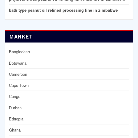
bath type peanut oil refined processing line in zimbabwe
MARKET
Bangladesh
Botswana
Cameroon
Cape Town
Congo
Durban
Ethiopia
Ghana