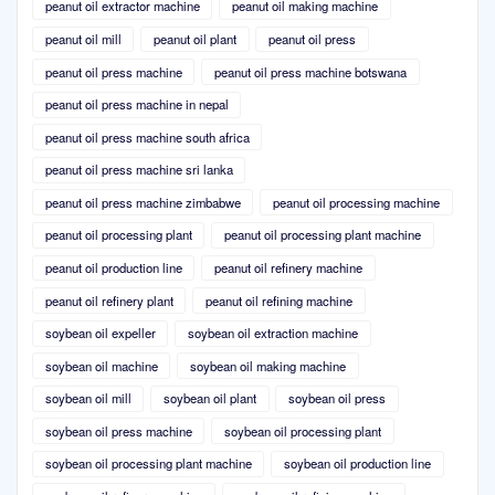
peanut oil extractor machine
peanut oil making machine
peanut oil mill
peanut oil plant
peanut oil press
peanut oil press machine
peanut oil press machine botswana
peanut oil press machine in nepal
peanut oil press machine south africa
peanut oil press machine sri lanka
peanut oil press machine zimbabwe
peanut oil processing machine
peanut oil processing plant
peanut oil processing plant machine
peanut oil production line
peanut oil refinery machine
peanut oil refinery plant
peanut oil refining machine
soybean oil expeller
soybean oil extraction machine
soybean oil machine
soybean oil making machine
soybean oil mill
soybean oil plant
soybean oil press
soybean oil press machine
soybean oil processing plant
soybean oil processing plant machine
soybean oil production line