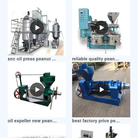
Posts
pagination
snc oil press peanut oil machine in zimbabwe
reliable quality peanut oil seed press machines in zimbabwe
oil expeller new peanut oil extraction machines in zimbabwe
best factory price peanut oil press machine in zimbabwe