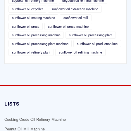
soybean oil refinery machine
soybean oil refining machine
sunflower oil expeller
sunflower oil extraction machine
sunflower oil making machine
sunflower oil mill
sunflower oil press
sunflower oil press machine
sunflower oil processing machine
sunflower oil processing plant
sunflower oil processing plant machine
sunflower oil production line
sunflower oil refinery plant
sunflower oil refining machine
LISTS
Cooking Crude Oil Refinery Machine
Peanut Oil Mill Machine