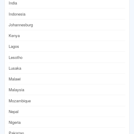
India
Indonesia
Johannesburg
Kenya
Lagos
Lesotho
Lusaka
Malawi
Malaysia
Mozambique
Nepal
Nigeria
Pakistan