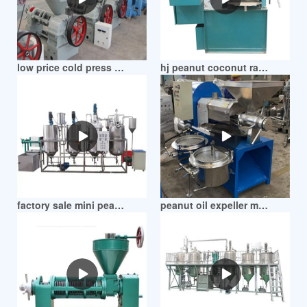
low price cold press peanut oil screw machine in zimbabwe
hj peanut coconut rapeseed oil press machine in zimbabwe
factory sale mini peanut oil press machine in zimbabwe
peanut oil expeller machine rapeseed rosehip in zimbabwe