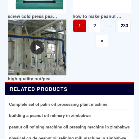
screw cold press peanut oil press machine in stock in zimbabwe
how to make peanut oil/without oil press in zimbabwe
1
2
…
233
high quality nut/peanut oil press machine in zimbabwe
RELATED PRODUCTS
Complete set of palm oil processing plant machine
building a peanut oil refinery in zimbabwe
peanut oil refining machine oil pressing machine in zimbabwe
physical crude peanut oil refining mill machine in zimbabwe