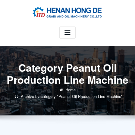
Skip
to
content
Category Peanut Oil
Production Line Machine
Home
Archive by category "Peanut Oil Production Line Machine"