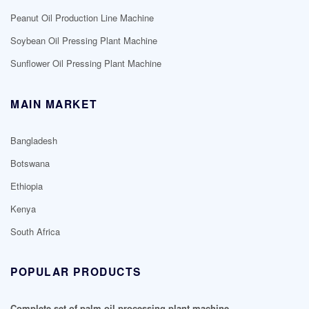
Peanut Oil Production Line Machine
Soybean Oil Pressing Plant Machine
Sunflower Oil Pressing Plant Machine
MAIN MARKET
Bangladesh
Botswana
Ethiopia
Kenya
South Africa
POPULAR PRODUCTS
Complete set of palm oil processing plant machine