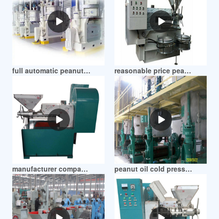
full automatic peanut oil making machine in zimbabwe
reasonable price peanut screw oil expeller machine in zimbabwe
manufacturer company peanut dehull and oil press in zimbabwe
peanut oil cold press machine in zimbabwe