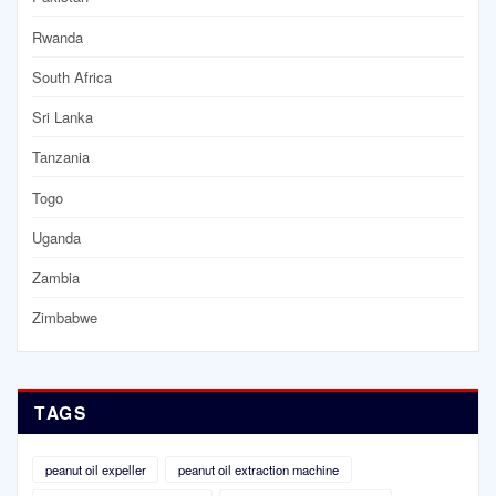
Rwanda
South Africa
Sri Lanka
Tanzania
Togo
Uganda
Zambia
Zimbabwe
TAGS
peanut oil expeller
peanut oil extraction machine