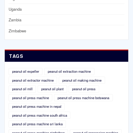
Uganda
Zambia
Zimbabwe
TAGS
peanut oil expeller
peanut oil extraction machine
peanut oil extractor machine
peanut oil making machine
peanut oil mill
peanut oil plant
peanut oil press
peanut oil press machine
peanut oil press machine botswana
peanut oil press machine in nepal
peanut oil press machine south africa
peanut oil press machine sri lanka
peanut oil press machine zimbabwe
peanut oil processing machine