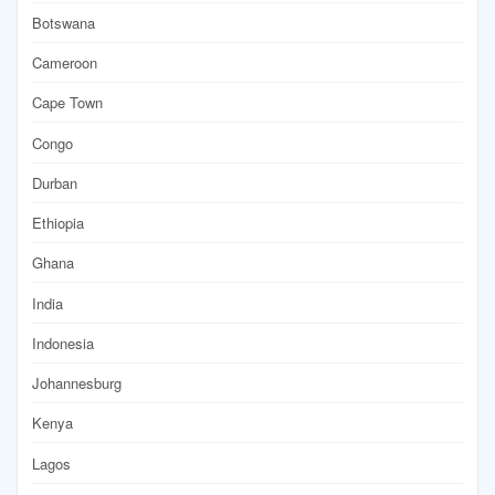
Botswana
Cameroon
Cape Town
Congo
Durban
Ethiopia
Ghana
India
Indonesia
Johannesburg
Kenya
Lagos