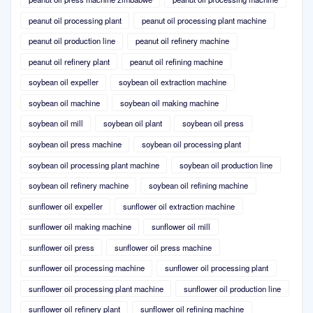
peanut oil processing plant
peanut oil processing plant machine
peanut oil production line
peanut oil refinery machine
peanut oil refinery plant
peanut oil refining machine
soybean oil expeller
soybean oil extraction machine
soybean oil machine
soybean oil making machine
soybean oil mill
soybean oil plant
soybean oil press
soybean oil press machine
soybean oil processing plant
soybean oil processing plant machine
soybean oil production line
soybean oil refinery machine
soybean oil refining machine
sunflower oil expeller
sunflower oil extraction machine
sunflower oil making machine
sunflower oil mill
sunflower oil press
sunflower oil press machine
sunflower oil processing machine
sunflower oil processing plant
sunflower oil processing plant machine
sunflower oil production line
sunflower oil refinery plant
sunflower oil refining machine