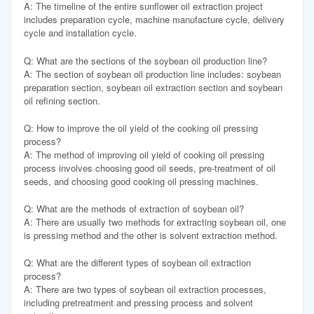
A: The timeline of the entire sunflower oil extraction project
includes preparation cycle, machine manufacture cycle, delivery
cycle and installation cycle.
Q: What are the sections of the soybean oil production line?
A: The section of soybean oil production line includes: soybean
preparation section, soybean oil extraction section and soybean
oil refining section.
Q: How to improve the oil yield of the cooking oil pressing
process?
A: The method of improving oil yield of cooking oil pressing
process involves choosing good oil seeds, pre-treatment of oil
seeds, and choosing good cooking oil pressing machines.
Q: What are the methods of extraction of soybean oil?
A: There are usually two methods for extracting soybean oil, one
is pressing method and the other is solvent extraction method.
Q: What are the different types of soybean oil extraction
process?
A: There are two types of soybean oil extraction processes,
including pretreatment and pressing process and solvent