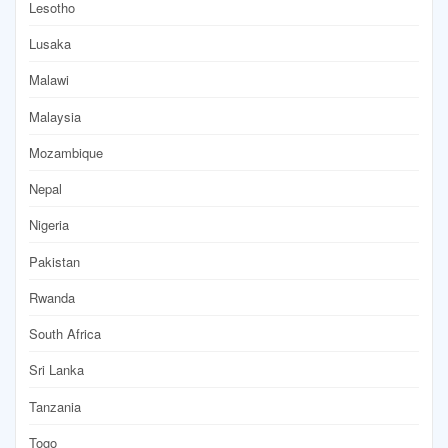
Lesotho
Lusaka
Malawi
Malaysia
Mozambique
Nepal
Nigeria
Pakistan
Rwanda
South Africa
Sri Lanka
Tanzania
Togo