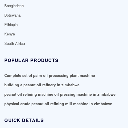
Bangladesh
Botswana
Ethiopia
Kenya
South Africa
POPULAR PRODUCTS
Complete set of palm oil processing plant machine
building a peanut oil refinery in zimbabwe
peanut oil refining machine oil pressing machine in zimbabwe
physical crude peanut oil refining mill machine in zimbabwe
QUICK DETAILS