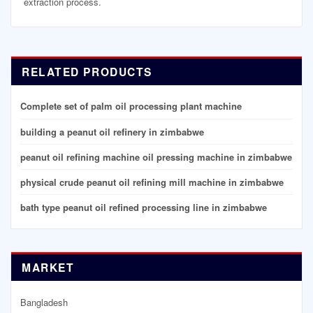
extraction process.
RELATED PRODUCTS
Complete set of palm oil processing plant machine
building a peanut oil refinery in zimbabwe
peanut oil refining machine oil pressing machine in zimbabwe
physical crude peanut oil refining mill machine in zimbabwe
bath type peanut oil refined processing line in zimbabwe
MARKET
Bangladesh