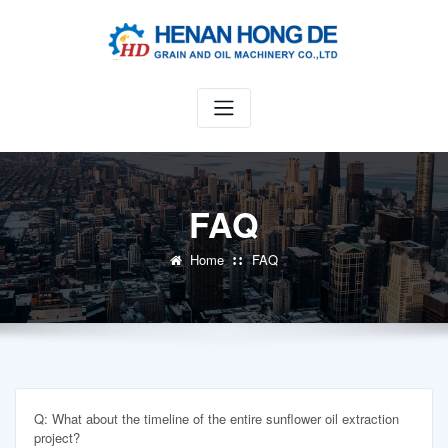
Skip
to
content
FAQ
Home
FAQ
Q: What about the timeline of the entire sunflower oil extraction
project?