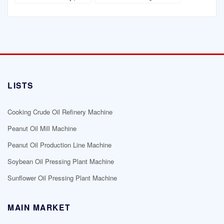
LISTS
Cooking Crude Oil Refinery Machine
Peanut Oil Mill Machine
Peanut Oil Production Line Machine
Soybean Oil Pressing Plant Machine
Sunflower Oil Pressing Plant Machine
MAIN MARKET