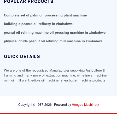
POPULAR PRODUCTS
Complete set of palm oil processing plant machine
building a peanut oil refinery in zimbabwe
peanut oil refining machine oil pressing machine in zimbabwe
physical crude peanut oil refining mill machine in zimbabwe
QUICK DETAILS
We are one of the recognized Manufacturer supplying Agriculture &
Farming and many more oil extraction machine, oil refinery machine,
mini oil mill plant, edible oil machine, shea butter machine products.
Copyright © 1987-2026 | Powered by
Hongde Machinery