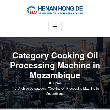
Skip
to
content
Category Cooking Oil
Processing Machine in
Mozambique
Home
Archive by category "Cooking Oil Processing Machine in
Mozambique"