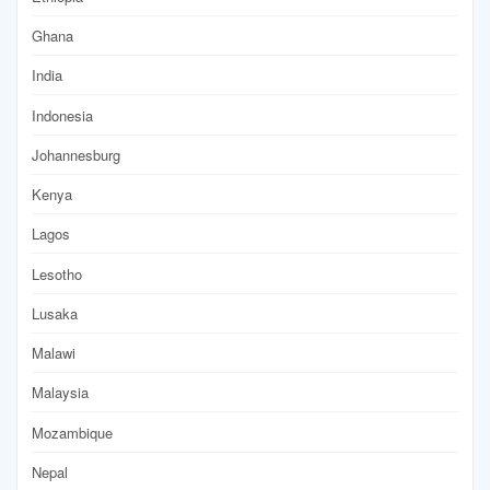
Ghana
India
Indonesia
Johannesburg
Kenya
Lagos
Lesotho
Lusaka
Malawi
Malaysia
Mozambique
Nepal