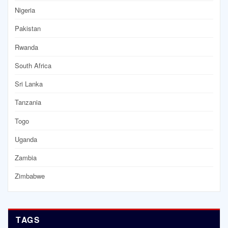
Nigeria
Pakistan
Rwanda
South Africa
Sri Lanka
Tanzania
Togo
Uganda
Zambia
Zimbabwe
TAGS