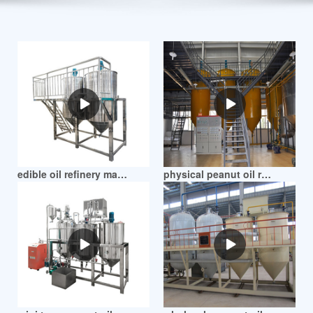
Posts
pagination
edible oil refinery machine peanut oil refiner in mozambique
physical peanut oil refinery making machine in mozambique