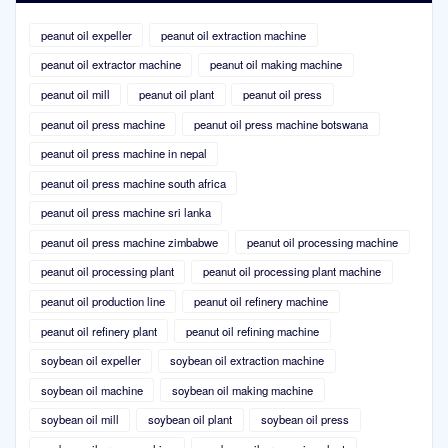
peanut oil expeller
peanut oil extraction machine
peanut oil extractor machine
peanut oil making machine
peanut oil mill
peanut oil plant
peanut oil press
peanut oil press machine
peanut oil press machine botswana
peanut oil press machine in nepal
peanut oil press machine south africa
peanut oil press machine sri lanka
peanut oil press machine zimbabwe
peanut oil processing machine
peanut oil processing plant
peanut oil processing plant machine
peanut oil production line
peanut oil refinery machine
peanut oil refinery plant
peanut oil refining machine
soybean oil expeller
soybean oil extraction machine
soybean oil machine
soybean oil making machine
soybean oil mill
soybean oil plant
soybean oil press