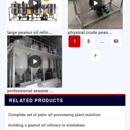
large peanut oil refined process machine in mozambique
physical crude peanut oil refining mill in mozambique
1
2
…
62
professional sesame peanut crude oil refinery in mozambique
RELATED PRODUCTS
Complete set of palm oil processing plant machine
building a peanut oil refinery in zimbabwe