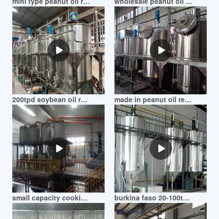
mini type peanut oil refinery machines in mozambique
wholesale peanut oil refining machine in mozambique
200tpd soybean oil refinery peanut oil refinery in mozambique
made in peanut oil refining production line in mozambique
small capacity cooking peanut oil refinery machine in mozambique
burkina faso 20-100tpd peanut oil refining plant in mozambique