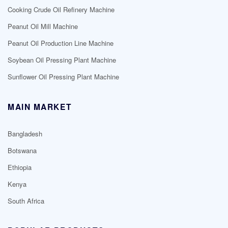
Cooking Crude Oil Refinery Machine
Peanut Oil Mill Machine
Peanut Oil Production Line Machine
Soybean Oil Pressing Plant Machine
Sunflower Oil Pressing Plant Machine
MAIN MARKET
Bangladesh
Botswana
Ethiopia
Kenya
South Africa