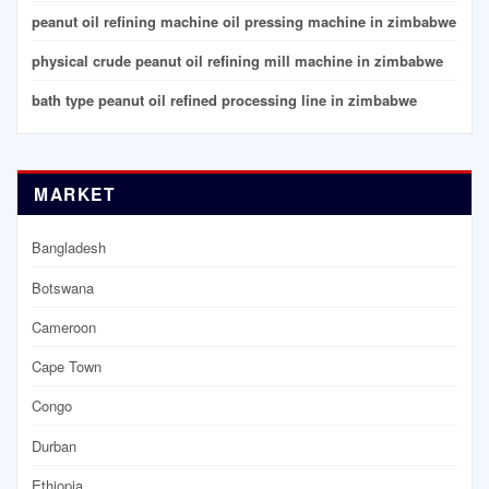
peanut oil refining machine oil pressing machine in zimbabwe
physical crude peanut oil refining mill machine in zimbabwe
bath type peanut oil refined processing line in zimbabwe
MARKET
Bangladesh
Botswana
Cameroon
Cape Town
Congo
Durban
Ethiopia