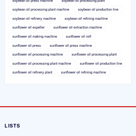
soybean oil press machine
soybean oil processing plant
soybean oil processing plant machine
soybean oil production line
soybean oil refinery machine
soybean oil refining machine
sunflower oil expeller
sunflower oil extraction machine
sunflower oil making machine
sunflower oil mill
sunflower oil press
sunflower oil press machine
sunflower oil processing machine
sunflower oil processing plant
sunflower oil processing plant machine
sunflower oil production line
sunflower oil refinery plant
sunflower oil refining machine
LISTS