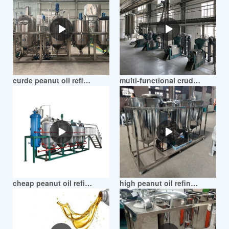
curde peanut oil refining plant in mozambique
multi-functional crude peanut oil refinery in mozambique
cheap peanut oil refinery machine in mozambique
high peanut oil refinery machine in mozambique