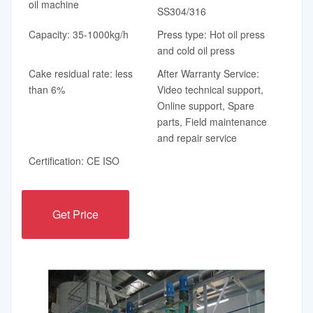
oil machine
SS304/316
Capacity: 35-1000kg/h
Press type: Hot oil press
and cold oil press
Cake residual rate: less
After Warranty Service:
than 6%
Video technical support,
Online support, Spare
parts, Field maintenance
and repair service
Certification: CE ISO
Get Price