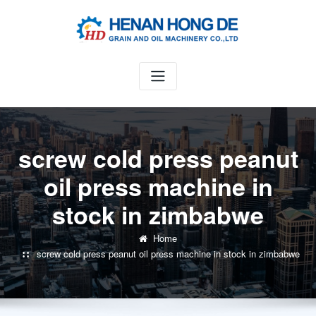
Skip
to
content
screw cold press peanut
oil press machine in
stock in zimbabwe
Home
screw cold press peanut oil press machine in stock in zimbabwe