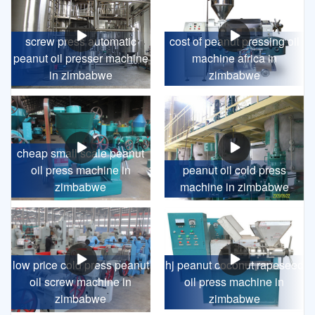
screw press automatic
cost of peanut pressing oil
peanut oil presser machine
machine africa in
in zimbabwe
zimbabwe
cheap small scale peanut
oil press machine in
peanut oil cold press
zimbabwe
machine in zimbabwe
low price cold press peanut
hj peanut coconut rapeseed
oil screw machine in
oil press machine in
zimbabwe
zimbabwe