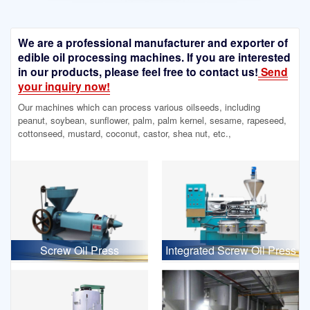
We are a professional manufacturer and exporter of
edible oil processing machines. If you are interested
in our products, please feel free to contact us!
Send
your inquiry now!
Our machines which can process various oilseeds, including
peanut, soybean, sunflower, palm, palm kernel, sesame, rapeseed,
cottonseed, mustard, coconut, castor, shea nut, etc.,
Screw Oil Press
Integrated Screw Oil Press