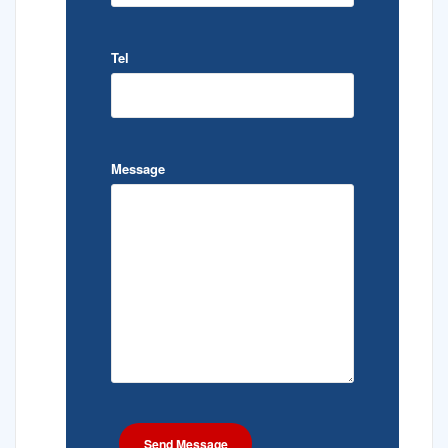
Tel
Message