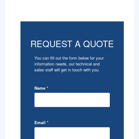
REQUEST A QUOTE
You can fill out the form below for your
information needs, our technical and
sales staff will get in touch with you.
Name
*
Email
*