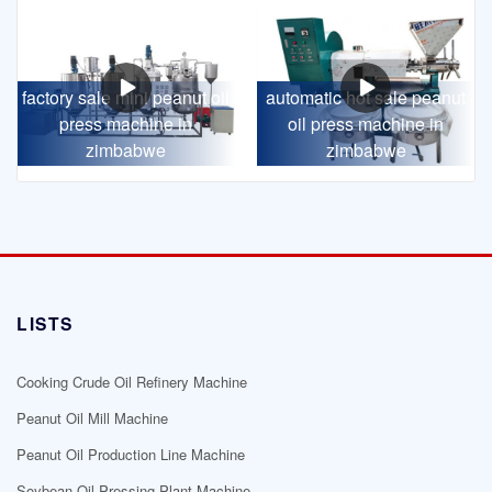
factory sale mini peanut oil
automatic hot sale peanut
press machine in
oil press machine in
zimbabwe
zimbabwe
LISTS
Cooking Crude Oil Refinery Machine
Peanut Oil Mill Machine
Peanut Oil Production Line Machine
Soybean Oil Pressing Plant Machine