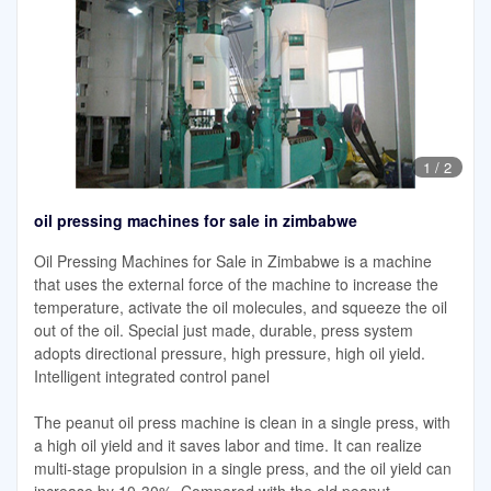
1
/
2
oil pressing machines for sale in zimbabwe
Oil Pressing Machines for Sale in Zimbabwe is a machine
that uses the external force of the machine to increase the
temperature, activate the oil molecules, and squeeze the oil
out of the oil. Special just made, durable, press system
adopts directional pressure, high pressure, high oil yield.
Intelligent integrated control panel
The peanut oil press machine is clean in a single press, with
a high oil yield and it saves labor and time. It can realize
multi-stage propulsion in a single press, and the oil yield can
increase by 10-30%. Compared with the old peanut