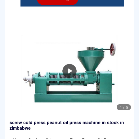
1
/
5
screw cold press peanut oil press machine in stock in
zimbabwe