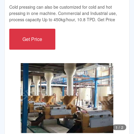
Cold pressing can also be customized for cold and hot
pressing in one machine. Commercial and Industrial use,
process capacity Up to 450kg/hour, 10.8 TPD. Get Price
Get Price
1
/
2