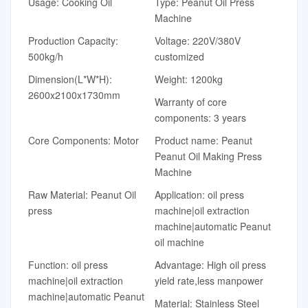
Usage: Cooking Oil
Type: Peanut Oil Press
Machine
Production Capacity:
Voltage: 220V/380V
500kg/h
customized
Dimension(L*W*H):
Weight: 1200kg
2600x2100x1730mm
Warranty of core
components: 3 years
Core Components: Motor
Product name: Peanut
Peanut Oil Making Press
Machine
Raw Material: Peanut Oil
Application: oil press
press
machine|oil extraction
machine|automatic Peanut
oil machine
Function: oil press
Advantage: High oil press
machine|oil extraction
yield rate,less manpower
machine|automatic Peanut
Material: Stainless Steel