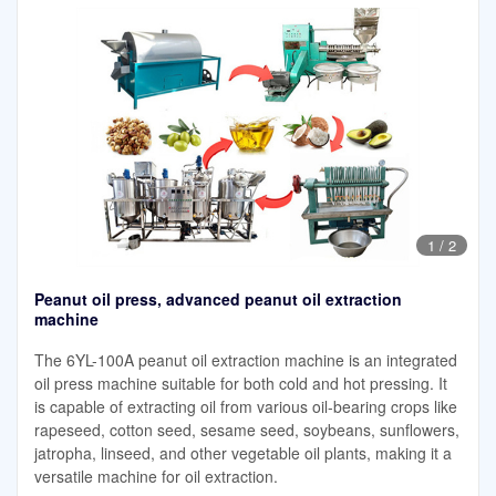
1
/
2
Peanut oil press, advanced peanut oil extraction
machine
The 6YL-100A peanut oil extraction machine is an integrated
oil press machine suitable for both cold and hot pressing. It
is capable of extracting oil from various oil-bearing crops like
rapeseed, cotton seed, sesame seed, soybeans, sunflowers,
jatropha, linseed, and other vegetable oil plants, making it a
versatile machine for oil extraction.