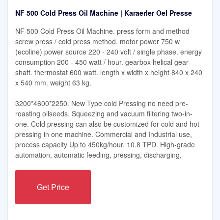
NF 500 Cold Press Oil Machine | Karaerler Oel Presse
NF 500 Cold Press Oil Machine. press form and method
screw press / cold press method. motor power 750 w
(ecoline) power source 220 - 240 volt / single phase. energy
consumption 200 - 450 watt / hour. gearbox helical gear
shaft. thermostat 600 watt. length x width x height 840 x 240
x 540 mm. weight 63 kg.
3200*4600*2250. New Type cold Pressing no need pre-
roasting oilseeds. Squeezing and vacuum filtering two-in-
one. Cold pressing can also be customized for cold and hot
pressing in one machine. Commercial and Industrial use,
process capacity Up to 450kg/hour, 10.8 TPD. High-grade
automation, automatic feeding, pressing, discharging,
Get Price