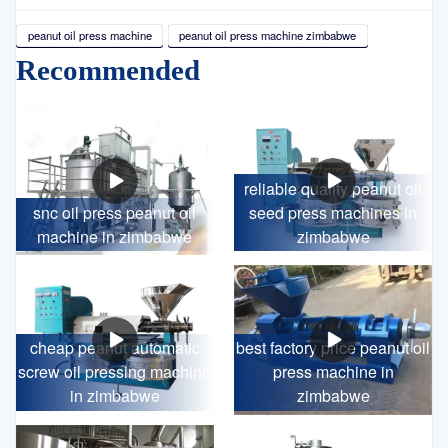
peanut oil press machine
peanut oil press machine zimbabwe
Recommended
reliable quality peanut oil
snc oil press peanut oil
seed press machines in
machine in zimbabwe
zimbabwe
cheap peanut automatic
best factory price peanut oil
screw oil pressing machine
press machine in
in zimbabwe
zimbabwe