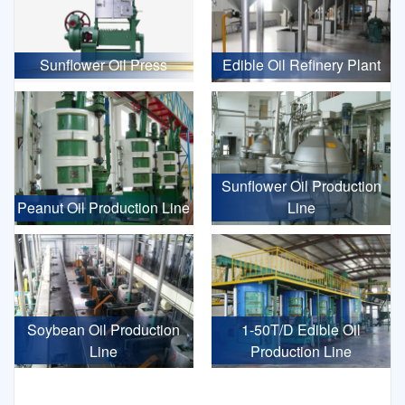
Sunflower Oil Press
Edible Oil Refinery Plant
Sunflower Oil Production
Peanut Oil Production Line
Line
Soybean Oil Production
1-50T/D Edible Oil
Line
Production Line