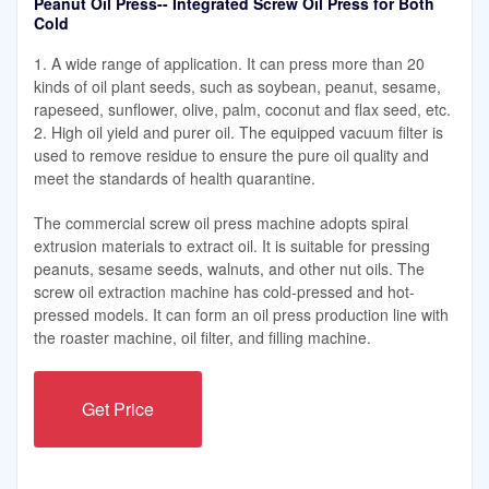
Peanut Oil Press-- Integrated Screw Oil Press for Both
Cold
1. A wide range of application. It can press more than 20
kinds of oil plant seeds, such as soybean, peanut, sesame,
rapeseed, sunflower, olive, palm, coconut and flax seed, etc.
2. High oil yield and purer oil. The equipped vacuum filter is
used to remove residue to ensure the pure oil quality and
meet the standards of health quarantine.
The commercial screw oil press machine adopts spiral
extrusion materials to extract oil. It is suitable for pressing
peanuts, sesame seeds, walnuts, and other nut oils. The
screw oil extraction machine has cold-pressed and hot-
pressed models. It can form an oil press production line with
the roaster machine, oil filter, and filling machine.
Get Price