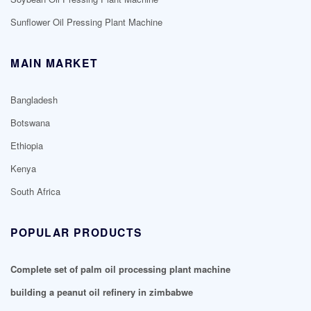
Sunflower Oil Pressing Plant Machine
MAIN MARKET
Bangladesh
Botswana
Ethiopia
Kenya
South Africa
POPULAR PRODUCTS
Complete set of palm oil processing plant machine
building a peanut oil refinery in zimbabwe