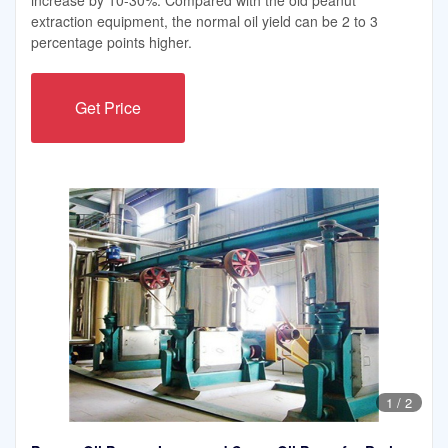
extraction equipment, the normal oil yield can be 2 to 3
percentage points higher.
Get Price
1
/
2