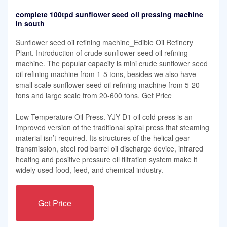
complete 100tpd sunflower seed oil pressing machine
in south
Sunflower seed oil refining machine_Edible Oil Refinery
Plant. Introduction of crude sunflower seed oil refining
machine. The popular capacity is mini crude sunflower seed
oil refining machine from 1-5 tons, besides we also have
small scale sunflower seed oil refining machine from 5-20
tons and large scale from 20-600 tons. Get Price
Low Temperature Oil Press. YJY-D1 oil cold press is an
improved version of the traditional spiral press that steaming
material isn’t required. Its structures of the helical gear
transmission, steel rod barrel oil discharge device, infrared
heating and positive pressure oil filtration system make it
widely used food, feed, and chemical industry.
Get Price