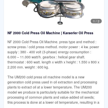
1
/
2
NF 2000 Cold Press Oil Machine | Karaerler Oil Press
NF 2000 Cold Press Oil Machine. press type and method :
screw press / cold press method. motor power : 4 kw. power
supply : 380 - 400 volt (3-phase) energy consumption :
6.000 – 11.000 watt/h. gearbox : helical gear shaft.
thermostat : 600 watt. length x width x height : 1.550 x 800 x
2.200 mm. weight : 600 kg.
The UM200 cold press oil machine model is a new
generation cold press used in oil extraction and processing
plants to extract oil at a lower temperature. The UM200
model we produce is particularly suitable for the mechanical
processing of common plants and value-added oil seeds;
this process is done at a lower oil temperature, resulting in a