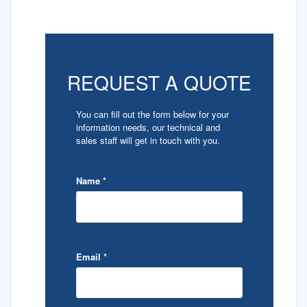
REQUEST A QUOTE
You can fill out the form below for your
information needs, our technical and
sales staff will get in touch with you.
Name
*
Email
*