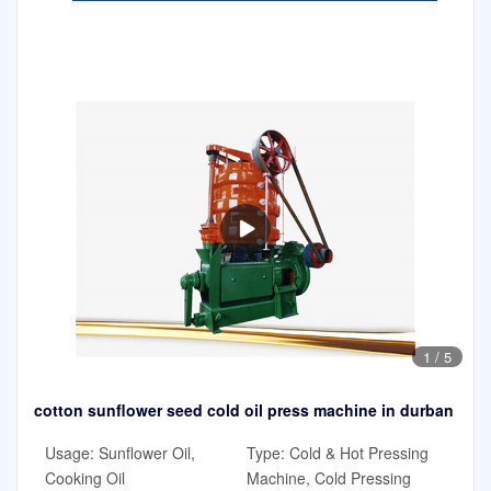
1
/
5
cotton sunflower seed cold oil press machine in durban
Usage: Sunflower Oil,
Type: Cold & Hot Pressing
Cooking Oil
Machine, Cold Pressing