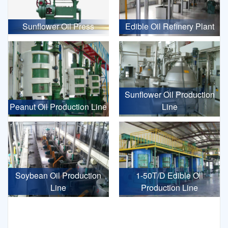
Sunflower Oil Press
Edible Oil Refinery Plant
Sunflower Oil Production
Peanut Oil Production Line
Line
Soybean Oil Production
1-50T/D Edible Oil
Line
Production Line