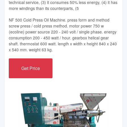
technical service, (3) it consumes 50% less energy, (4) it has
more windings than its counterparts, (5
NF 500 Cold Press Oil Machine. press form and method
screw press / cold press method. motor power 750 w
(ecoline) power source 220 - 240 volt / single phase. energy
consumption 200 - 450 watt / hour. gearbox helical gear
shaft. thermostat 600 watt. length x width x height 840 x 240
x 540 mm. weight 63 kg.
Get Price