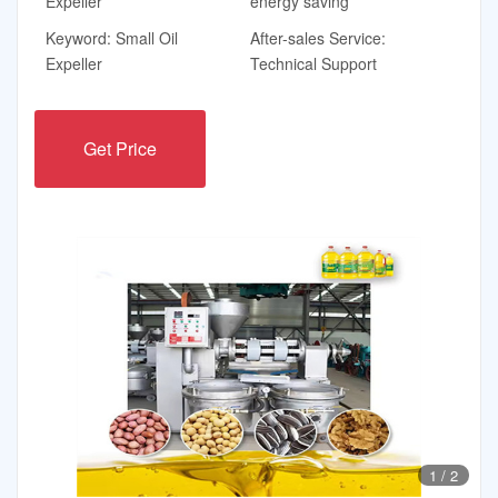
Expeller
energy saving
Keyword: Small Oil
After-sales Service:
Expeller
Technical Support
Get Price
1
/
2