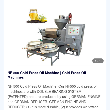
1
/
2
NF 500 Cold Press Oil Machine | Cold Press Oil
Machines
NF 500 Cold Press Oil Machine. Our NF500 cold press oil
machines are with DOUBLE BEARING SYSTEM
(PATENTED) and are produced by using GERMAN ENGINE
and GERMAN REDUCER. GERMAN ENGINE AND
REDUCER; (1) it is more durable, (2) it provides worldwide