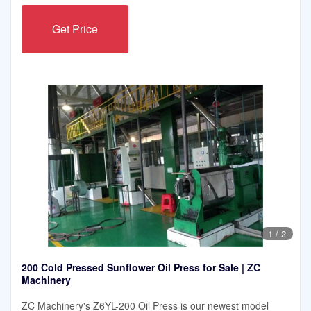
Get Price
1
/
2
200 Cold Pressed Sunflower Oil Press for Sale | ZC
Machinery
ZC Machinery's Z6YL-200 Oil Press is our newest model