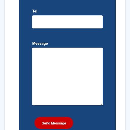
Tel
Message