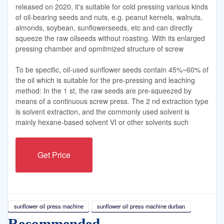
released on 2020, it's suitable for cold pressing various kinds
of oil-bearing seeds and nuts, e.g. peanut kernels, walnuts,
almonds, soybean, sunflowerseeds, etc and can directly
squeeze the raw oilseeds without roasting. With its enlarged
pressing chamber and opmitmized structure of screw
To be specific, oil-used sunflower seeds contain 45%~60% of
the oil which is suitable for the pre-pressing and leaching
method: In the 1 st, the raw seeds are pre-squeezed by
means of a continuous screw press. The 2 nd extraction type
is solvent extraction, and the commonly used solvent is
mainly hexane-based solvent VI or other solvents such
Get Price
sunflower oil press machine
sunflower oil press machine durban
Recommended