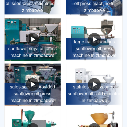
oil seed press machines in
oil press machine in
zimbabwe
zimbabwe
large market famous
sunflower soya oil press
sunflower oil press
machine in zimbabwe
machine in zimbabwe
sales service provided
stainless press barrel
sunflower oil press
sunflower oil cold machine
machine in zimbabwe
in zimbabwe