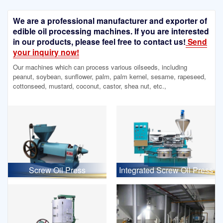
We are a professional manufacturer and exporter of
edible oil processing machines. If you are interested
in our products, please feel free to contact us!
Send
your inquiry now!
Our machines which can process various oilseeds, including
peanut, soybean, sunflower, palm, palm kernel, sesame, rapeseed,
cottonseed, mustard, coconut, castor, shea nut, etc.,
Screw Oil Press
Integrated Screw Oil Press