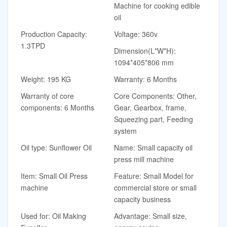
Machine for cooking edible
oil
Production Capacity:
Voltage: 360v
1.3TPD
Dimension(L*W*H):
1094*405*806 mm
Weight: 195 KG
Warranty: 6 Months
Warranty of core
Core Components: Other,
components: 6 Months
Gear, Gearbox, frame,
Squeezing part, Feeding
system
Oil type: Sunflower Oil
Name: Small capacity oil
press mill machine
Item: Small Oil Press
Feature: Small Model for
machine
commercial store or small
capacity business
Used for: Oil Making
Advantage: Small size,