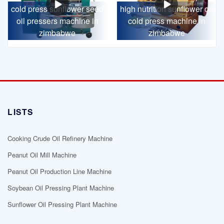
cold press sunflower seed
high nutrition sunflower oil
oil pressers machine in
cold press machine in
zimbabwe
zimbabwe
LISTS
Cooking Crude Oil Refinery Machine
Peanut Oil Mill Machine
Peanut Oil Production Line Machine
Soybean Oil Pressing Plant Machine
Sunflower Oil Pressing Plant Machine