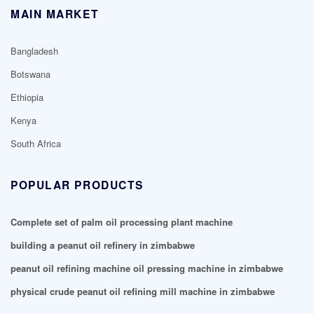
MAIN MARKET
Bangladesh
Botswana
Ethiopia
Kenya
South Africa
POPULAR PRODUCTS
Complete set of palm oil processing plant machine
building a peanut oil refinery in zimbabwe
peanut oil refining machine oil pressing machine in zimbabwe
physical crude peanut oil refining mill machine in zimbabwe