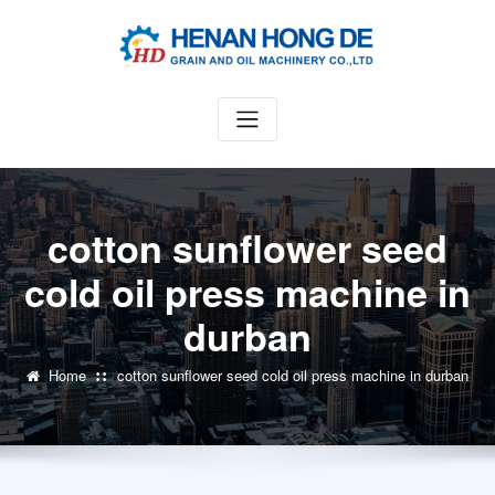
Skip
to
content
cotton sunflower seed
cold oil press machine in
durban
Home
cotton sunflower seed cold oil press machine in durban