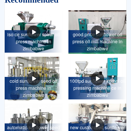
iso ce sunflower spiral oil
good price sunflower oil
press machine in
press oil mill machine in
zimbabwe
zimbabwe
cold sunflower seed oil
100tpd sunflower kernel oil
press machine in
pressing machine ce in
zimbabwe
zimbabwe
automatic sunflower seed
new customized sunflower