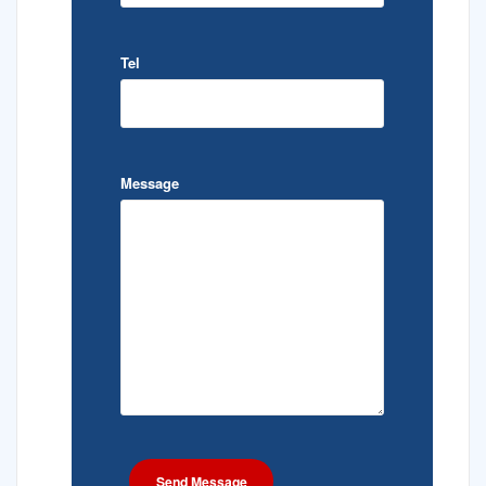
Tel
Message