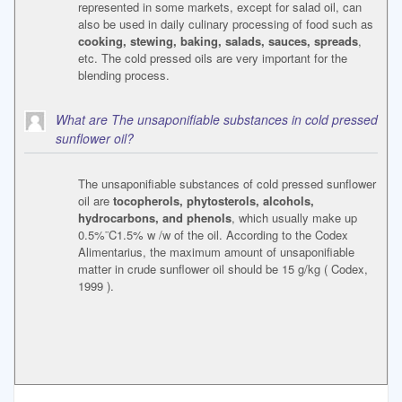
represented in some markets, except for salad oil, can
also be used in daily culinary processing of food such as
cooking, stewing, baking, salads, sauces, spreads
,
etc. The cold pressed oils are very important for the
blending process.
What are The unsaponifiable substances in cold pressed
sunflower oil?
The unsaponifiable substances of cold pressed sunflower
oil are
tocopherols, phytosterols, alcohols,
hydrocarbons, and phenols
, which usually make up
0.5%¨C1.5% w /w of the oil. According to the Codex
Alimentarius, the maximum amount of unsaponifiable
matter in crude sunflower oil should be 15 g/kg ( Codex,
1999 ).