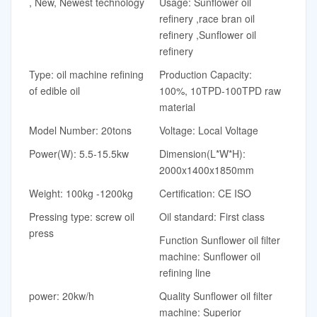
, New, Newest technology
Usage: Sunflower oil
refinery ,race bran oil
refinery ,Sunflower oil
refinery
Type: oil machine refining
Production Capacity:
of edible oil
100%, 10TPD-100TPD raw
material
Model Number: 20tons
Voltage: Local Voltage
Power(W): 5.5-15.5kw
Dimension(L*W*H):
2000x1400x1850mm
Weight: 100kg -1200kg
Certification: CE ISO
Pressing type: screw oil
Oil standard: First class
press
Function Sunflower oil filter
machine: Sunflower oil
refining line
power: 20kw/h
Quality Sunflower oil filter
machine: Superior