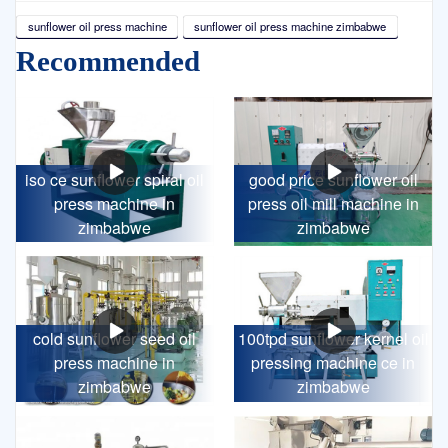
sunflower oil press machine
sunflower oil press machine zimbabwe
Recommended
iso ce sunflower spiral oil
good price sunflower oil
press machine in
press oil mill machine in
zimbabwe
zimbabwe
cold sunflower seed oil
100tpd sunflower kernel oil
press machine in
pressing machine ce in
zimbabwe
zimbabwe