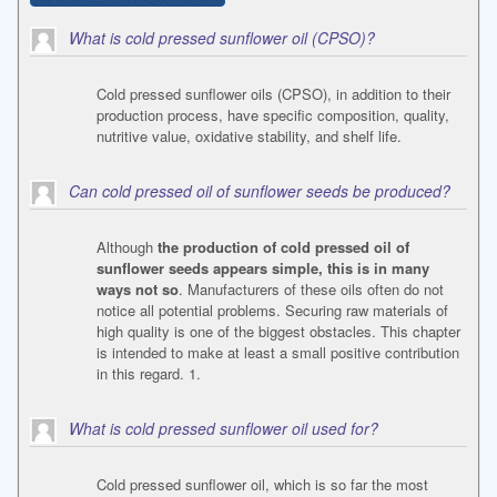
What is cold pressed sunflower oil (CPSO)?
Cold pressed sunflower oils (CPSO), in addition to their
production process, have specific composition, quality,
nutritive value, oxidative stability, and shelf life.
Can cold pressed oil of sunflower seeds be produced?
Although
the production of cold pressed oil of
sunflower seeds appears simple, this is in many
ways not so
. Manufacturers of these oils often do not
notice all potential problems. Securing raw materials of
high quality is one of the biggest obstacles. This chapter
is intended to make at least a small positive contribution
in this regard. 1.
What is cold pressed sunflower oil used for?
Cold pressed sunflower oil, which is so far the most