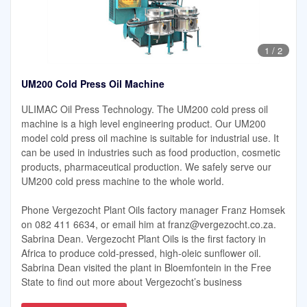
1
/
2
UM200 Cold Press Oil Machine
ULIMAC Oil Press Technology. The UM200 cold press oil
machine is a high level engineering product. Our UM200
model cold press oil machine is suitable for industrial use. It
can be used in industries such as food production, cosmetic
products, pharmaceutical production. We safely serve our
UM200 cold press machine to the whole world.
Phone Vergezocht Plant Oils factory manager Franz Homsek
on 082 411 6634, or email him at
franz@vergezocht.co.za
.
Sabrina Dean. Vergezocht Plant Oils is the first factory in
Africa to produce cold-pressed, high-oleic sunflower oil.
Sabrina Dean visited the plant in Bloemfontein in the Free
State to find out more about Vergezocht’s business