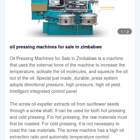
1
/
2
oil pressing machines for sale in zimbabwe
Oil Pressing Machines for Sale in Zimbabwe is a machine
that uses the external force of the machine to increase the
temperature, activate the oil molecules, and squeeze the oil
out of the oil. Special just made, durable, press system
adopts directional pressure, high pressure, high oil yield.
Intelligent integrated control panel
The screw oil expeller extracts oil from sunflower seeds
through a screw shaft. It can be used for both hot pressing
and cold pressing. For hot pressing, the raw materials must
first be roasted. For cold pressing, it is not necessary to
roast the raw materials. The screw machine has a high oil
extraction ratio and automatic temperature control