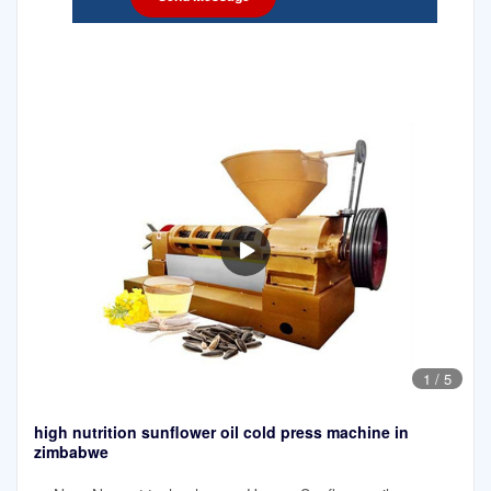
1
/
5
high nutrition sunflower oil cold press machine in
zimbabwe