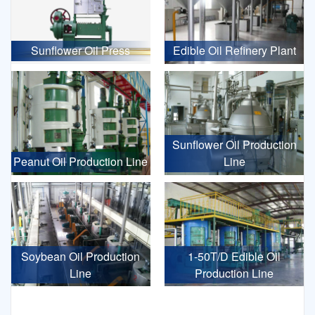
Sunflower Oil Press
Edible Oil Refinery Plant
Sunflower Oil Production
Peanut Oil Production Line
Line
Soybean Oil Production
1-50T/D Edible Oil
Line
Production Line