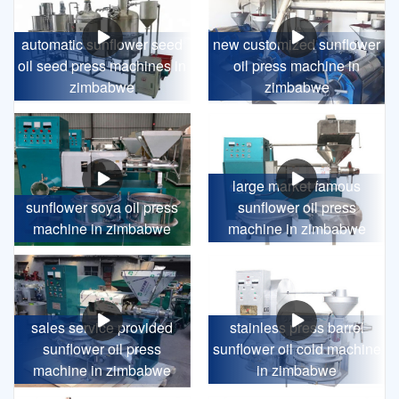
automatic sunflower seed
new customized sunflower
oil seed press machines in
oil press machine in
zimbabwe
zimbabwe
large market famous
sunflower soya oil press
sunflower oil press
machine in zimbabwe
machine in zimbabwe
sales service provided
stainless press barrel
sunflower oil press
sunflower oil cold machine
machine in zimbabwe
in zimbabwe