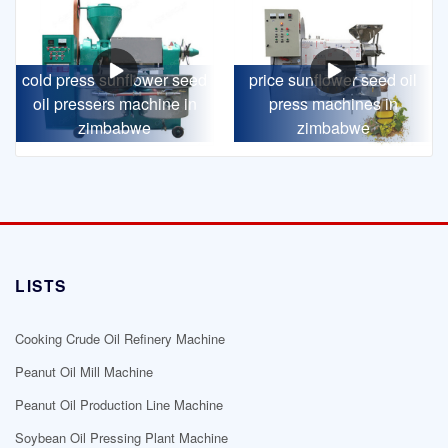
cold press sunflower seed
price sunflower seed oil
oil pressers machine in
press machines in
zimbabwe
zimbabwe
LISTS
Cooking Crude Oil Refinery Machine
Peanut Oil Mill Machine
Peanut Oil Production Line Machine
Soybean Oil Pressing Plant Machine