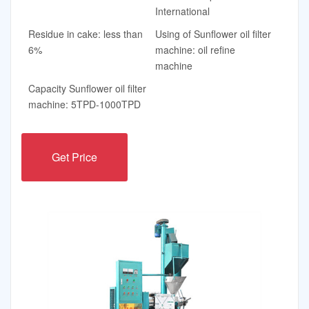
International
Residue in cake: less than
Using of Sunflower oil filter
6%
machine: oil refine
machine
Capacity Sunflower oil filter
machine: 5TPD-1000TPD
Get Price