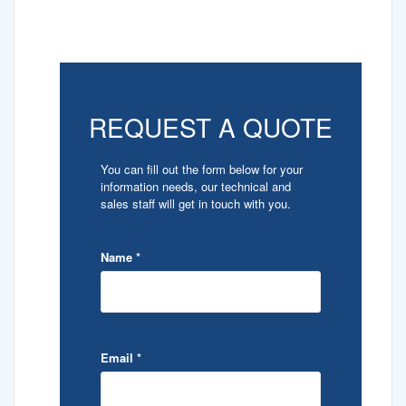
REQUEST A QUOTE
You can fill out the form below for your
information needs, our technical and
sales staff will get in touch with you.
Name
*
Email
*