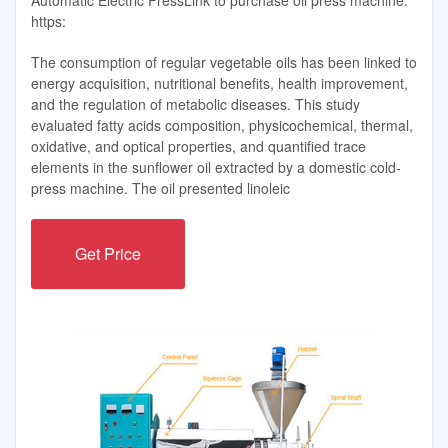
https:
The consumption of regular vegetable oils has been linked to
energy acquisition, nutritional benefits, health improvement,
and the regulation of metabolic diseases. This study
evaluated fatty acids composition, physicochemical, thermal,
oxidative, and optical properties, and quantified trace
elements in the sunflower oil extracted by a domestic cold-
press machine. The oil presented linoleic
Get Price