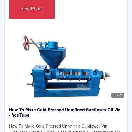
Get Price
1
/
2
How To Make Cold Pressed Unrefined Sunflower Oil Via
- YouTube
How To Make Cold Pressed Unrefined Sunflower Via
Automatic Electric PressLink to purchase oil press machine: