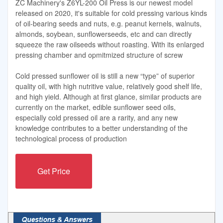
ZC Machinery's Z6YL-200 Oil Press is our newest model
released on 2020, it's suitable for cold pressing various kinds
of oil-bearing seeds and nuts, e.g. peanut kernels, walnuts,
almonds, soybean, sunflowerseeds, etc and can directly
squeeze the raw oilseeds without roasting. With its enlarged
pressing chamber and opmitmized structure of screw
Cold pressed sunflower oil is still a new “type” of superior
quality oil, with high nutritive value, relatively good shelf life,
and high yield. Although at first glance, similar products are
currently on the market, edible sunflower seed oils,
especially cold pressed oil are a rarity, and any new
knowledge contributes to a better understanding of the
technological process of production
Get Price