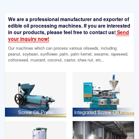
We are a professional manufacturer and exporter of
edible oil processing machines. If you are interested
in our products, please feel free to contact us!
Send
your inquiry now!
Our machines which can process various oilseeds, including
peanut, soybean, sunflower, palm, palm kernel, sesame, rapeseed,
cottonseed, mustard, coconut, castor, shea nut, etc.,
Screw Oil Press
Integrated Screw Oil Press