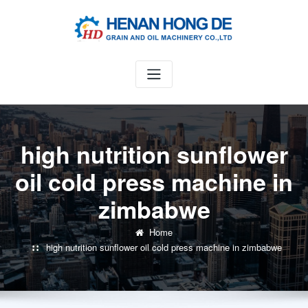
Skip
to
content
high nutrition sunflower
oil cold press machine in
zimbabwe
Home
high nutrition sunflower oil cold press machine in zimbabwe