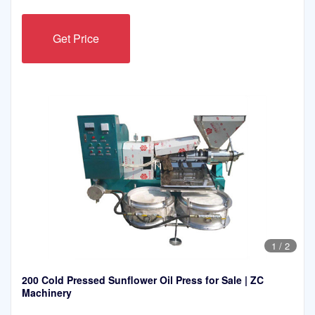
Get Price
1
/
2
200 Cold Pressed Sunflower Oil Press for Sale | ZC
Machinery