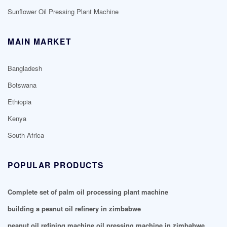
Sunflower Oil Pressing Plant Machine
MAIN MARKET
Bangladesh
Botswana
Ethiopia
Kenya
South Africa
POPULAR PRODUCTS
Complete set of palm oil processing plant machine
building a peanut oil refinery in zimbabwe
peanut oil refining machine oil pressing machine in zimbabwe