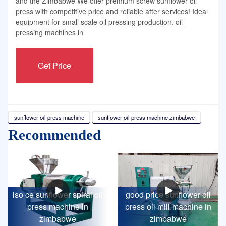
and the Zimbabwe We offer premium screw sunflower oil
press with competitive price and reliable after services! Ideal
equipment for small scale oil pressing production. oil
pressing machines in
Get Price
sunflower oil press machine
sunflower oil press machine zimbabwe
Recommended
iso ce sunflower spiral oil
good price sunflower oil
press machine in
press oil mill machine in
zimbabwe
zimbabwe