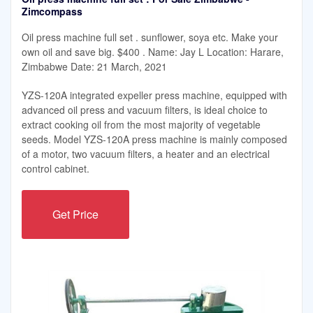
Zimcompass
Oil press machine full set . sunflower, soya etc. Make your
own oil and save big. $400 . Name: Jay L Location: Harare,
Zimbabwe Date: 21 March, 2021
YZS-120A integrated expeller press machine, equipped with
advanced oil press and vacuum filters, is ideal choice to
extract cooking oil from the most majority of vegetable
seeds. Model YZS-120A press machine is mainly composed
of a motor, two vacuum filters, a heater and an electrical
control cabinet.
Get Price