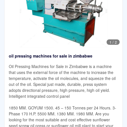
1
/
2
oil pressing machines for sale in zimbabwe
Oil Pressing Machines for Sale in Zimbabwe is a machine
that uses the external force of the machine to increase the
temperature, activate the oil molecules, and squeeze the oil
out of the oil. Special just made, durable, press system
adopts directional pressure, high pressure, high oil yield.
Intelligent integrated control panel
1850 MM. GOYUM 1500. 45 – 150 Tonnes per 24 Hours. 3-
Phase 170 H.P. 5500 MM. 1380 MM. 1980 MM. Are you
looking for the most suitable and cost effective sunflower
seed screw oil press or sunflower oil mill plant to start your