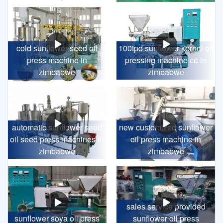
cold sunflower seed oil
100tpd sunflower kernel oil
press machine in
pressing machine ce in
zimbabwe
zimbabwe
automatic sunflower seed
new customized sunflower
oil seed press machines in
oil press machine in
zimbabwe
zimbabwe
sales service provided
sunflower soya oil press
sunflower oil press