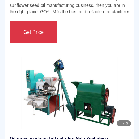
sunflower seed oil manufacturing business, then you are in
the right place. GOYUM is the best and reliable manufacturer
Get Price
1
/
2
Oil press machine full set : For Sale Zimbabwe -