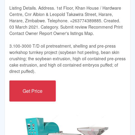
Listing Details. Address. 1st Floor, Khan House / Hardware
Centre, Cnr Albion & Leopold Takawira Street, Harare,
Harare, Zimbabwe. Telephone. +263774389885. Created.
03 March 2021. Category. Submit review Recommend Print
Contact Owner Report Owner's listings Map.
3.100-3000 T/D oil pretreatment, shelling and pre-press
workshop turnkey project (soybean hot peeling, bean skin
crushing; the soybean extrusion, high oil contained pre-press
cake extrusion, and high oil contained embryos puffed; of
direct puffed).
Get Price