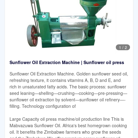
1
/
2
Sunflower Oil Extraction Machine | Sunflower oil press
Sunflower Oil Extraction Machine. Golden sunflower seed oil,
refreshing texture, it contains vitamins A, B, D and E, and
rich in unsaturated fatty acids. The basic process: sunflower
seed leaning—shelling—crushing—cooking—pre-pressing—
sunflower oil extraction by solvent—sunflower oil refinery—-
filling. Technology configuration of
Large Capacity oil press machine/oil production line This is
Mabvazuwa Sunflower Oil. Africa's best homegrown cooking
oil. It benefits the Zimbabwe farmers who grow the seeds