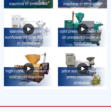
machine in zimbabwe
machine in zimbabwe
stainless press barrel
cold press sunflower seed
sunflower oil cold machine
oil pressers machine in
in zimbabwe
zimbabwe
high nutrition sunflower oil
price sunflower seed oil
cold press machine in
press machines in
zimbabwe
zimbabwe