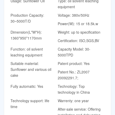
Usage: Sunflower Oil
Type: oil solvent leaching
equipment
Production Capacity:
Voltage: 380v/50Hz
30~5000T/D
Power(W): 15 or 18.5k.w
Dimension(L*W*H):
Weight: up to specification
1360*950*1170mm
Certification: ISO,SGS,BV
Function: oil solvent
Capacity Model: 30-
leaching equipment
5000TPD
Suitable material:
Patent product: Yes
Sunflower and various oil
Patent No.: ZL2007
cake
20092291.7;
Fully automatic: Yes
Technology: Top
technology in China
Technology support: life
Warrenty: one year
time
After-sale service: Offering
installation and debugging