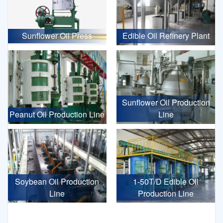
Sunflower Oil Press
Edible Oil Refinery Plant
Sunflower Oil Production
Peanut Oil Production Line
Line
Soybean Oil Production
1-50T/D Edible Oil
Line
Production Line