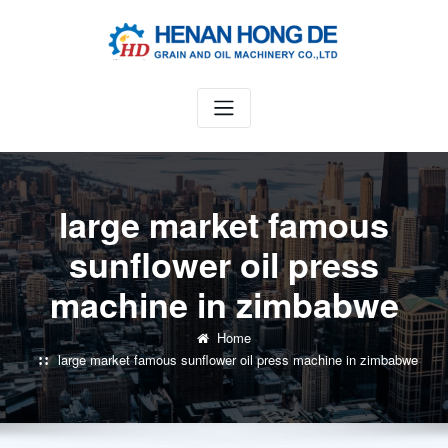
Skip
to
content
large market famous
sunflower oil press
machine in zimbabwe
Home
large market famous sunflower oil press machine in zimbabwe