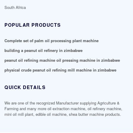
South Africa
POPULAR PRODUCTS
Complete set of palm oil processing plant machine
building a peanut oil refinery in zimbabwe
peanut oil refining machine oil pressing machine in zimbabwe
physical crude peanut oil refining mill machine in zimbabwe
QUICK DETAILS
We are one of the recognized Manufacturer supplying Agriculture &
Farming and many more oil extraction machine, oil refinery machine,
mini oil mill plant, edible oil machine, shea butter machine products.