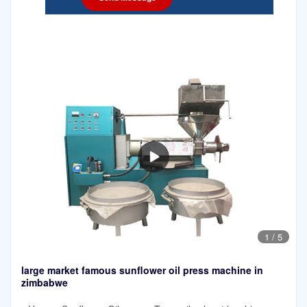
1
/
5
large market famous sunflower oil press machine in
zimbabwe