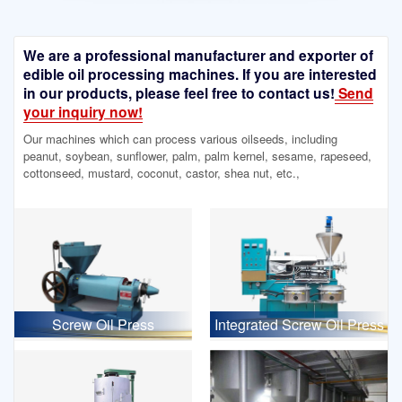
We are a professional manufacturer and exporter of
edible oil processing machines. If you are interested
in our products, please feel free to contact us!
Send
your inquiry now!
Our machines which can process various oilseeds, including
peanut, soybean, sunflower, palm, palm kernel, sesame, rapeseed,
cottonseed, mustard, coconut, castor, shea nut, etc.,
Screw Oil Press
Integrated Screw Oil Press