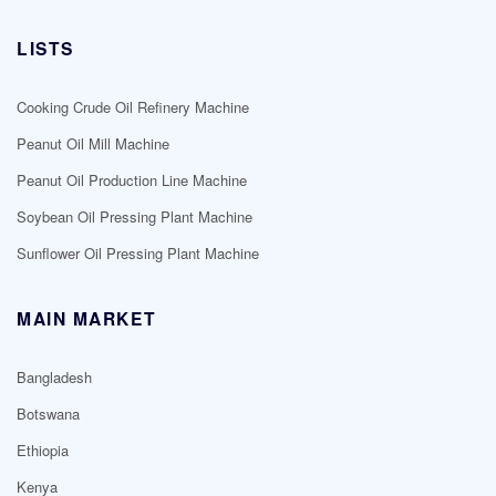
LISTS
Cooking Crude Oil Refinery Machine
Peanut Oil Mill Machine
Peanut Oil Production Line Machine
Soybean Oil Pressing Plant Machine
Sunflower Oil Pressing Plant Machine
MAIN MARKET
Bangladesh
Botswana
Ethiopia
Kenya