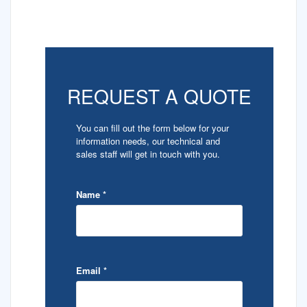
REQUEST A QUOTE
You can fill out the form below for your
information needs, our technical and
sales staff will get in touch with you.
Name
*
Email
*