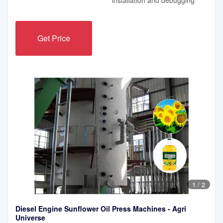
Get Price
1
/
2
Diesel Engine Sunflower Oil Press Machines - Agri
Universe