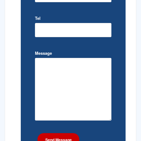
Tel
Message