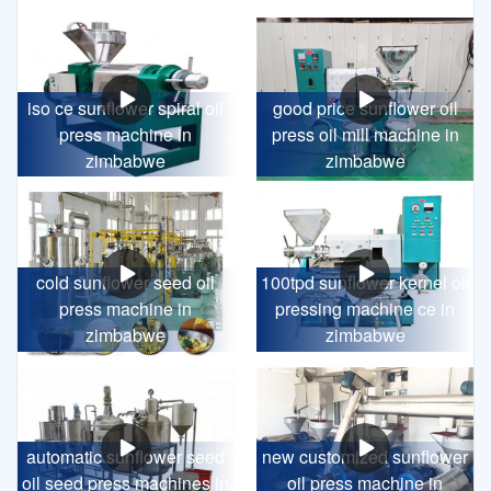
iso ce sunflower spiral oil
good price sunflower oil
press machine in
press oil mill machine in
zimbabwe
zimbabwe
cold sunflower seed oil
100tpd sunflower kernel oil
press machine in
pressing machine ce in
zimbabwe
zimbabwe
automatic sunflower seed
new customized sunflower
oil seed press machines in
oil press machine in