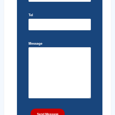
Tel
Message