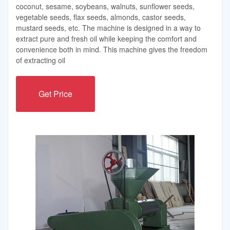
coconut, sesame, soybeans, walnuts, sunflower seeds,
vegetable seeds, flax seeds, almonds, castor seeds,
mustard seeds, etc. The machine is designed in a way to
extract pure and fresh oil while keeping the comfort and
convenience both in mind. This machine gives the freedom
of extracting oil
Get Price