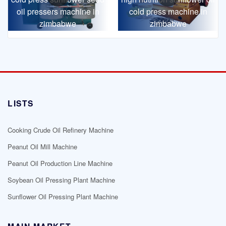
oil pressers machine in
cold press machine in
zimbabwe
zimbabwe
LISTS
Cooking Crude Oil Refinery Machine
Peanut Oil Mill Machine
Peanut Oil Production Line Machine
Soybean Oil Pressing Plant Machine
Sunflower Oil Pressing Plant Machine