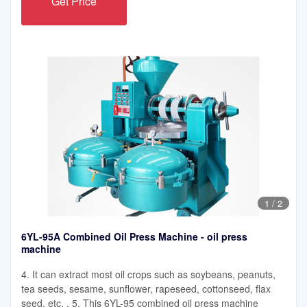
Get Price
1
/
2
6YL-95A Combined Oil Press Machine - oil press
machine
4. It can extract most oil crops such as soybeans, peanuts,
tea seeds, sesame, sunflower, rapeseed, cottonseed, flax
seed, etc. . 5. This 6YL-95 combined oil press machine