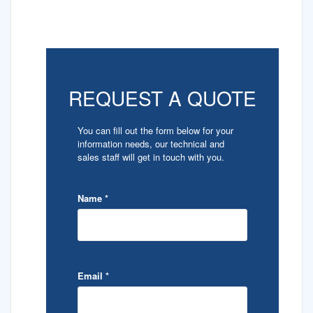
REQUEST A QUOTE
You can fill out the form below for your
information needs, our technical and
sales staff will get in touch with you.
Name
*
Email
*