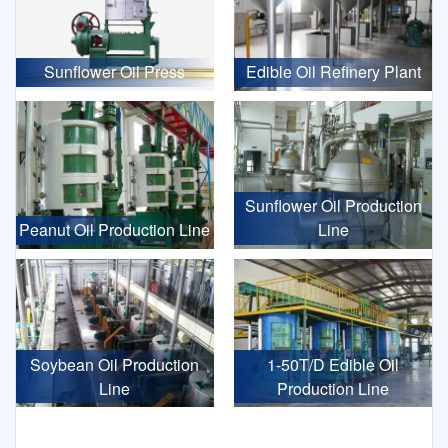
Sunflower Oil Press
Edible Oil Refinery Plant
Sunflower Oil Production
Peanut Oil Production Line
Line
Soybean Oil Production
1-50T/D Edible Oil
Line
Production Line