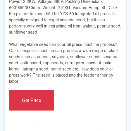
Power: 2.2KW. Voltage: 380V. Packing Dimensions:
600*650*880mm. Weight: 210KG. Vacuum Pump: 4L. Click
the picture to zoom in! The YZS-60 integrated oil press is
specially designed to expel sesame seed, but it also
performs very well in extracting oil from walnut, peanut seed,
sunflower seed
What vegetable seed can your oil press machine process?
Our oil expeller machine can process a wide range of plant
seeds such as peanut, soybean, sunflower seeds, sesame
seed, cottonseed, rapeseeds, corn germ, coconut, palm
kernel, jatropha seed, hemp seed etc. How does your oil
press work? The seed is placed into the feeder either by
labor
Get Price