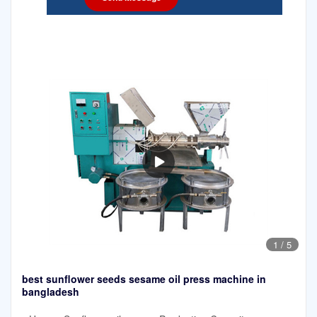
1
/
5
best sunflower seeds sesame oil press machine in
bangladesh