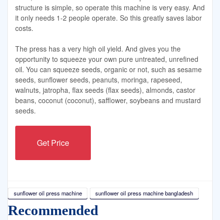
structure is simple, so operate this machine is very easy. And
it only needs 1-2 people operate. So this greatly saves labor
costs.
The press has a very high oil yield. And gives you the
opportunity to squeeze your own pure untreated, unrefined
oil. You can squeeze seeds, organic or not, such as sesame
seeds, sunflower seeds, peanuts, moringa, rapeseed,
walnuts, jatropha, flax seeds (flax seeds), almonds, castor
beans, coconut (coconut), safflower, soybeans and mustard
seeds.
Get Price
sunflower oil press machine
sunflower oil press machine bangladesh
Recommended