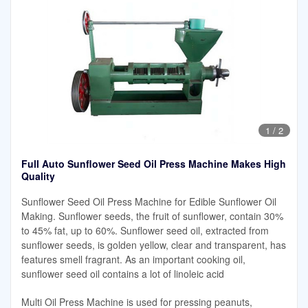
1
/
2
Full Auto Sunflower Seed Oil Press Machine Makes High
Quality
Sunflower Seed Oil Press Machine for Edible Sunflower Oil
Making. Sunflower seeds, the fruit of sunflower, contain 30%
to 45% fat, up to 60%. Sunflower seed oil, extracted from
sunflower seeds, is golden yellow, clear and transparent, has
features smell fragrant. As an important cooking oil,
sunflower seed oil contains a lot of linoleic acid
Multi Oil Press Machine is used for pressing peanuts,