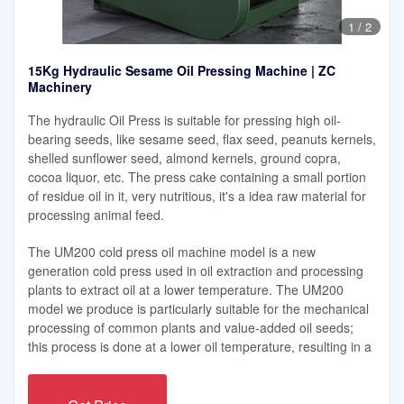
1
/
2
15Kg Hydraulic Sesame Oil Pressing Machine | ZC
Machinery
The hydraulic Oil Press is suitable for pressing high oil-
bearing seeds, like sesame seed, flax seed, peanuts kernels,
shelled sunflower seed, almond kernels, ground copra,
cocoa liquor, etc. The press cake containing a small portion
of residue oil in it, very nutritious, it's a idea raw material for
processing animal feed.
The UM200 cold press oil machine model is a new
generation cold press used in oil extraction and processing
plants to extract oil at a lower temperature. The UM200
model we produce is particularly suitable for the mechanical
processing of common plants and value-added oil seeds;
this process is done at a lower oil temperature, resulting in a