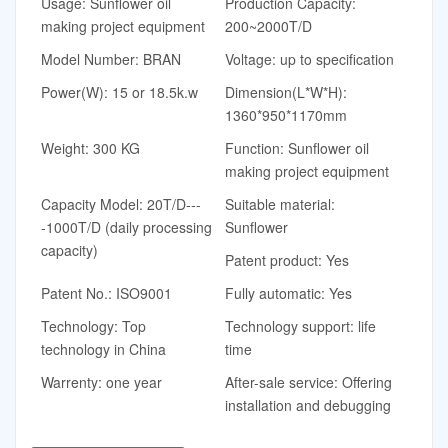
Usage: Sunflower oil
Production Capacity:
making project equipment
200~2000T/D
Model Number: BRAN
Voltage: up to specification
Power(W): 15 or 18.5k.w
Dimension(L*W*H):
1360*950*1170mm
Weight: 300 KG
Function: Sunflower oil
making project equipment
Capacity Model: 20T/D---
Suitable material:
-1000T/D (daily processing
Sunflower
capacity)
Patent product: Yes
Patent No.: ISO9001
Fully automatic: Yes
Technology: Top
Technology support: life
technology in China
time
Warrenty: one year
After-sale service: Offering
installation and debugging