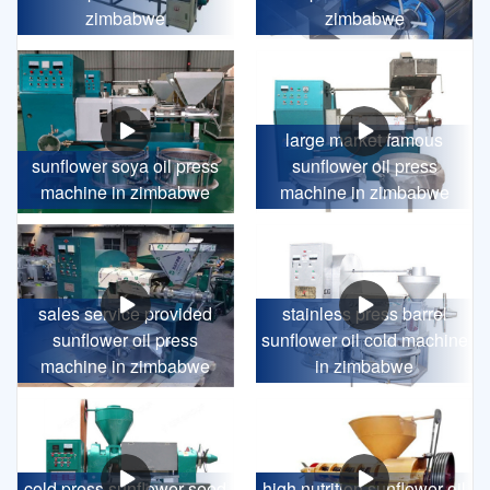
zimbabwe
zimbabwe
large market famous
sunflower soya oil press
sunflower oil press
machine in zimbabwe
machine in zimbabwe
sales service provided
stainless press barrel
sunflower oil press
sunflower oil cold machine
machine in zimbabwe
in zimbabwe
cold press sunflower seed
high nutrition sunflower oil