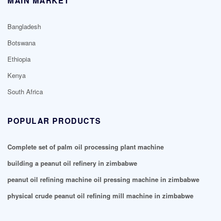
MAIN MARKET
Bangladesh
Botswana
Ethiopia
Kenya
South Africa
POPULAR PRODUCTS
Complete set of palm oil processing plant machine
building a peanut oil refinery in zimbabwe
peanut oil refining machine oil pressing machine in zimbabwe
physical crude peanut oil refining mill machine in zimbabwe