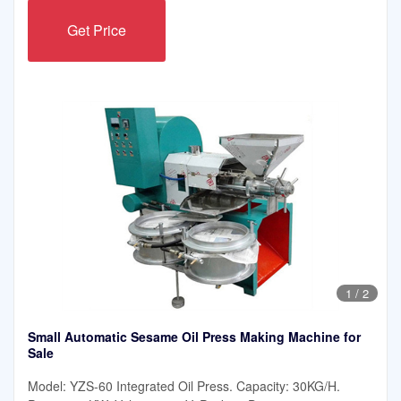
Get Price
1
/
2
Small Automatic Sesame Oil Press Making Machine for
Sale
Model: YZS-60 Integrated Oil Press. Capacity: 30KG/H.