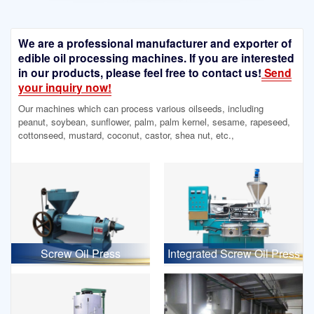
We are a professional manufacturer and exporter of
edible oil processing machines. If you are interested
in our products, please feel free to contact us!
Send
your inquiry now!
Our machines which can process various oilseeds, including
peanut, soybean, sunflower, palm, palm kernel, sesame, rapeseed,
cottonseed, mustard, coconut, castor, shea nut, etc.,
Screw Oil Press
Integrated Screw Oil Press