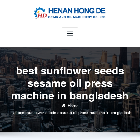
Skip
to
content
best sunflower seeds
sesame oil press
machine in bangladesh
Home
best sunflower seeds sesame oil press machine in bangladesh