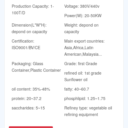
Production Capacity: 1-
Voltage: 380V/440v
100T/D
Power(W): 20-50KW
Dimension(L*W*H):
Weight: depond on
depond on capacity
capacity
Certification:
Main export countries:
ISO9001/BV/CE
Asia,Africa,Latin
American,Malaysia...
Packaging: Glass
Grade: first Grade
Container,Plastic Container
refined oil: 1st grade
Sunflower oil
oil content: 35%-48%
fatty: 40~60.7
protein: 20~37.2
phosphlipid: 1.25~1.75
saccharides: 5~15
Refiney type: vegetable oil
refining equipment