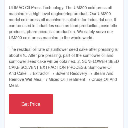
ULIMAC Oil Press Technology. The UM200 cold press oil
machine is a high level engineering product. Our UM200
model cold press oil machine is suitable for industrial use. It
can be used in industries such as food production, cosmetic
products, pharmaceutical production. We safely serve our
UM200 cold press machine to the whole world.
The residual oil rate of sunflower seed cake after pressing is
about 6%. After pre-pressing, part of the sunflower oil and
sunflower seed cake will be obtained. 2, SUNFLOWER SEED
CAKE SOLVENT EXTRACTION PROCESS. Sunflower Oil
And Cake → Extractor → Solvent Recovery → Steam And
Remove Wet Meal → Mixed Oil Treatment → Crude Oil And
Meal.
Get Price