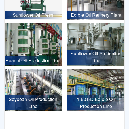
Sunflower Oil Press
Edible Oil Refinery Plant
Sunflower Oil Production
Peanut Oil Production Line
Line
Soybean Oil Production
1-50T/D Edible Oil
Line
Production Line