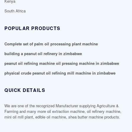
Kenya
South Africa
POPULAR PRODUCTS
Complete set of palm oil processing plant machine
building a peanut oil refinery in zimbabwe
peanut oil refining machine oil pressing machine in zimbabwe
physical crude peanut oil refining mill machine in zimbabwe
QUICK DETAILS
We are one of the recognized Manufacturer supplying Agriculture &
Farming and many more oil extraction machine, oil refinery machine,
mini oil mill plant, edible oil machine, shea butter machine products.