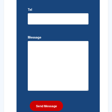
Tel
Message