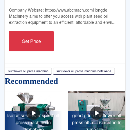
Company Website: https://www.abcmach.comHongde
Machinery aims to offer you access with plant seed oil
extraction equipment to an efficient, affordable and envir...
Get Price
sunflower oil press machine
sunflower oil press machine botswana
Recommended
iso ce sunflower spiral oil
good price sunflower oil
press machine in
press oil mill machine in
zimbabwe
zimbabwe