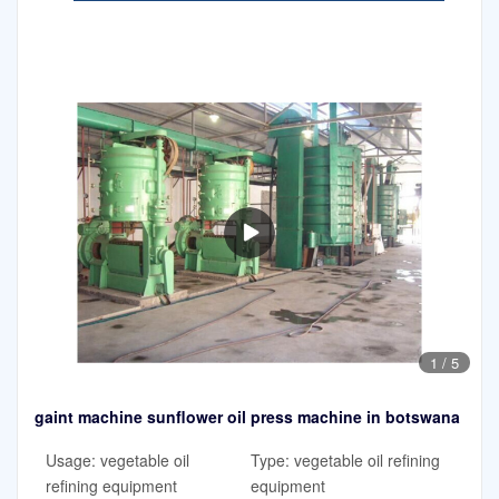
1
/
5
gaint machine sunflower oil press machine in botswana
Usage: vegetable oil
Type: vegetable oil refining
refining equipment
equipment