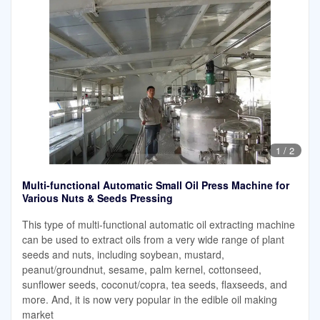
1
/
2
Multi-functional Automatic Small Oil Press Machine for
Various Nuts & Seeds Pressing
This type of multi-functional automatic oil extracting machine
can be used to extract oils from a very wide range of plant
seeds and nuts, including soybean, mustard,
peanut/groundnut, sesame, palm kernel, cottonseed,
sunflower seeds, coconut/copra, tea seeds, flaxseeds, and
more. And, it is now very popular in the edible oil making
market