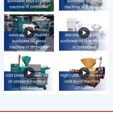
sunflower soya oil press
sunflower oil press
machine in zimbabwe
machine in zimbabwe
sales service provided
stainless press barrel
sunflower oil press
sunflower oil cold machine
machine in zimbabwe
in zimbabwe
cold press sunflower seed
high nutrition sunflower oil
oil pressers machine in
cold press machine in
zimbabwe
zimbabwe