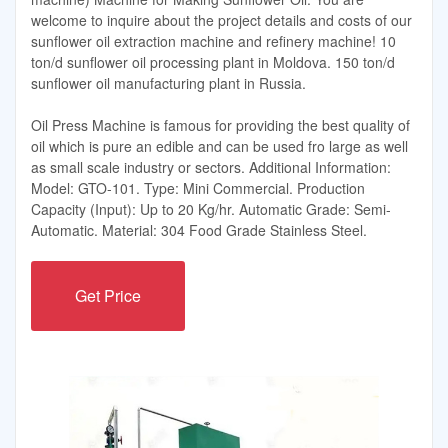
welcome to inquire about the project details and costs of our
sunflower oil extraction machine and refinery machine! 10
ton/d sunflower oil processing plant in Moldova. 150 ton/d
sunflower oil manufacturing plant in Russia.
Oil Press Machine is famous for providing the best quality of
oil which is pure an edible and can be used fro large as well
as small scale industry or sectors. Additional Information:
Model: GTO-101. Type: Mini Commercial. Production
Capacity (Input): Up to 20 Kg/hr. Automatic Grade: Semi-
Automatic. Material: 304 Food Grade Stainless Steel.
Get Price