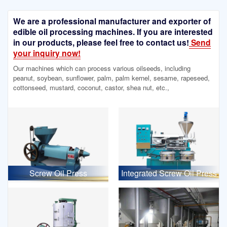
We are a professional manufacturer and exporter of
edible oil processing machines. If you are interested
in our products, please feel free to contact us!
Send
your inquiry now!
Our machines which can process various oilseeds, including
peanut, soybean, sunflower, palm, palm kernel, sesame, rapeseed,
cottonseed, mustard, coconut, castor, shea nut, etc.,
Screw Oil Press
Integrated Screw Oil Press