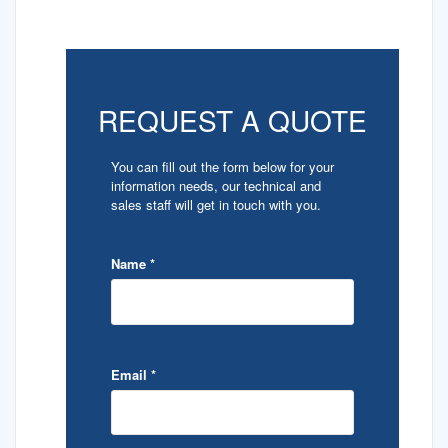
REQUEST A QUOTE
You can fill out the form below for your
information needs, our technical and
sales staff will get in touch with you.
Name
*
Email
*