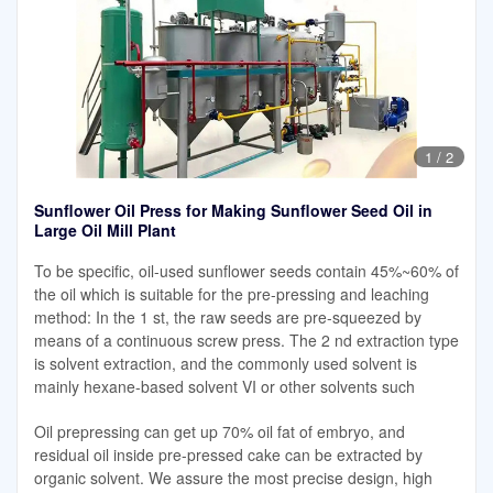
1
/
2
Sunflower Oil Press for Making Sunflower Seed Oil in
Large Oil Mill Plant
To be specific, oil-used sunflower seeds contain 45%~60% of
the oil which is suitable for the pre-pressing and leaching
method: In the 1 st, the raw seeds are pre-squeezed by
means of a continuous screw press. The 2 nd extraction type
is solvent extraction, and the commonly used solvent is
mainly hexane-based solvent VI or other solvents such
Oil prepressing can get up 70% oil fat of embryo, and
residual oil inside pre-pressed cake can be extracted by
organic solvent. We assure the most precise design, high