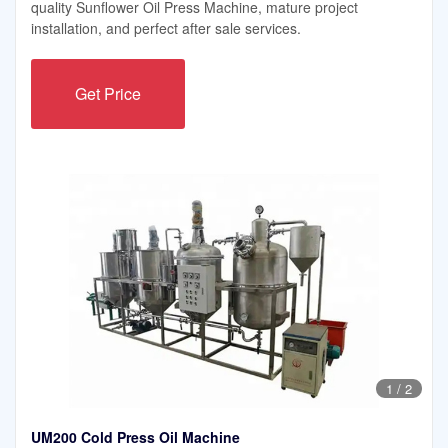
quality Sunflower Oil Press Machine, mature project
installation, and perfect after sale services.
Get Price
1
/
2
UM200 Cold Press Oil Machine