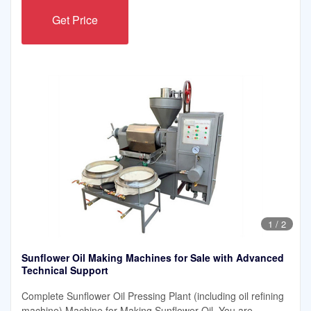
Get Price
1
/
2
Sunflower Oil Making Machines for Sale with Advanced
Technical Support
Complete Sunflower Oil Pressing Plant (including oil refining
machine) Machine for Making Sunflower Oil. You are