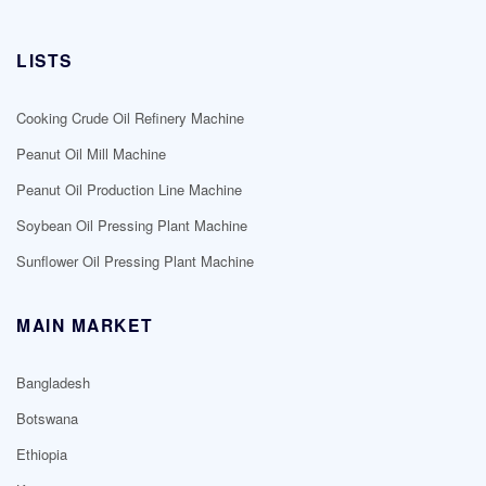
LISTS
Cooking Crude Oil Refinery Machine
Peanut Oil Mill Machine
Peanut Oil Production Line Machine
Soybean Oil Pressing Plant Machine
Sunflower Oil Pressing Plant Machine
MAIN MARKET
Bangladesh
Botswana
Ethiopia