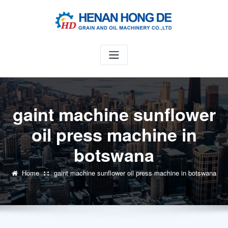
Skip
to
content
gaint machine sunflower
oil press machine in
botswana
Home
gaint machine sunflower oil press machine in botswana