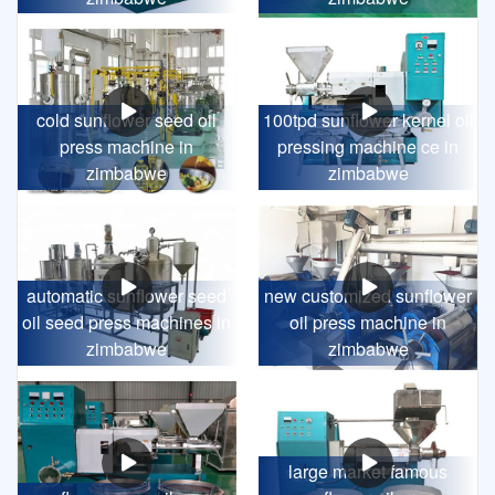
cold sunflower seed oil
100tpd sunflower kernel oil
press machine in
pressing machine ce in
zimbabwe
zimbabwe
automatic sunflower seed
new customized sunflower
oil seed press machines in
oil press machine in
zimbabwe
zimbabwe
large market famous