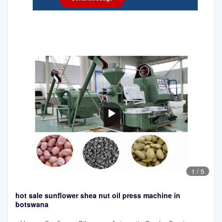
1
/
5
hot sale sunflower shea nut oil press machine in
botswana