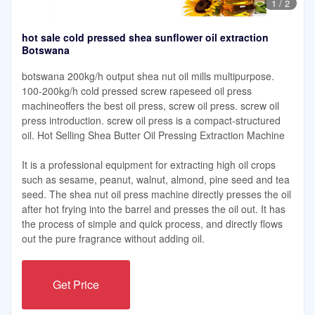
1
/
2
hot sale cold pressed shea sunflower oil extraction
Botswana
botswana 200kg/h output shea nut oil mills multipurpose.
100-200kg/h cold pressed screw rapeseed oil press
machineoffers the best oil press, screw oil press. screw oil
press introduction. screw oil press is a compact-structured
oil. Hot Selling Shea Butter Oil Pressing Extraction Machine
It is a professional equipment for extracting high oil crops
such as sesame, peanut, walnut, almond, pine seed and tea
seed. The shea nut oil press machine directly presses the oil
after hot frying into the barrel and presses the oil out. It has
the process of simple and quick process, and directly flows
out the pure fragrance without adding oil.
Get Price