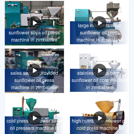
large market famous
sunflower soya oil press
sunflower oil press
machine in zimbabwe
machine in zimbabwe
sales service provided
stainless press barrel
sunflower oil press
sunflower oil cold machine
machine in zimbabwe
in zimbabwe
cold press sunflower seed
high nutrition sunflower oil
oil pressers machine in
cold press machine in