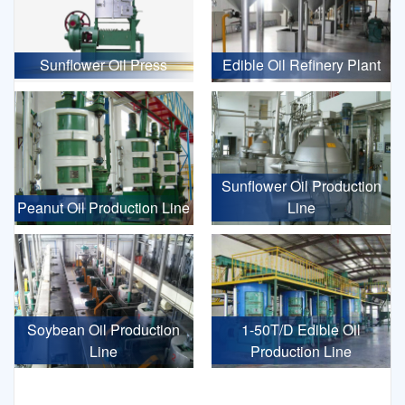
Sunflower Oil Press
Edible Oil Refinery Plant
Sunflower Oil Production
Peanut Oil Production Line
Line
Soybean Oil Production
1-50T/D Edible Oil
Line
Production Line