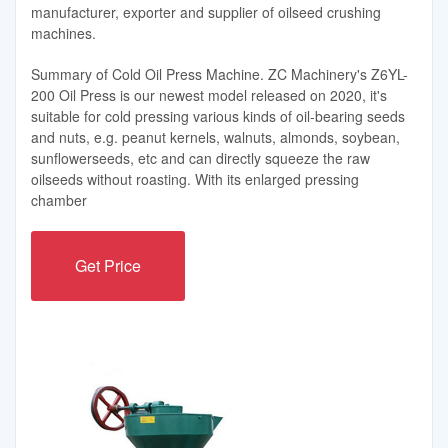
manufacturer, exporter and supplier of oilseed crushing
machines.
Summary of Cold Oil Press Machine. ZC Machinery's Z6YL-
200 Oil Press is our newest model released on 2020, it's
suitable for cold pressing various kinds of oil-bearing seeds
and nuts, e.g. peanut kernels, walnuts, almonds, soybean,
sunflowerseeds, etc and can directly squeeze the raw
oilseeds without roasting. With its enlarged pressing
chamber
Get Price