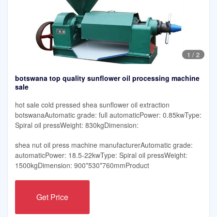
1
/
2
botswana top quality sunflower oil processing machine
sale
hot sale cold pressed shea sunflower oil extraction
botswanaAutomatic grade: full automaticPower: 0.85kwType:
Spiral oil pressWeight: 830kgDimension:
shea nut oil press machine manufacturerAutomatic grade:
automaticPower: 18.5-22kwType: Spiral oil pressWeight:
1500kgDimension: 900*530*760mmProduct
Get Price