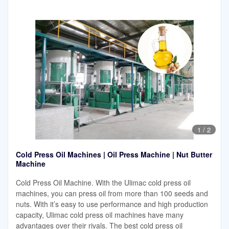
1
/
2
Cold Press Oil Machines | Oil Press Machine | Nut Butter
Machine
Cold Press Oil Machine. With the Ulimac cold press oil
machines, you can press oil from more than 100 seeds and
nuts. With it’s easy to use performance and high production
capacity, Ulimac cold press oil machines have many
advantages over their rivals. The best cold press oil