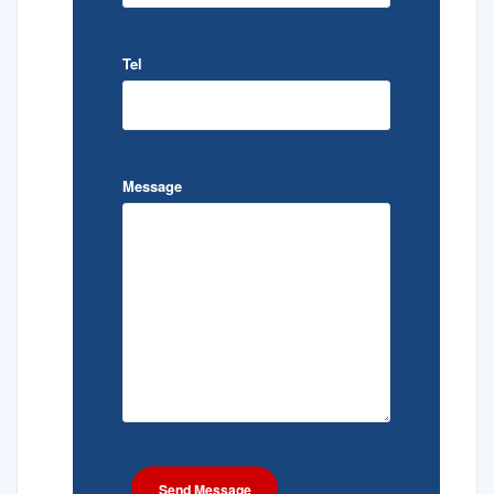
Tel
Message