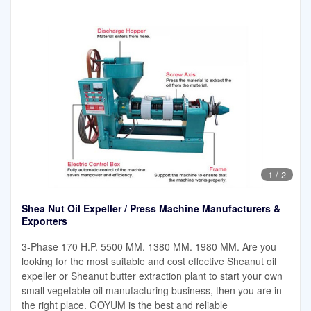
1
/
2
Shea Nut Oil Expeller / Press Machine Manufacturers &
Exporters
3-Phase 170 H.P. 5500 MM. 1380 MM. 1980 MM. Are you
looking for the most suitable and cost effective Sheanut oil
expeller or Sheanut butter extraction plant to start your own
small vegetable oil manufacturing business, then you are in
the right place. GOYUM is the best and reliable