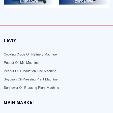
zimbabwe
zimbabwe
LISTS
Cooking Crude Oil Refinery Machine
Peanut Oil Mill Machine
Peanut Oil Production Line Machine
Soybean Oil Pressing Plant Machine
Sunflower Oil Pressing Plant Machine
MAIN MARKET