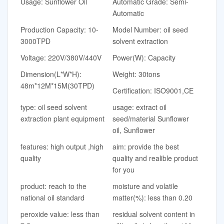
Usage: Sunflower Oil
Automatic Grade: Semi-
Automatic
Production Capacity: 10-
Model Number: oil seed
3000TPD
solvent extraction
Voltage: 220V/380V/440V
Power(W): Capacity
Dimension(L*W*H):
Weight: 30tons
48m*12M*15M(30TPD)
Certification: ISO9001,CE
type: oil seed solvent
usage: extract oil
extraction plant equipment
seed/material Sunflower
oil, Sunflower
features: high output ,high
aim: provide the best
quality
quality and realible product
for you
product: reach to the
moisture and volatile
national oil standard
matter(%): less than 0.20
peroxide value: less than
residual solvent content in