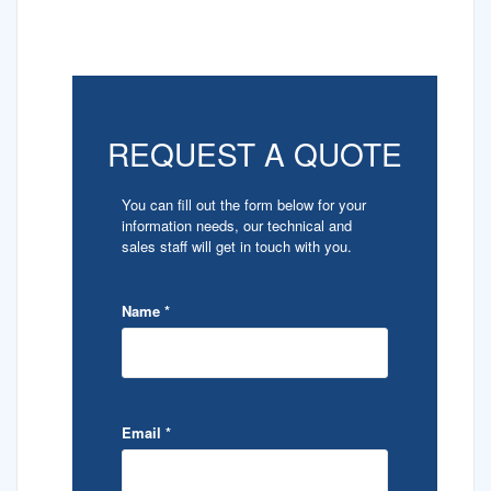
REQUEST A QUOTE
You can fill out the form below for your
information needs, our technical and
sales staff will get in touch with you.
Name
*
Email
*