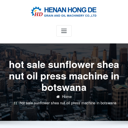
Skip
to
content
hot sale sunflower shea
nut oil press machine in
botswana
Home
hot sale sunflower shea nut oil press machine in botswana