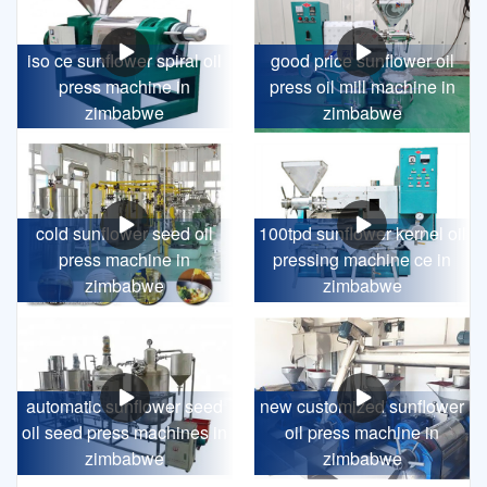
iso ce sunflower spiral oil
good price sunflower oil
press machine in
press oil mill machine in
zimbabwe
zimbabwe
cold sunflower seed oil
100tpd sunflower kernel oil
press machine in
pressing machine ce in
zimbabwe
zimbabwe
automatic sunflower seed
new customized sunflower
oil seed press machines in
oil press machine in
zimbabwe
zimbabwe