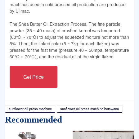
machines used in cold pressed oil production are produced
by Ulimac.
The Shea Butter Oil Extraction Process. The fine particle
powder (35 ~ 40 mesh) of crushed kernel was tempered
(60℃ ~ 70℃) to adjust the squeezed moiture not more than
5%. Then, the flaked cake (5 ~ 7kg for each flaked) was
pressed for the first time (pressure 40 ~ 50mpa, temperature
60℃ ~ 70℃), and the residual oil of the virgin flaked
Get Price
sunflower oil press machine
sunflower oil press machine botswana
Recommended