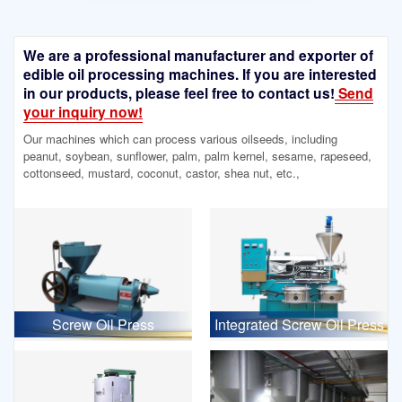
We are a professional manufacturer and exporter of
edible oil processing machines. If you are interested
in our products, please feel free to contact us!
Send
your inquiry now!
Our machines which can process various oilseeds, including
peanut, soybean, sunflower, palm, palm kernel, sesame, rapeseed,
cottonseed, mustard, coconut, castor, shea nut, etc.,
Screw Oil Press
Integrated Screw Oil Press