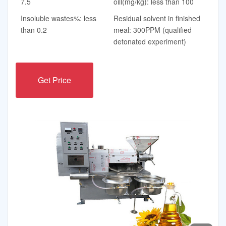
7.5
oill(mg/kg): less than 100
Insoluble wastes%: less
Residual solvent in finished
than 0.2
meal: 300PPM (qualified
detonated experiment)
Get Price