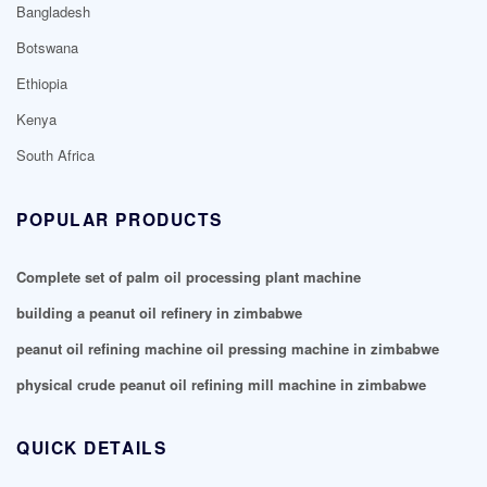
Bangladesh
Botswana
Ethiopia
Kenya
South Africa
POPULAR PRODUCTS
Complete set of palm oil processing plant machine
building a peanut oil refinery in zimbabwe
peanut oil refining machine oil pressing machine in zimbabwe
physical crude peanut oil refining mill machine in zimbabwe
QUICK DETAILS