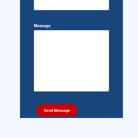
Message