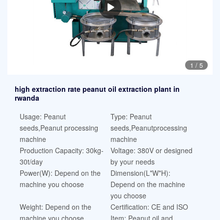
1
/
5
high extraction rate peanut oil extraction plant in
rwanda
Usage: Peanut
Type: Peanut
seeds,Peanut processing
seeds,Peanutprocessing
machine
machine
Production Capacity: 30kg-
Voltage: 380V or designed
30t/day
by your needs
Power(W): Depend on the
Dimension(L*W*H):
machine you choose
Depend on the machine
you choose
Weight: Depend on the
Certification: CE and ISO
machine you choose
Item: Peanut oil and