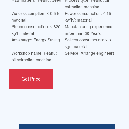
extraction machine
Water cosumption: ≤ 0.5 t/t
Power consumption: ≤ 15
material
kw*h/t material
Steam consumption: ≤ 320
Manufacturing experience:
kg/t mateiral
mroe than 30 Years
Advantage: Energy Saving
Solvent consumption: ≤ 3
kg/t material
Workshop name: Peanut
Service: Arrange engineers
oil extraction machine
Get Price