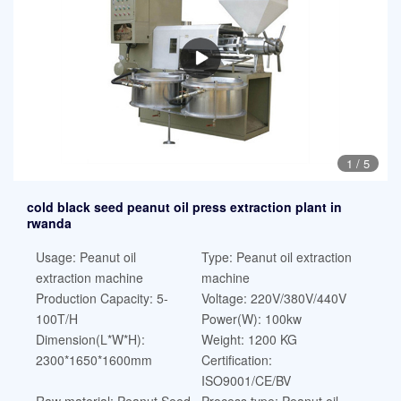
1
/
5
cold black seed peanut oil press extraction plant in
rwanda
Usage: Peanut oil
Type: Peanut oil extraction
extraction machine
machine
Production Capacity: 5-
Voltage: 220V/380V/440V
100T/H
Power(W): 100kw
Dimension(L*W*H):
Weight: 1200 KG
2300*1650*1600mm
Certification:
ISO9001/CE/BV
Raw material: Peanut Seed
Process type: Peanut oil