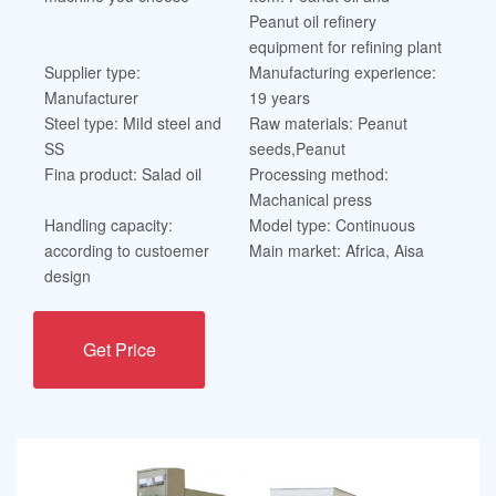
Peanut oil refinery
equipment for refining plant
Supplier type:
Manufacturing experience:
Manufacturer
19 years
Steel type: MiId steel and
Raw materials: Peanut
SS
seeds,Peanut
Fina product: Salad oil
Processing method:
Machanical press
Handling capacity:
Model type: Continuous
according to custoemer
Main market: Africa, Aisa
design
Get Price