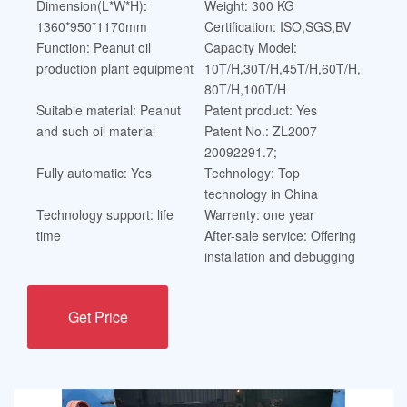
Dimension(L*W*H):
Weight: 300 KG
1360*950*1170mm
Certification: ISO,SGS,BV
Function: Peanut oil
Capacity Model:
production plant equipment
10T/H,30T/H,45T/H,60T/H,
80T/H,100T/H
Suitable material: Peanut
Patent product: Yes
and such oil material
Patent No.: ZL2007
20092291.7;
Fully automatic: Yes
Technology: Top
technology in China
Technology support: life
Warrenty: one year
time
After-sale service: Offering
installation and debugging
Get Price