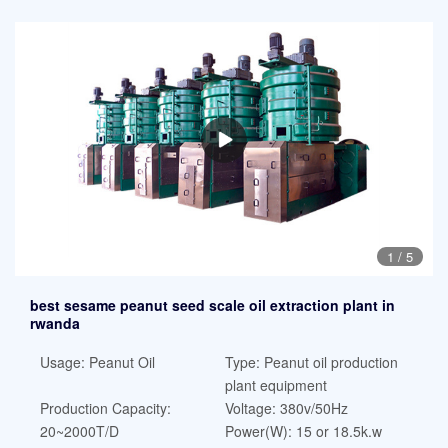
1
/
5
best sesame peanut seed scale oil extraction plant in
rwanda
Usage: Peanut Oil
Type: Peanut oil production
plant equipment
Production Capacity:
Voltage: 380v/50Hz
20~2000T/D
Power(W): 15 or 18.5k.w