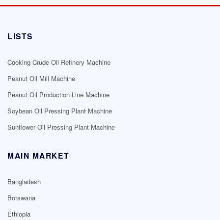
LISTS
Cooking Crude Oil Refinery Machine
Peanut Oil Mill Machine
Peanut Oil Production Line Machine
Soybean Oil Pressing Plant Machine
Sunflower Oil Pressing Plant Machine
MAIN MARKET
Bangladesh
Botswana
Ethiopia