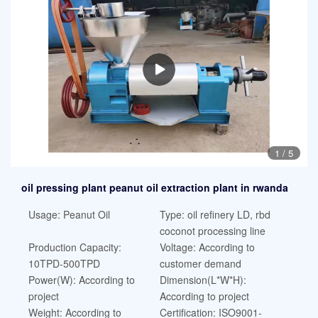
1
/
5
oil pressing plant peanut oil extraction plant in rwanda
Usage: Peanut Oil
Type: oil refinery LD, rbd
coconot processing line
Production Capacity:
Voltage: According to
10TPD-500TPD
customer demand
Power(W): According to
Dimension(L*W*H):
project
According to project
Weight: According to
Certification: ISO9001-