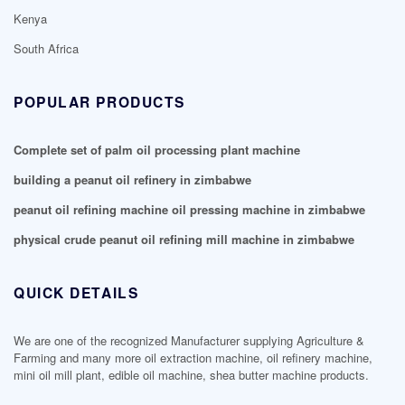
Kenya
South Africa
POPULAR PRODUCTS
Complete set of palm oil processing plant machine
building a peanut oil refinery in zimbabwe
peanut oil refining machine oil pressing machine in zimbabwe
physical crude peanut oil refining mill machine in zimbabwe
QUICK DETAILS
We are one of the recognized Manufacturer supplying Agriculture &
Farming and many more oil extraction machine, oil refinery machine,
mini oil mill plant, edible oil machine, shea butter machine products.