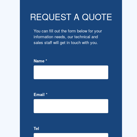
REQUEST A QUOTE
You can fill out the form below for your
information needs, our technical and
sales staff will get in touch with you.
Name
*
Email
*
Tel