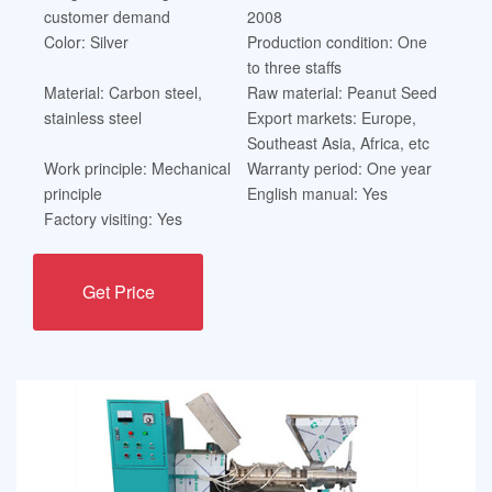
customer demand
2008
Color: Silver
Production condition: One
to three staffs
Material: Carbon steel,
Raw material: Peanut Seed
stainless steel
Export markets: Europe,
Southeast Asia, Africa, etc
Work principle: Mechanical
Warranty period: One year
principle
English manual: Yes
Factory visiting: Yes
Get Price