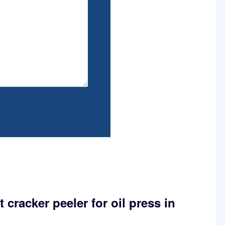
 cracker peeler for oil press in