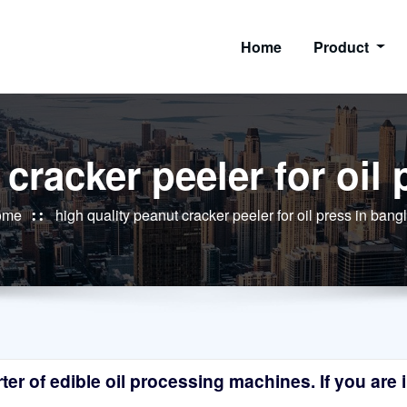
Home
Product
 cracker peeler for oil
ome
high quality peanut cracker peeler for oil press in ban
r of edible oil processing machines. If you are in