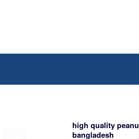
high quality peanut
bangladesh