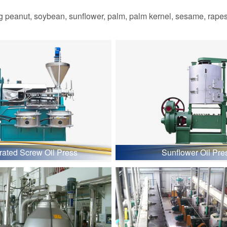
 peanut, soybean, sunflower, palm, palm kernel, sesame, rapesee
grated Screw Oil Press
Sunflower Oil Pre