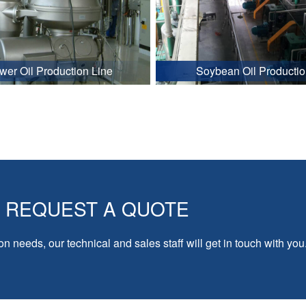
wer Oil Production Line
Soybean Oil Productio
REQUEST A QUOTE
on needs, our technical and sales staff will get in touch with you