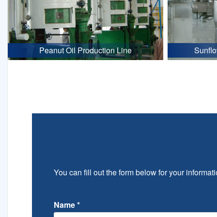
Peanut Oil Production Line
Sunflo
You can fill out the form below for your informati
Name
*