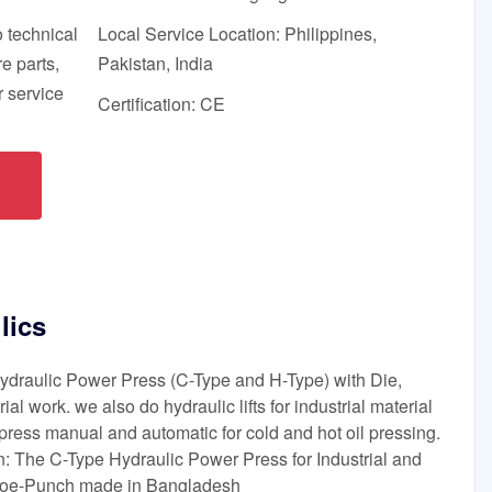
o technical
Local Service Location: Philippines,
e parts,
Pakistan, India
 service
Certification: CE
lics
draulic Power Press (C-Type and H-Type) with Die,
ial work. we also do hydraulic lifts for industrial material
l press manual and automatic for cold and hot oil pressing.
: The C-Type Hydraulic Power Press for Industrial and
ioe-Punch made in Bangladesh