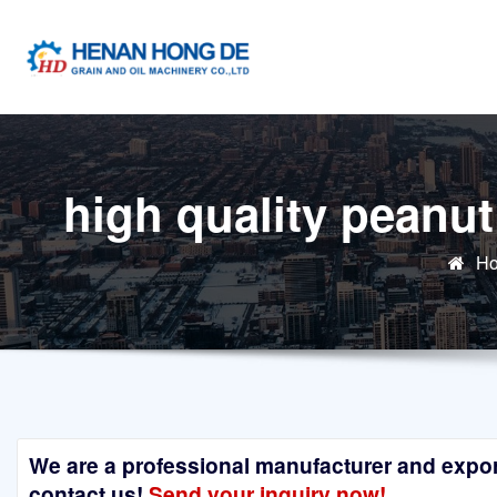
Skip
to
content
high quality peanut
H
We are a professional manufacturer and exporte
contact us!
Send your inquiry now!