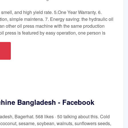
d smell, and high yield rate. 5.One Year Warranty. 6.
tion, simple maintena. 7. Energy saving: the hydraulic oil
n other oil press machine with the same production
 oil press is featured by easy operation, one person is
chine Bangladesh - Facebook
esh, Bagerhat. 568 likes · 50 talking about this. Cold
, coconut, sesame, soybean, walnuts, sunflowers seeds,