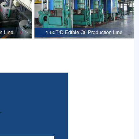
n Line
1-50T/D Edible Oil Production Line
.