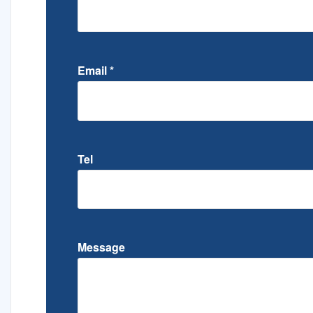
Email
*
Tel
Message