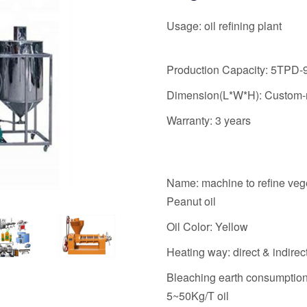
Usage: oil refining plant
Production Capacity: 5TPD
Dimension(L*W*H): Custom
Warranty: 3 years
Name: machine to refine veg
Peanut oil
Oil Color: Yellow
Heating way: direct & indirec
Bleaching earth consumption
5~50Kg/T oil