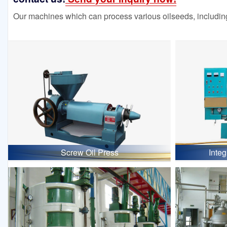
Our machines which can process various oilseeds, including
Screw Oil Press
Inte