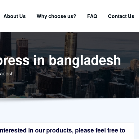
About Us
Why choose us?
FAQ
Contact Us
 press in bangladesh
gladesh
terested in our products, please feel free to