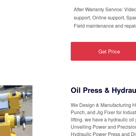
After Warranty Service: Vide
support, Online support, Spar
Field maintenance and repair
Get Price
Oil Press & Hydrau
We Design & Manufacturing Hy
Punch, and Jig Fixer for Industr
lifting. we have a hydraulic oi
Unveiling Power and Precision
Hydraulic Power Press and D