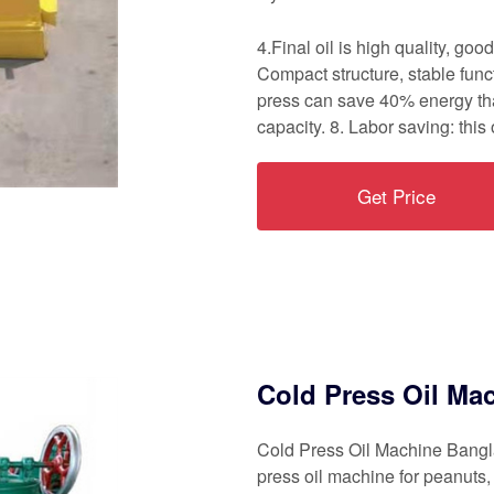
4.Final oil is high quality, goo
Compact structure, stable func
press can save 40% energy tha
capacity. 8. Labor saving: this
Get Price
Cold Press Oil Ma
Cold Press Oil Machine Banglad
press oil machine for peanuts