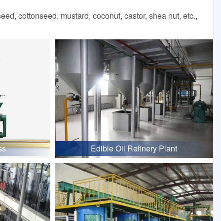
d, cottonseed, mustard, coconut, castor, shea nut, etc.,
ss
Edible Oil Refinery Plant