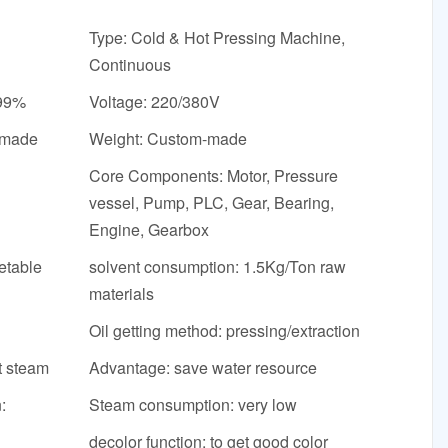
Type: Cold & Hot Pressing Machine,
Continuous
-99%
Voltage: 220/380V
-made
Weight: Custom-made
Core Components: Motor, Pressure
vessel, Pump, PLC, Gear, Bearing,
Engine, Gearbox
etable
solvent consumption: 1.5Kg/Ton raw
materials
Oil getting method: pressing/extraction
t steam
Advantage: save water resource
:
Steam consumption: very low
decolor function: to get good color