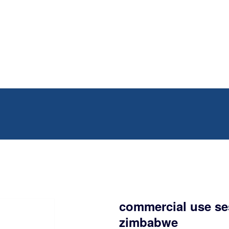
commercial use se
zimbabwe