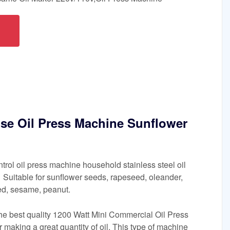
se Oil Press Machine Sunflower
ntrol oil press machine household stainless steel oil
Suitable for sunflower seeds, rapeseed, oleander,
ed, sesame, peanut.
the best quality 1200 Watt Mini Commercial Oil Press
 making a great quantity of oil. This type of machine