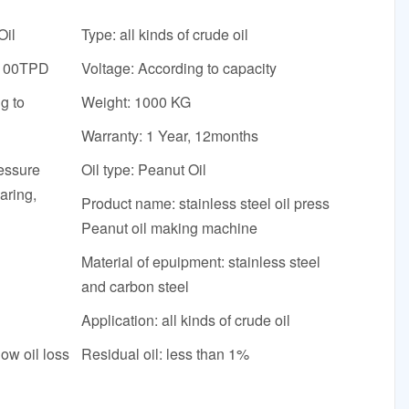
Oil
Type: all kinds of crude oil
-100TPD
Voltage: According to capacity
g to
Weight: 1000 KG
Warranty: 1 Year, 12months
essure
Oil type: Peanut Oil
aring,
Product name: stainless steel oil press
Peanut oil making machine
Material of epuipment: stainless steel
and carbon steel
Application: all kinds of crude oil
low oil loss
Residual oil: less than 1%