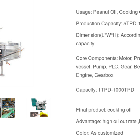
Usage: Peanut Oil, Cooking 
Production Capacity: 5TPD
Dimension(L*W*H): Accordin
capacity
Core Components: Motor, Pr
vessel, Pump, PLC, Gear, Be
Engine, Gearbox
Capacity: 1TPD-1000TPD
Final product: cooking oil
Advantage: high oil out rate ,
Color: As customized