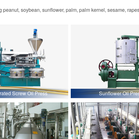
 peanut, soybean, sunflower, palm, palm kernel, sesame, rapesee
grated Screw Oil Press
Sunflower Oil Pre