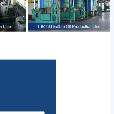
n Line
1-50T/D Edible Oil Production Line
.