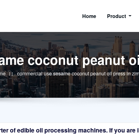
Home
Product
ame coconut peanut oi
me
commercial use sesame coconut peanut oil press in z
r of edible oil processing machines. If you are in