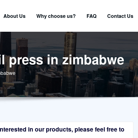
About Us
Why choose us?
FAQ
Contact Us
l press in zimbabwe
imbabwe
terested in our products, please feel free to