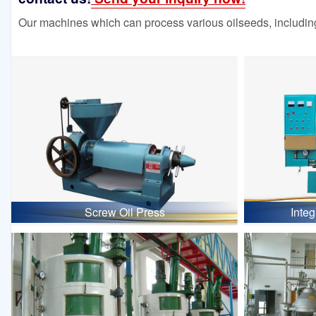
Our machines which can process various oilseeds, including
Screw Oil Press
Inte