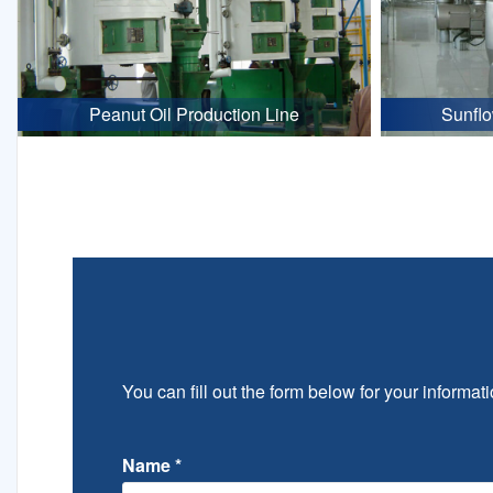
Peanut Oil Production Line
Sunflo
You can fill out the form below for your informati
Name
*