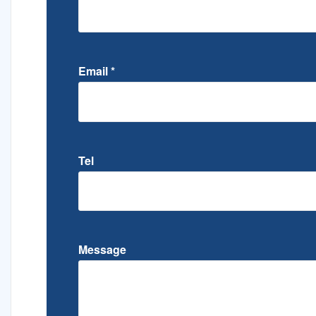
Email
*
Tel
Message