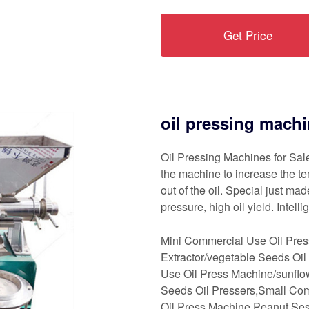
Get Price
oil pressing machi
Oil Pressing Machines for Sale
the machine to increase the te
out of the oil. Special just ma
pressure, high oil yield. Intell
Mini Commercial Use Oil Pre
Extractor/vegetable Seeds Oil
Use Oil Press Machine/sunflo
Seeds Oil Pressers,Small Com
Oil Press Machine Peanut Se