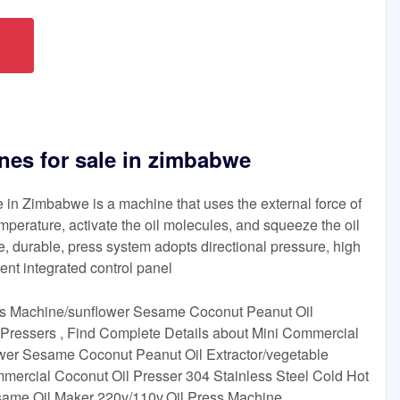
nes for sale in zimbabwe
 in Zimbabwe is a machine that uses the external force of
mperature, activate the oil molecules, and squeeze the oil
de, durable, press system adopts directional pressure, high
igent integrated control panel
ss Machine/sunflower Sesame Coconut Peanut Oil
 Pressers , Find Complete Details about Mini Commercial
wer Sesame Coconut Peanut Oil Extractor/vegetable
mercial Coconut Oil Presser 304 Stainless Steel Cold Hot
same Oil Maker 220v/110v,Oil Press Machine