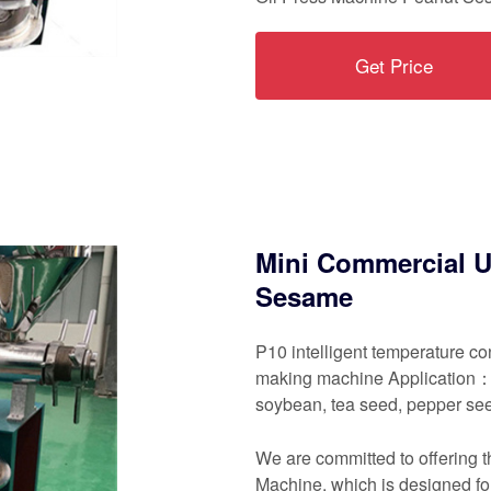
Get Price
Mini Commercial U
Sesame
P10 intelligent temperature co
making machine Application： 
soybean, tea seed, pepper se
We are committed to offering 
Machine, which is designed for