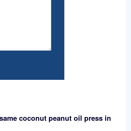
same coconut peanut oil press in