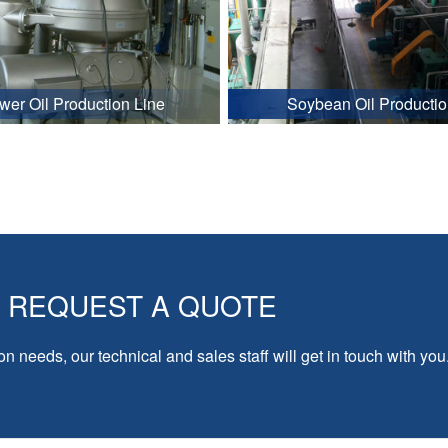
wer Oil Production Line
Soybean Oil Productio
REQUEST A QUOTE
on needs, our technical and sales staff will get in touch with you