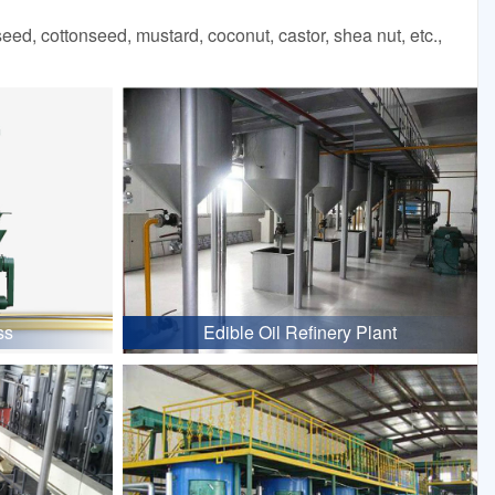
d, cottonseed, mustard, coconut, castor, shea nut, etc.,
ss
Edible Oil Refinery Plant