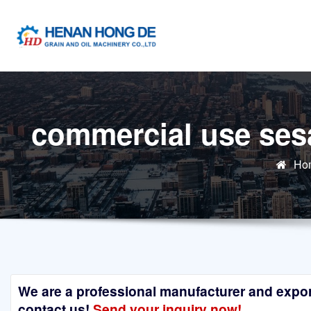
Skip
to
content
commercial use ses
Ho
We are a professional manufacturer and exporte
contact us!
Send your inquiry now!