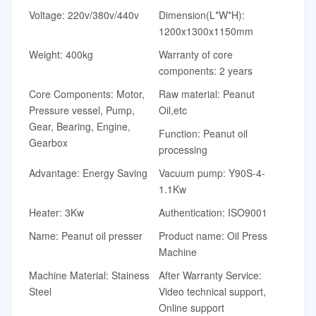
Voltage: 220v/380v/440v
Dimension(L*W*H):
1200x1300x1150mm
Weight: 400kg
Warranty of core
components: 2 years
Core Components: Motor,
Raw material: Peanut
Pressure vessel, Pump,
Oil,etc
Gear, Bearing, Engine,
Function: Peanut oil
Gearbox
processing
Advantage: Energy Saving
Vacuum pump: Y90S-4-
1.1Kw
Heater: 3Kw
Authentication: ISO9001
Name: Peanut oil presser
Product name: Oil Press
Machine
Machine Material: Stainess
After Warranty Service:
Steel
Video technical support,
Online support