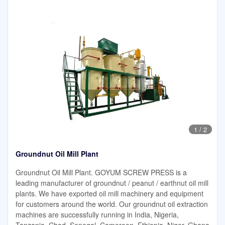
1
/
2
Groundnut Oil Mill Plant
Groundnut Oil Mill Plant. GOYUM SCREW PRESS is a
leading manufacturer of groundnut / peanut / earthnut oil mill
plants. We have exported oil mill machinery and equipment
for customers around the world. Our groundnut oil extraction
machines are successfully running in India, Nigeria,
Tanzania, Chad, Senegal, Cameroon, Ethiopia, Niger, Ghana