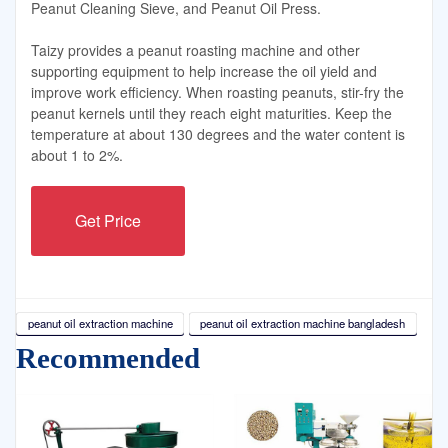
Peanut Cleaning Sieve, and Peanut Oil Press.
Taizy provides a peanut roasting machine and other
supporting equipment to help increase the oil yield and
improve work efficiency. When roasting peanuts, stir-fry the
peanut kernels until they reach eight maturities. Keep the
temperature at about 130 degrees and the water content is
about 1 to 2%.
Get Price
peanut oil extraction machine
peanut oil extraction machine bangladesh
Recommended