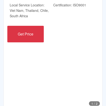
Local Service Location:
Certification: ISO9001
Viet Nam, Thailand, Chile,
South Africa
Get Price
1
/
2