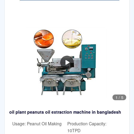
1
/
5
oil plant peanuts oil extraction machine in bangladesh
Usage: Peanut Oil Making
Production Capacity:
10TPD