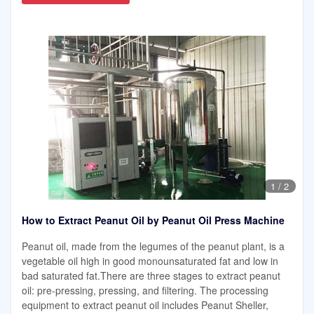
1
/
2
How to Extract Peanut Oil by Peanut Oil Press Machine
Peanut oil, made from the legumes of the peanut plant, is a
vegetable oil high in good monounsaturated fat and low in
bad saturated fat.There are three stages to extract peanut
oil: pre-pressing, pressing, and filtering. The processing
equipment to extract peanut oil includes Peanut Sheller,