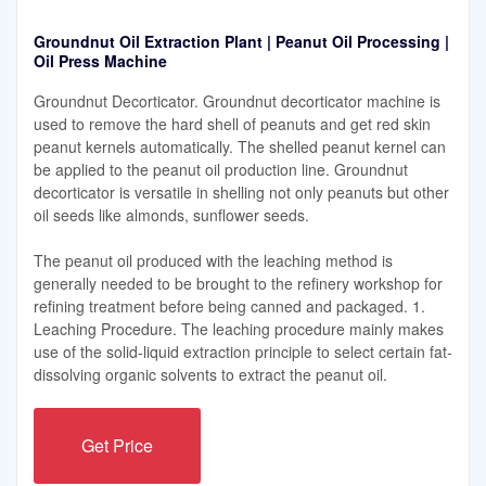
Groundnut Oil Extraction Plant | Peanut Oil Processing |
Oil Press Machine
Groundnut Decorticator. Groundnut decorticator machine is
used to remove the hard shell of peanuts and get red skin
peanut kernels automatically. The shelled peanut kernel can
be applied to the peanut oil production line. Groundnut
decorticator is versatile in shelling not only peanuts but other
oil seeds like almonds, sunflower seeds.
The peanut oil produced with the leaching method is
generally needed to be brought to the refinery workshop for
refining treatment before being canned and packaged. 1.
Leaching Procedure. The leaching procedure mainly makes
use of the solid-liquid extraction principle to select certain fat-
dissolving organic solvents to extract the peanut oil.
Get Price