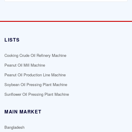
LISTS
Cooking Crude Oil Refinery Machine
Peanut Oil Mill Machine
Peanut Oil Production Line Machine
Soybean Oil Pressing Plant Machine
Sunflower Oil Pressing Plant Machine
MAIN MARKET
Bangladesh