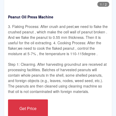
1
/
2
Peanut Oil Press Machine
3. Flaking Process: After crush and peel,we need to flake the
crushed peanut , which make the cell wall of peanut broken .
And we flake the peanut to 0.55 mm thickness. Then it is
useful for the oil extracting. 4. Cooking Process: After the
flaker,we need to cook the flaked peanut , control the
moisture at 5-7% , the temperature is 110-115degree .
Step 1: Cleaning. After harvesting groundnut are received at
processing facilities. Batches of harvested peanuts will
contain whole peanuts in the shell, some shelled peanuts,
and foreign objects (e.g., leaves, nodes, weed seed, etc.).
The peanuts are then cleaned using cleaning machine so
that oil is not contaminated with foreign materials.
Get Price