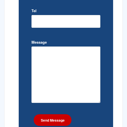
Tel
Message