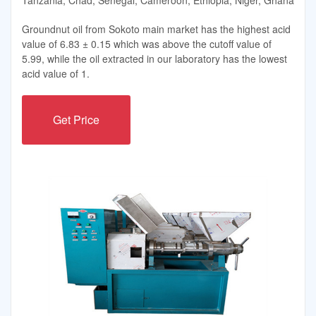
Groundnut oil from Sokoto main market has the highest acid
value of 6.83 ± 0.15 which was above the cutoff value of
5.99, while the oil extracted in our laboratory has the lowest
acid value of 1.
Get Price