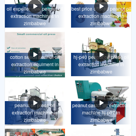
oil expeller new peanut oil
best price offered peanut oil
extraction machines in
extraction machine in
zimbabwe
zimbabwe
cotton seeds peanut oil
hj-p40 peanut oil press oil
extraction equiment in
extraction machine in
zimbabwe
zimbabwe
peanut oil press oil
peanut castor oil extraction
extraction machine in
machine hj p07 in
zimbabwe
zimbabwe