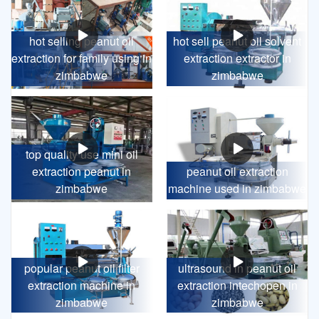
hot selling peanut oil
hot sell peanut oil solvent
extraction for family using in
extraction extractor in
zimbabwe
zimbabwe
top quality use mini oil
extraction peanut in
peanut oil extraction
zimbabwe
machine used in zimbabwe
popular peanut oil filter
ultrasound in peanut oil
extraction machine in
extraction intechopen in
zimbabwe
zimbabwe