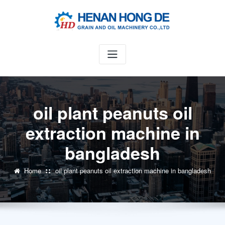
Skip
to
content
oil plant peanuts oil
extraction machine in
bangladesh
Home
oil plant peanuts oil extraction machine in bangladesh