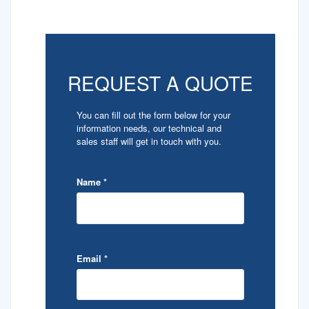
REQUEST A QUOTE
You can fill out the form below for your
information needs, our technical and
sales staff will get in touch with you.
Name
*
Email
*