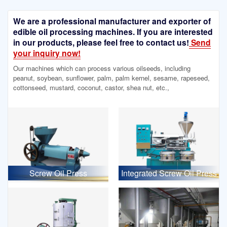
We are a professional manufacturer and exporter of
edible oil processing machines. If you are interested
in our products, please feel free to contact us!
Send
your inquiry now!
Our machines which can process various oilseeds, including
peanut, soybean, sunflower, palm, palm kernel, sesame, rapeseed,
cottonseed, mustard, coconut, castor, shea nut, etc.,
Screw Oil Press
Integrated Screw Oil Press