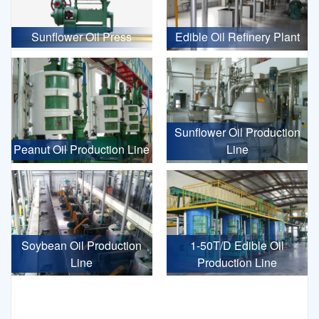
Sunflower Oil Press
Edible Oil Refinery Plant
Sunflower Oil Production
Peanut Oil Production Line
Line
Soybean Oil Production
1-50T/D Edible Oil
Line
Production Line