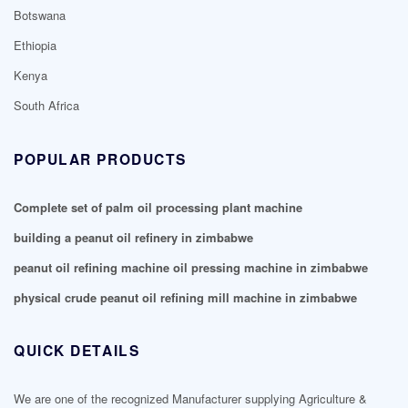
Botswana
Ethiopia
Kenya
South Africa
POPULAR PRODUCTS
Complete set of palm oil processing plant machine
building a peanut oil refinery in zimbabwe
peanut oil refining machine oil pressing machine in zimbabwe
physical crude peanut oil refining mill machine in zimbabwe
QUICK DETAILS
We are one of the recognized Manufacturer supplying Agriculture &