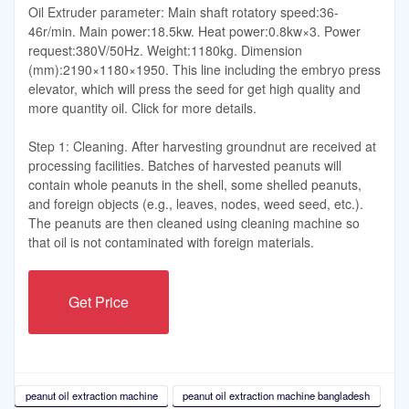
Oil Extruder parameter: Main shaft rotatory speed:36-
46r/min. Main power:18.5kw. Heat power:0.8kw×3. Power
request:380V/50Hz. Weight:1180kg. Dimension
(mm):2190×1180×1950. This line including the embryo press
elevator, which will press the seed for get high quality and
more quantity oil. Click for more details.
Step 1: Cleaning. After harvesting groundnut are received at
processing facilities. Batches of harvested peanuts will
contain whole peanuts in the shell, some shelled peanuts,
and foreign objects (e.g., leaves, nodes, weed seed, etc.).
The peanuts are then cleaned using cleaning machine so
that oil is not contaminated with foreign materials.
Get Price
peanut oil extraction machine
peanut oil extraction machine bangladesh