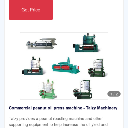
Get Price
1
/
2
Commercial peanut oil press machine - Taizy Machinery
Taizy provides a peanut roasting machine and other
supporting equipment to help increase the oil yield and