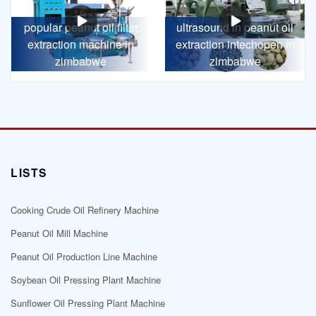
popular peanut oil filter
ultrasound in peanut oil
extraction machine in
extraction intechopen in
zimbabwe
zimbabwe
LISTS
Cooking Crude Oil Refinery Machine
Peanut Oil Mill Machine
Peanut Oil Production Line Machine
Soybean Oil Pressing Plant Machine
Sunflower Oil Pressing Plant Machine