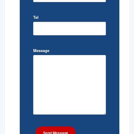
Tel
Message