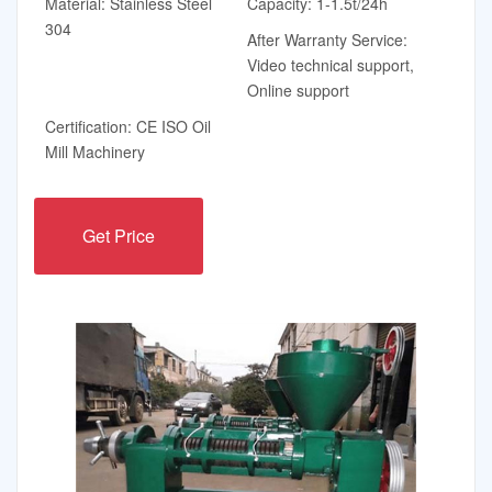
Material: Stainless Steel
Capacity: 1-1.5t/24h
304
After Warranty Service:
Video technical support,
Online support
Certification: CE ISO Oil
Mill Machinery
Get Price