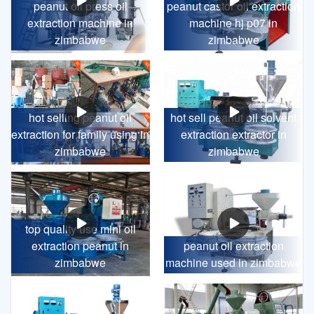
peanut oil press oil
peanut castor oil extraction
extraction machine in
machine hj p07 in
zimbabwe
zimbabwe
hot selling peanut oil
hot sell peanut oil solvent
extraction for family using in
extraction extractor in
zimbabwe
zimbabwe
top quality use mini oil
extraction peanut in
peanut oil extraction
zimbabwe
machine used in zimbabwe