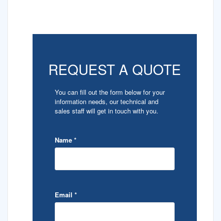
REQUEST A QUOTE
You can fill out the form below for your
information needs, our technical and
sales staff will get in touch with you.
Name
*
Email
*