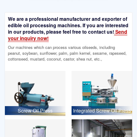
We are a professional manufacturer and exporter of
edible oil processing machines. If you are interested
in our products, please feel free to contact us!
Send
your inquiry now!
Our machines which can process various oilseeds, including
peanut, soybean, sunflower, palm, palm kernel, sesame, rapeseed,
cottonseed, mustard, coconut, castor, shea nut, etc.,
Screw Oil Press
Integrated Screw Oil Press