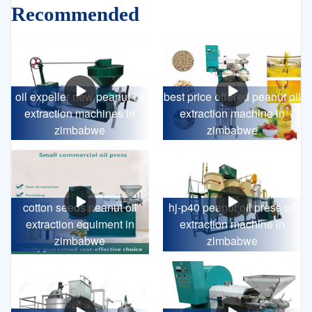
Recommended
oil expeller new peanut oil
best price offered peanut oil
extraction machines in
extraction machine in
zimbabwe
zimbabwe
cotton seeds peanut oil
hj-p40 peanut oil press oil
extraction equiment in
extraction machine in
zimbabwe
zimbabwe