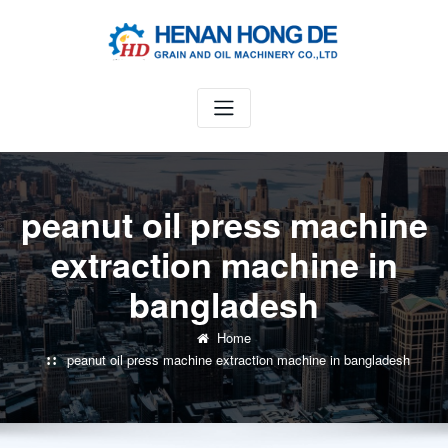
Skip
to
content
peanut oil press machine
extraction machine in
bangladesh
Home
peanut oil press machine extraction machine in bangladesh