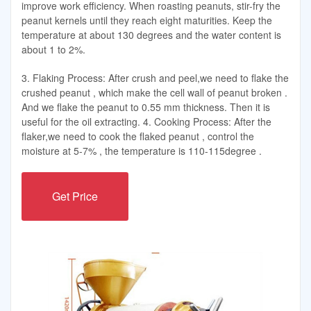
improve work efficiency. When roasting peanuts, stir-fry the
peanut kernels until they reach eight maturities. Keep the
temperature at about 130 degrees and the water content is
about 1 to 2%.
3. Flaking Process: After crush and peel,we need to flake the
crushed peanut , which make the cell wall of peanut broken .
And we flake the peanut to 0.55 mm thickness. Then it is
useful for the oil extracting. 4. Cooking Process: After the
flaker,we need to cook the flaked peanut , control the
moisture at 5-7% , the temperature is 110-115degree .
Get Price