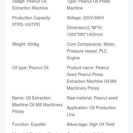
Usage: Peanut Oil
Type: Peanut Oil Press
Extraction Machine
Machine
Production Capacity:
Voltage: 220V/380V
5TPD-100TPD
Dimension(L*W*H):
1200*580*1400mm
Weight: 500kg
Core Components: Motor,
Pressure vessel, PLC,
Engine
Oil type: Peanut Oil
Product name: Peanut
Seed Peanut Press
Extraction Machine Oil Mill
Machinery Prices
Name: Oil Extraction
Raw material: Peanut seed
Machine Oil Mill Machinery
Application: Oil Production
Prices
Line
Function: Expeller
Advantage: High Oil Yield