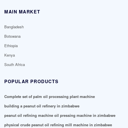
MAIN MARKET
Bangladesh
Botswana
Ethiopia
Kenya
South Africa
POPULAR PRODUCTS
Complete set of palm oil processing plant machine
building a peanut oil refinery in zimbabwe
peanut oil refining machine oil pressing machine in zimbabwe
physical crude peanut oil refining mill machine in zimbabwe