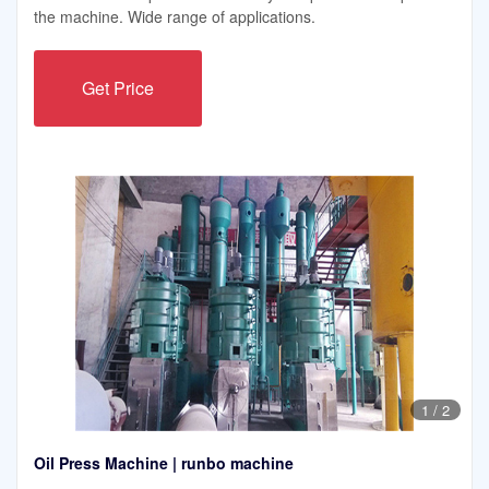
the machine. Wide range of applications.
Get Price
1
/
2
Oil Press Machine | runbo machine