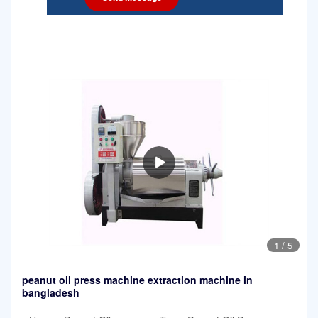
1
/
5
peanut oil press machine extraction machine in
bangladesh