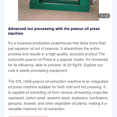
1
/
2
Advanced nut processing with the peanut oil press
machine
It’s a business production powerhouse that does more than
just squeeze oil out of peanuts. It streamlines the entire
process and results in a high-quality, accurate product The
automatic peanut oil Press is a popular model. It’s renowned
for its efficiency, able to process 18-20 Kg/Hr. Explore our
nuts & seeds processing equipment.
The 6YL-100A peanut oil extraction machine is an integrated
oil press machine suitable for both cold and hot pressing. It
is capable of extracting oil from various oil-bearing crops like
rapeseed, cotton seed, sesame seed, soybeans, sunflowers,
jatropha, linseed, and other vegetable oil plants, making it a
versatile machine for oil extraction.