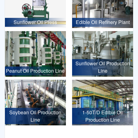
Sunflower Oil Press
Edible Oil Refinery Plant
Sunflower Oil Production
Peanut Oil Production Line
Line
Soybean Oil Production
1-50T/D Edible Oil
Line
Production Line