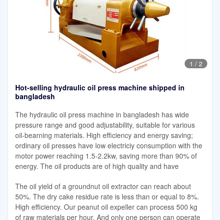
1
/
2
Hot-selling hydraulic oil press machine shipped in
bangladesh
The hydraulic oil press machine in bangladesh has wide
pressure range and good adjustability, suitable for various
oil-bearning materials. High efficiency and energy saving;
ordinary oil presses have low electriciy consumption with the
motor power reaching 1.5-2.2kw, saving more than 90% of
energy. The oil products are of high quality and have
The oil yield of a groundnut oil extractor can reach about
50%. The dry cake residue rate is less than or equal to 8%.
High efficiency. Our peanut oil expeller can process 500 kg
of raw materials per hour. And only one person can operate