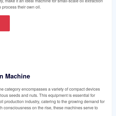
ty, make it an ideal machine for small-scale oil extraction
 process their own oil.
on Machine
ine category encompasses a variety of compact devices
rious seeds and nuts. This equipment is essential for
oil production industry, catering to the growing demand for
lth consciousness on the rise, these machines serve to