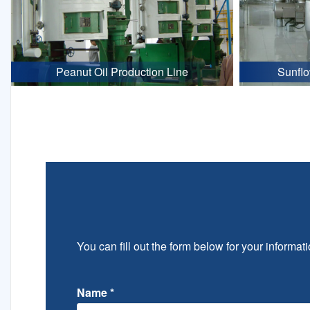
Peanut Oil Production Line
Sunflo
You can fill out the form below for your informati
Name
*