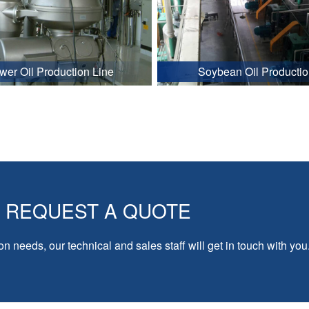
wer Oil Production Line
Soybean Oil Productio
REQUEST A QUOTE
on needs, our technical and sales staff will get in touch with you