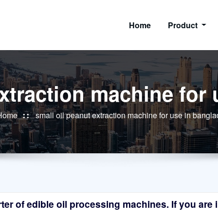
Home
Product
extraction machine for
Home
small oil peanut extraction machine for use in bangl
r of edible oil processing machines. If you are in