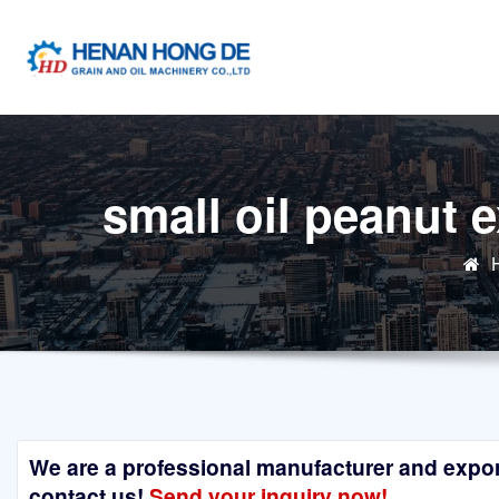
Skip
to
content
small oil peanut 
We are a professional manufacturer and exporte
contact us!
Send your inquiry now!