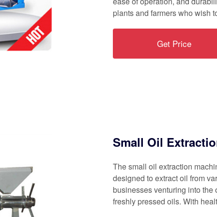
ease of operation, and durabili
plants and farmers who wish to
Get Price
Small Oil Extracti
The small oil extraction mach
designed to extract oil from va
businesses venturing into the 
freshly pressed oils. With hea