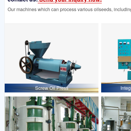
Our machines which can process various oilseeds, including
Screw Oil Press
Inte