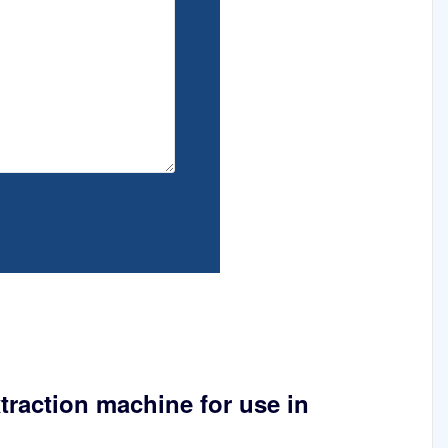
xtraction machine for use in