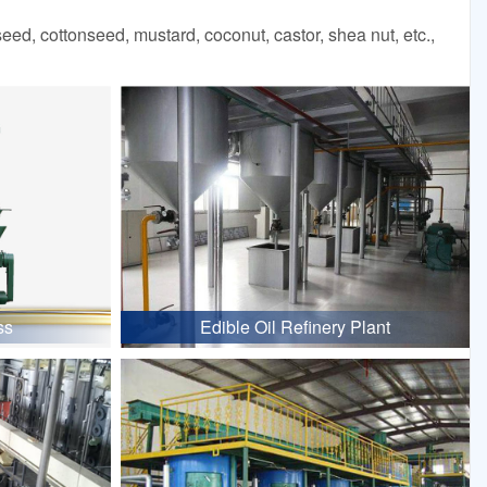
d, cottonseed, mustard, coconut, castor, shea nut, etc.,
ss
Edible Oil Refinery Plant