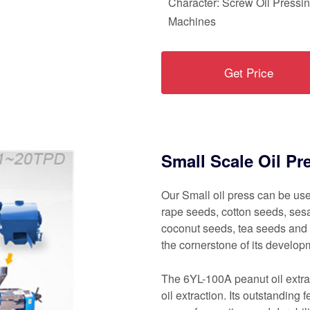
Character: Screw Oil Pressi
Machines
Get Price
Small Scale Oil Pr
Our Small oil press can be use
rape seeds, cotton seeds, ses
coconut seeds, tea seeds and
the cornerstone of its developm
The 6YL-100A peanut oil extrac
oil extraction. Its outstanding 