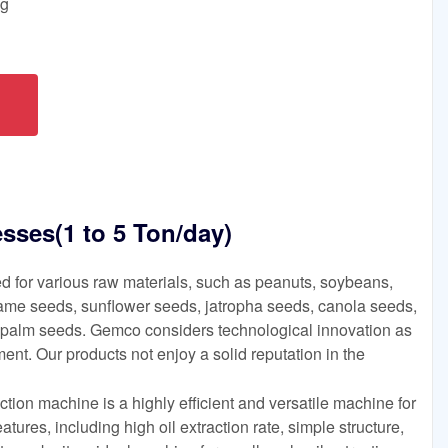
ng
esses(1 to 5 Ton/day)
d for various raw materials, such as peanuts, soybeans,
ame seeds, sunflower seeds, jatropha seeds, canola seeds,
 palm seeds. Gemco considers technological innovation as
ent. Our products not enjoy a solid reputation in the
tion machine is a highly efficient and versatile machine for
features, including high oil extraction rate, simple structure,