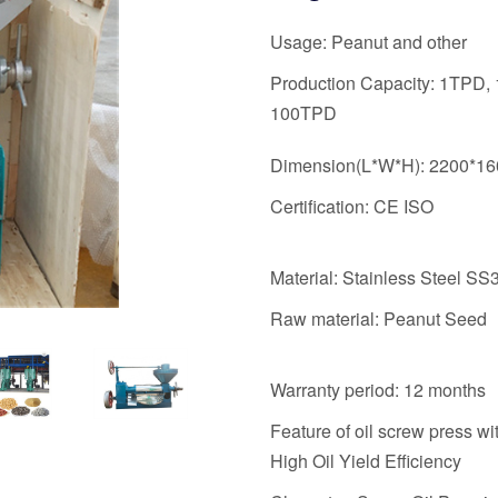
Usage: Peanut and other
Production Capacity: 1TPD,
100TPD
Dimension(L*W*H): 2200*1
Certification: CE ISO
Material: Stainless Steel SS
Raw material: Peanut Seed
Warranty period: 12 months
Feature of oil screw press with
High Oil Yield Efficiency