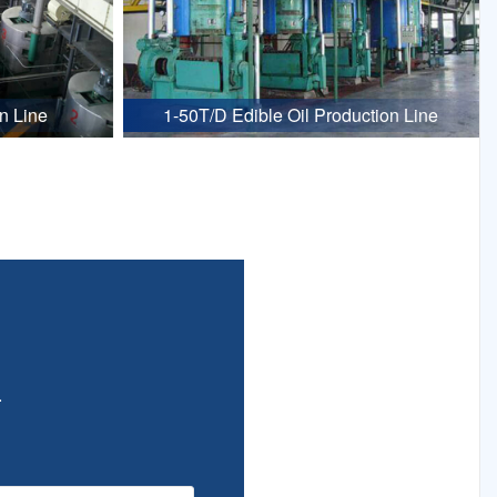
n Line
1-50T/D Edible Oil Production Line
.