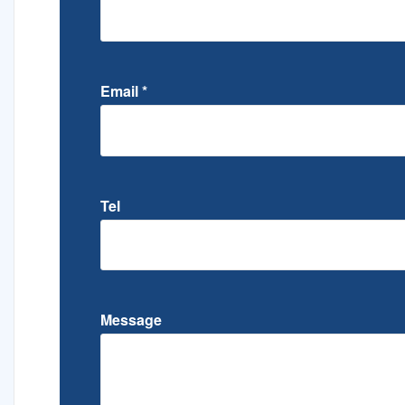
Email
*
Tel
Message