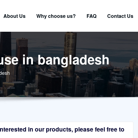
About Us
Why choose us?
FAQ
Contact Us
 use in bangladesh
adesh
terested in our products, please feel free to