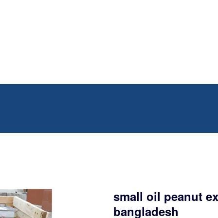
small oil peanut e
bangladesh