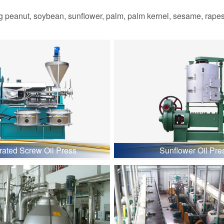
 peanut, soybean, sunflower, palm, palm kernel, sesame, rapesee
grated Screw Oil Press
Sunflower Oil Pre