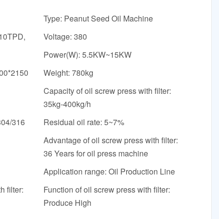
Type: Peanut Seed Oil Machine
 10TPD,
Voltage: 380
Power(W): 5.5KW~15KW
600*2150
Weight: 780kg
Capacity of oil screw press with filter:
35kg-400kg/h
304/316
Residual oil rate: 5~7%
Advantage of oil screw press with filter:
36 Years for oil press machine
Application range: Oil Production Line
 filter:
Function of oil screw press with filter:
Produce High