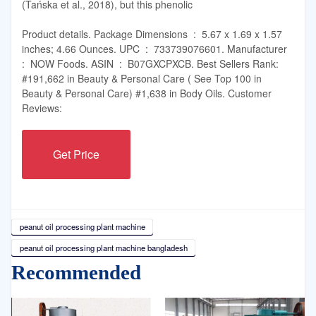
(Tańska et al., 2018), but this phenolic
Product details. Package Dimensions ‏ : ‎ 5.67 x 1.69 x 1.57
inches; 4.66 Ounces. UPC ‏ : ‎ 733739076601. Manufacturer ‏
: ‎ NOW Foods. ASIN ‏ : ‎ B07GXCPXCB. Best Sellers Rank:
#191,662 in Beauty & Personal Care ( See Top 100 in
Beauty & Personal Care) #1,638 in Body Oils. Customer
Reviews:
Get Price
peanut oil processing plant machine
peanut oil processing plant machine bangladesh
Recommended