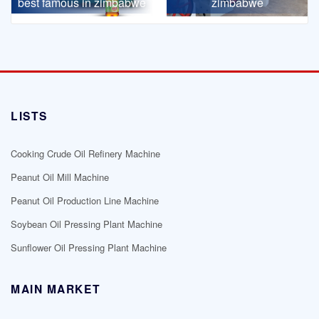
best famous in zimbabwe
zimbabwe
LISTS
Cooking Crude Oil Refinery Machine
Peanut Oil Mill Machine
Peanut Oil Production Line Machine
Soybean Oil Pressing Plant Machine
Sunflower Oil Pressing Plant Machine
MAIN MARKET