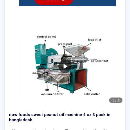
1
/
5
now foods sweet peanut oil machine 4 oz 3 pack in
bangladesh