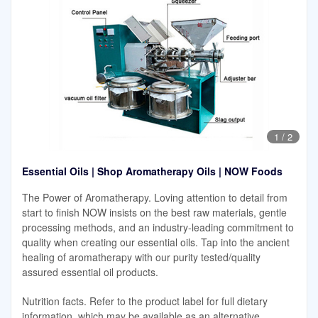
1
/
2
Essential Oils | Shop Aromatherapy Oils | NOW Foods
The Power of Aromatherapy. Loving attention to detail from
start to finish NOW insists on the best raw materials, gentle
processing methods, and an industry-leading commitment to
quality when creating our essential oils. Tap into the ancient
healing of aromatherapy with our purity tested/quality
assured essential oil products.
Nutrition facts. Refer to the product label for full dietary
information, which may be available as an alternative