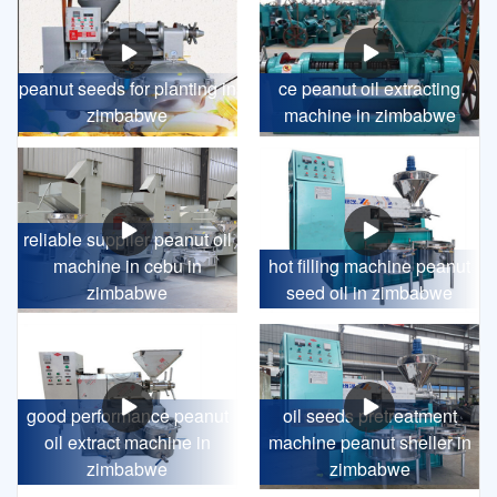
peanut seeds for planting in
ce peanut oil extracting
zimbabwe
machine in zimbabwe
reliable supplier peanut oil
machine in cebu in
hot filling machine peanut
zimbabwe
seed oil in zimbabwe
good performance peanut
oil seeds pretreatment
oil extract machine in
machine peanut sheller in
zimbabwe
zimbabwe