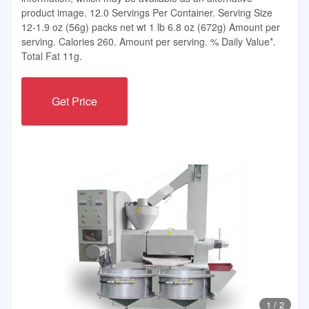
product image. 12.0 Servings Per Container. Serving Size
12-1.9 oz (56g) packs net wt 1 lb 6.8 oz (672g) Amount per
serving. Calories 260. Amount per serving. % Daily Value*.
Total Fat 11g.
Get Price
1
/
2