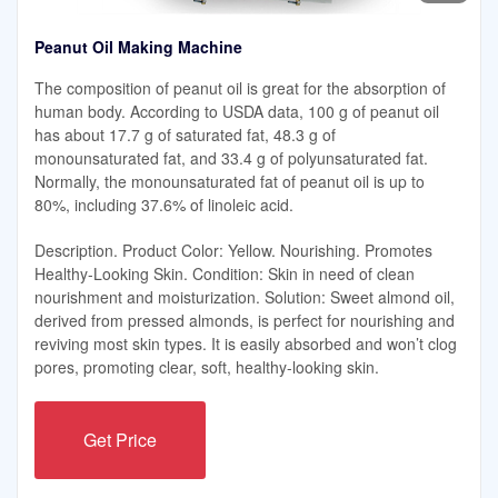
Peanut Oil Making Machine
The composition of peanut oil is great for the absorption of
human body. According to USDA data, 100 g of peanut oil
has about 17.7 g of saturated fat, 48.3 g of
monounsaturated fat, and 33.4 g of polyunsaturated fat.
Normally, the monounsaturated fat of peanut oil is up to
80%, including 37.6% of linoleic acid.
Description. Product Color: Yellow. Nourishing. Promotes
Healthy-Looking Skin. Condition: Skin in need of clean
nourishment and moisturization. Solution: Sweet almond oil,
derived from pressed almonds, is perfect for nourishing and
reviving most skin types. It is easily absorbed and won’t clog
pores, promoting clear, soft, healthy-looking skin.
Get Price