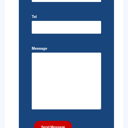
Tel
Message