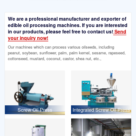
We are a professional manufacturer and exporter of
edible oil processing machines. If you are interested
in our products, please feel free to contact us!
Send
your inquiry now!
Our machines which can process various oilseeds, including
peanut, soybean, sunflower, palm, palm kernel, sesame, rapeseed,
cottonseed, mustard, coconut, castor, shea nut, etc.,
Screw Oil Press
Integrated Screw Oil Press