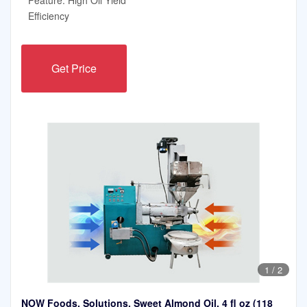
Efficiency
Get Price
1
/
2
NOW Foods, Solutions, Sweet Almond Oil, 4 fl oz (118