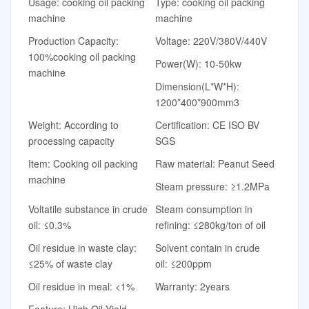
Usage: cooking oil packing
Type: cooking oil packing
machine
machine
Production Capacity:
Voltage: 220V/380V/440V
100%cooking oil packing
Power(W): 10-50kw
machine
Dimension(L*W*H):
1200*400*900mm3
Weight: According to
Certification: CE ISO BV
processing capacity
SGS
Item: Cooking oil packing
Raw material: Peanut Seed
machine
Steam pressure: ≥1.2MPa
Voltatile substance in crude
Steam consumption in
oil: ≤0.3%
refining: ≤280kg/ton of oil
Oil residue in waste clay:
Solvent contain in crude
≤25% of waste clay
oil: ≤200ppm
Oil residue in meal: <1%
Warranty: 2years
Feature: High Oil Yield