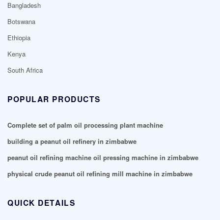
Bangladesh
Botswana
Ethiopia
Kenya
South Africa
POPULAR PRODUCTS
Complete set of palm oil processing plant machine
building a peanut oil refinery in zimbabwe
peanut oil refining machine oil pressing machine in zimbabwe
physical crude peanut oil refining mill machine in zimbabwe
QUICK DETAILS