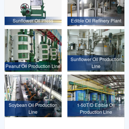
Sunflower Oil Press
Edible Oil Refinery Plant
Sunflower Oil Production
Peanut Oil Production Line
Line
Soybean Oil Production
1-50T/D Edible Oil
Line
Production Line