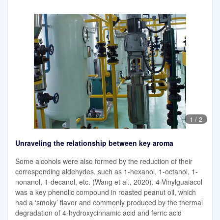
1
/
2
Unraveling the relationship between key aroma
Some alcohols were also formed by the reduction of their
corresponding aldehydes, such as 1-hexanol, 1-octanol, 1-
nonanol, 1-decanol, etc. (Wang et al., 2020). 4-Vinylguaiacol
was a key phenolic compound in roasted peanut oil, which
had a ‘smoky’ flavor and commonly produced by the thermal
degradation of 4-hydroxycinnamic acid and ferric acid