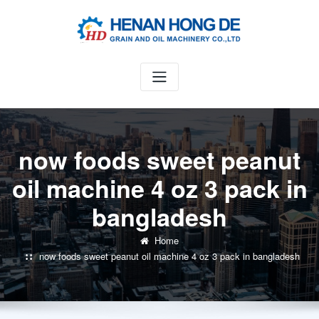
Skip
to
content
now foods sweet peanut
oil machine 4 oz 3 pack in
bangladesh
Home
now foods sweet peanut oil machine 4 oz 3 pack in bangladesh