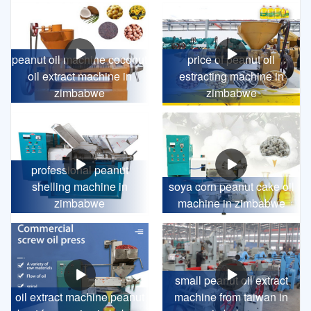
peanut oil machine coconut
price of peanut oil
oil extract machine in
estracting machine in
zimbabwe
zimbabwe
professional peanut
shelling machine in
soya corn peanut cake oil
zimbabwe
machine in zimbabwe
small peanut oil extract
oil extract machine peanut
machine from taiwan in