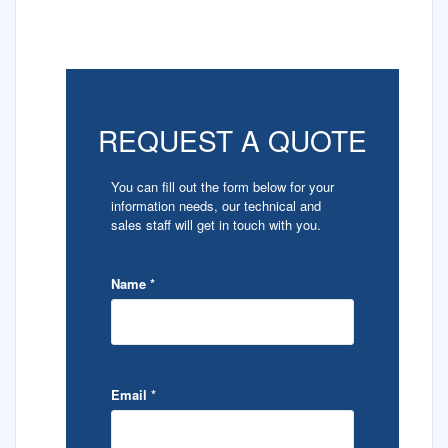
REQUEST A QUOTE
You can fill out the form below for your
information needs, our technical and
sales staff will get in touch with you.
Name
*
Email
*