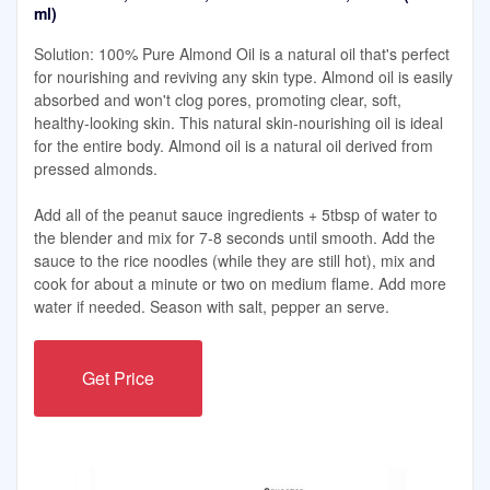
ml)
Solution: 100% Pure Almond Oil is a natural oil that's perfect
for nourishing and reviving any skin type. Almond oil is easily
absorbed and won't clog pores, promoting clear, soft,
healthy-looking skin. This natural skin-nourishing oil is ideal
for the entire body. Almond oil is a natural oil derived from
pressed almonds.
Add all of the peanut sauce ingredients + 5tbsp of water to
the blender and mix for 7-8 seconds until smooth. Add the
sauce to the rice noodles (while they are still hot), mix and
cook for about a minute or two on medium flame. Add more
water if needed. Season with salt, pepper an serve.
Get Price