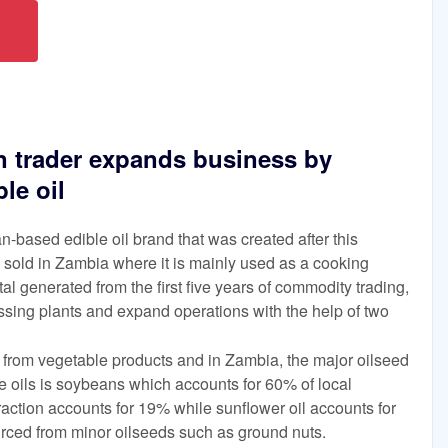
 trader expands business by
le oil
based edible oil brand that was created after this
ing sold in Zambia where it is mainly used as a cooking
tal generated from the first five years of commodity trading,
sing plants and expand operations with the help of two
y from vegetable products and in Zambia, the major oilseed
le oils is soybeans which accounts for 60% of local
traction accounts for 19% while sunflower oil accounts for
ced from minor oilseeds such as ground nuts.