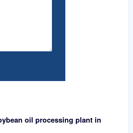
oybean oil processing plant in