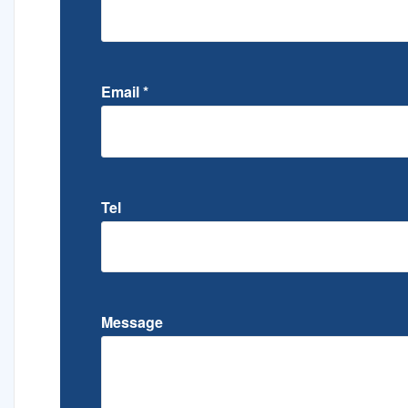
Email
*
Tel
Message