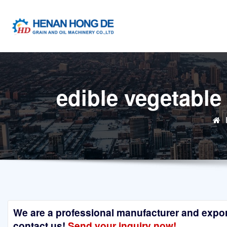
Skip
to
content
edible vegetable
We are a professional manufacturer and exporte
contact us!
Send your inquiry now!