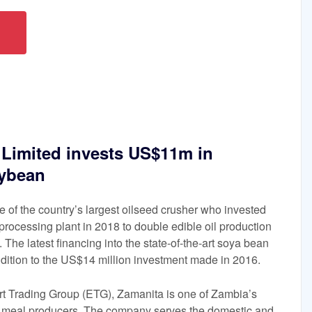
 Limited invests US$11m in
oybean
ne of the country’s largest oilseed crusher who invested
rocessing plant in 2018 to double edible oil production
 The latest financing into the state-of-the-art soya bean
dition to the US$14 million investment made in 2016.
ort Trading Group (ETG), Zamanita is one of Zambia’s
an meal producers. The company serves the domestic and