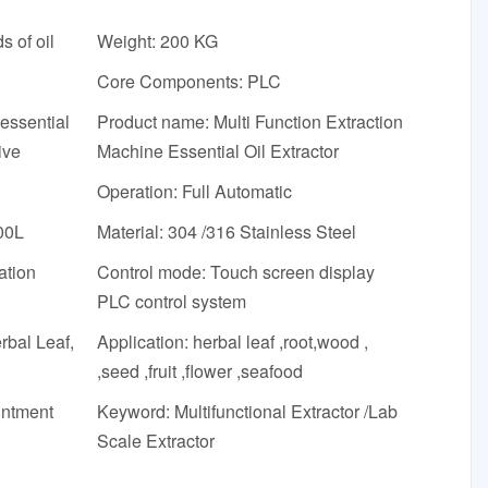
s of oil
Weight: 200 KG
Core Components: PLC
essential
Product name: Multi Function Extraction
ive
Machine Essential Oil Extractor
Operation: Full Automatic
00L
Material: 304 /316 Stainless Steel
ation
Control mode: Touch screen display
PLC control system
rbal Leaf,
Application: herbal leaf ,root,wood ,
,seed ,fruit ,flower ,seafood
intment
Keyword: Multifunctional Extractor /Lab
Scale Extractor