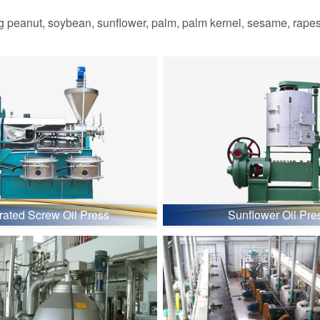
 peanut, soybean, sunflower, palm, palm kernel, sesame, rapesee
grated Screw Oil Press
Sunflower Oil Pre