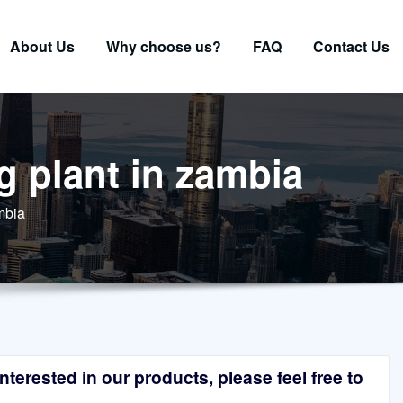
About Us
Why choose us?
FAQ
Contact Us
g plant in zambia
mbia
terested in our products, please feel free to