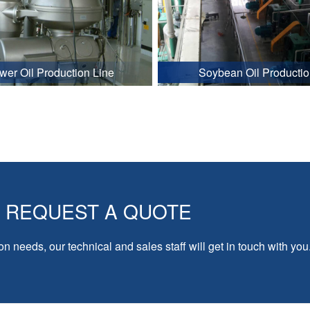
wer Oil Production Line
Soybean Oil Productio
REQUEST A QUOTE
on needs, our technical and sales staff will get in touch with you