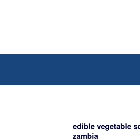
edible vegetable s
zambia