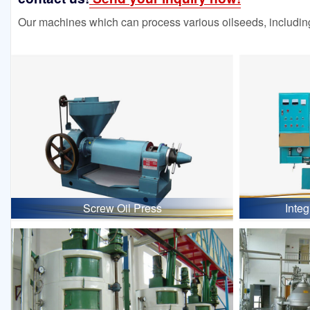
Our machines which can process various oilseeds, including
Screw Oil Press
Inte