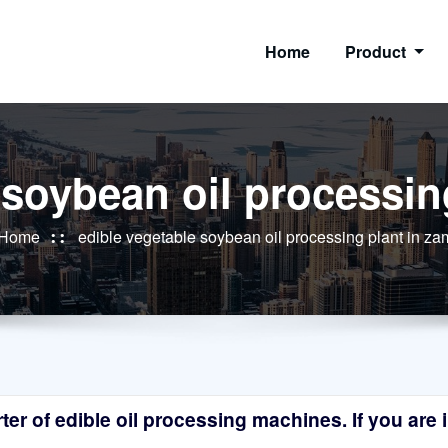
Home
Product
 soybean oil processin
Home
edible vegetable soybean oil processing plant in za
r of edible oil processing machines. If you are in