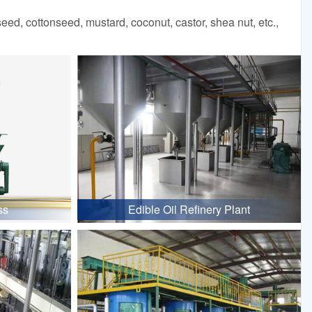
d, cottonseed, mustard, coconut, castor, shea nut, etc.,
ss
Edible Oil Refinery Plant