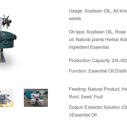
Usage: Soybean OIL, All kind
seeds
Oil type: Soybean OIL, Rose 
oil, Natural plants Herbal Act
ingredient Essential
Production Capacity: 20L-50
Function: Essential Oil Distill
Feeding: Natural Product, He
Root, Seed, Fruit
Output: Extractor Solution (O
)/Essential Oil