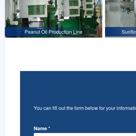
Peanut Oil Production Line
Sunflo
You can fill out the form below for your informati
Name
*