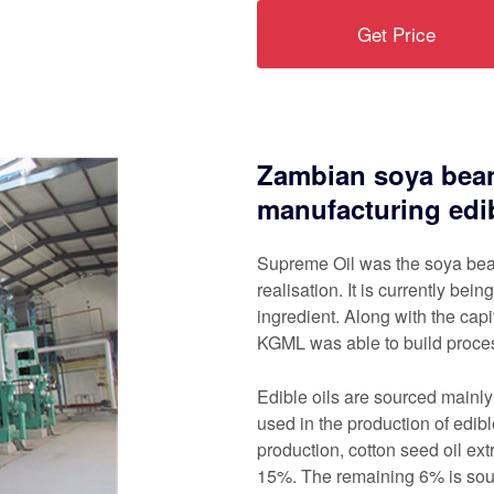
Get Price
Zambian soya bean
manufacturing edib
Supreme Oil was the soya bean-
realisation. It is currently be
ingredient. Along with the capi
KGML was able to build proces
Edible oils are sourced mainl
used in the production of edib
production, cotton seed oil ex
15%. The remaining 6% is sour