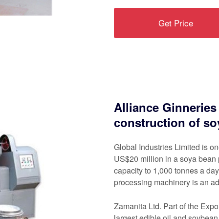
Get Price
Alliance Ginneries
construction of s
Global Industries Limited is o
US$20 million in a soya bean p
capacity to 1,000 tonnes a day.
processing machinery is an ad
Zamanita Ltd. Part of the Exp
largest edible oil and soybe