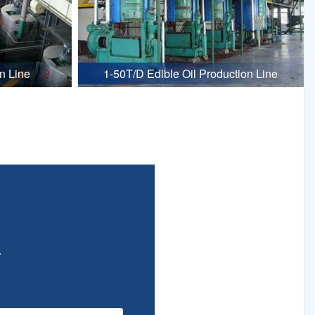
n Line
1-50T/D Edible Oil Production Line
.