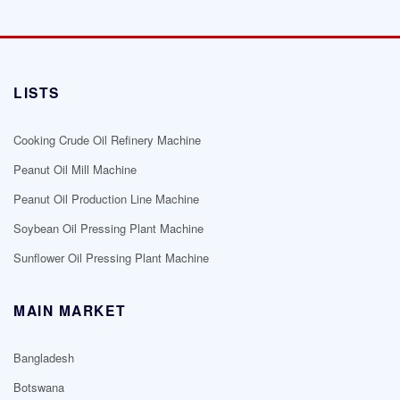
LISTS
Cooking Crude Oil Refinery Machine
Peanut Oil Mill Machine
Peanut Oil Production Line Machine
Soybean Oil Pressing Plant Machine
Sunflower Oil Pressing Plant Machine
MAIN MARKET
Bangladesh
Botswana