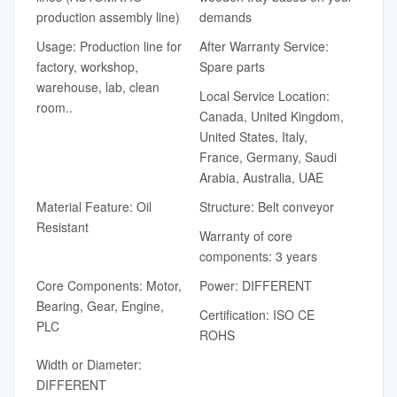
production assembly line)
demands
Usage: Production line for
After Warranty Service:
factory, workshop,
Spare parts
warehouse, lab, clean
Local Service Location:
room..
Canada, United Kingdom,
United States, Italy,
France, Germany, Saudi
Arabia, Australia, UAE
Material Feature: Oil
Structure: Belt conveyor
Resistant
Warranty of core
components: 3 years
Core Components: Motor,
Power: DIFFERENT
Bearing, Gear, Engine,
Certification: ISO CE
PLC
ROHS
Width or Diameter:
DIFFERENT