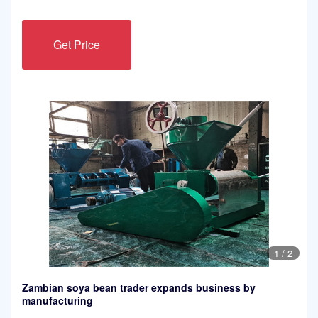
Get Price
1
/
2
Zambian soya bean trader expands business by
manufacturing