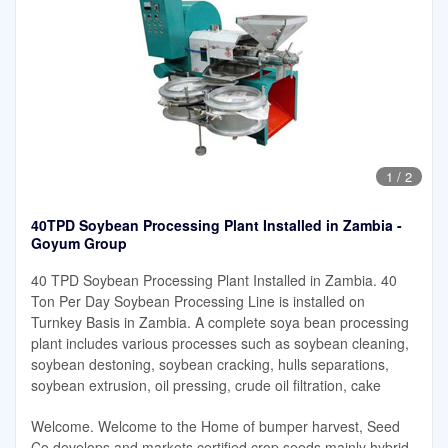
1
/
2
40TPD Soybean Processing Plant Installed in Zambia -
Goyum Group
40 TPD Soybean Processing Plant Installed in Zambia. 40
Ton Per Day Soybean Processing Line is installed on
Turnkey Basis in Zambia. A complete soya bean processing
plant includes various processes such as soybean cleaning,
soybean destoning, soybean cracking, hulls separations,
soybean extrusion, oil pressing, crude oil filtration, cake
Welcome. Welcome to the Home of bumper harvest, Seed
Co develops and markets certified crop seeds mainly hybrid