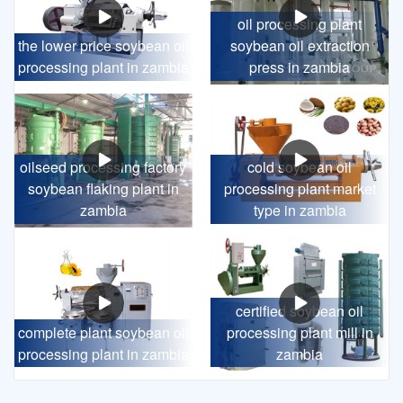
oil processing plant
the lower price soybean oil
soybean oil extraction
processing plant in zambia
press in zambia
oilseed processing factory
cold soybean oil
soybean flaking plant in
processing plant market
zambia
type in zambia
certified soybean oil
complete plant soybean oil
processing plant mill in
processing plant in zambia
zambia