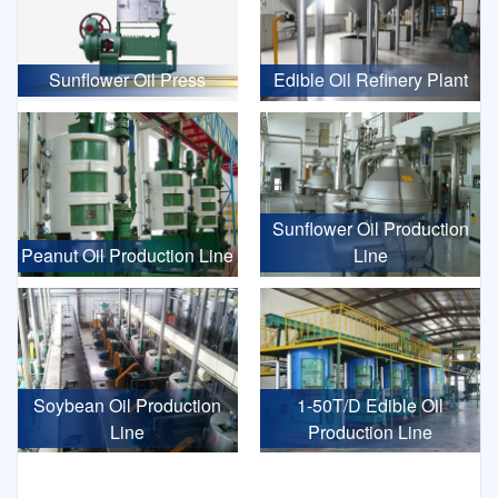
Sunflower Oil Press
Edible Oil Refinery Plant
Sunflower Oil Production
Peanut Oil Production Line
Line
Soybean Oil Production
1-50T/D Edible Oil
Line
Production Line