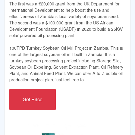
The first was a €20,000 grant from the UK Department for
International Development to help boost the use and
effectiveness of Zambia’s local variety of soya bean seed.
The second was a $100,000 grant from the US African
Development Foundation (USADF) in 2020 to build a 25KW
solar-powered oil processing plant.
100TPD Turnkey Soybean Oil Mill Project in Zambia. This is
one of the largest soybean oil mill built in Zambia. It is a
turnkey soybean processing project including Storage Silo,
Soybean Oil Expelling, Solvent Extraction Plant, Oil Refinery
Plant, and Animal Feed Plant. We can offer A-to-Z edible oil
production project plan, just feel free to
Get Price