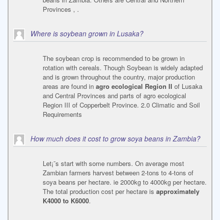
Provinces , .
Where is soybean grown in Lusaka?
The soybean crop is recommended to be grown in
rotation with cereals. Though Soybean is widely adapted
and is grown throughout the country, major production
areas are found in
agro ecological Region II
of Lusaka
and Central Provinces and parts of agro ecological
Region III of Copperbelt Province. 2.0 Climatic and Soil
Requirements
How much does it cost to grow soya beans in Zambia?
Let¡¯s start with some numbers. On average most
Zambian farmers harvest between 2-tons to 4-tons of
soya beans per hectare. ie 2000kg to 4000kg per hectare.
The total production cost per hectare is
approximately
K4000 to K6000
.