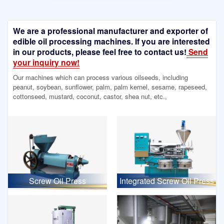
We are a professional manufacturer and exporter of
edible oil processing machines. If you are interested
in our products, please feel free to contact us!
Send
your inquiry now!
Our machines which can process various oilseeds, including
peanut, soybean, sunflower, palm, palm kernel, sesame, rapeseed,
cottonseed, mustard, coconut, castor, shea nut, etc.,
Screw Oil Press
Integrated Screw Oil Press