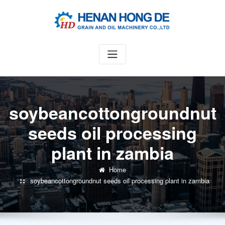
Skip
to
content
soybeancottongroundnut
seeds oil processing
plant in zambia
Home
soybeancottongroundnut seeds oil processing plant in zambia