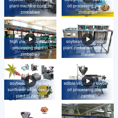
plant machine costs in
oil processing plant in
zimbabwe
zimbabwe
high yield soybean oil
soybean oil processing
processing plant in
plant zimbabwe alibaba in
zimbabwe
malawi
soybean sesame corn
edible vegetable soybean
sunflower oil processing
oil processing plant in
plant in zambia
zambia