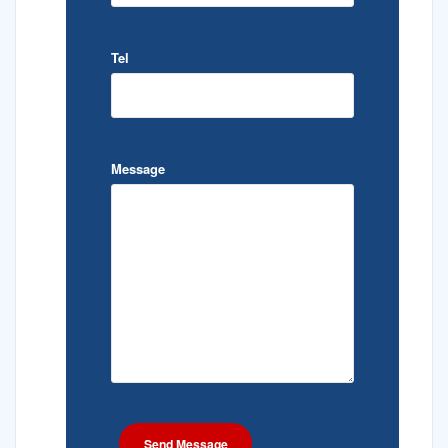
Tel
Message