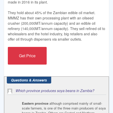
made in 2016 in its plant.
They hold about 45% of the Zambian edible oil market.
MMMZ has their own processing plant with an oilseed
crusher (200,000MT/annum capacity) and an edible oil
refinery (140,000MT/annum capacity). They sell refined oil to
wholesalers and the hotel industry, big retailers and also
offer oil through dispensers via smaller outlets.
Get Price
Which province produces soya beans in Zambia?
Eastern province
although comprised mainly of small-
scale farmers, is one of the three main producers of soya
beans in Zambia. Others are Central and Northern