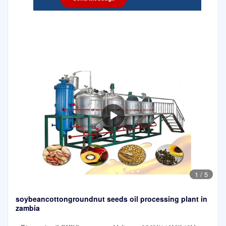
1
/
5
soybeancottongroundnut seeds oil processing plant in
zambia