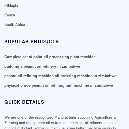
Ethiopia
Kenya
South Africa
POPULAR PRODUCTS
Complete set of palm oil processing plant machine
building a peanut oil refinery in zimbabwe
peanut oil refining machine oil pressing machine in zimbabwe
physical crude peanut oil refining mill machine in zimbabwe
QUICK DETAILS
We are one of the recognized Manufacturer supplying Agriculture &
Farming and many more oil extraction machine, oil refinery machine,
mini oil mill plant, edible oil machine, shea butter machine products.