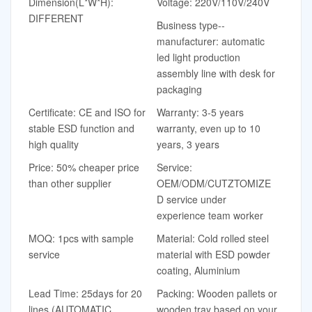
Dimension(L*W*H):
Voltage: 220V/110V/240V
DIFFERENT
Business type--
manufacturer: automatic
led light production
assembly line with desk for
packaging
Certificate: CE and ISO for
Warranty: 3-5 years
stable ESD function and
warranty, even up to 10
high quality
years, 3 years
Price: 50% cheaper price
Service:
than other supplier
OEM/ODM/CUTZTOMIZE
D service under
experience team worker
MOQ: 1pcs with sample
Material: Cold rolled steel
service
material with ESD powder
coating, Aluminium
Lead Time: 25days for 20
Packing: Wooden pallets or
lines (AUTOMATIC
wooden tray based on your