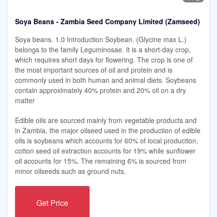
Soya Beans - Zambia Seed Company Limited (Zamseed)
Soya beans. 1.0 Introduction Soybean. (Glycine max L.)
belongs to the family Leguminosae. It is a short-day crop,
which requires short days for ﬂowering. The crop is one of
the most important sources of oil and protein and is
commonly used in both human and animal diets. Soybeans
contain approximately 40% protein and 20% oil on a dry
matter
Edible oils are sourced mainly from vegetable products and
in Zambia, the major oilseed used in the production of edible
oils is soybeans which accounts for 60% of local production,
cotton seed oil extraction accounts for 19% while sunflower
oil accounts for 15%. The remaining 6% is sourced from
minor oilseeds such as ground nuts.
Get Price