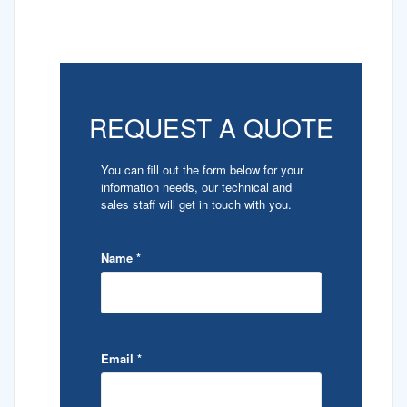
REQUEST A QUOTE
You can fill out the form below for your
information needs, our technical and
sales staff will get in touch with you.
Name
*
Email
*