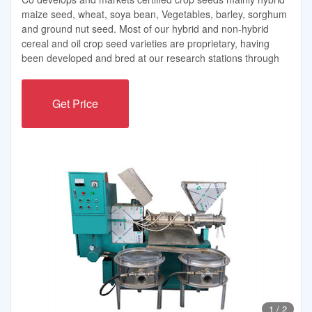
maize seed, wheat, soya bean, Vegetables, barley, sorghum
and ground nut seed. Most of our hybrid and non-hybrid
cereal and oil crop seed varieties are proprietary, having
been developed and bred at our research stations through
Get Price
1
/
2