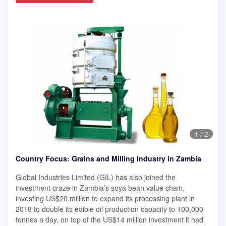
1
/
2
Country Focus: Grains and Milling Industry in Zambia
Global Industries Limited (GIL) has also joined the
investment craze in Zambia’s soya bean value chain,
investing US$20 million to expand its processing plant in
2018 to double its edible oil production capacity to 100,000
tonnes a day, on top of the US$14 million investment it had