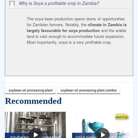
Why is Soya a profitable crop in Zambia?
The soya bean production opens doors of opportunities
for Zambian farmers. Notably, the
climate in Zambia is
largely favourable for soya production
and the arable
land is vast enough to accommodate future expansion.
Most importantly, soya is a very profitable crop.
soybean oil processing plant
soybean oil processing plant zambia
Recommended
soybean oil processing
cold press plam soybean