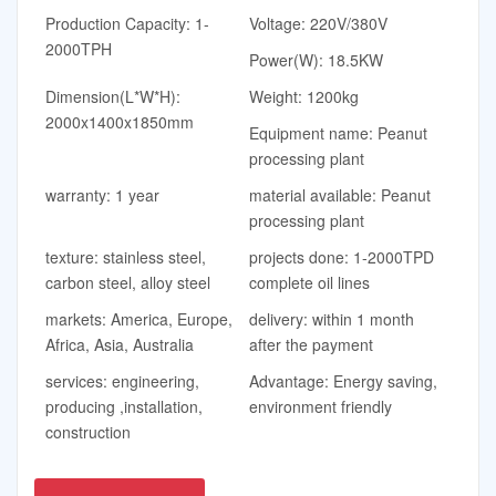
Production Capacity: 1-
Voltage: 220V/380V
2000TPH
Power(W): 18.5KW
Dimension(L*W*H):
Weight: 1200kg
2000x1400x1850mm
Equipment name: Peanut
processing plant
warranty: 1 year
material available: Peanut
processing plant
texture: stainless steel,
projects done: 1-2000TPD
carbon steel, alloy steel
complete oil lines
markets: America, Europe,
delivery: within 1 month
Africa, Asia, Australia
after the payment
services: engineering,
Advantage: Energy saving,
producing ,installation,
environment friendly
construction