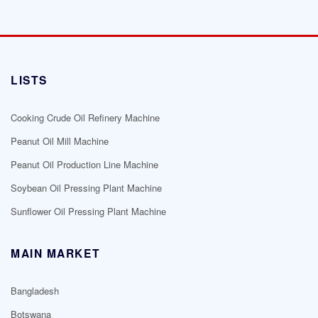
LISTS
Cooking Crude Oil Refinery Machine
Peanut Oil Mill Machine
Peanut Oil Production Line Machine
Soybean Oil Pressing Plant Machine
Sunflower Oil Pressing Plant Machine
MAIN MARKET
Bangladesh
Botswana