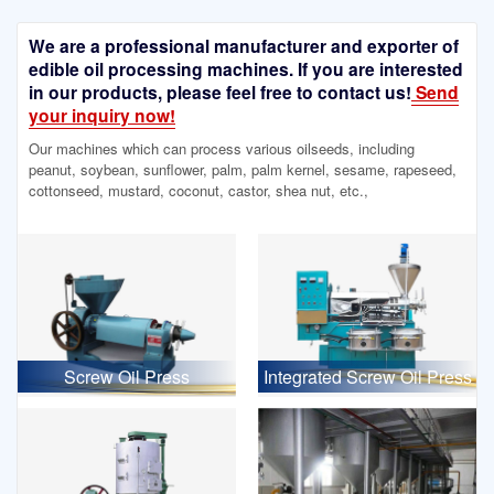
We are a professional manufacturer and exporter of
edible oil processing machines. If you are interested
in our products, please feel free to contact us!
Send
your inquiry now!
Our machines which can process various oilseeds, including
peanut, soybean, sunflower, palm, palm kernel, sesame, rapeseed,
cottonseed, mustard, coconut, castor, shea nut, etc.,
Screw Oil Press
Integrated Screw Oil Press