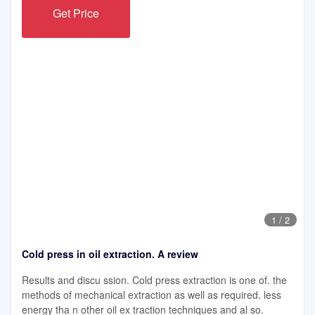
Get Price
1
/
2
Cold press in oil extraction. A review
Results and discu ssion. Cold press extraction is one of. the
methods of mechanical extraction as well as required. less
energy tha n other oil ex traction techniques and al so.