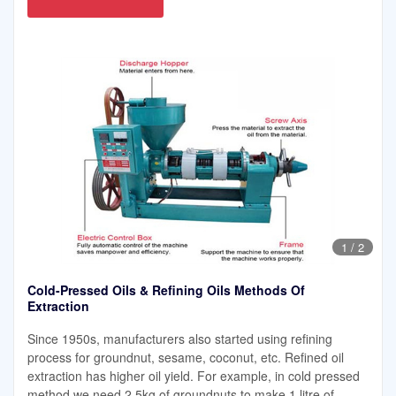
1
/
2
Cold-Pressed Oils & Refining Oils Methods Of
Extraction
Since 1950s, manufacturers also started using refining
process for groundnut, sesame, coconut, etc. Refined oil
extraction has higher oil yield. For example, in cold pressed
method we need 2.5kg of groundnuts to make 1 litre of