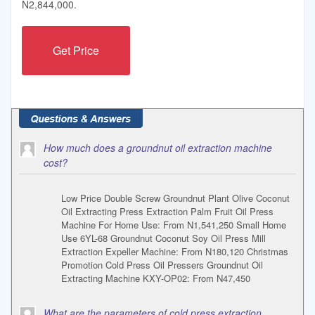
N2,844,000.
Get Price
How much does a groundnut oil extraction machine
cost?
Low Price Double Screw Groundnut Plant Olive Coconut
Oil Extracting Press Extraction Palm Fruit Oil Press
Machine For Home Use: From N1,541,250 Small Home
Use 6YL-68 Groundnut Coconut Soy Oil Press Mill
Extraction Expeller Machine: From N180,120 Christmas
Promotion Cold Press Oil Pressers Groundnut Oil
Extracting Machine KXY-OP02: From N47,450
What are the parameters of cold press extraction