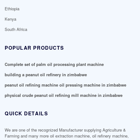
Ethiopia
Kenya
South Africa
POPULAR PRODUCTS
Complete set of palm oil processing plant machine
building a peanut oil refinery in zimbabwe
peanut oil refining machine oil pressing machine in zimbabwe
physical crude peanut oil refining mill machine in zimbabwe
QUICK DETAILS
We are one of the recognized Manufacturer supplying Agriculture &
Farming and many more oil extraction machine, oil refinery machine,