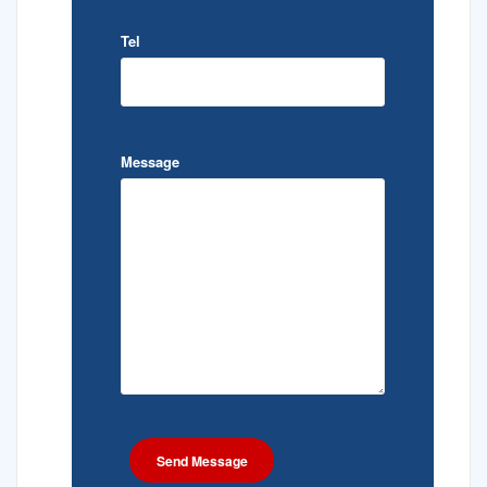
Tel
Message