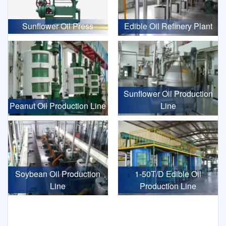
Sunflower Oil Press
Edible Oil Refinery Plant
Sunflower Oil Production
Peanut Oil Production Line
Line
Soybean Oil Production
1-50T/D Edible Oil
Line
Production Line