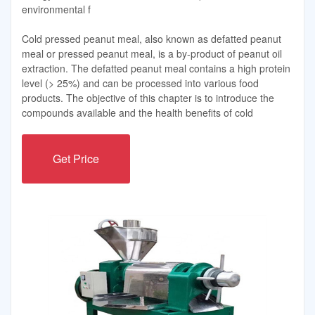
environmental f
Cold pressed peanut meal, also known as defatted peanut
meal or pressed peanut meal, is a by-product of peanut oil
extraction. The defatted peanut meal contains a high protein
level (> 25%) and can be processed into various food
products. The objective of this chapter is to introduce the
compounds available and the health benefits of cold
Get Price