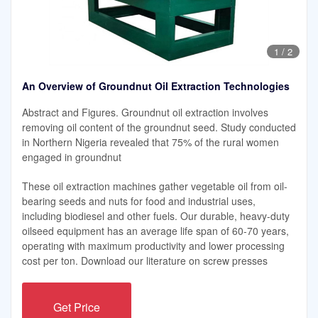
1
/
2
An Overview of Groundnut Oil Extraction Technologies
Abstract and Figures. Groundnut oil extraction involves
removing oil content of the groundnut seed. Study conducted
in Northern Nigeria revealed that 75% of the rural women
engaged in groundnut
These oil extraction machines gather vegetable oil from oil-
bearing seeds and nuts for food and industrial uses,
including biodiesel and other fuels. Our durable, heavy-duty
oilseed equipment has an average life span of 60-70 years,
operating with maximum productivity and lower processing
cost per ton. Download our literature on screw presses
Get Price