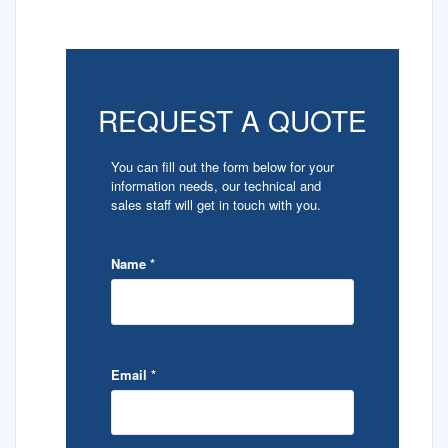
REQUEST A QUOTE
You can fill out the form below for your
information needs, our technical and
sales staff will get in touch with you.
Name
*
Email
*