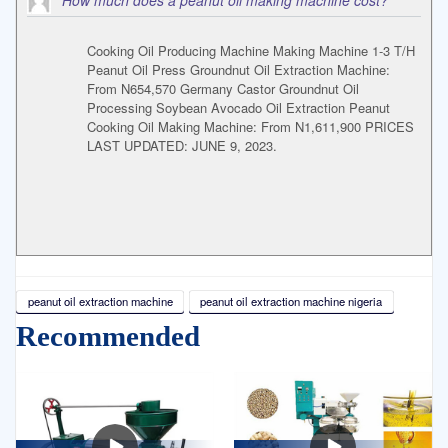
How much does a peanut oil making machine cost?
Cooking Oil Producing Machine Making Machine 1-3 T/H
Peanut Oil Press Groundnut Oil Extraction Machine:
From N654,570 Germany Castor Groundnut Oil
Processing Soybean Avocado Oil Extraction Peanut
Cooking Oil Making Machine: From N1,611,900 PRICES
LAST UPDATED: JUNE 9, 2023.
peanut oil extraction machine
peanut oil extraction machine nigeria
Recommended