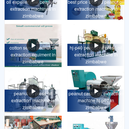
oil expeller new peanut oil
best price offered peanut oil
extraction machines in
extraction machine in
zimbabwe
zimbabwe
cotton seeds peanut oil
hj-p40 peanut oil press oil
extraction equiment in
extraction machine in
zimbabwe
zimbabwe
peanut oil press oil
peanut castor oil extraction
extraction machine in
machine hj p07 in
zimbabwe
zimbabwe