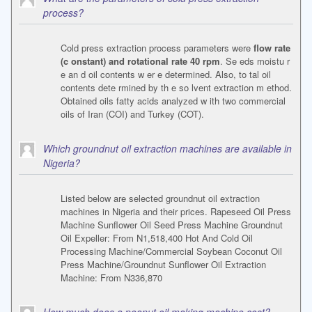
process?
Cold press extraction process parameters were
flow rate
(c onstant) and rotational rate 40 rpm
. Se eds moistu r
e an d oil contents w er e determined. Also, to tal oil
contents dete rmined by th e so lvent extraction m ethod.
Obtained oils fatty acids analyzed w ith two commercial
oils of Iran (COI) and Turkey (COT).
Which groundnut oil extraction machines are available in
Nigeria?
Listed below are selected groundnut oil extraction
machines in Nigeria and their prices. Rapeseed Oil Press
Machine Sunflower Oil Seed Press Machine Groundnut
Oil Expeller: From N1,518,400 Hot And Cold Oil
Processing Machine/Commercial Soybean Coconut Oil
Press Machine/Groundnut Sunflower Oil Extraction
Machine: From N336,870