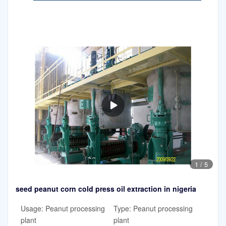
1
/
5
seed peanut corn cold press oil extraction in nigeria
Usage: Peanut processing
Type: Peanut processing
plant
plant