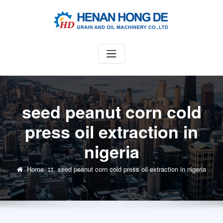
Skip
to
content
seed peanut corn cold
press oil extraction in
nigeria
Home
seed peanut corn cold press oil extraction in nigeria