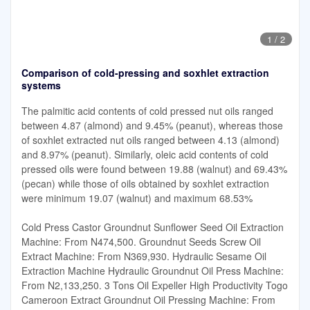
1
/
2
Comparison of cold-pressing and soxhlet extraction
systems
The palmitic acid contents of cold pressed nut oils ranged
between 4.87 (almond) and 9.45% (peanut), whereas those
of soxhlet extracted nut oils ranged between 4.13 (almond)
and 8.97% (peanut). Similarly, oleic acid contents of cold
pressed oils were found between 19.88 (walnut) and 69.43%
(pecan) while those of oils obtained by soxhlet extraction
were minimum 19.07 (walnut) and maximum 68.53%
Cold Press Castor Groundnut Sunflower Seed Oil Extraction
Machine: From N474,500. Groundnut Seeds Screw Oil
Extract Machine: From N369,930. Hydraulic Sesame Oil
Extraction Machine Hydraulic Groundnut Oil Press Machine:
From N2,133,250. 3 Tons Oil Expeller High Productivity Togo
Cameroon Extract Groundnut Oil Pressing Machine: From