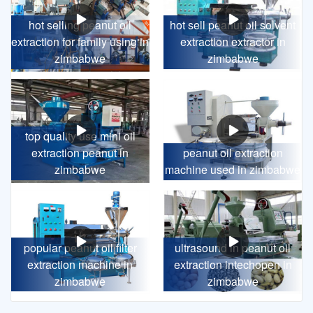
hot selling peanut oil
hot sell peanut oil solvent
extraction for family using in
extraction extractor in
zimbabwe
zimbabwe
top quality use mini oil
extraction peanut in
peanut oil extraction
zimbabwe
machine used in zimbabwe
popular peanut oil filter
ultrasound in peanut oil
extraction machine in
extraction intechopen in
zimbabwe
zimbabwe