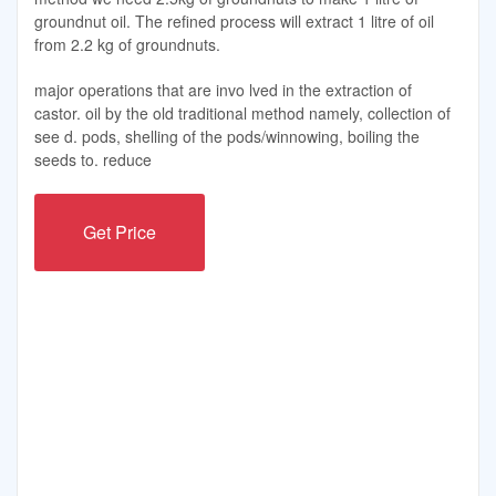
groundnut oil. The refined process will extract 1 litre of oil
from 2.2 kg of groundnuts.
major operations that are invo lved in the extraction of
castor. oil by the old traditional method namely, collection of
see d. pods, shelling of the pods/winnowing, boiling the
seeds to. reduce
Get Price