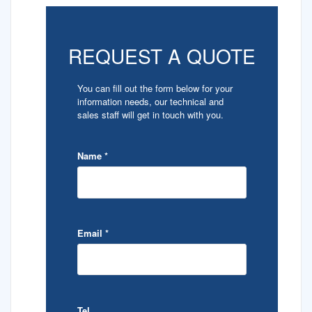
REQUEST A QUOTE
You can fill out the form below for your
information needs, our technical and
sales staff will get in touch with you.
Name
*
Email
*
Tel