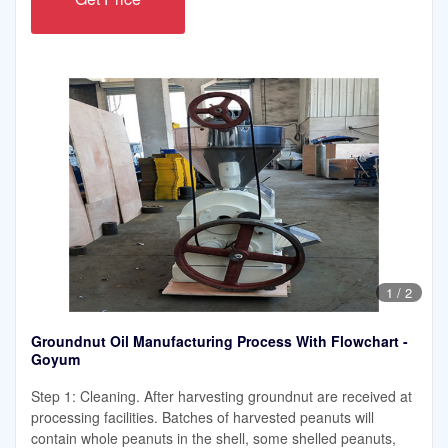
1
/
2
Groundnut Oil Manufacturing Process With Flowchart -
Goyum
Step 1: Cleaning. After harvesting groundnut are received at
processing facilities. Batches of harvested peanuts will
contain whole peanuts in the shell, some shelled peanuts,