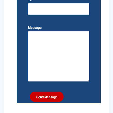
Message