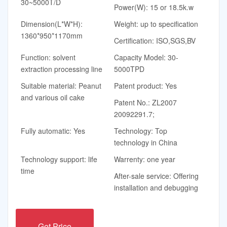
30~5000T/D
Power(W): 15 or 18.5k.w
Dimension(L*W*H):
Weight: up to specification
1360*950*1170mm
Certification: ISO,SGS,BV
Function: solvent
Capacity Model: 30-
extraction processing line
5000TPD
Suitable material: Peanut
Patent product: Yes
and various oil cake
Patent No.: ZL2007
20092291.7;
Fully automatic: Yes
Technology: Top
technology in China
Technology support: life
Warrenty: one year
time
After-sale service: Offering
installation and debugging
Get Price