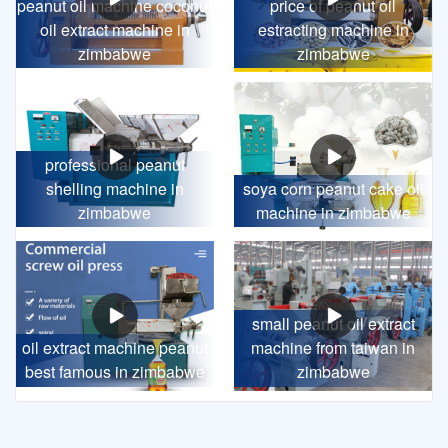
peanut oil machine coconut
price of peanut oil
oil extract machine in
estracting machine in
zimbabwe
zimbabwe
professional peanut
shelling machine in
soya corn peanut cake oil
zimbabwe
machine in zimbabwe
small peanut oil extract
oil extract machine peanut
machine from taiwan in
best famous in zimbabwe
zimbabwe