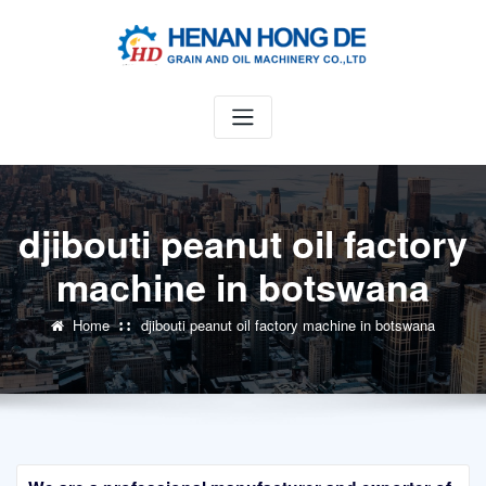
Skip
to
content
djibouti peanut oil factory
machine in botswana
Home
djibouti peanut oil factory machine in botswana