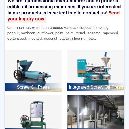
We are a professional manufacturer and exporter of
edible oil processing machines. If you are interested
in our products, please feel free to contact us!
Send
your inquiry now!
Our machines which can process various oilseeds, including
peanut, soybean, sunflower, palm, palm kernel, sesame, rapeseed,
cottonseed, mustard, coconut, castor, shea nut, etc.,
Screw Oil Press
Integrated Screw Oil Press