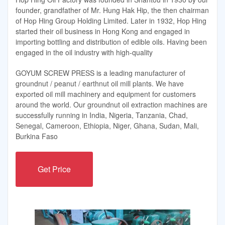
founder, grandfather of Mr. Hung Hak Hip, the then chairman
of Hop Hing Group Holding Limited. Later in 1932, Hop Hing
started their oil business in Hong Kong and engaged in
importing bottling and distribution of edible oils. Having been
engaged in the oil industry with high-quality
GOYUM SCREW PRESS is a leading manufacturer of
groundnut / peanut / earthnut oil mill plants. We have
exported oil mill machinery and equipment for customers
around the world. Our groundnut oil extraction machines are
successfully running in India, Nigeria, Tanzania, Chad,
Senegal, Cameroon, Ethiopia, Niger, Ghana, Sudan, Mali,
Burkina Faso
Get Price