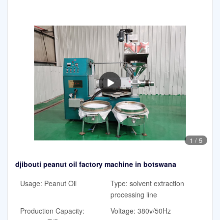
1
/
5
djibouti peanut oil factory machine in botswana
Usage: Peanut Oil
Type: solvent extraction
processing line
Production Capacity:
Voltage: 380v/50Hz