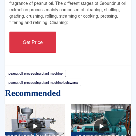
fragrance of peanut oil. The different stages of Groundnut oil
extraction process mainly composed of cleaning, shelling,
grading, crushing, rolling, steaming or cooking, pressing,
filtering and refining. Cleaning:
Get Price
peanut oil processing plant machine
peanut oil processing plant machine botswana
Recommended
peanut seeds for planting in
ce peanut oil extracting