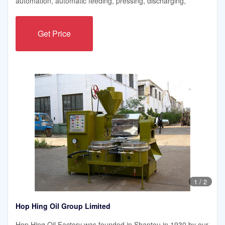
automation, automatic feeding, pressing, discharging,
Get Price
1
/
2
Hop Hing Oil Group Limited
Hop Hing Oil Factory was founded in Shantou in 1930 by our