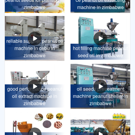
zimbabwe
machine in zimbabwe
reliable supplier peanut oil
machine in cebu in
hot filling machine peanut
zimbabwe
seed oil in zimbabwe
good performance peanut
oil seeds pretreatment
oil extract machine in
machine peanut sheller in
zimbabwe
zimbabwe