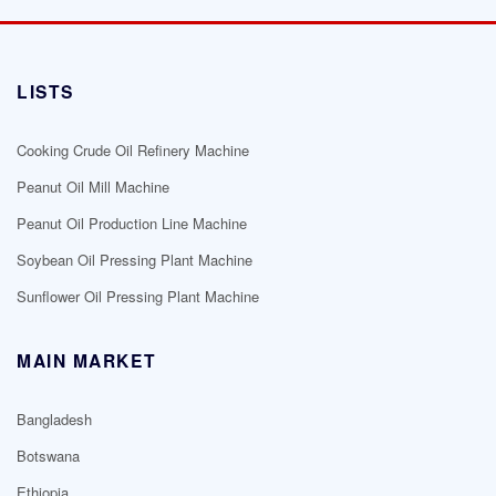
LISTS
Cooking Crude Oil Refinery Machine
Peanut Oil Mill Machine
Peanut Oil Production Line Machine
Soybean Oil Pressing Plant Machine
Sunflower Oil Pressing Plant Machine
MAIN MARKET
Bangladesh
Botswana
Ethiopia