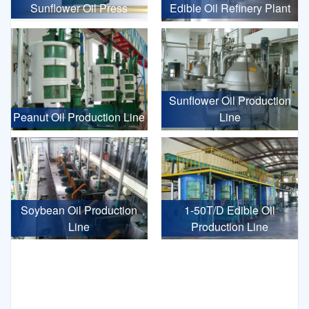
Sunflower Oil Press
Edible Oil Refinery Plant
Sunflower Oil Production
Peanut Oil Production Line
Line
Soybean Oil Production
1-50T/D Edible Oil
Line
Production Line