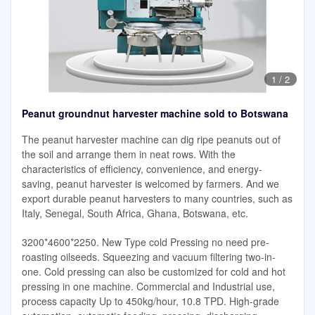
1
/
2
Peanut groundnut harvester machine sold to Botswana
The peanut harvester machine can dig ripe peanuts out of
the soil and arrange them in neat rows. With the
characteristics of efficiency, convenience, and energy-
saving, peanut harvester is welcomed by farmers. And we
export durable peanut harvesters to many countries, such as
Italy, Senegal, South Africa, Ghana, Botswana, etc.
3200*4600*2250. New Type cold Pressing no need pre-
roasting oilseeds. Squeezing and vacuum filtering two-in-
one. Cold pressing can also be customized for cold and hot
pressing in one machine. Commercial and Industrial use,
process capacity Up to 450kg/hour, 10.8 TPD. High-grade