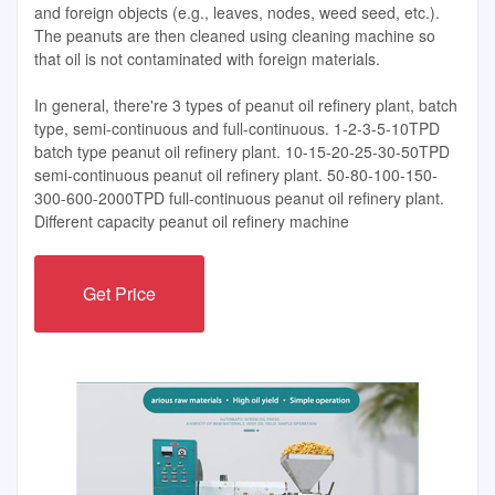
and foreign objects (e.g., leaves, nodes, weed seed, etc.).
The peanuts are then cleaned using cleaning machine so
that oil is not contaminated with foreign materials.
In general, there're 3 types of peanut oil refinery plant, batch
type, semi-continuous and full-continuous. 1-2-3-5-10TPD
batch type peanut oil refinery plant. 10-15-20-25-30-50TPD
semi-continuous peanut oil refinery plant. 50-80-100-150-
300-600-2000TPD full-continuous peanut oil refinery plant.
Different capacity peanut oil refinery machine
Get Price