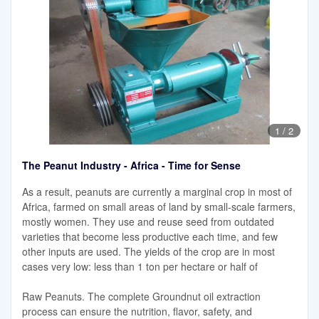
1
/
2
The Peanut Industry - Africa - Time for Sense
As a result, peanuts are currently a marginal crop in most of
Africa, farmed on small areas of land by small-scale farmers,
mostly women. They use and reuse seed from outdated
varieties that become less productive each time, and few
other inputs are used. The yields of the crop are in most
cases very low: less than 1 ton per hectare or half of
Raw Peanuts. The complete Groundnut oil extraction
process can ensure the nutrition, flavor, safety, and