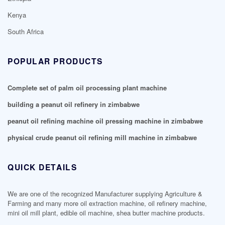
Kenya
South Africa
POPULAR PRODUCTS
Complete set of palm oil processing plant machine
building a peanut oil refinery in zimbabwe
peanut oil refining machine oil pressing machine in zimbabwe
physical crude peanut oil refining mill machine in zimbabwe
QUICK DETAILS
We are one of the recognized Manufacturer supplying Agriculture &
Farming and many more oil extraction machine, oil refinery machine,
mini oil mill plant, edible oil machine, shea butter machine products.