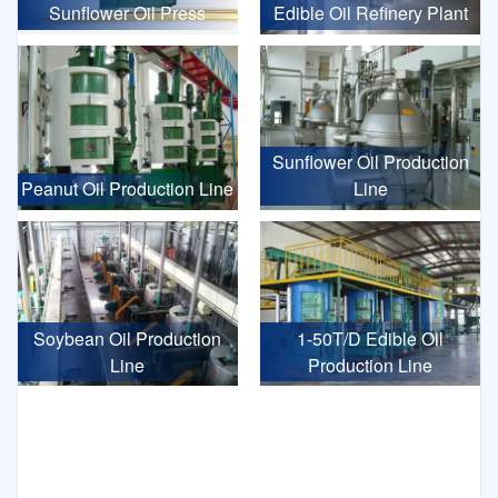
Sunflower Oil Press
Edible Oil Refinery Plant
Sunflower Oil Production
Peanut Oil Production Line
Line
Soybean Oil Production
1-50T/D Edible Oil
Line
Production Line