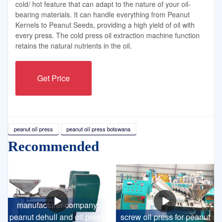
cold/ hot feature that can adapt to the nature of your oil-
bearing materials. It can handle everything from Peanut
Kernels to Peanut Seeds, providing a high yield of oil with
every press. The cold press oil extraction machine function
retains the natural nutrients in the oil.
Get Price
peanut oil press
peanut oil press botswana
Recommended
manufacturer company
peanut dehull and oil press
screw oil press for peanut