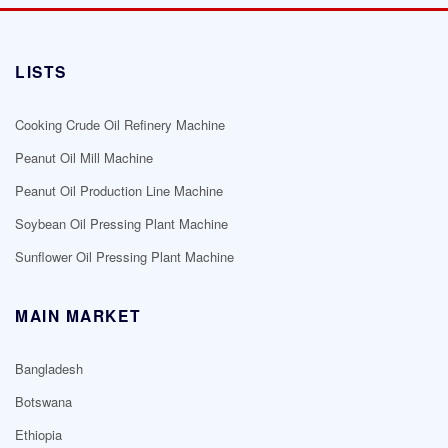
LISTS
Cooking Crude Oil Refinery Machine
Peanut Oil Mill Machine
Peanut Oil Production Line Machine
Soybean Oil Pressing Plant Machine
Sunflower Oil Pressing Plant Machine
MAIN MARKET
Bangladesh
Botswana
Ethiopia