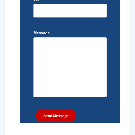
Message