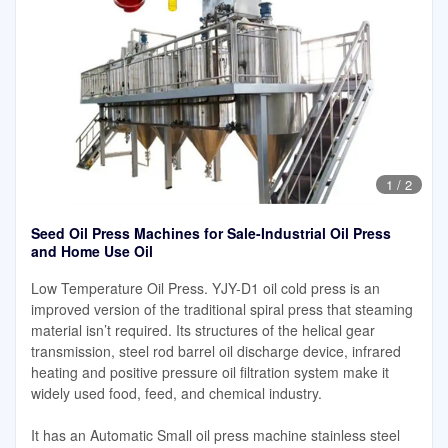
1
/
2
Seed Oil Press Machines for Sale-Industrial Oil Press
and Home Use Oil
Low Temperature Oil Press. YJY-D1 oil cold press is an
improved version of the traditional spiral press that steaming
material isn’t required. Its structures of the helical gear
transmission, steel rod barrel oil discharge device, infrared
heating and positive pressure oil filtration system make it
widely used food, feed, and chemical industry.
It has an Automatic Small oil press machine stainless steel