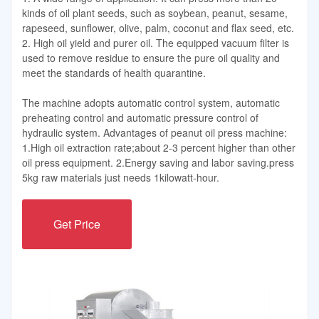
kinds of oil plant seeds, such as soybean, peanut, sesame,
rapeseed, sunflower, olive, palm, coconut and flax seed, etc.
2. High oil yield and purer oil. The equipped vacuum filter is
used to remove residue to ensure the pure oil quality and
meet the standards of health quarantine.
The machine adopts automatic control system, automatic
preheating control and automatic pressure control of
hydraulic system. Advantages of peanut oil press machine:
1.High oil extraction rate;about 2-3 percent higher than other
oil press equipment. 2.Energy saving and labor saving.press
5kg raw materials just needs 1kilowatt-hour.
Get Price