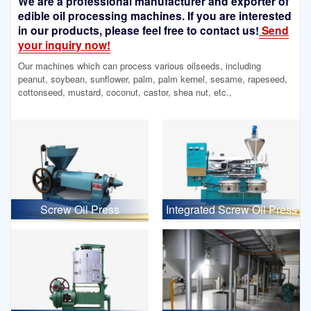
We are a professional manufacturer and exporter of
edible oil processing machines. If you are interested
in our products, please feel free to contact us!
Send
your inquiry now!
Our machines which can process various oilseeds, including
peanut, soybean, sunflower, palm, palm kernel, sesame, rapeseed,
cottonseed, mustard, coconut, castor, shea nut, etc.,
Screw Oil Press
Integrated Screw Oil Press