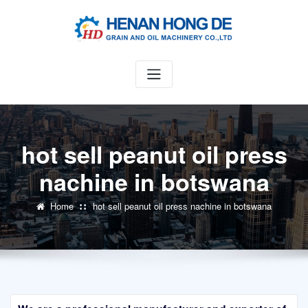
Skip
to
content
hot sell peanut oil press
nachine in botswana
Home
hot sell peanut oil press nachine in botswana