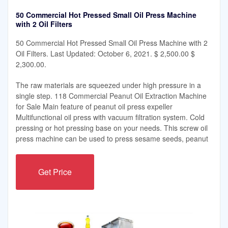
50 Commercial Hot Pressed Small Oil Press Machine
with 2 Oil Filters
50 Commercial Hot Pressed Small Oil Press Machine with 2
Oil Filters. Last Updated: October 6, 2021. $ 2,500.00 $
2,300.00.
The raw materials are squeezed under high pressure in a
single step. 118 Commercial Peanut Oil Extraction Machine
for Sale Main feature of peanut oil press expeller
Multifunctional oil press with vacuum filtration system. Cold
pressing or hot pressing base on your needs. This screw oil
press machine can be used to press sesame seeds, peanut
Get Price