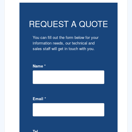
REQUEST A QUOTE
You can fill out the form below for your
information needs, our technical and
sales staff will get in touch with you.
Name
*
Email
*
Tel