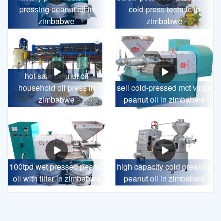
pressing peanut oil in
cold press technic in
zimbabwe
zimbabwe
hot sale peanut oil
household oil press in
sell cold-pressed mct virgin
zimbabwe
peanut oil in zimbabwe
100tpd wet pressed peanut
high capacity cold pressing
oil with filter in zimbabwe
peanut oil in zimbabwe