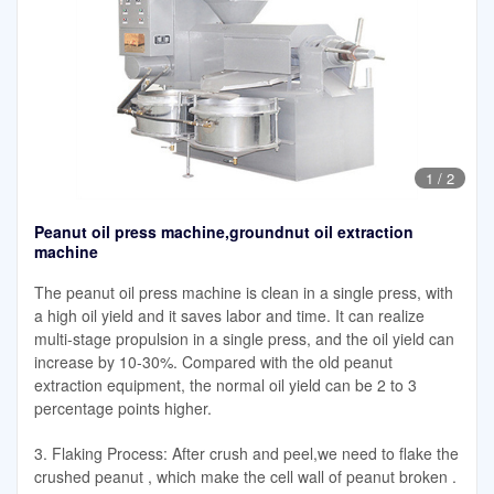
1
/
2
Peanut oil press machine,groundnut oil extraction
machine
The peanut oil press machine is clean in a single press, with
a high oil yield and it saves labor and time. It can realize
multi-stage propulsion in a single press, and the oil yield can
increase by 10-30%. Compared with the old peanut
extraction equipment, the normal oil yield can be 2 to 3
percentage points higher.
3. Flaking Process: After crush and peel,we need to flake the
crushed peanut , which make the cell wall of peanut broken .