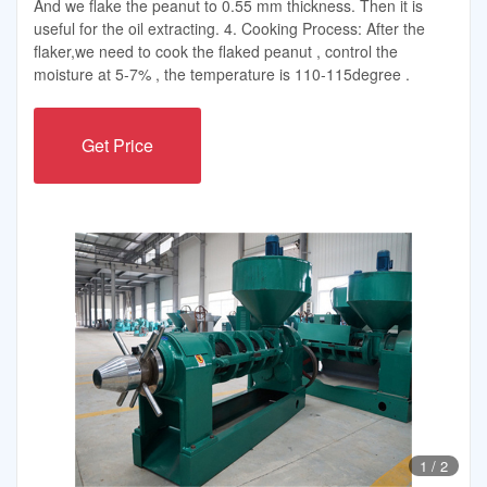
And we flake the peanut to 0.55 mm thickness. Then it is
useful for the oil extracting. 4. Cooking Process: After the
flaker,we need to cook the flaked peanut , control the
moisture at 5-7% , the temperature is 110-115degree .
Get Price
1
/
2