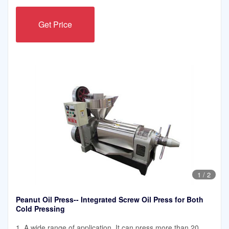
Get Price
1
/
2
Peanut Oil Press-- Integrated Screw Oil Press for Both
Cold Pressing
1. A wide range of application. It can press more than 20