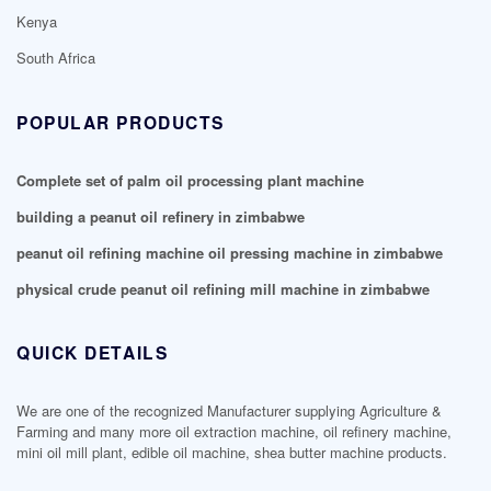
Kenya
South Africa
POPULAR PRODUCTS
Complete set of palm oil processing plant machine
building a peanut oil refinery in zimbabwe
peanut oil refining machine oil pressing machine in zimbabwe
physical crude peanut oil refining mill machine in zimbabwe
QUICK DETAILS
We are one of the recognized Manufacturer supplying Agriculture &
Farming and many more oil extraction machine, oil refinery machine,
mini oil mill plant, edible oil machine, shea butter machine products.