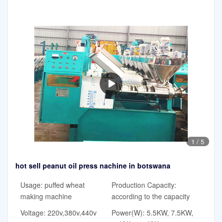
1
/
5
hot sell peanut oil press nachine in botswana
Usage: puffed wheat
Production Capacity:
making machine
according to the capacity
Voltage: 220v,380v,440v
Power(W): 5.5KW, 7.5KW,