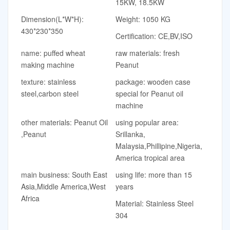
15KW, 18.5KW
Dimension(L*W*H):
Weight: 1050 KG
430*230*350
Certification: CE,BV,ISO
name: puffed wheat
raw materials: fresh
making machine
Peanut
texture: stainless
package: wooden case
steel,carbon steel
special for Peanut oil
machine
other materials: Peanut Oil
using popular area:
,Peanut
Srillanka,
Malaysia,Phillipine,Nigeria,
America tropical area
main business: South East
using life: more than 15
Asia,Middle America,West
years
Africa
Material: Stainless Steel
304