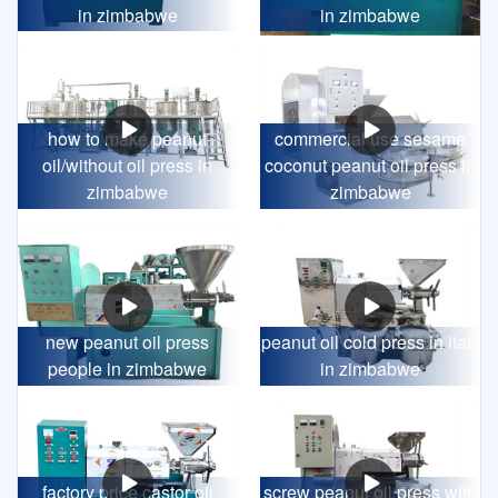
in zimbabwe
in zimbabwe
how to make peanut
commercial use sesame
oil/without oil press in
coconut peanut oil press in
zimbabwe
zimbabwe
new peanut oil press
peanut oil cold press in italy
people in zimbabwe
in zimbabwe
factory price castor oil
screw peanut oil press with