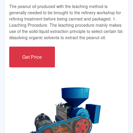
The peanut oil produced with the leaching method is
generally needed to be brought to the refinery workshop for
refining treatment before being canned and packaged. 1.
Leaching Procedure. The leaching procedure mainly makes
use of the solid-liquid extraction principle to select certain fat-
dissolving organic solvents to extract the peanut oil.
Get Price