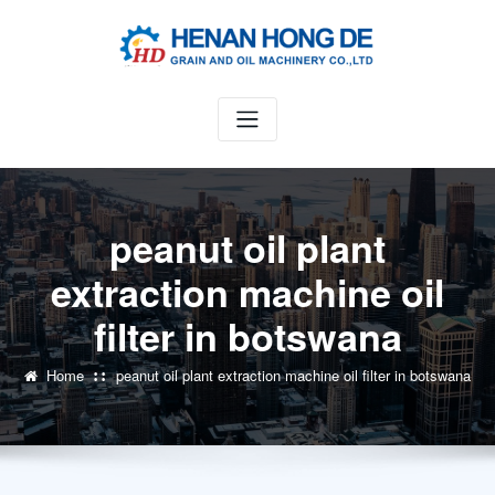
Skip
to
content
peanut oil plant
extraction machine oil
filter in botswana
Home
peanut oil plant extraction machine oil filter in botswana