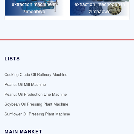
extraction machine in
extraction intechopen in
zimbabwe
zimbabwe
LISTS
Cooking Crude Oil Refinery Machine
Peanut Oil Mill Machine
Peanut Oil Production Line Machine
Soybean Oil Pressing Plant Machine
Sunflower Oil Pressing Plant Machine
MAIN MARKET