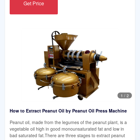
Get Price
1
/
2
How to Extract Peanut Oil by Peanut Oil Press Machine
Peanut oil, made from the legumes of the peanut plant, is a
vegetable oil high in good monounsaturated fat and low in
bad saturated fat.There are three stages to extract peanut