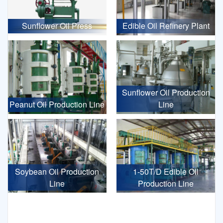
Sunflower Oil Press
Edible Oil Refinery Plant
Sunflower Oil Production
Peanut Oil Production Line
Line
Soybean Oil Production
1-50T/D Edible Oil
Line
Production Line