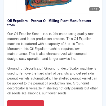
1
/
2
Oil Expellers - Peanut Oil Milling Plant Manufacturer
from
Our Oil Expeller Seco - 100 is fabricated using quality raw
material and latest production process. This Oil Expeller
machine is featured with a capacity of 8 to 10 Tons.
Moreover, this Oil Expeller machine requires low
maintenance. This is also characterized with compact
design, easy operation and longer service life.
Groundnut Decorticator. Groundnut decorticator machine is
used to remove the hard shell of peanuts and get red skin
peanut kernels automatically. The shelled peanut kernel can
be applied to the peanut oil production line. Groundnut
decorticator is versatile in shelling not only peanuts but other
oil seeds like almonds, sunflower seeds.