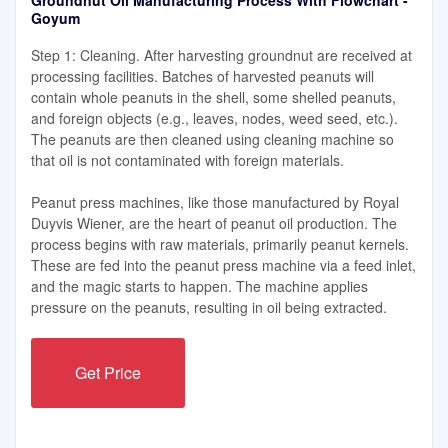
Groundnut Oil Manufacturing Process With Flowchart -
Goyum
Step 1: Cleaning. After harvesting groundnut are received at
processing facilities. Batches of harvested peanuts will
contain whole peanuts in the shell, some shelled peanuts,
and foreign objects (e.g., leaves, nodes, weed seed, etc.).
The peanuts are then cleaned using cleaning machine so
that oil is not contaminated with foreign materials.
Peanut press machines, like those manufactured by Royal
Duyvis Wiener, are the heart of peanut oil production. The
process begins with raw materials, primarily peanut kernels.
These are fed into the peanut press machine via a feed inlet,
and the magic starts to happen. The machine applies
pressure on the peanuts, resulting in oil being extracted.
Get Price