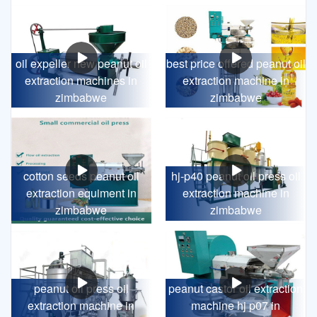
oil expeller new peanut oil
best price offered peanut oil
extraction machines in
extraction machine in
zimbabwe
zimbabwe
cotton seeds peanut oil
hj-p40 peanut oil press oil
extraction equiment in
extraction machine in
zimbabwe
zimbabwe
peanut oil press oil
peanut castor oil extraction
extraction machine in
machine hj p07 in