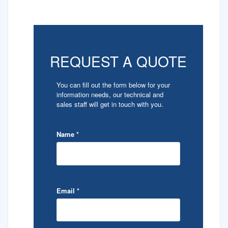
REQUEST A QUOTE
You can fill out the form below for your
information needs, our technical and
sales staff will get in touch with you.
Name
*
Email
*