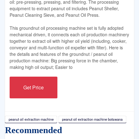
oil: pre-pressing, pressing, and filtering. The processing
equipment to extract peanut oil includes Peanut Sheller,
Peanut Cleaning Sieve, and Peanut Oil Press.
This groundnut oil processing machine set is fully adopted
mechanical driven, it connects each oil production machinery
together to extract oil with higher oil yield (including, cooker,
conveyor and multi-function oil expeller with filter). Here is
the details and features of the groundnut / peanut oil
production machine: Big pressing force in the chamber,
making high oil output; Easier to
Get Price
peanut oil extraction machine
peanut oil extraction machine botswana
Recommended