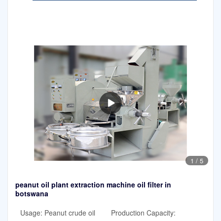
1
/
5
peanut oil plant extraction machine oil filter in
botswana
Usage: Peanut crude oil
Production Capacity: