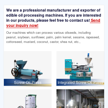
We are a professional manufacturer and exporter of
edible oil processing machines. If you are interested
in our products, please feel free to contact us!
Send
your inquiry now!
Our machines which can process various oilseeds, including
peanut, soybean, sunflower, palm, palm kernel, sesame, rapeseed,
cottonseed, mustard, coconut, castor, shea nut, etc.,
Screw Oil Press
Integrated Screw Oil Press