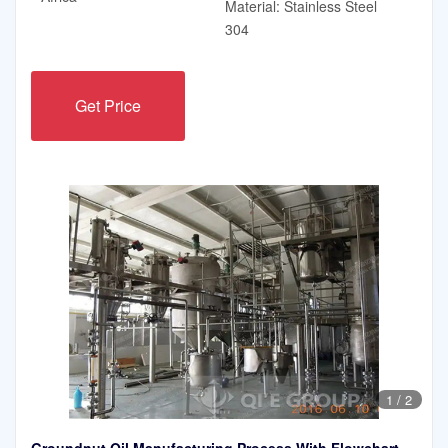
Material: Stainless Steel
304
Get Price
1
/
2