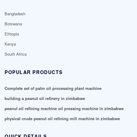
Bangladesh
Botswana
Ethiopia
Kenya
South Africa
POPULAR PRODUCTS
Complete set of palm oil processing plant machine
building a peanut oil refinery in zimbabwe
peanut oil refining machine oil pressing machine in zimbabwe
physical crude peanut oil refining mill machine in zimbabwe
QUICK DETAILS