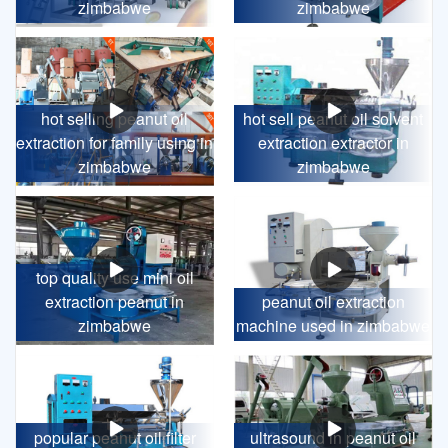
zimbabwe
zimbabwe
hot selling peanut oil
hot sell peanut oil solvent
extraction for family using in
extraction extractor in
zimbabwe
zimbabwe
top quality use mini oil
extraction peanut in
peanut oil extraction
zimbabwe
machine used in zimbabwe
popular peanut oil filter
ultrasound in peanut oil