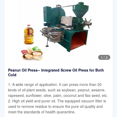
1
/
2
Peanut Oil Press-- Integrated Screw Oil Press for Both
Cold
1. A wide range of application. It can press more than 20
kinds of oil plant seeds, such as soybean, peanut, sesame,
rapeseed, sunflower, olive, palm, coconut and flax seed, etc.
2. High oil yield and purer oil. The equipped vacuum filter is
used to remove residue to ensure the pure oil quality and
meet the standards of health quarantine.