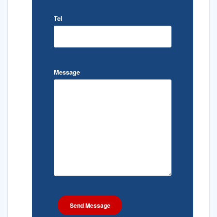
Tel
Message