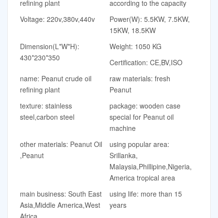
refining plant
according to the capacity
Voltage: 220v,380v,440v
Power(W): 5.5KW, 7.5KW,
15KW, 18.5KW
Dimension(L*W*H):
Weight: 1050 KG
430*230*350
Certification: CE,BV,ISO
name: Peanut crude oil
raw materials: fresh
refining plant
Peanut
texture: stainless
package: wooden case
steel,carbon steel
special for Peanut oil
machine
other materials: Peanut Oil
using popular area:
,Peanut
Srillanka,
Malaysia,Phillipine,Nigeria,
America tropical area
main business: South East
using life: more than 15
Asia,Middle America,West
years
Africa