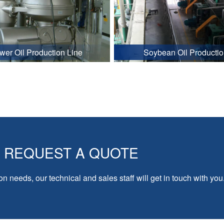
wer Oil Production Line
Soybean Oil Productio
REQUEST A QUOTE
on needs, our technical and sales staff will get in touch with you