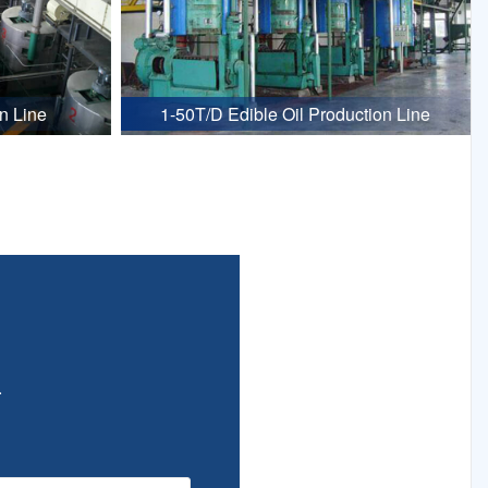
n Line
1-50T/D Edible Oil Production Line
.