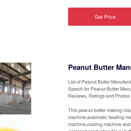
Get Price
Peanut Butter Man
List of Peanut Butter Manufac
Search for Peanut Butter Man
Reviews, Ratings and Photos 
This peanut butter making mac
machine,automatic feeding m
machine,cooling machine and so