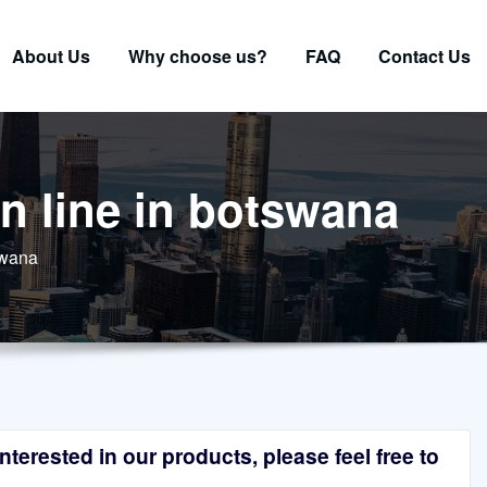
About Us
Why choose us?
FAQ
Contact Us
n line in botswana
swana
terested in our products, please feel free to