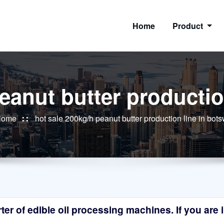
Home
Product
peanut butter productio
Home
hot sale 200kg/h peanut butter production line in bot
r of edible oil processing machines. If you are in