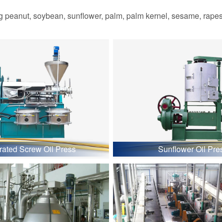
 peanut, soybean, sunflower, palm, palm kernel, sesame, rapesee
grated Screw Oil Press
Sunflower Oil Pre