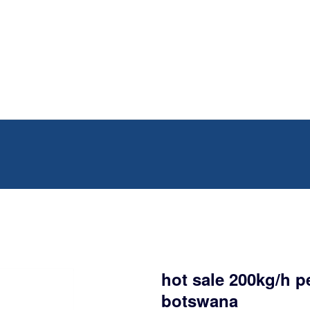
hot sale 200kg/h p
botswana