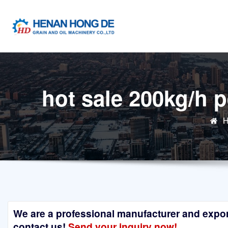
Skip
to
content
hot sale 200kg/h 
We are a professional manufacturer and exporte
contact us!
Send your inquiry now!