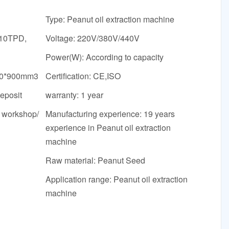
Type: Peanut oil extraction machine
 10TPD,
Voltage: 220V/380V/440V
Power(W): According to capacity
00*900mm3
Certification: CE,ISO
deposit
warranty: 1 year
e workshop/
Manufacturing experience: 19 years
experience in Peanut oil extraction
machine
Raw material: Peanut Seed
Application range: Peanut oil extraction
machine