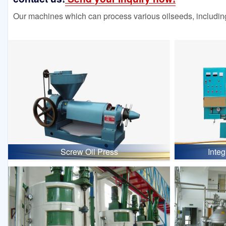
Our machines which can process various oilseeds, including
Screw Oil Press
Inte