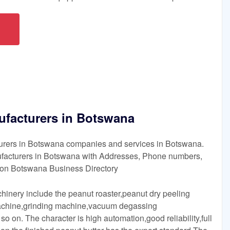
ufacturers in Botswana
turers in Botswana companies and services in Botswana.
ufacturers in Botswana with Addresses, Phone numbers,
on Botswana Business Directory
hinery include the peanut roaster,peanut dry peeling
achine,grinding machine,vacuum degassing
 on. The character is high automation,good reliability,full