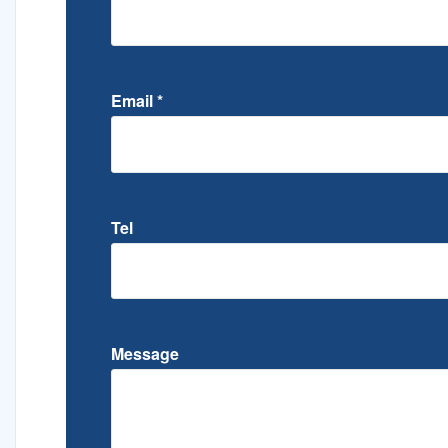
Email
*
Tel
Message