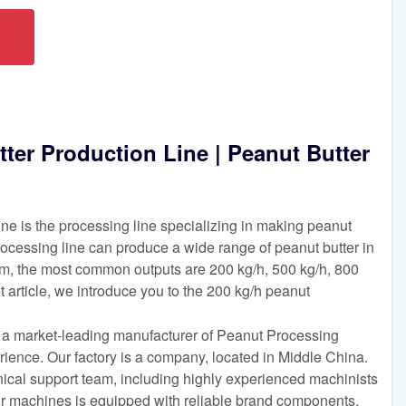
ter Production Line | Peanut Butter
ine is the processing line specializing in making peanut
processing line can produce a wide range of peanut butter in
m, the most common outputs are 200 kg/h, 500 kg/h, 800
t article, we introduce you to the 200 kg/h peanut
s a market-leading manufacturer of Peanut Processing
ience. Our factory is a company, located in Middle China.
nical support team, including highly experienced machinists
our machines is equipped with reliable brand components.