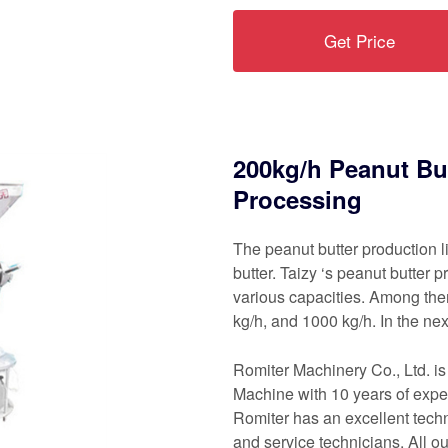
Get Price
200kg/h Peanut But
Processing
The peanut butter production l
butter. Taizy ‘s peanut butter 
various capacities. Among the
kg/h, and 1000 kg/h. In the nex
Romiter Machinery Co., Ltd. i
Machine with 10 years of exper
Romiter has an excellent tech
and service technicians. All 