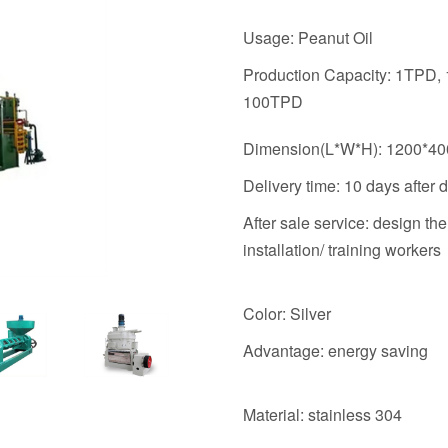
Usage: Peanut Oil
Production Capacity: 1TPD,
100TPD
Dimension(L*W*H): 1200*4
Delivery time: 10 days after 
After sale service: design th
installation/ training workers
Color: Silver
Advantage: energy saving
Material: stainless 304