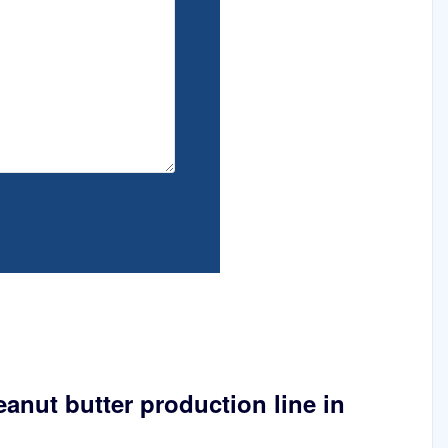
eanut butter production line in