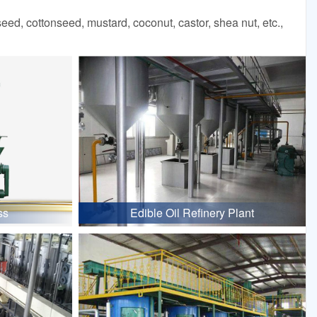
d, cottonseed, mustard, coconut, castor, shea nut, etc.,
ss
Edible Oil Refinery Plant