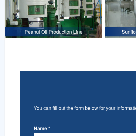
Peanut Oil Production Line
Sunflo
You can fill out the form below for your informati
Name
*