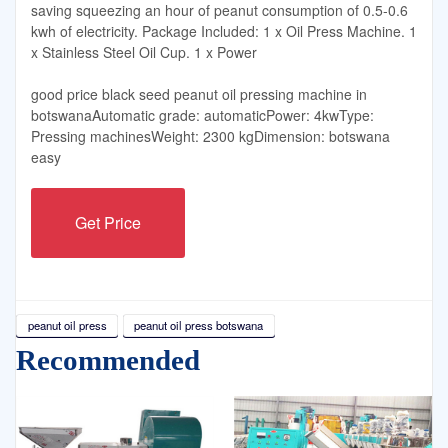
saving squeezing an hour of peanut consumption of 0.5-0.6
kwh of electricity. Package Included: 1 x Oil Press Machine. 1
x Stainless Steel Oil Cup. 1 x Power
good price black seed peanut oil pressing machine in
botswanaAutomatic grade: automaticPower: 4kwType:
Pressing machinesWeight: 2300 kgDimension: botswana
easy
Get Price
peanut oil press
peanut oil press botswana
Recommended