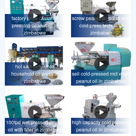
factory price castor oil
screw peanut oil press with
pressing peanut oil in
cold press technic in
zimbabwe
zimbabwe
hot sale peanut oil
household oil press in
sell cold-pressed mct virgin
zimbabwe
peanut oil in zimbabwe
100tpd wet pressed peanut
high capacity cold pressing
oil with filter in zimbabwe
peanut oil in zimbabwe