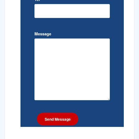
Message