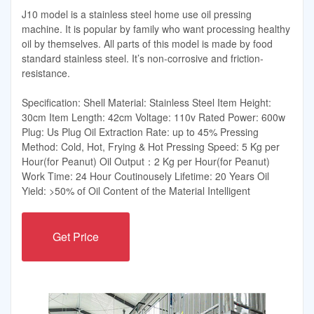
J10 model is a stainless steel home use oil pressing
machine. It is popular by family who want processing healthy
oil by themselves. All parts of this model is made by food
standard stainless steel. It’s non-corrosive and friction-
resistance.
Specification: Shell Material: Stainless Steel Item Height:
30cm Item Length: 42cm Voltage: 110v Rated Power: 600w
Plug: Us Plug Oil Extraction Rate: up to 45% Pressing
Method: Cold, Hot, Frying & Hot Pressing Speed: 5 Kg per
Hour(for Peanut) Oil Output：2 Kg per Hour(for Peanut)
Work Time: 24 Hour Coutinousely Lifetime: 20 Years Oil
Yield: >50% of Oil Content of the Material Intelligent
Get Price