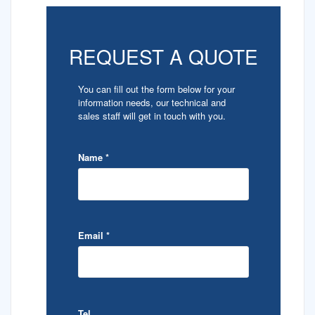
REQUEST A QUOTE
You can fill out the form below for your
information needs, our technical and
sales staff will get in touch with you.
Name
*
Email
*
Tel