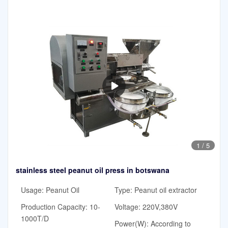
1
/
5
stainless steel peanut oil press in botswana
Usage: Peanut Oil
Type: Peanut oil extractor
Production Capacity: 10-
Voltage: 220V,380V
1000T/D
Power(W): According to