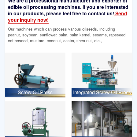
We are a professional manufacturer and exporter of
edible oil processing machines. If you are interested
in our products, please feel free to contact us!
Send
your inquiry now!
Our machines which can process various oilseeds, including
peanut, soybean, sunflower, palm, palm kernel, sesame, rapeseed,
cottonseed, mustard, coconut, castor, shea nut, etc.,
Screw Oil Press
Integrated Screw Oil Press