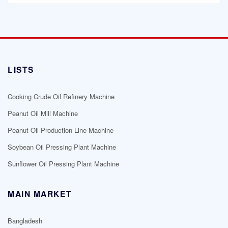
LISTS
Cooking Crude Oil Refinery Machine
Peanut Oil Mill Machine
Peanut Oil Production Line Machine
Soybean Oil Pressing Plant Machine
Sunflower Oil Pressing Plant Machine
MAIN MARKET
Bangladesh