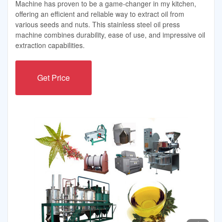
Machine has proven to be a game-changer in my kitchen,
offering an efficient and reliable way to extract oil from
various seeds and nuts. This stainless steel oil press
machine combines durability, ease of use, and impressive oil
extraction capabilities.
Get Price