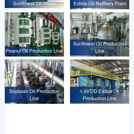
Sunflower Oil Press
Edible Oil Refinery Plant
Sunflower Oil Production
Peanut Oil Production Line
Line
Soybean Oil Production
1-50T/D Edible Oil
Line
Production Line