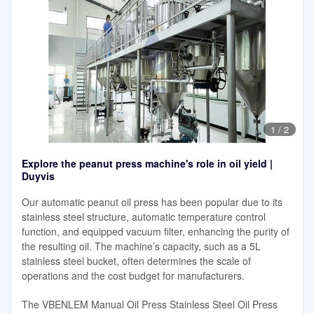
1
/
2
Explore the peanut press machine's role in oil yield |
Duyvis
Our automatic peanut oil press has been popular due to its
stainless steel structure, automatic temperature control
function, and equipped vacuum filter, enhancing the purity of
the resulting oil. The machine’s capacity, such as a 5L
stainless steel bucket, often determines the scale of
operations and the cost budget for manufacturers.
The VBENLEM Manual Oil Press Stainless Steel Oil Press