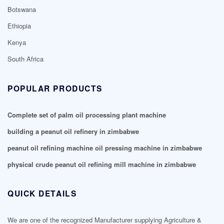
Botswana
Ethiopia
Kenya
South Africa
POPULAR PRODUCTS
Complete set of palm oil processing plant machine
building a peanut oil refinery in zimbabwe
peanut oil refining machine oil pressing machine in zimbabwe
physical crude peanut oil refining mill machine in zimbabwe
QUICK DETAILS
We are one of the recognized Manufacturer supplying Agriculture &