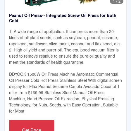
1
/
2
Peanut Oil Press-- Integrated Screw Oil Press for Both
Cold
1. A wide range of application. It can press more than 20
kinds of oil plant seeds, such as soybean, peanut, sesame,
rapeseed, sunflower, olive, palm, coconut and flax seed, etc.
2. High oil yield and purer oil. The equipped vacuum filter is
used to remove residue to ensure the pure oil quality and
meet the standards of health quarantine.
DDYOOK 1500W Oil Press Machine Automatic Commercial
Oil Presser Cold Hot Press Stainless Steel With digital screen
display for Flax Peanut Sesame Canola Avocado Coconut 1
offer from $169.99 Stainless Steel Manual Oil Press
Machine, Hand Pressed Oil Extraction, Physical Pressing
Technology, for Nuts, Seeds, with Easy Operation, Suitable
for Most
Get Price