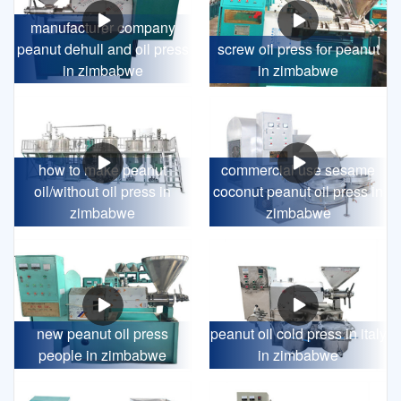
manufacturer company
peanut dehull and oil press
screw oil press for peanut
in zimbabwe
in zimbabwe
how to make peanut
commercial use sesame
oil/without oil press in
coconut peanut oil press in
zimbabwe
zimbabwe
new peanut oil press
peanut oil cold press in italy
people in zimbabwe
in zimbabwe