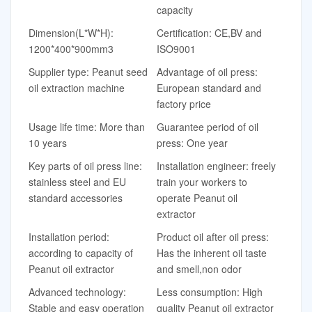
capacity
Dimension(L*W*H):
Certification: CE,BV and
1200*400*900mm3
ISO9001
Supplier type: Peanut seed
Advantage of oil press:
oil extraction machine
European standard and
factory price
Usage life time: More than
Guarantee period of oil
10 years
press: One year
Key parts of oil press line:
Installation engineer: freely
stainless steel and EU
train your workers to
standard accessories
operate Peanut oil
extractor
Installation period:
Product oil after oil press:
according to capacity of
Has the inherent oil taste
Peanut oil extractor
and smell,non odor
Advanced technology:
Less consumption: High
Stable and easy operation
quality Peanut oil extractor