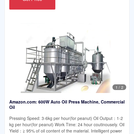
1
/
2
Amazon.com: 600W Auto Oil Press Machine, Commercial
Oil
Pressing Speed: 3-6kg per hour(for peanut) Oil Output：1-2
kg per hour(for peanut) Work Time: 24 hour coutinousely. Oil
Yield：≧ 95% of oil content of the material. Intelligent power