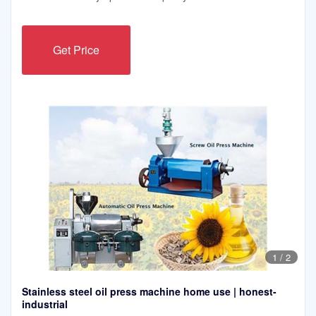
Get Price
1
/
2
Stainless steel oil press machine home use | honest-
industrial