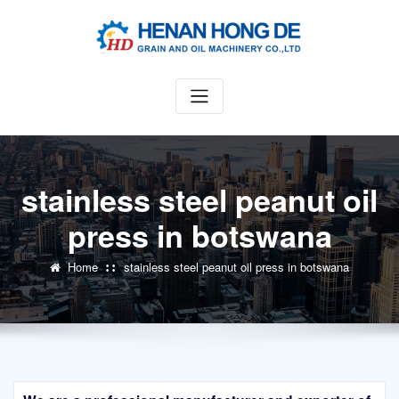
Skip
to
content
stainless steel peanut oil
press in botswana
Home
stainless steel peanut oil press in botswana