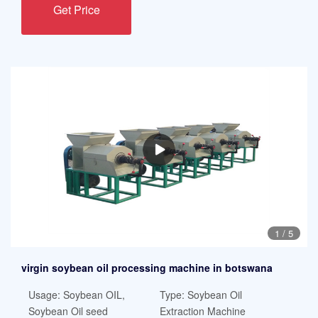
Get Price
1
/
5
virgin soybean oil processing machine in botswana
Usage: Soybean OIL,
Type: Soybean Oil
Soybean Oil seed
Extraction Machine