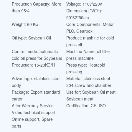
Production Capacity: More
Voltage: 110v/220v
than 95%
Dimension(L*W*H):
90*32*50cm
Weight: 60 KG
Core Components: Motor,
PLC, Gearbox
Oil type: Soybean Oil
Product: mashine for cold
press oil
Control mode: automatic
Machine Name: oil filter
cold oil press for Soybeans
press machine
Production: 15-20KG/H
Press type: Hot&cold
pressing
Advantage: stainless steel
Material: stainless steel
body
304 screw and chamber
Package: Export standard
Use for: Soybean Oil meat,
carton
Soybean meat
After Warranty Service:
Certification: CE, ISO
Video technical support,
Online support, Spare
parts