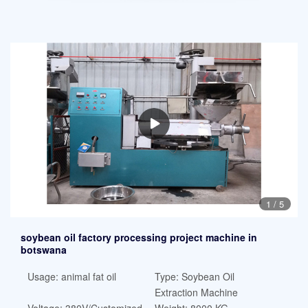
1
/
5
soybean oil factory processing project machine in
botswana
Usage: animal fat oil
Type: Soybean Oil
Extraction Machine
Voltage: 380V/Customized
Weight: 8000 KG