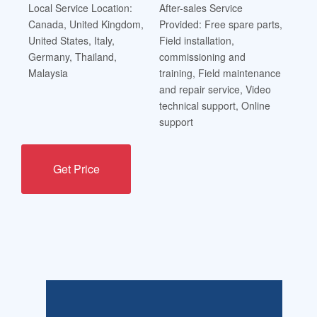
Local Service Location:
After-sales Service
Canada, United Kingdom,
Provided: Free spare parts,
United States, Italy,
Field installation,
Germany, Thailand,
commissioning and
Malaysia
training, Field maintenance
and repair service, Video
technical support, Online
support
Get Price