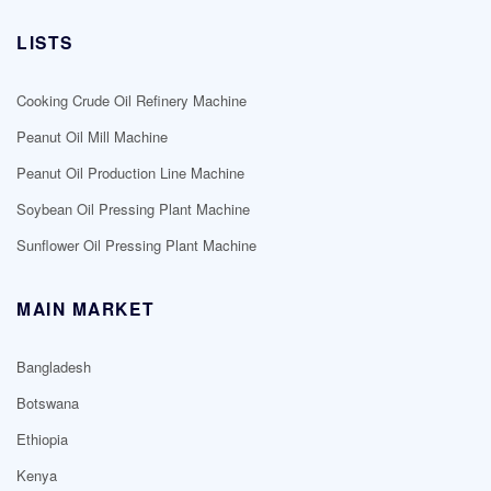
LISTS
Cooking Crude Oil Refinery Machine
Peanut Oil Mill Machine
Peanut Oil Production Line Machine
Soybean Oil Pressing Plant Machine
Sunflower Oil Pressing Plant Machine
MAIN MARKET
Bangladesh
Botswana
Ethiopia
Kenya