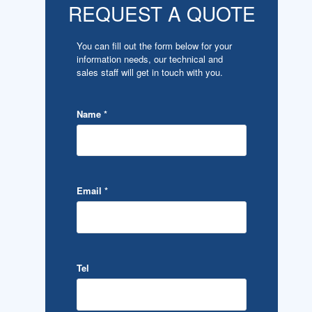
REQUEST A QUOTE
You can fill out the form below for your
information needs, our technical and
sales staff will get in touch with you.
Name
*
Email
*
Tel