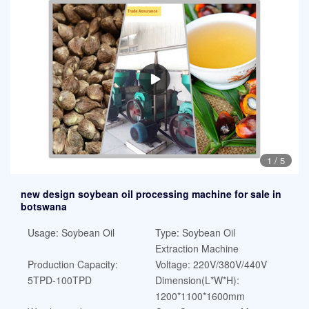
1
/
5
new design soybean oil processing machine for sale in
botswana
Usage: Soybean Oil
Type: Soybean Oil
Extraction Machine
Production Capacity:
Voltage: 220V/380V/440V
5TPD-100TPD
Dimension(L*W*H):
1200*1100*1600mm