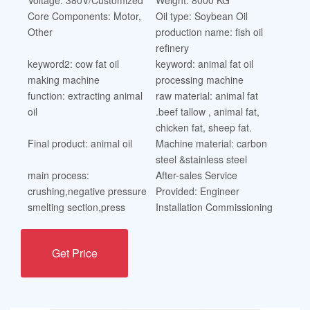
Core Components: Motor,
Oil type: Soybean Oil
Other
production name: fish oil
refinery
keyword2: cow fat oil
keyword: animal fat oil
making machine
processing machine
function: extracting animal
raw material: animal fat
oil
.beef tallow , animal fat,
chicken fat, sheep fat.
Final product: animal oil
Machine material: carbon
steel &stainless steel
main process:
After-sales Service
crushing,negative pressure
Provided: Engineer
smelting section,press
Installation Commissioning
Get Price