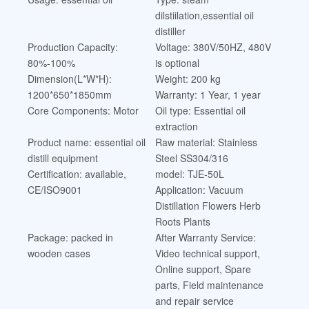
dilstiilation,essential oil
distiller
Production Capacity:
Voltage: 380V/50HZ, 480V
80%-100%
is optional
Dimension(L*W*H):
Weight: 200 kg
1200*650*1850mm
Warranty: 1 Year, 1 year
Core Components: Motor
Oil type: Essential oil
extraction
Product name: essential oil
Raw material: Stainless
distill equipment
Steel SS304/316
Certification: available,
model: TJE-50L
CE/ISO9001
Application: Vacuum
Distillation Flowers Herb
Roots Plants
Package: packed in
After Warranty Service:
wooden cases
Video technical support,
Online support, Spare
parts, Field maintenance
and repair service