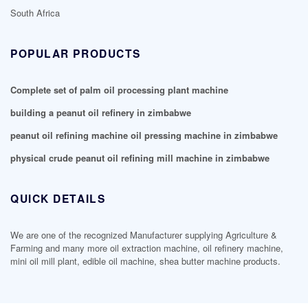
South Africa
POPULAR PRODUCTS
Complete set of palm oil processing plant machine
building a peanut oil refinery in zimbabwe
peanut oil refining machine oil pressing machine in zimbabwe
physical crude peanut oil refining mill machine in zimbabwe
QUICK DETAILS
We are one of the recognized Manufacturer supplying Agriculture &
Farming and many more oil extraction machine, oil refinery machine,
mini oil mill plant, edible oil machine, shea butter machine products.