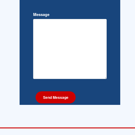
Message