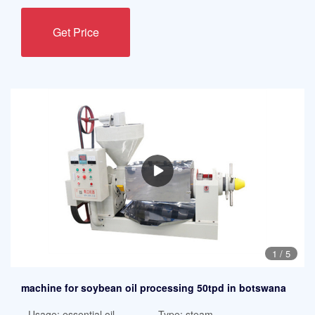
Get Price
1
/
5
machine for soybean oil processing 50tpd in botswana
Usage: essential oil
Type: steam