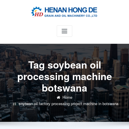
Skip
to
content
Tag soybean oil
processing machine
botswana
Home
soybean oil factory processing project machine in botswana