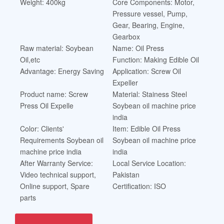
Weight: 400kg
Core Components: Motor,
Pressure vessel, Pump,
Gear, Bearing, Engine,
Gearbox
Raw material: Soybean
Name: Oil Press
Oil,etc
Function: Making Edible Oil
Advantage: Energy Saving
Application: Screw Oil
Expeller
Product name: Screw
Material: Stainess Steel
Press Oil Expelle
Soybean oil machine price
india
Color: Clients'
Item: Edible Oil Press
Requirements Soybean oil
Soybean oil machine price
machine price india
india
After Warranty Service:
Local Service Location:
Video technical support,
Pakistan
Online support, Spare
Certification: ISO
parts