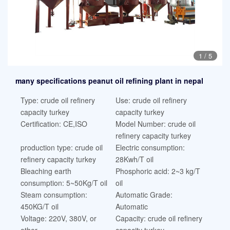
1
/
5
many specifications peanut oil refining plant in nepal
Type: crude oil refinery
Use: crude oil refinery
capacity turkey
capacity turkey
Certification: CE,ISO
Model Number: crude oil
refinery capacity turkey
production type: crude oil
Electric consumption:
refinery capacity turkey
28Kwh/T oil
Bleaching earth
Phosphoric acid: 2~3 kg/T
consumption: 5~50Kg/T oil
oil
Steam consumption:
Automatic Grade:
450KG/T oil
Automatic
Voltage: 220V, 380V, or
Capacity: crude oil refinery
other
capacity turkey