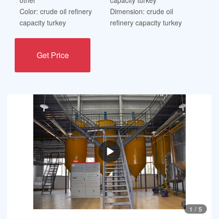
Color: crude oil refinery
Dimension: crude oil
capacity turkey
refinery capacity turkey
Get Price
1
/
5