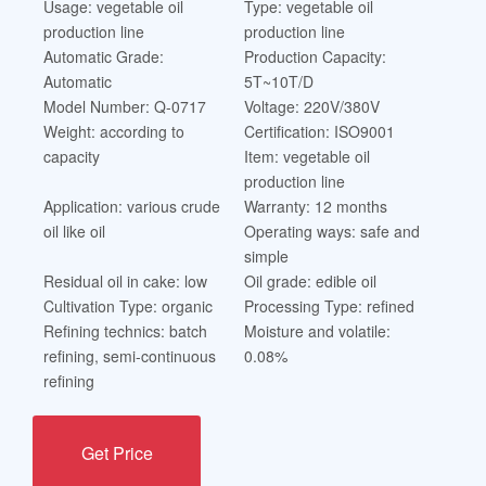
Usage: vegetable oil
Type: vegetable oil
production line
production line
Automatic Grade:
Production Capacity:
Automatic
5T~10T/D
Model Number: Q-0717
Voltage: 220V/380V
Weight: according to
Certification: ISO9001
capacity
Item: vegetable oil
production line
Application: various crude
Warranty: 12 months
oil like oil
Operating ways: safe and
simple
Residual oil in cake: low
Oil grade: edible oil
Cultivation Type: organic
Processing Type: refined
Refining technics: batch
Moisture and volatile:
refining, semi-continuous
0.08%
refining
Get Price