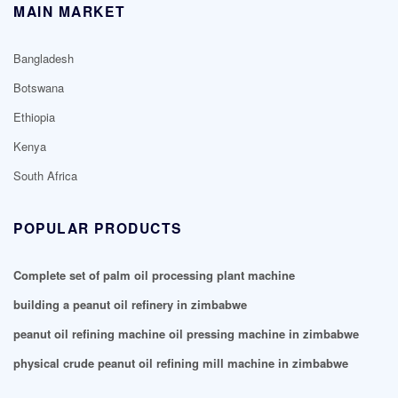
MAIN MARKET
Bangladesh
Botswana
Ethiopia
Kenya
South Africa
POPULAR PRODUCTS
Complete set of palm oil processing plant machine
building a peanut oil refinery in zimbabwe
peanut oil refining machine oil pressing machine in zimbabwe
physical crude peanut oil refining mill machine in zimbabwe