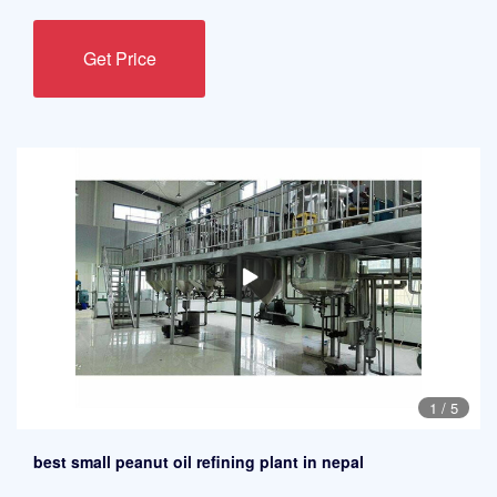
Get Price
1
/
5
best small peanut oil refining plant in nepal