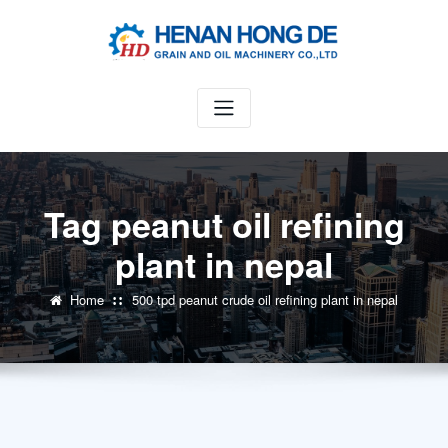
Skip
to
content
Tag peanut oil refining
plant in nepal
Home
500 tpd peanut crude oil refining plant in nepal