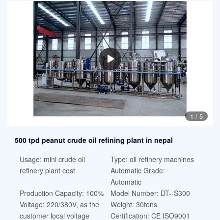
1
/
5
500 tpd peanut crude oil refining plant in nepal
Usage: mini crude oil
Type: oil refinery machines
refinery plant cost
Automatic Grade:
Automatic
Production Capacity: 100%
Model Number: DT--S300
Voltage: 220/380V, as the
Weight: 30tons
customer local voltage
Certification: CE ISO9001