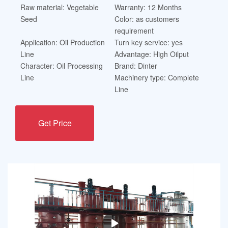
Raw material: Vegetable
Warranty: 12 Months
Seed
Color: as customers
requirement
Application: Oil Production
Turn key service: yes
Line
Advantage: High Oilput
Character: Oil Processing
Brand: Dinter
Line
Machinery type: Complete
Line
Get Price