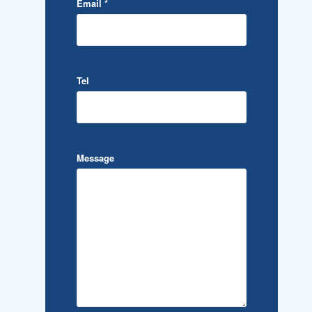
Email
*
Tel
Message