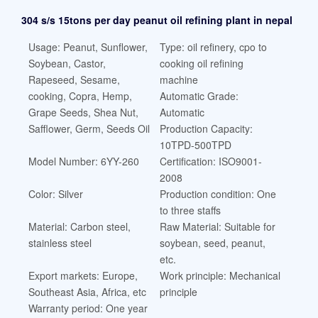
304 s/s 15tons per day peanut oil refining plant in nepal
Usage: Peanut, Sunflower,
Type: oil refinery, cpo to
Soybean, Castor,
cooking oil refining
Rapeseed, Sesame,
machine
cooking, Copra, Hemp,
Automatic Grade:
Grape Seeds, Shea Nut,
Automatic
Safflower, Germ, Seeds Oil
Production Capacity:
10TPD-500TPD
Model Number: 6YY-260
Certification: ISO9001-
2008
Color: Silver
Production condition: One
to three staffs
Material: Carbon steel,
Raw Material: Suitable for
stainless steel
soybean, seed, peanut,
etc.
Export markets: Europe,
Work principle: Mechanical
Southeast Asia, Africa, etc
principle
Warranty period: One year