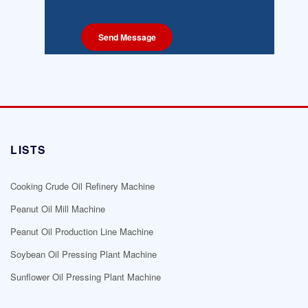
LISTS
Cooking Crude Oil Refinery Machine
Peanut Oil Mill Machine
Peanut Oil Production Line Machine
Soybean Oil Pressing Plant Machine
Sunflower Oil Pressing Plant Machine