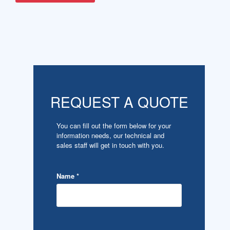
REQUEST A QUOTE
You can fill out the form below for your
information needs, our technical and
sales staff will get in touch with you.
Name
*