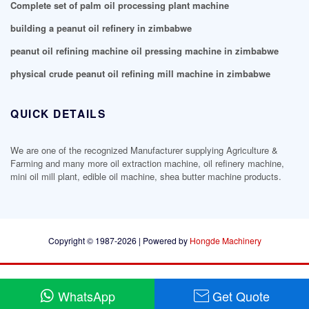
Complete set of palm oil processing plant machine
building a peanut oil refinery in zimbabwe
peanut oil refining machine oil pressing machine in zimbabwe
physical crude peanut oil refining mill machine in zimbabwe
QUICK DETAILS
We are one of the recognized Manufacturer supplying Agriculture &
Farming and many more oil extraction machine, oil refinery machine,
mini oil mill plant, edible oil machine, shea butter machine products.
Copyright © 1987-2026 | Powered by
Hongde Machinery
WhatsApp
Get Quote