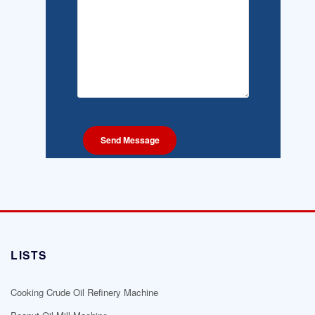
LISTS
Cooking Crude Oil Refinery Machine