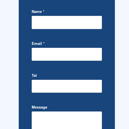
Name
*
Email
*
Tel
Message