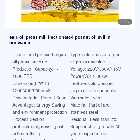
1
/
5
sale oil press mill fractionated peanut oil mill in
botswana
Usage: cold pressed argan
Type: cold pressed argan
oil press machine
oil press machine
Production Capacity: 1-
Voltage: 220V/380V/415V
1000 TPD
Power(W): 1-30kw
Dimension(L*W*H):
Feature: cold pressed
1200*400*900mm3
argan oil press machine
Raw material: Peanut Seed
Warranty: 1year
Advantage: Energy Saving
Material: Part of are
and environment protection
stainless steel
Process Section:
Residual: Less than 2%
pretreatment,pressing,extr
Supplier strength: with 30
action,refining
years experiences