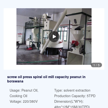
1
/
5
screw oil press spiral oil mill capacity peanut in
botswana
Usage: Peanut Oil,
Type: solvent extraction
Cooking Oil
Production Capacity: 5TPD
Voltage: 220/380V
Dimension(L*W*H):
48m*12M*15M(30TPD)