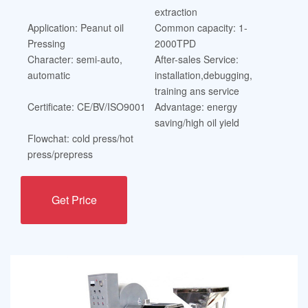
extraction
Application: Peanut oil
Common capacity: 1-
Pressing
2000TPD
Character: semi-auto,
After-sales Service:
automatic
installation,debugging,
training ans service
Certificate: CE/BV/ISO9001
Advantage: energy
saving/high oil yield
Flowchat: cold press/hot
press/prepress
Get Price