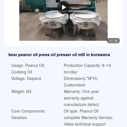
1
/
5
best peanut oil press oil presser oil mill in botswana
Usage: Peanut Oil,
Production Capacity: 8~10
Cooking Oil
ton/day
Voltage: Depand
Dimension(L*W*H):
Customised
Weight: KG
Warranty: One year
warranty against
manufacture defect.
Core Components:
Oil type: Peanut Oil
Gearbox
complete Warranty Service:
Video technical support