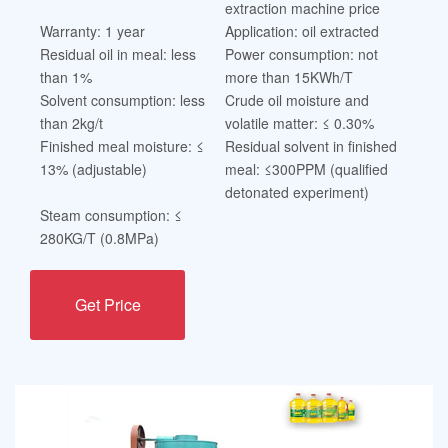
extraction machine price
Warranty: 1 year
Application: oil extracted
Residual oil in meal: less
Power consumption: not
than 1%
more than 15KWh/T
Solvent consumption: less
Crude oil moisture and
than 2kg/t
volatile matter: ≤ 0.30%
Finished meal moisture: ≤
Residual solvent in finished
13% (adjustable)
meal: ≤300PPM (qualified
detonated experiment)
Steam consumption: ≤
280KG/T (0.8MPa)
Get Price