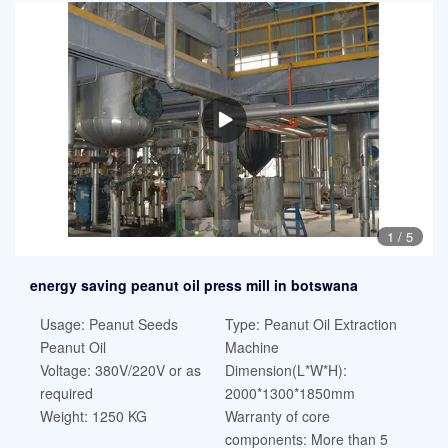
1
/
5
energy saving peanut oil press mill in botswana
Usage: Peanut Seeds
Type: Peanut Oil Extraction
Peanut Oil
Machine
Voltage: 380V/220V or as
Dimension(L*W*H):
required
2000*1300*1850mm
Weight: 1250 KG
Warranty of core
components: More than 5