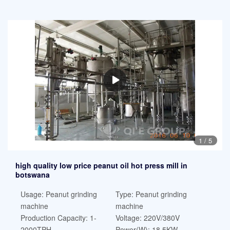
1
/
5
high quality low price peanut oil hot press mill in
botswana
Usage: Peanut grinding
Type: Peanut grinding
machine
machine
Production Capacity: 1-
Voltage: 220V/380V
2000TPH
Power(W): 18.5KW