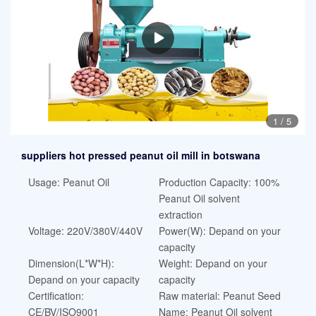
1
/
5
suppliers hot pressed peanut oil mill in botswana
Usage: Peanut Oil
Production Capacity: 100%
Peanut Oil solvent
extraction
Voltage: 220V/380V/440V
Power(W): Depand on your
capacity
Dimension(L*W*H):
Weight: Depand on your
Depand on your capacity
capacity
Certification:
Raw material: Peanut Seed
CE/BV/ISO9001
Name: Peanut Oil solvent