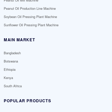
Peanut Oil Mill Machine
Peanut Oil Production Line Machine
Soybean Oil Pressing Plant Machine
Sunflower Oil Pressing Plant Machine
MAIN MARKET
Bangladesh
Botswana
Ethiopia
Kenya
South Africa
POPULAR PRODUCTS