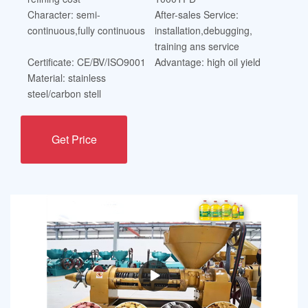
Character: semi-
After-sales Service:
continuous,fully continuous
installation,debugging,
training ans service
Certificate: CE/BV/ISO9001
Advantage: high oil yield
Material: stainless
steel/carbon stell
Get Price