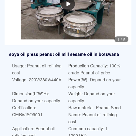
1
/
5
soya oil press peanut oil mill sesame oil in botswana
Usage: Peanut oil refining
Production Capacity: 100%
cost
crude Peanut oil price
Voltage: 220V/380V/440V
Power(W): Depand on your
capacity
Dimension(L*W*H):
Weight: Depand on your
Depand on your capacity
capacity
Certification:
Raw material: Peanut Seed
CE/BV/ISO9001
Name: Peanut oil refining
cost
Application: Peanut oil
Common capacity: 1-
refining cost
1000TPD