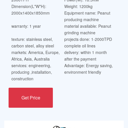
Dimension(L*W*H):
Weight: 1200kg
2000x1400x1850mm
Equipment name: Peanut
producing machine
warranty: 1 year
material available: Peanut
grinding machine
texture: stainless steel,
projects done: 1-2000TPD
carbon steel, alloy steel
complete oil lines
markets: America, Europe,
delivery: within 1 month
Africa, Asia, Australia
after the payment
services: engineering,
Advantage: Energy saving,
producing ,installation,
environment friendly
construction
Get Price