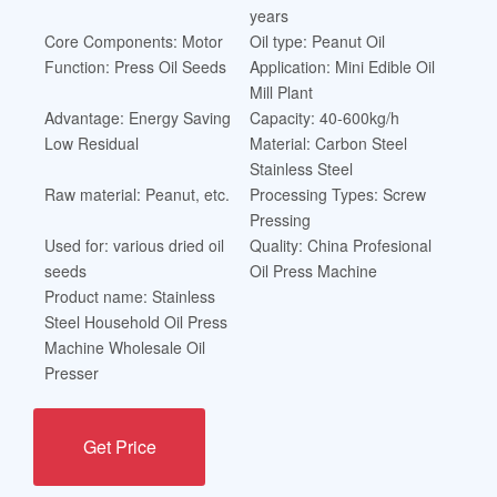
years
Core Components: Motor
Oil type: Peanut Oil
Function: Press Oil Seeds
Application: Mini Edible Oil
Mill Plant
Advantage: Energy Saving
Capacity: 40-600kg/h
Low Residual
Material: Carbon Steel
Stainless Steel
Raw material: Peanut, etc.
Processing Types: Screw
Pressing
Used for: various dried oil
Quality: China Profesional
seeds
Oil Press Machine
Product name: Stainless
Steel Household Oil Press
Machine Wholesale Oil
Presser
Get Price