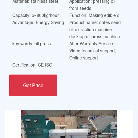
Material: stainless steel
Application: pressing oil
from seeds
Capacity: 5~800kg/hour
Function: Making edible oil
Advantage: Energy Saving
Product name: dates seed
oil extraction machine
desktop oil press machine
key words: oil press
After Warranty Service:
Video technical support,
Online support
Certification: CE ISO
Get Price