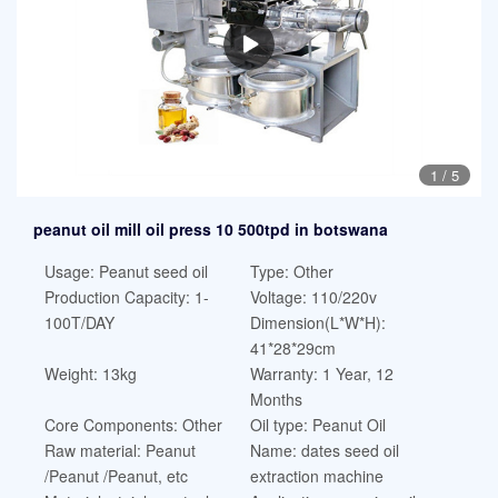
1
/
5
peanut oil mill oil press 10 500tpd in botswana
Usage: Peanut seed oil
Type: Other
Production Capacity: 1-
Voltage: 110/220v
100T/DAY
Dimension(L*W*H):
41*28*29cm
Weight: 13kg
Warranty: 1 Year, 12
Months
Core Components: Other
Oil type: Peanut Oil
Raw material: Peanut
Name: dates seed oil
/Peanut /Peanut, etc
extraction machine