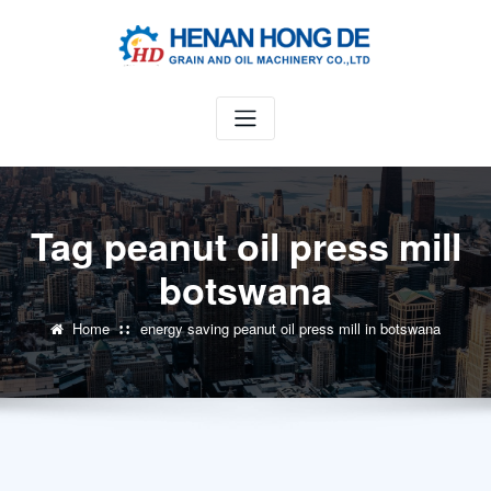
Skip
to
content
Tag peanut oil press mill
botswana
Home
energy saving peanut oil press mill in botswana