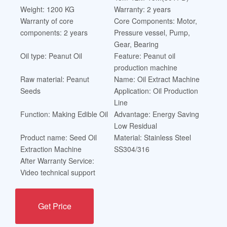
Weight: 1200 KG
Warranty: 2 years
Warranty of core
Core Components: Motor,
components: 2 years
Pressure vessel, Pump,
Gear, Bearing
Oil type: Peanut Oil
Feature: Peanut oil
production machine
Raw material: Peanut
Name: Oil Extract Machine
Seeds
Application: Oil Production
Line
Function: Making Edible Oil
Advantage: Energy Saving
Low Residual
Product name: Seed Oil
Material: Stainless Steel
Extraction Machine
SS304/316
After Warranty Service:
Video technical support
Get Price