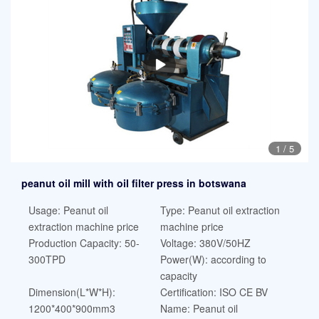
1
/
5
peanut oil mill with oil filter press in botswana
Usage: Peanut oil
Type: Peanut oil extraction
extraction machine price
machine price
Production Capacity: 50-
Voltage: 380V/50HZ
300TPD
Power(W): according to
capacity
Dimension(L*W*H):
Certification: ISO CE BV
1200*400*900mm3
Name: Peanut oil