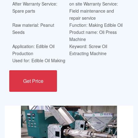
After Warranty Service:
on site Warranty Service:
Spare parts
Field maintenance and
repair service
Raw material: Peanut
Function: Making Edible Oil
Seeds
Product name: Oli Press
Machine
Application: Edible Oil
Keyword: Screw Oil
Production
Extracting Machine
Used for: Edible Oil Making
Get Price