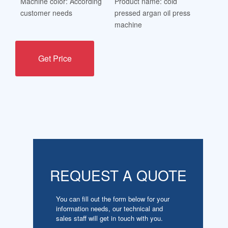
Machine color: According
Product name: cold
customer needs
pressed argan oil press
machine
Get Price
REQUEST A QUOTE
You can fill out the form below for your
information needs, our technical and
sales staff will get in touch with you.