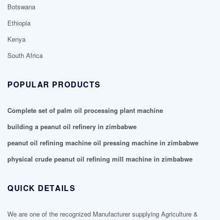
Botswana
Ethiopia
Kenya
South Africa
POPULAR PRODUCTS
Complete set of palm oil processing plant machine
building a peanut oil refinery in zimbabwe
peanut oil refining machine oil pressing machine in zimbabwe
physical crude peanut oil refining mill machine in zimbabwe
QUICK DETAILS
We are one of the recognized Manufacturer supplying Agriculture &