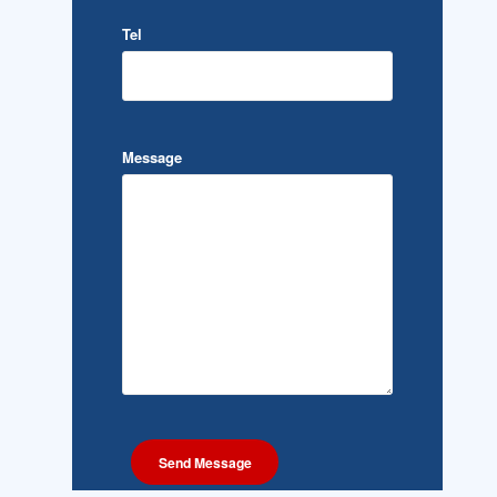
Tel
Message