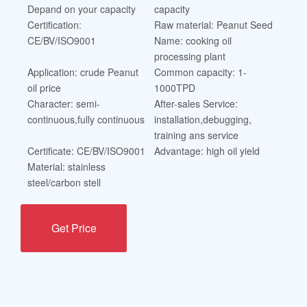
Depand on your capacity
capacity
Certification:
Raw material: Peanut Seed
CE/BV/ISO9001
Name: cooking oil
processing plant
Application: crude Peanut
Common capacity: 1-
oil price
1000TPD
Character: semi-
After-sales Service:
continuous,fully continuous
installation,debugging,
training ans service
Certificate: CE/BV/ISO9001
Advantage: high oil yield
Material: stainless
steel/carbon stell
Get Price