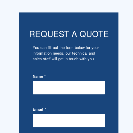
REQUEST A QUOTE
You can fill out the form below for your
information needs, our technical and
sales staff will get in touch with you.
Name
*
Email
*