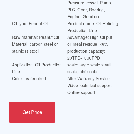
Pressure vessel, Pump,
PLC, Gear, Bearing,
Engine, Gearbox
Oil type: Peanut Oil
Product name: Oil Refining
Production Line
Raw material: Peanut Oil
Advantage: High Oil put
Material: carbon steel or
oil meal residue: <6%
stainless steel
production capacity:
20TPD-1000TPD
Application: Oil Production
scale: large scale,small
Line
scale,mini scale
Color: as required
After Warranty Service:
Video technical support,
Online support
Get Price