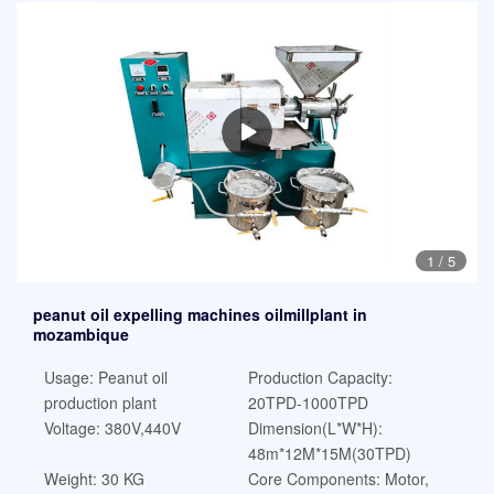
1
/
5
peanut oil expelling machines oilmillplant in
mozambique
Usage: Peanut oil
Production Capacity:
production plant
20TPD-1000TPD
Voltage: 380V,440V
Dimension(L*W*H):
48m*12M*15M(30TPD)
Weight: 30 KG
Core Components: Motor,