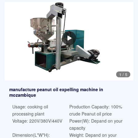
1
/
5
manufacture peanut oil expelling machine in
mozambique
Usage: cooking oil
Production Capacity: 100%
processing plant
crude Peanut oil price
Voltage: 220V/380V/440V
Power(W): Depand on your
capacity
Dimension(L*W*H):
Weight: Depand on your