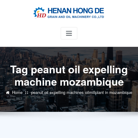
Skip
to
content
Tag peanut oil expelling
machine mozambique
Home
peanut oil expelling machines oilmillplant in mozambique