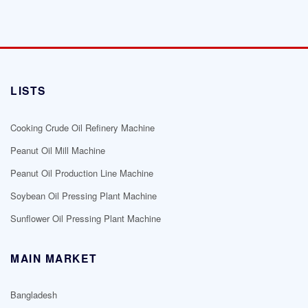
LISTS
Cooking Crude Oil Refinery Machine
Peanut Oil Mill Machine
Peanut Oil Production Line Machine
Soybean Oil Pressing Plant Machine
Sunflower Oil Pressing Plant Machine
MAIN MARKET
Bangladesh