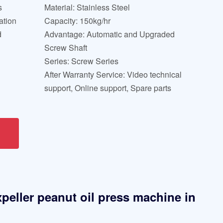
s
Material: Stainless Steel
ation
Capacity: 150kg/hr
d
Advantage: Automatic and Upgraded
Screw Shaft
Series: Screw Series
After Warranty Service: Video technical
support, Online support, Spare parts
xpeller peanut oil press machine in