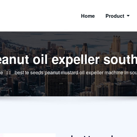
Home
Product
anut oil expeller south
e
best te seeds peanut mustard oil expeller machine in sou