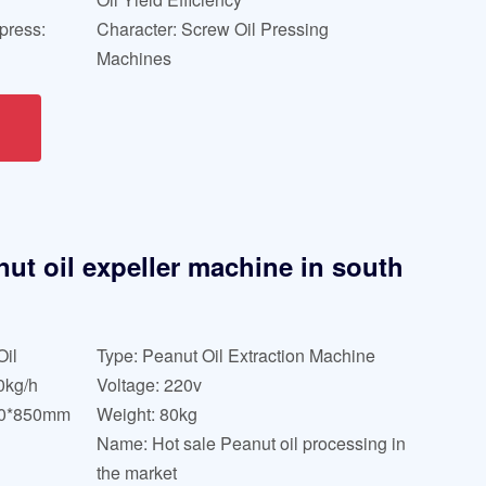
press:
Character: Screw Oil Pressing
Machines
nut oil expeller machine in south
Oil
Type: Peanut Oil Extraction Machine
0kg/h
Voltage: 220v
20*850mm
Weight: 80kg
Name: Hot sale Peanut oil processing in
the market