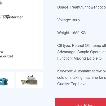
Usage: Peanutunflower cocoa
Voltage: 380v
Weight: 1680 KG
Oil type: Peanut Oil, hemp oil
Advantage: Simple Operatio
Function: Making Edible Oil
Keyword: Automatic screw oi
cold oil making machine for 
Quality: Top Level
Get Price