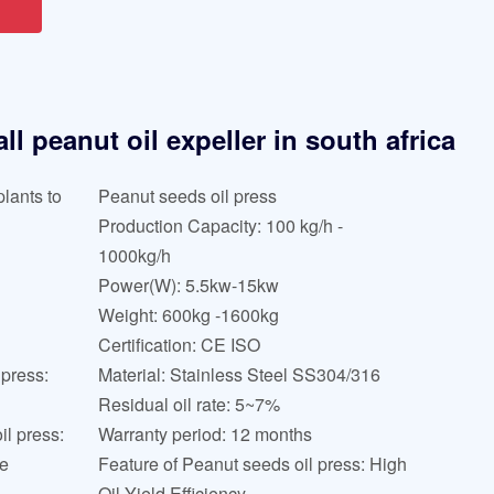
l peanut oil expeller in south africa
lants to
Peanut seeds oil press
Production Capacity: 100 kg/h -
1000kg/h
Power(W): 5.5kw-15kw
Weight: 600kg -1600kg
Certification: CE ISO
 press:
Material: Stainless Steel SS304/316
Residual oil rate: 5~7%
l press:
Warranty period: 12 months
ne
Feature of Peanut seeds oil press: High
Oil Yield Efficiency