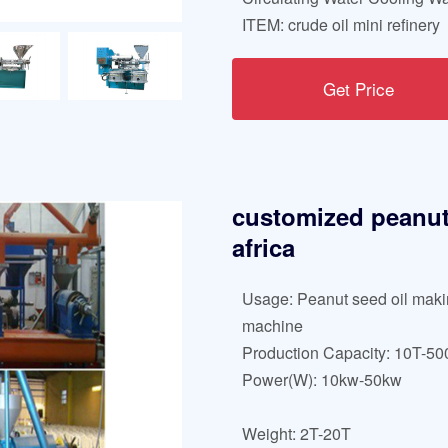
ITEM: crude oil mini refinery
Get Price
customized peanut 
africa
Usage: Peanut seed oil mak
machine
Production Capacity: 10T-5
Power(W): 10kw-50kw
Weight: 2T-20T