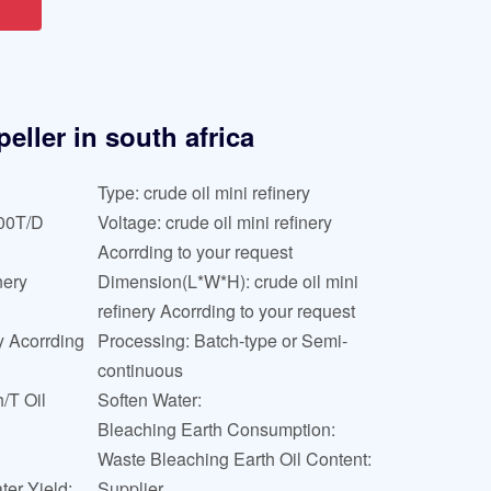
eller in south africa
Type: crude oil mini refinery
000T/D
Voltage: crude oil mini refinery
Acorrding to your request
nery
Dimension(L*W*H): crude oil mini
refinery Acorrding to your request
ry Acorrding
Processing: Batch-type or Semi-
continuous
/T Oil
Soften Water:
Bleaching Earth Consumption:
Waste Bleaching Earth Oil Content:
ter Yield:
Supplier