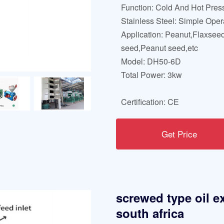
Function: Cold And Hot Pres
Stainless Steel: Simple Oper
Application: Peanut,Flaxsee
seed,Peanut seed,etc
Model: DH50-6D
Total Power: 3kw
Certification: CE
Get Price
screwed type oil e
south africa