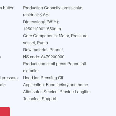
 butter
Production Capacity: press cake
residual: ≤ 6%
Dimension(L*W*H):
1250*1200*1550mm
Core Components: Motor, Pressure
vessel, Pump
Raw material: Peanut,
n
HS code: 8479200000
Product name: oil press Peanut oil
extractor
l pressers
Used for: Pressing Oil
sale
Application: Food factory and home
After-sales Service: Provide Longlife
Technical Support