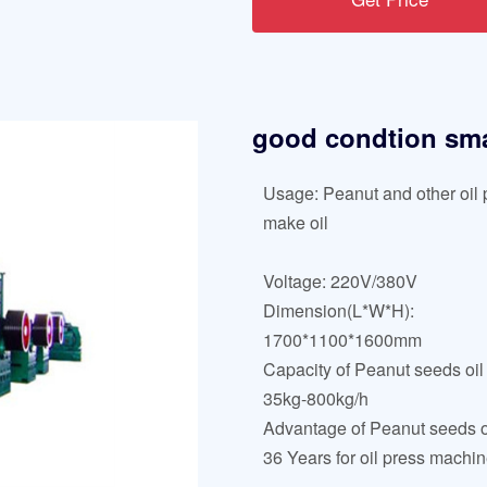
good condtion smal
Usage: Peanut and other oil p
make oil
Voltage: 220V/380V
Dimension(L*W*H):
1700*1100*1600mm
Capacity of Peanut seeds oil
35kg-800kg/h
Advantage of Peanut seeds oi
36 Years for oil press machi