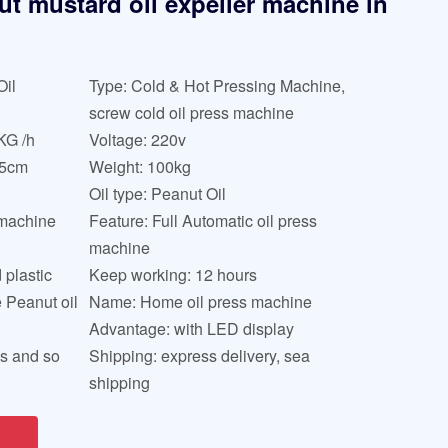
ut mustard oil expeller machine in
Oil
Type: Cold & Hot Pressing Machine,
screw cold oil press machine
KG /h
Voltage: 220v
45cm
Weight: 100kg
Oil type: Peanut Oil
 machine
Feature: Full Automatic oil press
machine
 plastic
Keep working: 12 hours
e Peanut oil
Name: Home oil press machine
Advantage: with LED display
ds and so
Shipping: express delivery, sea
shipping