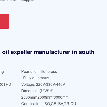
oil expeller manufacturer in south
ing
Peanut oil filter press
, Fully automatic
000TPD
Voltage: 220V/380V/440V
Dimension(L*W*H):
2500mm*2000mm*3000mm
Certification: ISO,CE, BV,TR-CU