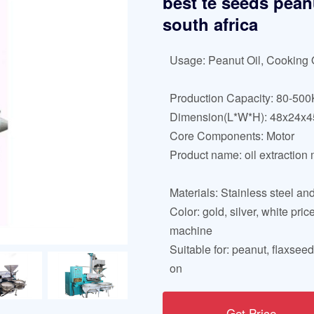
best te seeds pean
south africa
Usage: Peanut Oil, Cooking 
Production Capacity: 80-500
Dimension(L*W*H): 48x24x
Core Components: Motor
Product name: oil extraction
Materials: Stainless steel and
Color: gold, silver, white pric
machine
Suitable for: peanut, flaxsee
on
Get Price