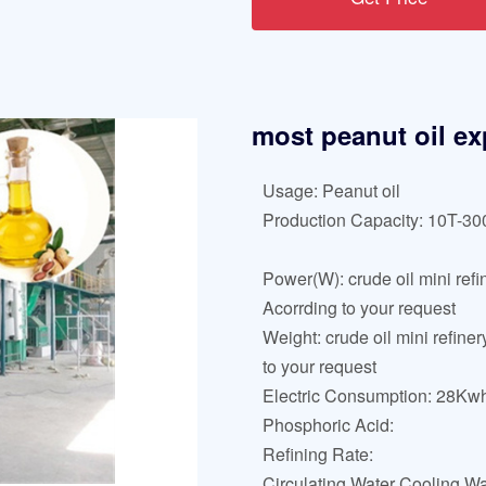
most peanut oil exp
Usage: Peanut oil
Production Capacity: 10T-3
Power(W): crude oil mini refi
Acorrding to your request
Weight: crude oil mini refine
to your request
Electric Consumption: 28Kwh
Phosphoric Acid:
Refining Rate:
Circulating Water Cooling Wa