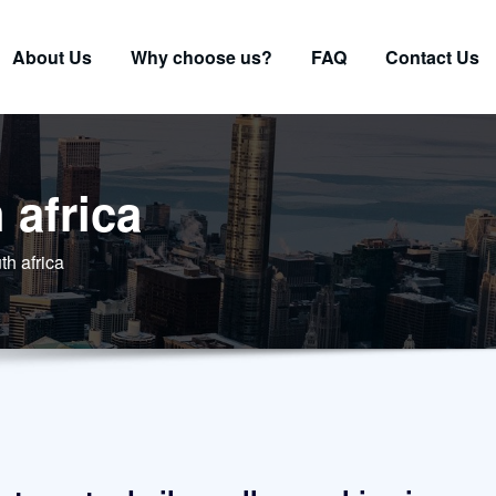
About Us
Why choose us?
FAQ
Contact Us
 africa
th africa