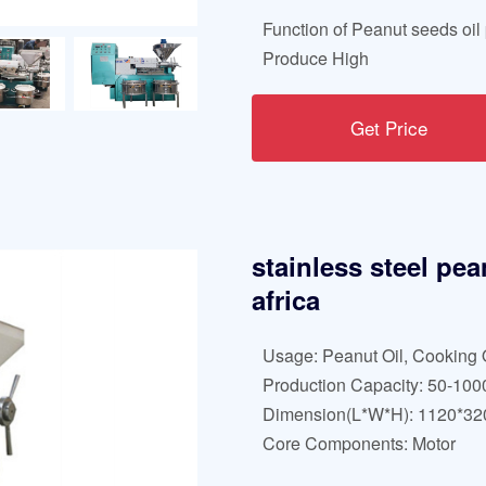
Function of Peanut seeds oil 
Produce High
Get Price
stainless steel pea
africa
Usage: Peanut Oil, Cooking 
Production Capacity: 50-100
Dimension(L*W*H): 1120*3
Core Components: Motor