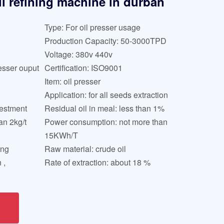
il refining machine in durban
Type: For oil presser usage
Production Capacity: 50-3000TPD
Voltage: 380v 440v
esser ouput
Certification: ISO9001
Item: oil presser
Application: for all seeds extraction
uestment
Residual oil in meal: less than 1%
an 2kg/t
Power consumption: not more than
15KWh/T
ing
Raw material: crude oil
 ,
Rate of extraction: about 18 %