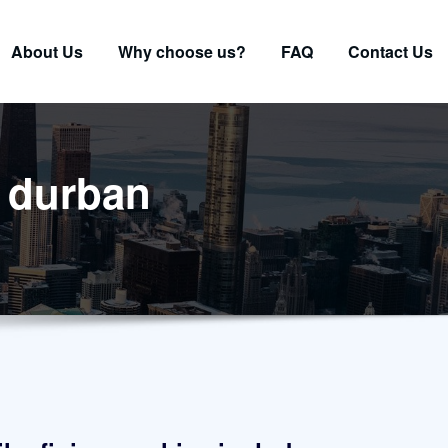
About Us
Why choose us?
FAQ
Contact Us
e durban