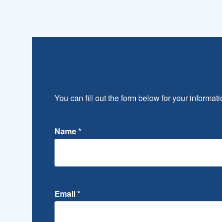
You can fill out the form below for your informati
Name
*
Email
*