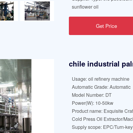
sunflower oil
Get Price
chile industrial pa
Usage: oil refinery machine
Automatic Grade: Automatic
Model Number: DT
Power(W): 10-50kw
Product name: Exquisite Cra
Cold Press Oil Extractor/Mac
Supply scope: EPC/Turn-key 