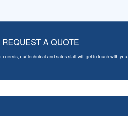
REQUEST A QUOTE
on needs, our technical and sales staff will get in touch with you