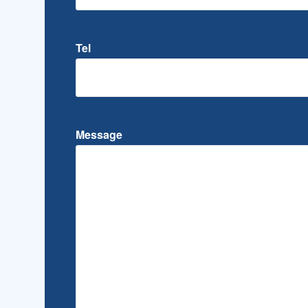
Tel
Message