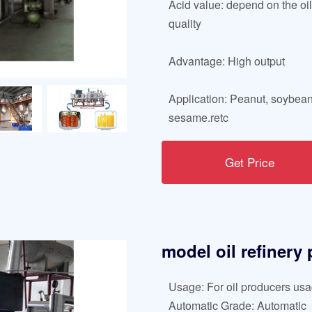
Acid value: depend on the oi
quality
Advantage: High output
Application: Peanut, soybean
sesame.retc
Get Price
model oil refinery
Usage: For oil producers us
Automatic Grade: Automatic