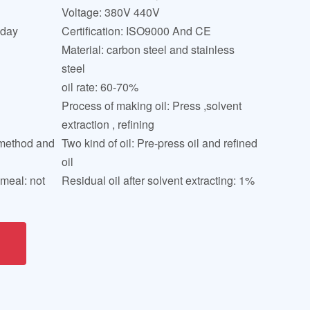
Voltage: 380V 440V
 day
Certification: ISO9000 And CE
Material: carbon steel and stainless
steel
oil rate: 60-70%
Process of making oil: Press ,solvent
extraction , refining
y method and
Two kind of oil: Pre-press oil and refined
oil
 meal: not
Residual oil after solvent extracting: 1%