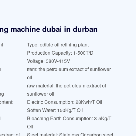
ning machine dubai in durban
nt
Type: edible oil refining plant
Production Capacity: 1-500T/D
Voltage: 380V-415V
1
item: the petroleum extract of sunflower
oil
raw material: the petroleum extract of
ng
sunflower oil
ntent:
Electric Consumption: 28Kwh/T Oil
Soften Water: 150Kg/T Oil
l
Bleaching Earth Consumption: 3-5Kg/T
Oil
extract of
Steel material: Stainless Or carbon steel