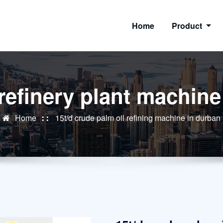
Home
Product
 refinery plant machin
Home
15t/d crude palm oil refining machine in durban