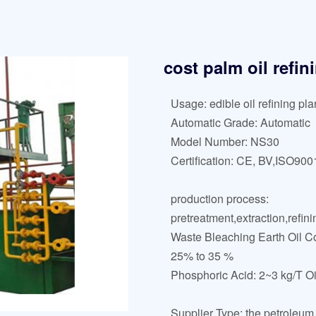
cost palm oil refi
Usage: edible oil refining pla
Automatic Grade: Automatic
Model Number: NS30
Certification: CE, BV,ISO900
production process:
pretreatment,extraction,refini
Waste Bleaching Earth Oil Co
25% to 35 %
Phosphoric Acid: 2~3 kg/T Oi
Supplier Type: the petroleum 