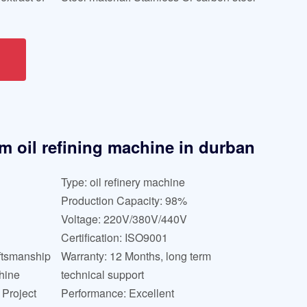
lm oil refining machine in durban
Type: oil refinery machine
Production Capacity: 98%
Voltage: 220V/380V/440V
Certification: ISO9001
ftsmanship
Warranty: 12 Months, long term
hine
technical support
Project
Performance: Excellent