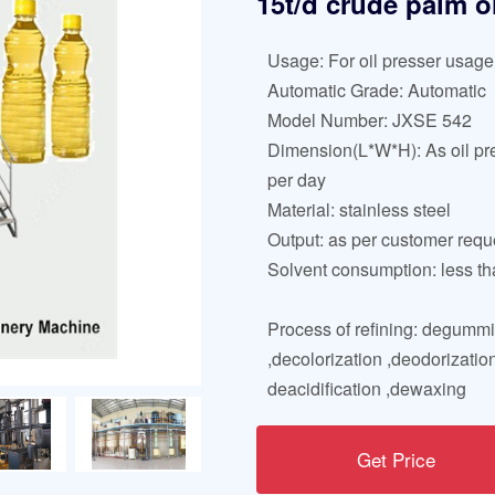
15t/d crude palm o
Usage: For oil presser usage
Automatic Grade: Automatic
Model Number: JXSE 542
Dimension(L*W*H): As oil pr
per day
Material: stainless steel
Output: as per customer req
Solvent consumption: less th
Process of refining: degumm
,decolorization ,deodorization
deacidification ,dewaxing
Get Price