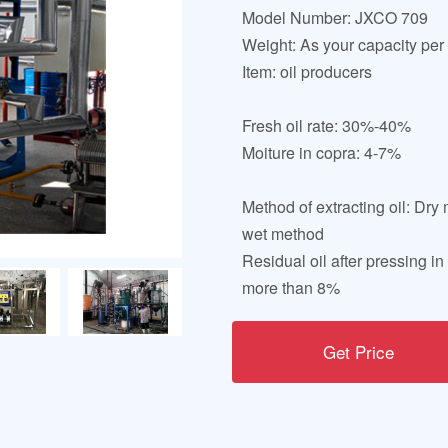
Model Number: JXCO 709
Weight: As your capacity per
Item: oil producers
Fresh oil rate: 30%-40%
Moiture in copra: 4-7%
Method of extracting oil: Dr
wet method
Residual oil after pressing in
more than 8%
Get Price