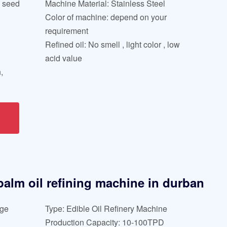
l seed
Machine Material: Stainless Steel
Color of machine: depend on your
requirement
Refined oil: No smell , light color , low
acid value
,
 palm oil refining machine in durban
age
Type: Edible Oil Refinery Machine
Production Capacity: 10-100TPD