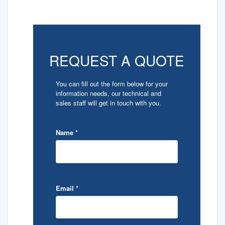
REQUEST A QUOTE
You can fill out the form below for your
information needs, our technical and
sales staff will get in touch with you.
Name
*
Email
*