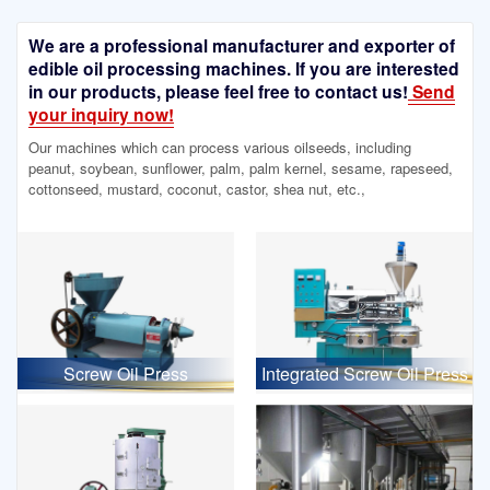
We are a professional manufacturer and exporter of
edible oil processing machines. If you are interested
in our products, please feel free to contact us!
Send
your inquiry now!
Our machines which can process various oilseeds, including
peanut, soybean, sunflower, palm, palm kernel, sesame, rapeseed,
cottonseed, mustard, coconut, castor, shea nut, etc.,
Screw Oil Press
Integrated Screw Oil Press