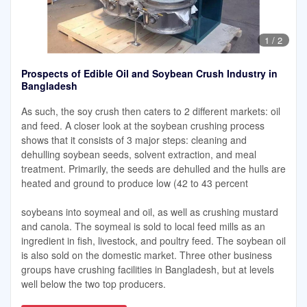
1
/
2
Prospects of Edible Oil and Soybean Crush Industry in
Bangladesh
As such, the soy crush then caters to 2 different markets: oil
and feed. A closer look at the soybean crushing process
shows that it consists of 3 major steps: cleaning and
dehulling soybean seeds, solvent extraction, and meal
treatment. Primarily, the seeds are dehulled and the hulls are
heated and ground to produce low (42 to 43 percent
soybeans into soymeal and oil, as well as crushing mustard
and canola. The soymeal is sold to local feed mills as an
ingredient in fish, livestock, and poultry feed. The soybean oil
is also sold on the domestic market. Three other business
groups have crushing facilities in Bangladesh, but at levels
well below the two top producers.