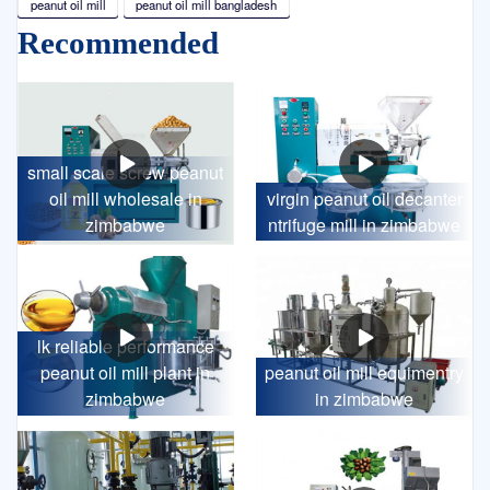
peanut oil mill
peanut oil mill bangladesh
Recommended
small scale screw peanut
oil mill wholesale in
virgin peanut oil decanter
zimbabwe
ntrifuge mill in zimbabwe
lk reliable performance
peanut oil mill plant in
peanut oil mill equimentry
zimbabwe
in zimbabwe