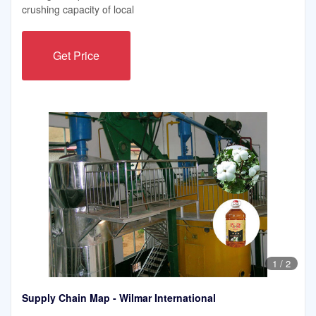
crushing capacity of local
Get Price
1
/
2
Supply Chain Map - Wilmar International