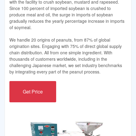
with the facility to crush soybean, mustard and rapeseed.
Since 100 percent of imported soybean is crushed to
produce meal and oil, the surge in imports of soybean
gradually reduces the yearly percentage increase in imports
of soymeal.
We handle 20 origins of peanuts, from 87% of global
origination sites. Engaging with 75% of direct global supply
chain distribution. All from one simple ingredient. With
thousands of customers worldwide, including in the
challenging Japanese market, we set industry benchmarks
by integrating every part of the peanut process.
Get Price