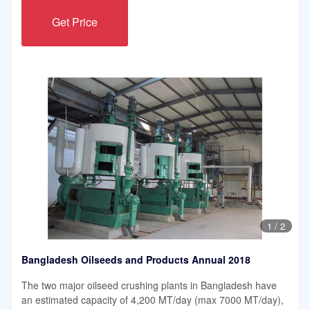
Get Price
1
/
2
Bangladesh Oilseeds and Products Annual 2018
The two major oilseed crushing plants in Bangladesh have
an estimated capacity of 4,200 MT/day (max 7000 MT/day),