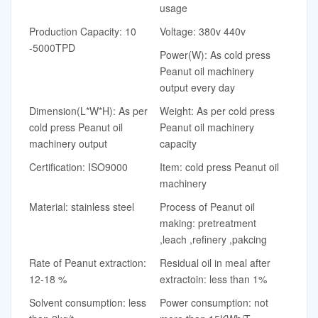
usage
Production Capacity: 10
Voltage: 380v 440v
-5000TPD
Power(W): As cold press
Peanut oil machinery
output every day
Dimension(L*W*H): As per
Weight: As per cold press
cold press Peanut oil
Peanut oil machinery
machinery output
capacity
Certification: ISO9000
Item: cold press Peanut oil
machinery
Material: stainless steel
Process of Peanut oil
making: pretreatment
,leach ,refinery ,pakcing
Rate of Peanut extraction:
Residual oil in meal after
12-18 %
extractoin: less than 1%
Solvent consumption: less
Power consumption: not