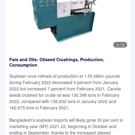
1
/
2
Fats and Oils: Oilseed Crushings, Production,
Consumption
Soybean once refined oil production at 1.55 billion pounds
during February 2022 decreased 3 percent from January
2022 but increased 7 percent from February 2021. Canola
seeds crushed for crude oil was 130,398 tons in February
2022, compared with 136,632 tons in January 2022 and
162,675 tons in February 2021.
Bangladesh’s soybean imports will likely grow 33 per cent in
marketing year (MY) 2021-22, beginning in October and
ending in September, thanks to the increased oilseed