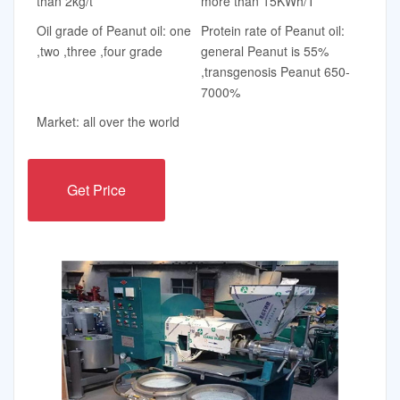
than 2kg/t
more than 15KWh/T
Oil grade of Peanut oil: one
Protein rate of Peanut oil:
,two ,three ,four grade
general Peanut is 55%
,transgenosis Peanut 650-
7000%
Market: all over the world
Get Price