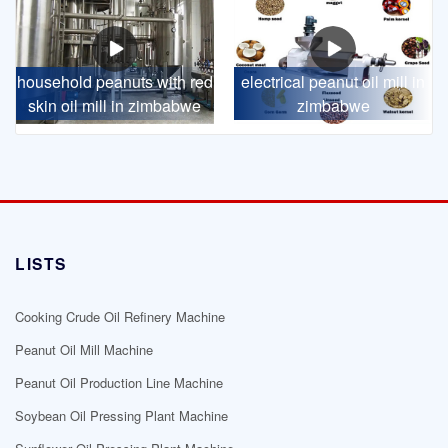
household peanuts with red
electrical peanut oil mill in
skin oil mill in zimbabwe
zimbabwe
LISTS
Cooking Crude Oil Refinery Machine
Peanut Oil Mill Machine
Peanut Oil Production Line Machine
Soybean Oil Pressing Plant Machine