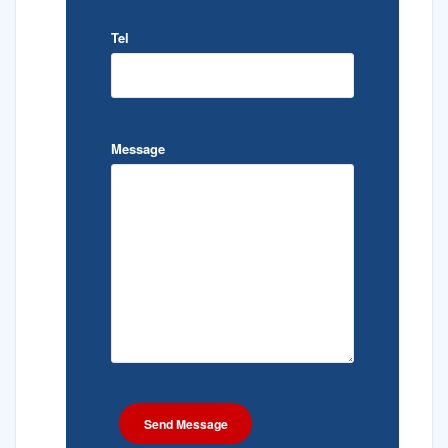
Tel
Message