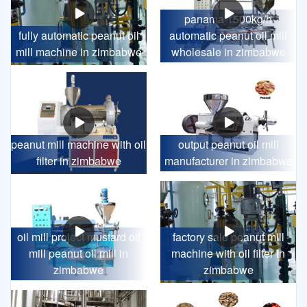
panama 1500kg/h
fully automatic peanut oil
automatic peanut oil mill
mill machine in zimbabwe
wholesale in zimbabwe
peanut mill machine with oil
output peanut oil mill
filter in zimbabwe
manufacturer in zimbabwe
oil mill project mustard oil
factory sale peanut mill
mill peanut oil mill in
machine with oil filter in
zimbabwe
zimbabwe