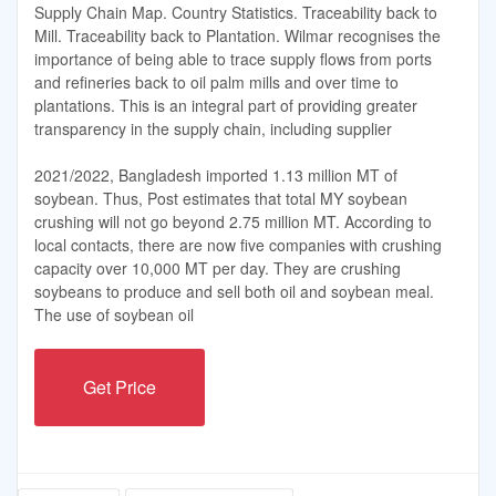
Supply Chain Map. Country Statistics. Traceability back to
Mill. Traceability back to Plantation. Wilmar recognises the
importance of being able to trace supply flows from ports
and refineries back to oil palm mills and over time to
plantations. This is an integral part of providing greater
transparency in the supply chain, including supplier
2021/2022, Bangladesh imported 1.13 million MT of
soybean. Thus, Post estimates that total MY soybean
crushing will not go beyond 2.75 million MT. According to
local contacts, there are now five companies with crushing
capacity over 10,000 MT per day. They are crushing
soybeans to produce and sell both oil and soybean meal.
The use of soybean oil
Get Price