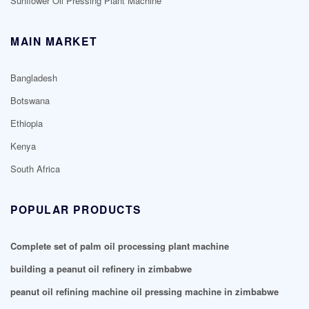
Sunflower Oil Pressing Plant Machine
MAIN MARKET
Bangladesh
Botswana
Ethiopia
Kenya
South Africa
POPULAR PRODUCTS
Complete set of palm oil processing plant machine
building a peanut oil refinery in zimbabwe
peanut oil refining machine oil pressing machine in zimbabwe