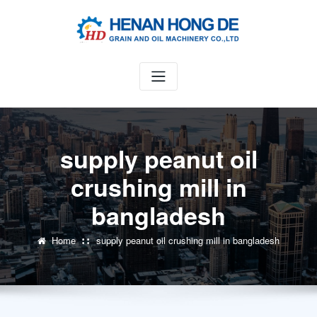
Skip
to
content
supply peanut oil
crushing mill in
bangladesh
Home
supply peanut oil crushing mill in bangladesh