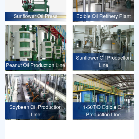
Sunflower Oil Press
Edible Oil Refinery Plant
Sunflower Oil Production
Peanut Oil Production Line
Line
Soybean Oil Production
1-50T/D Edible Oil
Line
Production Line