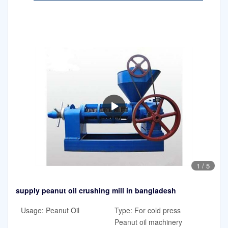
1
/
5
supply peanut oil crushing mill in bangladesh
Usage: Peanut Oil
Type: For cold press
Peanut oil machinery