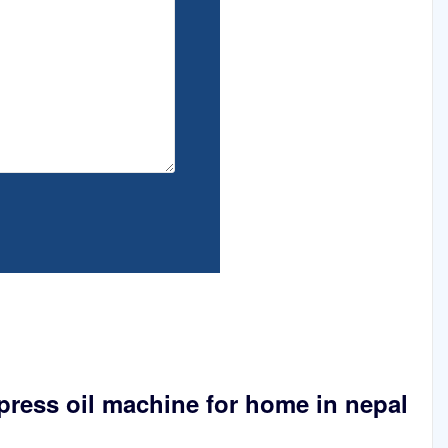
press oil machine for home in nepal