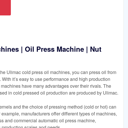
hines | Oil Press Machine | Nut
he Ulimac cold press oil machines, you can press oil from
 With it’s easy to use performance and high production
il machines have many advantages over their rivals. The
sed in cold pressed oil production are produced by Ulimac.
kernels and the choice of pressing method (cold or hot) can
or example, manufacturers offer different types of machines,
ess and commercial automatic oil press machine,
us production scales and needs.