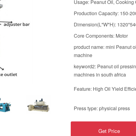
Usage: Peanut Oil, Cooking 
Production Capacity: 150-20
Dimension(L*W*H): 1320*5
Core Components: Motor
product name: mini Peanut oi
machine
keyword2: Peanut oil pressi
machines in south africa
Feature: High Oil Yield Effic
Press type: physical press
Get Price