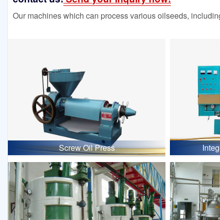
Our machines which can process various oilseeds, including
Screw Oil Press
Inte