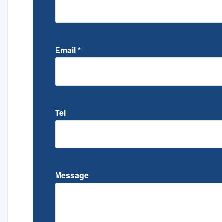
Email
*
Tel
Message