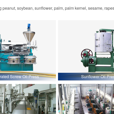
 peanut, soybean, sunflower, palm, palm kernel, sesame, rapesee
grated Screw Oil Press
Sunflower Oil Pre