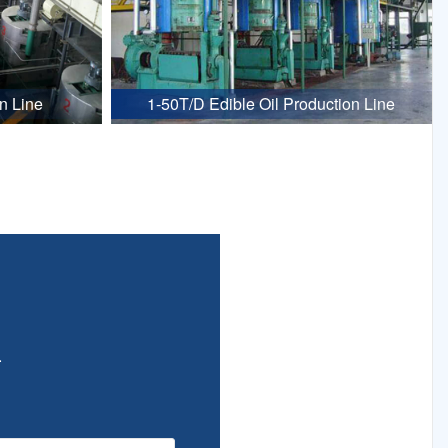
n Line
1-50T/D Edible Oil Production Line
.