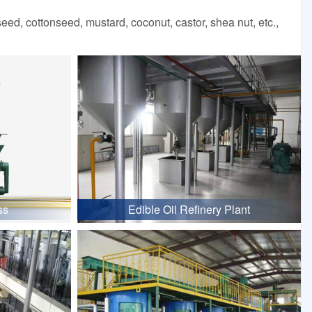
d, cottonseed, mustard, coconut, castor, shea nut, etc.,
ss
Edible Oil Refinery Plant