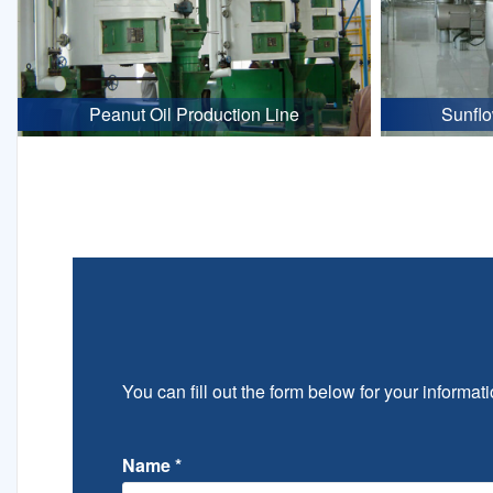
Peanut Oil Production Line
Sunflo
You can fill out the form below for your informati
Name
*