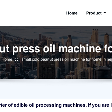
Home
Product
ut press oil machine f
Home
small cold peanut press oil machine for home in ne
r of edible oil processing machines. If you are in