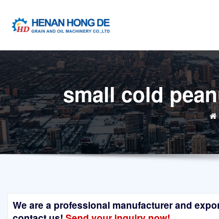
Skip
to
content
small cold pean
We are a professional manufacturer and exporte
contact us!
Send your inquiry now!