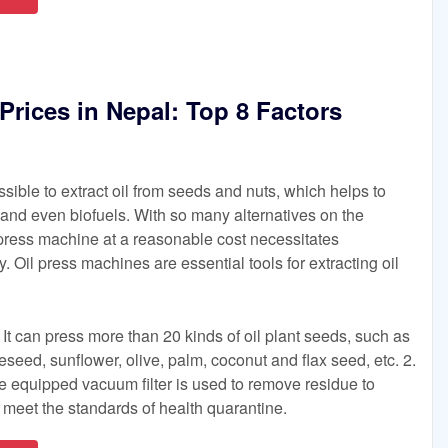
Prices in Nepal: Top 8 Factors
sible to extract oil from seeds and nuts, which helps to
 and even biofuels. With so many alternatives on the
l press machine at a reasonable cost necessitates
 Oil press machines are essential tools for extracting oil
 It can press more than 20 kinds of oil plant seeds, such as
eed, sunflower, olive, palm, coconut and flax seed, etc. 2.
The equipped vacuum filter is used to remove residue to
d meet the standards of health quarantine.