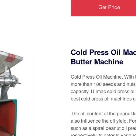
Get Price
Cold Press Oil Mac
Butter Machine
Cold Press Oil Machine. With t
more than 100 seeds and nuts.
capacity, Ulimac cold press o
best cold press oil machines u
The oil content of the peanut 
also influence the oil yield. F
such as a spiral peanut oil pr
respectively, to cater to vario