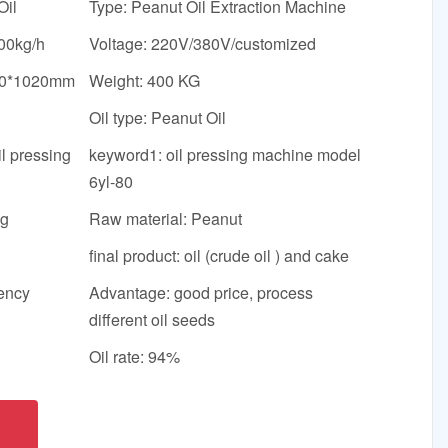
Oil
Type: Peanut Oil Extraction Machine
00kg/h
Voltage: 220V/380V/customized
40*1020mm
Weight: 400 KG
Oil type: Peanut Oil
l pressing
keyword1: oil pressing machine model
6yl-80
ng
Raw material: Peanut
final product: oil (crude oil ) and cake
iency
Advantage: good price, process
different oil seeds
Oil rate: 94%