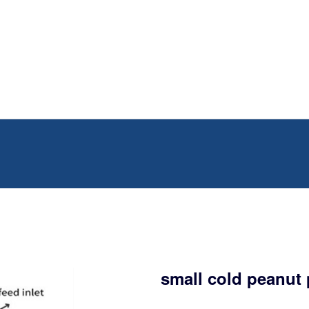
small cold peanut 