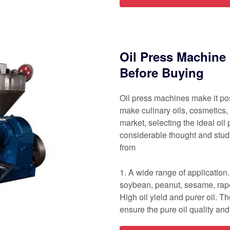
Oil Press Machine 
Before Buying
Oil press machines make it pos
make culinary oils, cosmetics,
market, selecting the ideal oi
considerable thought and study.
from
1. A wide range of application.
soybean, peanut, sesame, rapes
High oil yield and purer oil. 
ensure the pure oil quality an