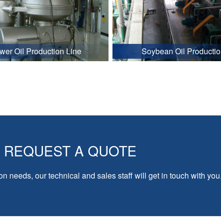
wer Oil Production Line
Soybean Oil Productio
REQUEST A QUOTE
on needs, our technical and sales staff will get in touch with you