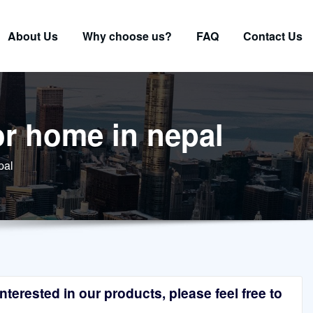
About Us
Why choose us?
FAQ
Contact Us
or home in nepal
pal
terested in our products, please feel free to