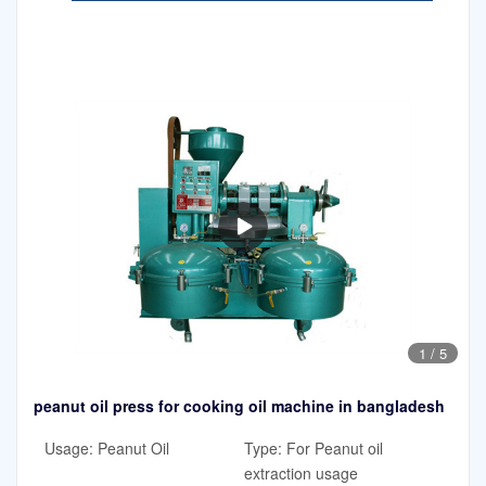
1
/
5
peanut oil press for cooking oil machine in bangladesh
Usage: Peanut Oil
Type: For Peanut oil
extraction usage