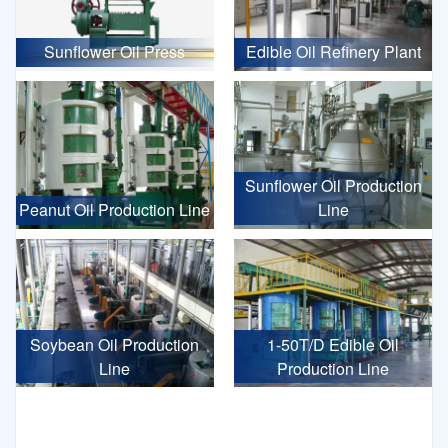
Sunflower Oil Press
Edible Oil Refinery Plant
Sunflower Oil Production
Peanut Oil Production Line
Line
Soybean Oil Production
1-50T/D Edible Oil
Line
Production Line