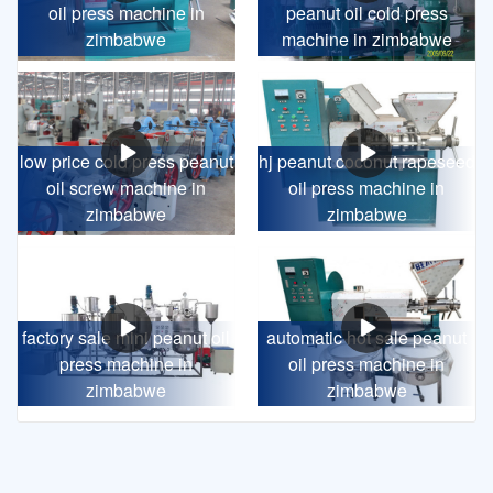
oil press machine in
peanut oil cold press
zimbabwe
machine in zimbabwe
low price cold press peanut
hj peanut coconut rapeseed
oil screw machine in
oil press machine in
zimbabwe
zimbabwe
factory sale mini peanut oil
automatic hot sale peanut
press machine in
oil press machine in
zimbabwe
zimbabwe