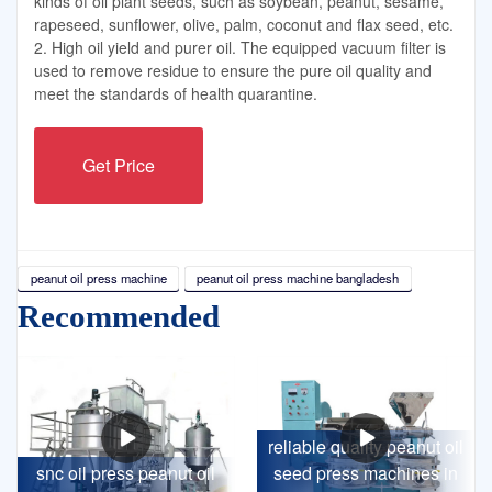
kinds of oil plant seeds, such as soybean, peanut, sesame,
rapeseed, sunflower, olive, palm, coconut and flax seed, etc.
2. High oil yield and purer oil. The equipped vacuum filter is
used to remove residue to ensure the pure oil quality and
meet the standards of health quarantine.
Get Price
peanut oil press machine
peanut oil press machine bangladesh
Recommended
reliable quality peanut oil
snc oil press peanut oil
seed press machines in