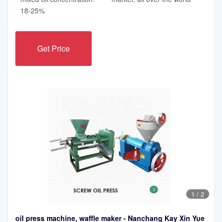
18-25%
Get Price
1
/
2
oil press machine, waffle maker - Nanchang Kay Xin Yue