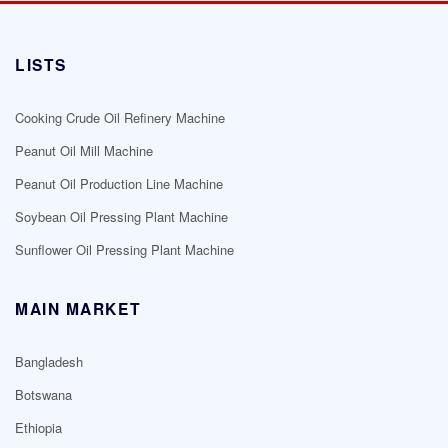
LISTS
Cooking Crude Oil Refinery Machine
Peanut Oil Mill Machine
Peanut Oil Production Line Machine
Soybean Oil Pressing Plant Machine
Sunflower Oil Pressing Plant Machine
MAIN MARKET
Bangladesh
Botswana
Ethiopia