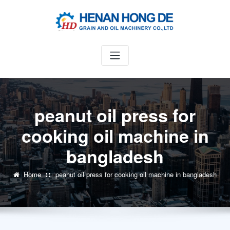
Skip
to
content
peanut oil press for
cooking oil machine in
bangladesh
Home
peanut oil press for cooking oil machine in bangladesh