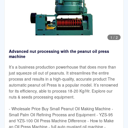
1
/
2
Advanced nut processing with the peanut oil press
machine
It’s a business production powerhouse that does more than
just squeeze oil out of peanuts. It streamlines the entire
process and results in a high-quality, accurate product The
automatic peanut oil Press is a popular model. It’s renowned
for its efficiency, able to process 18-20 Kg/Hr. Explore our
nuts & seeds processing equipment.
- Wholesale Price Buy Small Peanut Oil Making Machine -
Small Palm Oil Refining Process and Equipment - YZS-95
and YZS-100 Oil Press Machine Difference - How to Make
an Oil Press Machine - full auto mustard oil machine -