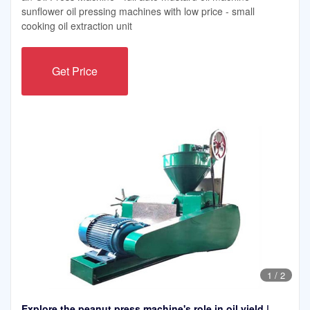
sunflower oil pressing machines with low price - small
cooking oil extraction unit
Get Price
1
/
2
Explore the peanut press machine's role in oil yield |