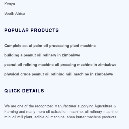
Kenya
South Africa
POPULAR PRODUCTS
Complete set of palm oil processing plant machine
building a peanut oil refinery in zimbabwe
peanut oil refining machine oil pressing machine in zimbabwe
physical crude peanut oil refining mill machine in zimbabwe
QUICK DETAILS
We are one of the recognized Manufacturer supplying Agriculture &
Farming and many more oil extraction machine, oil refinery machine,
mini oil mill plant, edible oil machine, shea butter machine products.