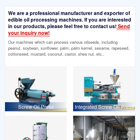
We are a professional manufacturer and exporter of
edible oil processing machines. If you are interested
in our products, please feel free to contact us!
Send
your inquiry now!
Our machines which can process various oilseeds, including
peanut, soybean, sunflower, palm, palm kernel, sesame, rapeseed,
cottonseed, mustard, coconut, castor, shea nut, etc.,
Screw Oil Press
Integrated Screw Oil Press