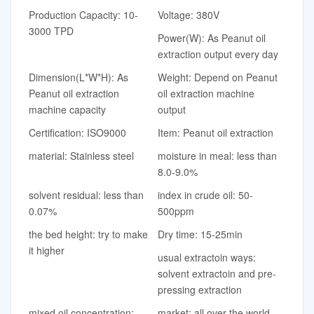
Production Capacity: 10-
Voltage: 380V
3000 TPD
Power(W): As Peanut oil
extraction output every day
Dimension(L*W*H): As
Weight: Depend on Peanut
Peanut oil extraction
oil extraction machine
machine capacity
output
Certification: ISO9000
Item: Peanut oil extraction
material: Stainless steel
moisture in meal: less than
8.0-9.0%
solvent residual: less than
index in crude oil: 50-
0.07%
500ppm
the bed height: try to make
Dry time: 15-25min
it higher
usual extractoin ways:
solvent extractoin and pre-
pressing extraction
mixed oil concentration:
market: all over the world