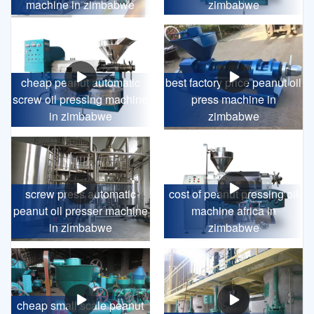
machine in zimbabwe
zimbabwe
cheap peanut automatic
best factory price peanut oil
screw oil pressing machine
press machine in
in zimbabwe
zimbabwe
screw press automatic
cost of peanut pressing oil
peanut oil presser machine
machine africa in
in zimbabwe
zimbabwe
cheap small scale peanut