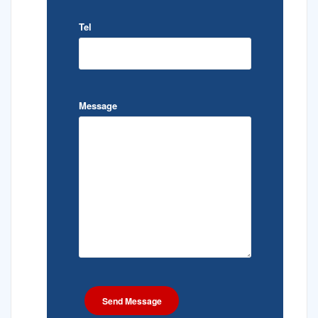
Tel
Message