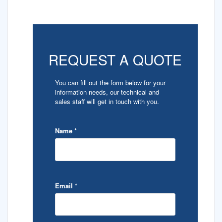
REQUEST A QUOTE
You can fill out the form below for your
information needs, our technical and
sales staff will get in touch with you.
Name
*
Email
*