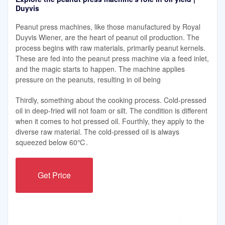
Duyvis
Peanut press machines, like those manufactured by Royal
Duyvis Wiener, are the heart of peanut oil production. The
process begins with raw materials, primarily peanut kernels.
These are fed into the peanut press machine via a feed inlet,
and the magic starts to happen. The machine applies
pressure on the peanuts, resulting in oil being
Thirdly, something about the cooking process. Cold-pressed
oil in deep-fried will not foam or silt. The condition is different
when it comes to hot pressed oil. Fourthly, they apply to the
diverse raw material. The cold-pressed oil is always
squeezed below 60℃.
Get Price