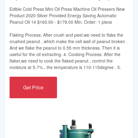
Edible Cold Press Mini Oil Press Machine Oil Pressers New
Product 2020 Silver Provided Energy Saving Automatic
Peanut Oil 14 $160.00 - $178.00 Min. Order: 1 piece
Flaking Process: After crush and peel,we need to flake the
crushed peanut , which make the cell wall of peanut broken .
And we flake the peanut to 0.55 mm thickness. Then it is
useful for the oil extracting. 4. Cooking Process: After the
flaker,we need to cook the flaked peanut , control the
moisture at 5-7% , the temperature is 110-115degree . 5.
Get Price