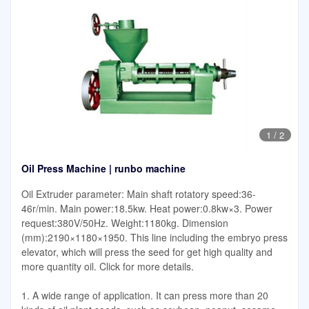
1
/
2
Oil Press Machine | runbo machine
Oil Extruder parameter: Main shaft rotatory speed:36-
46r/min. Main power:18.5kw. Heat power:0.8kw×3. Power
request:380V/50Hz. Weight:1180kg. Dimension
(mm):2190×1180×1950. This line including the embryo press
elevator, which will press the seed for get high quality and
more quantity oil. Click for more details.
1. A wide range of application. It can press more than 20