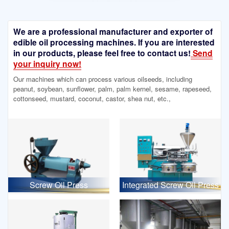
We are a professional manufacturer and exporter of
edible oil processing machines. If you are interested
in our products, please feel free to contact us!
Send
your inquiry now!
Our machines which can process various oilseeds, including
peanut, soybean, sunflower, palm, palm kernel, sesame, rapeseed,
cottonseed, mustard, coconut, castor, shea nut, etc.,
Screw Oil Press
Integrated Screw Oil Press