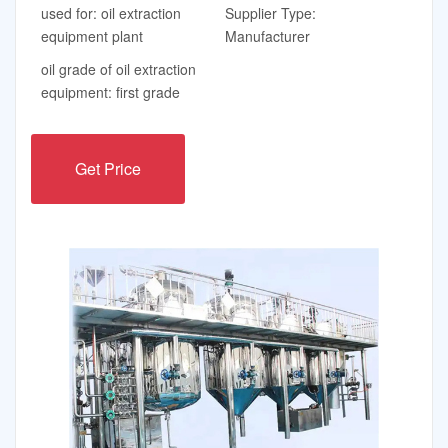
used for: oil extraction
Supplier Type:
equipment plant
Manufacturer
oil grade of oil extraction
equipment: first grade
Get Price