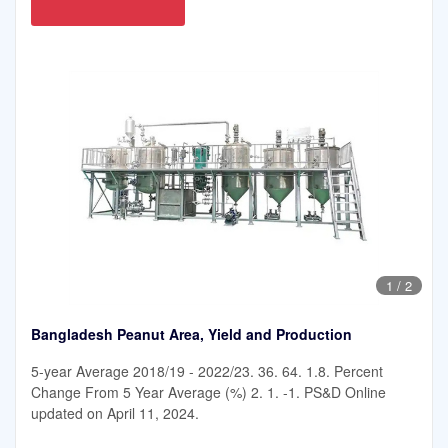
1
/
2
Bangladesh Peanut Area, Yield and Production
5-year Average 2018/19 - 2022/23. 36. 64. 1.8. Percent
Change From 5 Year Average (%) 2. 1. -1. PS&D Online
updated on April 11, 2024.