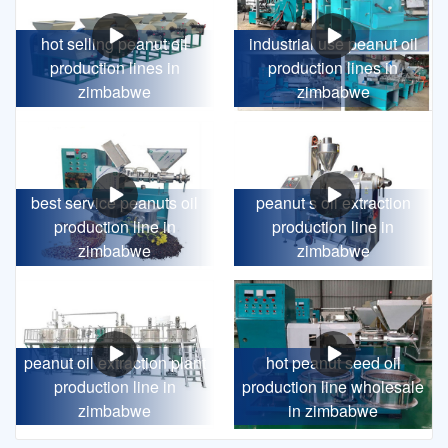
hot selling peanut oil
industrial use peanut oil
production lines in
production lines in
zimbabwe
zimbabwe
best service peanuts oil
peanut s oil extraction
production line in
production line in
zimbabwe
zimbabwe
peanut oil extraction plant
hot peanut seed oil
production line in
production line wholesale
zimbabwe
in zimbabwe