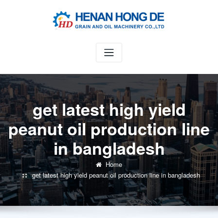
Skip
to
content
get latest high yield
peanut oil production line
in bangladesh
Home
get latest high yield peanut oil production line in bangladesh