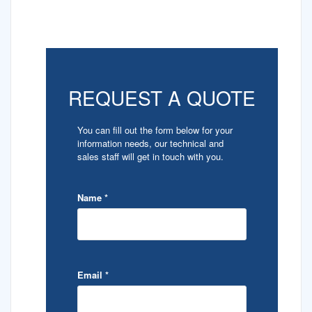
REQUEST A QUOTE
You can fill out the form below for your
information needs, our technical and
sales staff will get in touch with you.
Name
*
Email
*