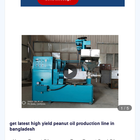
1
/
5
get latest high yield peanut oil production line in
bangladesh