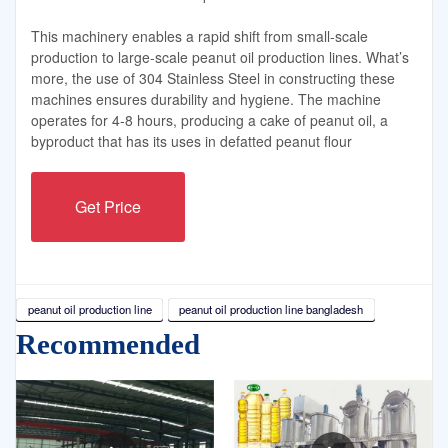
This machinery enables a rapid shift from small-scale
production to large-scale peanut oil production lines. What’s
more, the use of 304 Stainless Steel in constructing these
machines ensures durability and hygiene. The machine
operates for 4-8 hours, producing a cake of peanut oil, a
byproduct that has its uses in defatted peanut flour
Get Price
peanut oil production line
peanut oil production line bangladesh
Recommended