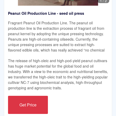
1
/
2
Peanut Oil Production Line - seed oil press
Fragrant Peanut Oil Production Line. The peanut oil
production line is the extraction process of fragrant oil from
peanut kernel by adopting the unique pressing technology.
Peanuts are high-oil-containing oilseeds. Currently, the
unique pressing processes are suited to extract high-
flavored edible oils, which has really achieved “no chemical
The release of high-oleic and high-pod-yield peanut cultivars
has huge market potential for the global food and oil
industry. With a view to the economic and nutritional benefits,
we transferred the high-oleic trait to the high-yielding popular
cultivar NC-7 using biochemical analysis, high-throughput
genotyping and agronomic traits.
Get Price