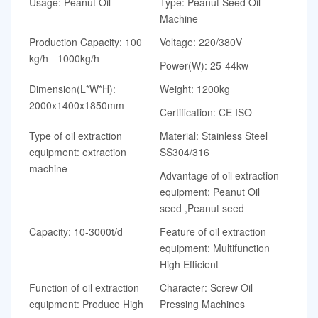
Usage: Peanut Oil
Type: Peanut Seed Oil
Machine
Production Capacity: 100
Voltage: 220/380V
kg/h - 1000kg/h
Power(W): 25-44kw
Dimension(L*W*H):
Weight: 1200kg
2000x1400x1850mm
Certification: CE ISO
Type of oil extraction
Material: Stainless Steel
equipment: extraction
SS304/316
machine
Advantage of oil extraction
equipment: Peanut Oil
seed ,Peanut seed
Capacity: 10-3000t/d
Feature of oil extraction
equipment: Multifunction
High Efficient
Function of oil extraction
Character: Screw Oil
equipment: Produce High
Pressing Machines