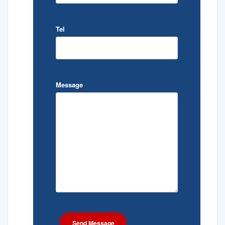
Tel
Message