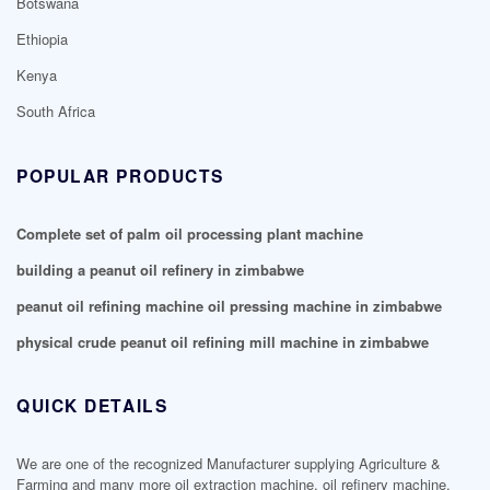
Botswana
Ethiopia
Kenya
South Africa
POPULAR PRODUCTS
Complete set of palm oil processing plant machine
building a peanut oil refinery in zimbabwe
peanut oil refining machine oil pressing machine in zimbabwe
physical crude peanut oil refining mill machine in zimbabwe
QUICK DETAILS
We are one of the recognized Manufacturer supplying Agriculture &
Farming and many more oil extraction machine, oil refinery machine,