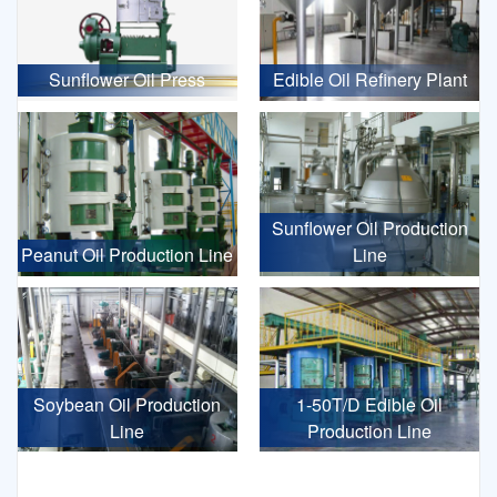
Sunflower Oil Press
Edible Oil Refinery Plant
Sunflower Oil Production
Peanut Oil Production Line
Line
Soybean Oil Production
1-50T/D Edible Oil
Line
Production Line