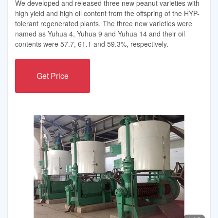
We developed and released three new peanut varieties with
high yield and high oil content from the offspring of the HYP-
tolerant regenerated plants. The three new varieties were
named as Yuhua 4, Yuhua 9 and Yuhua 14 and their oil
contents were 57.7, 61.1 and 59.3%, respectively.
Get Price