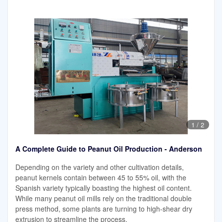
1
/
2
A Complete Guide to Peanut Oil Production - Anderson
Depending on the variety and other cultivation details,
peanut kernels contain between 45 to 55% oil, with the
Spanish variety typically boasting the highest oil content.
While many peanut oil mills rely on the traditional double
press method, some plants are turning to high-shear dry
extrusion to streamline the process.