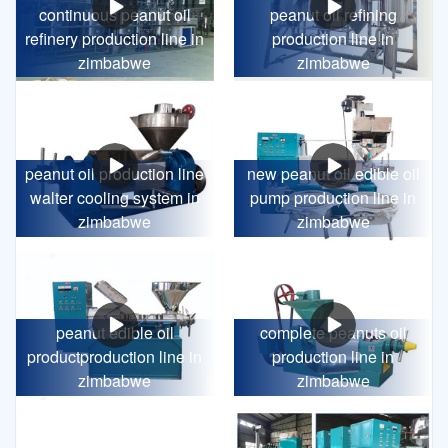
continuous peanut oil
peanut oil refining
refinery production line in
production line in
zimbabwe
zimbabwe
peanut oil production line
new peanut oil edible oil
walter cooling system in
pump production line in
zimbabwe
zimbabwe
peanut edible oil
complete peanuts oil
productproduction line in
production line in
zimbabwe
zimbabwe