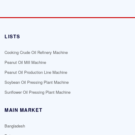
LISTS
Cooking Crude Oil Refinery Machine
Peanut Oil Mill Machine
Peanut Oil Production Line Machine
Soybean Oil Pressing Plant Machine
Sunflower Oil Pressing Plant Machine
MAIN MARKET
Bangladesh