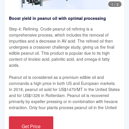
1
/
2
Boost yield in peanut oil with optimal processing
Step 4: Refining. Crude peanut oil refining is a
comprehensive process, which includes the removal of
impurities and a decrease in AV acid. The refined oil then
undergoes a crossover challenge study, giving us the final
edible peanut oil. This product is popular due to its high
content of linoleic acid, palmitic acid, and omega-6 fatty
acids.
Peanut oil is considered as a premium edible oil and
commands a high price in both US and European markets.
In 2018, peanut oil sold for US$1470/MT in the United States
and for US$1326 in Rotterdam. Peanut oil is recovered
primarily by expeller pressing or in combination with hexane
extraction. Only four plants process peanut oil in the United
Get Price