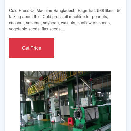
Cold Press Oil Machine Bangladesh, Bagerhat. 568 likes · 50
talking about this. Cold press oil machine for peanuts,
coconut, sesame, soybean, walnuts, sunflowers seeds,
vegetable seeds, flax seeds,...
Get Price