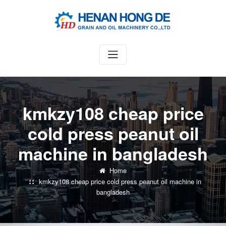
Skip
to
content
kmkzy108 cheap price
cold press peanut oil
machine in bangladesh
Home
kmkzy108 cheap price cold press peanut oil machine in
bangladesh