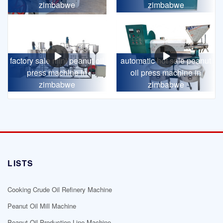
zimbabwe
zimbabwe
factory sale mini peanut oil
automatic hot sale peanut
press machine in
oil press machine in
zimbabwe
zimbabwe
LISTS
Cooking Crude Oil Refinery Machine
Peanut Oil Mill Machine
Peanut Oil Production Line Machine