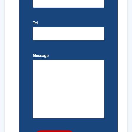
Tel
Message