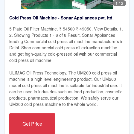
1
/
2
Cold Press Oil Machine - Sonar Appliances pvt. ltd.
5 Plate Oil Filter Machine. ₹ 54500 ₹ 49050. View Details. 1.
2. Showing Products 1 - 6 of 8 Result. Sonar Appliances
leading Commercial cold press oil machine manufacturers in
Delhi. Shop commercial cold press oil extraction machine
and get high-quality cold-pressed oil with our commercial
cold press oil machine.
ULIMAC Oil Press Technology. The UM200 cold press oil
machine is a high level engineering product. Our UM200
model cold press oil machine is suitable for industrial use. It
can be used in industries such as food production, cosmetic
products, pharmaceutical production. We safely serve our
UM200 cold press machine to the whole world.
Get Price