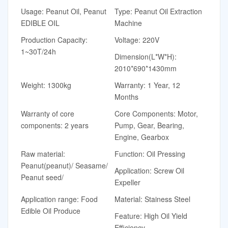
Usage: Peanut Oil, Peanut
Type: Peanut Oil Extraction
EDIBLE OIL
Machine
Production Capacity:
Voltage: 220V
1~30T/24h
Dimension(L*W*H):
2010*690*1430mm
Weight: 1300kg
Warranty: 1 Year, 12
Months
Warranty of core
Core Components: Motor,
components: 2 years
Pump, Gear, Bearing,
Engine, Gearbox
Raw material:
Function: Oil Pressing
Peanut(peanut)/ Seasame/
Application: Screw Oil
Peanut seed/
Expeller
Application range: Food
Material: Stainess Steel
Edible Oil Produce
Feature: High Oil Yield
Efficiency