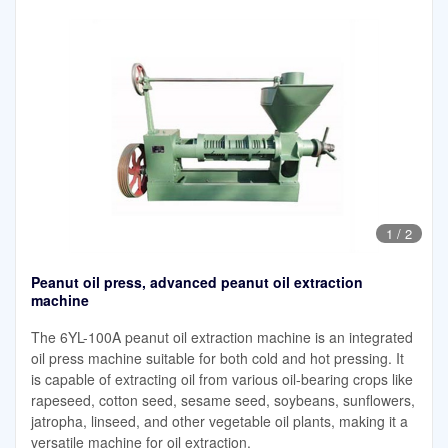
1
/
2
Peanut oil press, advanced peanut oil extraction
machine
The 6YL-100A peanut oil extraction machine is an integrated
oil press machine suitable for both cold and hot pressing. It
is capable of extracting oil from various oil-bearing crops like
rapeseed, cotton seed, sesame seed, soybeans, sunflowers,
jatropha, linseed, and other vegetable oil plants, making it a
versatile machine for oil extraction.