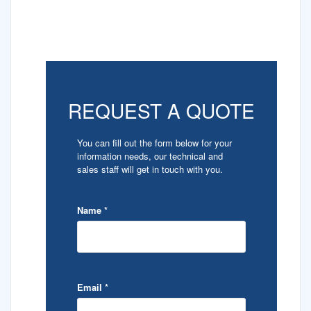
REQUEST A QUOTE
You can fill out the form below for your
information needs, our technical and
sales staff will get in touch with you.
Name
*
Email
*