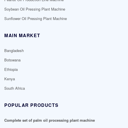
Soybean Oil Pressing Plant Machine
Sunflower Oil Pressing Plant Machine
MAIN MARKET
Bangladesh
Botswana
Ethiopia
Kenya
South Africa
POPULAR PRODUCTS
Complete set of palm oil processing plant machine