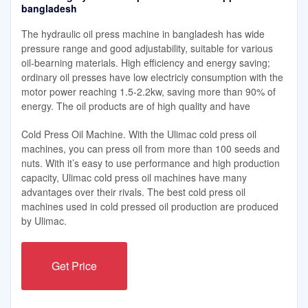
bangladesh
The hydraulic oil press machine in bangladesh has wide
pressure range and good adjustability, suitable for various
oil-bearning materials. High efficiency and energy saving;
ordinary oil presses have low electriciy consumption with the
motor power reaching 1.5-2.2kw, saving more than 90% of
energy. The oil products are of high quality and have
Cold Press Oil Machine. With the Ulimac cold press oil
machines, you can press oil from more than 100 seeds and
nuts. With it’s easy to use performance and high production
capacity, Ulimac cold press oil machines have many
advantages over their rivals. The best cold press oil
machines used in cold pressed oil production are produced
by Ulimac.
Get Price