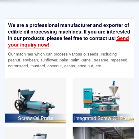
We are a professional manufacturer and exporter of
edible oil processing machines. If you are interested
in our products, please feel free to contact us!
Send
your inquiry now!
Our machines which can process various oilseeds, including
peanut, soybean, sunflower, palm, palm kernel, sesame, rapeseed,
cottonseed, mustard, coconut, castor, shea nut, etc.,
Screw Oil Press
Integrated Screw Oil Press