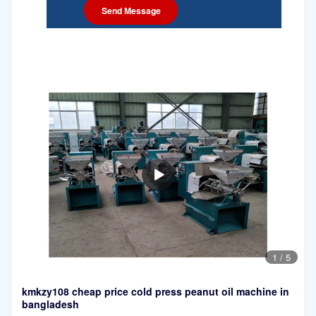
1
/
5
kmkzy108 cheap price cold press peanut oil machine in
bangladesh