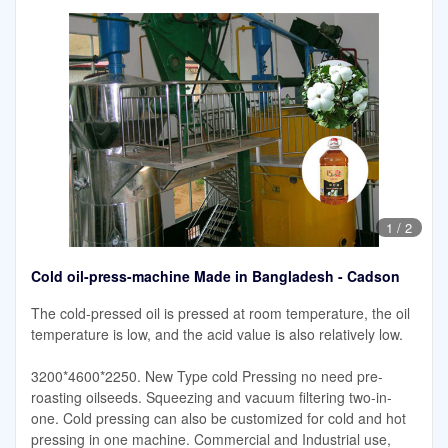
1
/
2
Cold oil-press-machine Made in Bangladesh - Cadson
The cold-pressed oil is pressed at room temperature, the oil
temperature is low, and the acid value is also relatively low.
3200*4600*2250. New Type cold Pressing no need pre-
roasting oilseeds. Squeezing and vacuum filtering two-in-
one. Cold pressing can also be customized for cold and hot
pressing in one machine. Commercial and Industrial use,