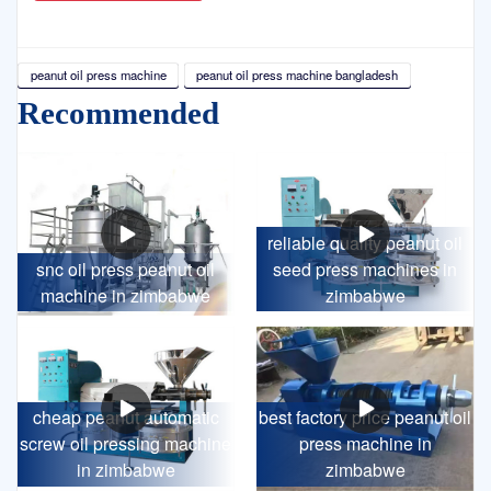
peanut oil press machine
peanut oil press machine bangladesh
Recommended
reliable quality peanut oil
snc oil press peanut oil
seed press machines in
machine in zimbabwe
zimbabwe
cheap peanut automatic
best factory price peanut oil
screw oil pressing machine
press machine in
in zimbabwe
zimbabwe