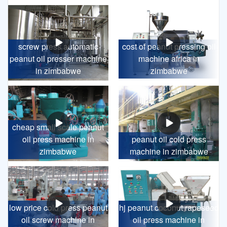
screw press automatic
cost of peanut pressing oil
peanut oil presser machine
machine africa in
in zimbabwe
zimbabwe
cheap small scale peanut
oil press machine in
peanut oil cold press
zimbabwe
machine in zimbabwe
low price cold press peanut
hj peanut coconut rapeseed
oil screw machine in
oil press machine in