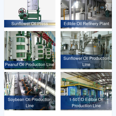
Sunflower Oil Press
Edible Oil Refinery Plant
Sunflower Oil Production
Peanut Oil Production Line
Line
Soybean Oil Production
1-50T/D Edible Oil
Line
Production Line