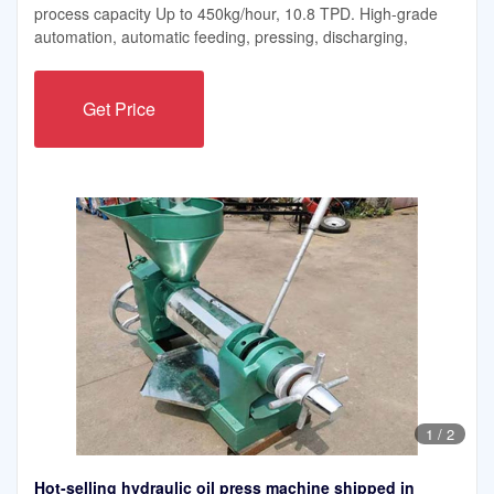
process capacity Up to 450kg/hour, 10.8 TPD. High-grade
automation, automatic feeding, pressing, discharging,
Get Price
1
/
2
Hot-selling hydraulic oil press machine shipped in