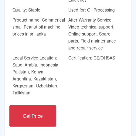
Quality: Stable
Used for: Oil Processing
Product name: Commerical
After Warranty Service:
small Peanut oil machine
Video technical support,
prices in sri lanka
Online support, Spare
parts, Field maintenance
and repair service
Local Service Location:
Certification: CE/OHSAS
Saudi Arabia, Indonesia,
Pakistan, Kenya,
Argentina, Kazakhstan,
Kyrgyzstan, Uzbekistan,
Tajikistan
Get Price