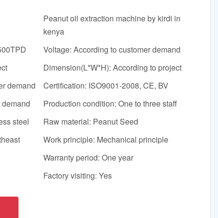
Peanut oil extraction machine by kirdi in
kenya
-500TPD
Voltage: According to customer demand
ect
Dimension(L*W*H): According to project
mer demand
Certification: ISO9001-2008, CE, BV
er demand
Production condition: One to three staff
ess steel
Raw material: Peanut Seed
theast
Work principle: Mechanical principle
Warranty period: One year
Factory visiting: Yes