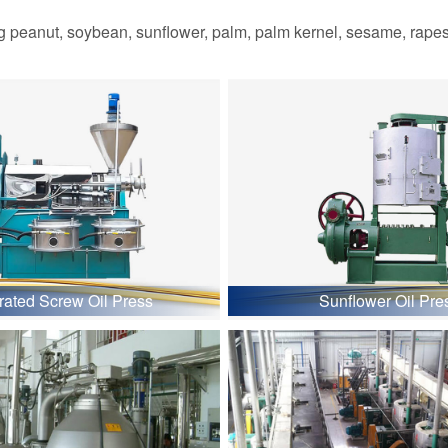
 peanut, soybean, sunflower, palm, palm kernel, sesame, rapesee
grated Screw Oil Press
Sunflower Oil Pre