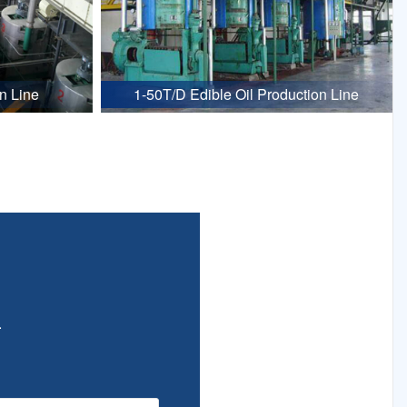
n Line
1-50T/D Edible Oil Production Line
.