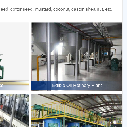
d, cottonseed, mustard, coconut, castor, shea nut, etc.,
ss
Edible Oil Refinery Plant