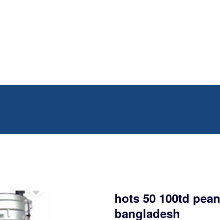
hots 50 100td pean
bangladesh