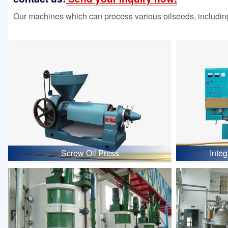
Our machines which can process various oilseeds, including
Screw Oil Press
Inte