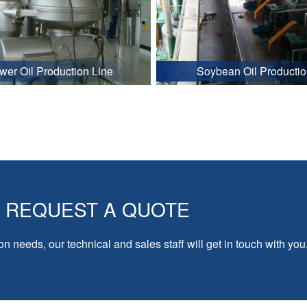
wer Oil Production Line
Soybean Oil Productio
REQUEST A QUOTE
on needs, our technical and sales staff will get in touch with you