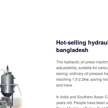
Hot-selling hydrau
bangladesh
The hydraulic oil press mach
adjustability, suitable for var
saving; ordinary oil presses h
reaching 1.5-2.2kw, saving mor
and have
In India and Southern Asian C
years old. People have been u