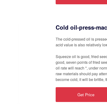
Cold oil-press-ma
The cold-pressed oil is presse
acid value is also relatively lo
Squeeze oil is good, fried see
good, seven points of fried see
oil rate will reach *, under nor
raw materials should pay atten
become cold, it will be brittle, t
Get Price