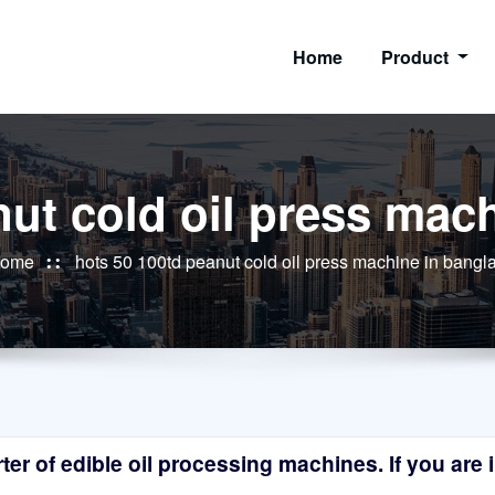
Home
Product
nut cold oil press mac
ome
hots 50 100td peanut cold oil press machine in bang
r of edible oil processing machines. If you are in