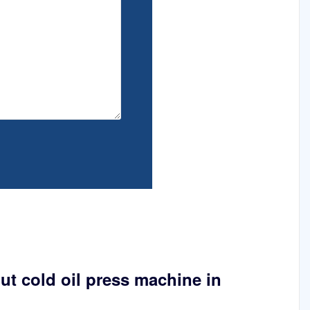
ut cold oil press machine in