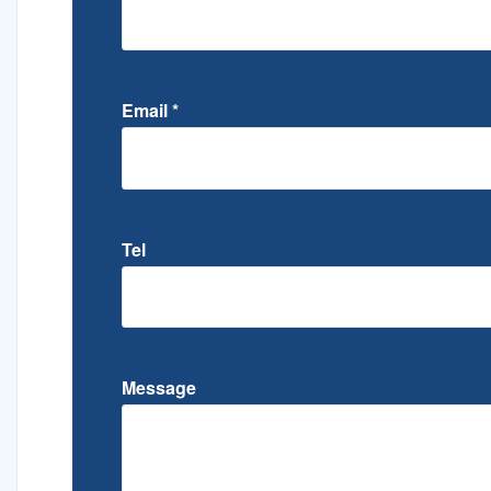
Email
*
Tel
Message