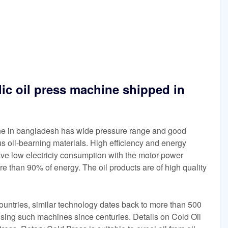
lic oil press machine shipped in
ine in bangladesh has wide pressure range and good
ious oil-bearning materials. High efficiency and energy
ave low electriciy consumption with the motor power
e than 90% of energy. The oil products are of high quality
ountries, similar technology dates back to more than 500
sing such machines since centuries. Details on Cold Oil