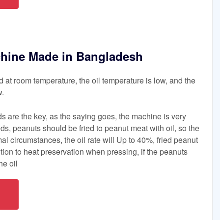
chine Made in Bangladesh
d at room temperature, the oil temperature is low, and the
w.
ds are the key, as the saying goes, the machine is very
ds, peanuts should be fried to peanut meat with oil, so the
mal circumstances, the oil rate will Up to 40%, fried peanut
tion to heat preservation when pressing, if the peanuts
he oil