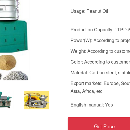
Usage: Peanut Oil
Production Capacity: 1TPD
Power(W): According to proj
Weight: According to custo
Color: According to custom
Material: Carbon steel, stainl
Export markets: Europe, Sou
Asia, Africa, etc
English manual: Yes
Get Price