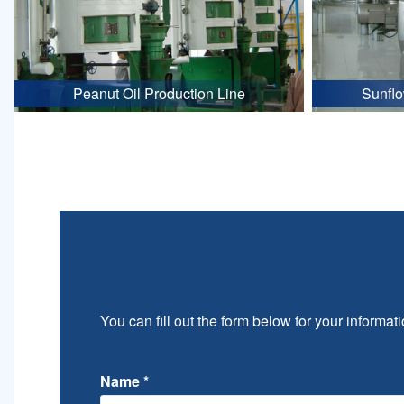
Peanut Oil Production Line
Sunflo
You can fill out the form below for your informati
Name
*