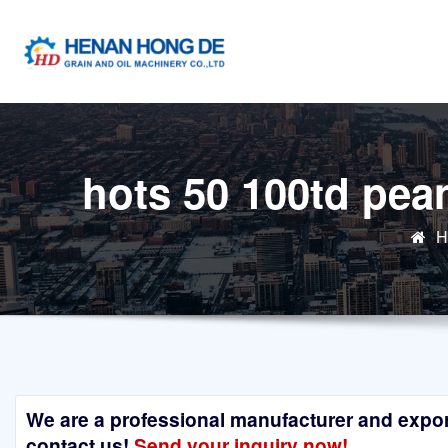
Skip
to
content
hots 50 100td pea
H
We are a professional manufacturer and exporte
contact us!
Send your inquiry now!