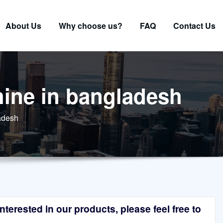
About Us
Why choose us?
FAQ
Contact Us
hine in bangladesh
ladesh
terested in our products, please feel free to