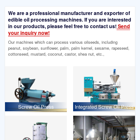
We are a professional manufacturer and exporter of
edible oil processing machines. If you are interested
in our products, please feel free to contact us!
Send
your inquiry now!
Our machines which can process various oilseeds, including
peanut, soybean, sunflower, palm, palm kernel, sesame, rapeseed,
cottonseed, mustard, coconut, castor, shea nut, etc.,
Screw Oil Press
Integrated Screw Oil Press