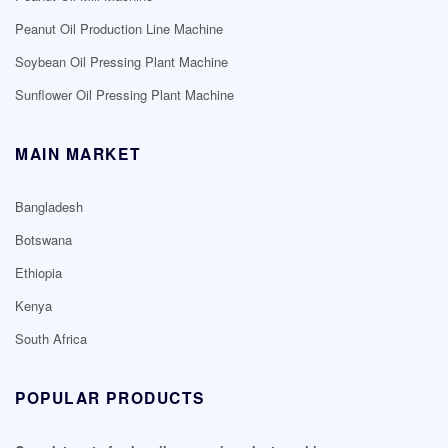
Peanut Oil Production Line Machine
Soybean Oil Pressing Plant Machine
Sunflower Oil Pressing Plant Machine
MAIN MARKET
Bangladesh
Botswana
Ethiopia
Kenya
South Africa
POPULAR PRODUCTS