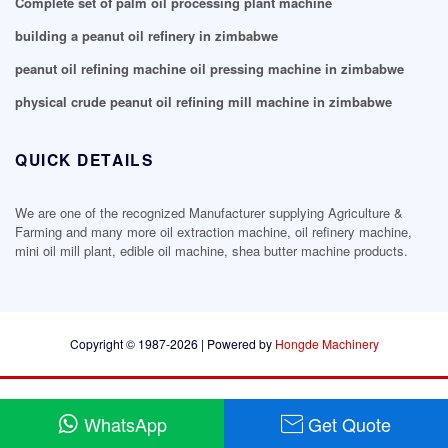
Complete set of palm oil processing plant machine
building a peanut oil refinery in zimbabwe
peanut oil refining machine oil pressing machine in zimbabwe
physical crude peanut oil refining mill machine in zimbabwe
QUICK DETAILS
We are one of the recognized Manufacturer supplying Agriculture &
Farming and many more oil extraction machine, oil refinery machine,
mini oil mill plant, edible oil machine, shea butter machine products.
Copyright © 1987-2026 | Powered by
Hongde Machinery
WhatsApp
Get Quote