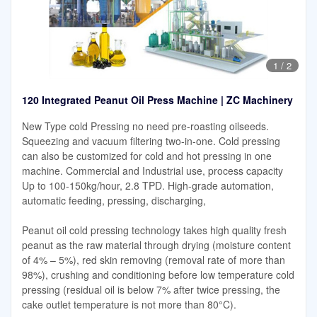
1
/
2
120 Integrated Peanut Oil Press Machine | ZC Machinery
New Type cold Pressing no need pre-roasting oilseeds.
Squeezing and vacuum filtering two-in-one. Cold pressing
can also be customized for cold and hot pressing in one
machine. Commercial and Industrial use, process capacity
Up to 100-150kg/hour, 2.8 TPD. High-grade automation,
automatic feeding, pressing, discharging,
Peanut oil cold pressing technology takes high quality fresh
peanut as the raw material through drying (moisture content
of 4% – 5%), red skin removing (removal rate of more than
98%), crushing and conditioning before low temperature cold
pressing (residual oil is below 7% after twice pressing, the
cake outlet temperature is not more than 80°C).