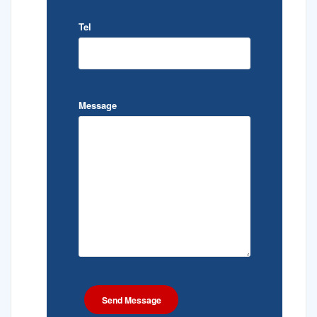
Tel
Message