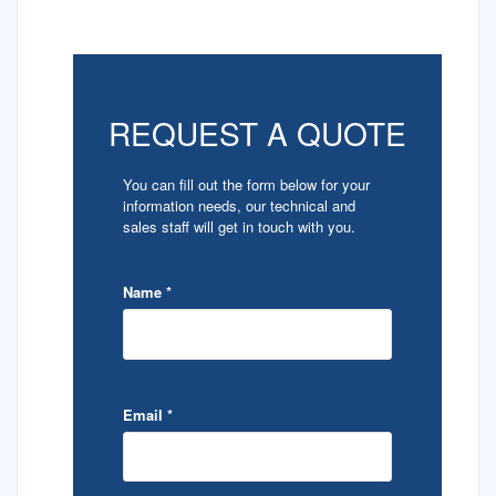
REQUEST A QUOTE
You can fill out the form below for your
information needs, our technical and
sales staff will get in touch with you.
Name
*
Email
*