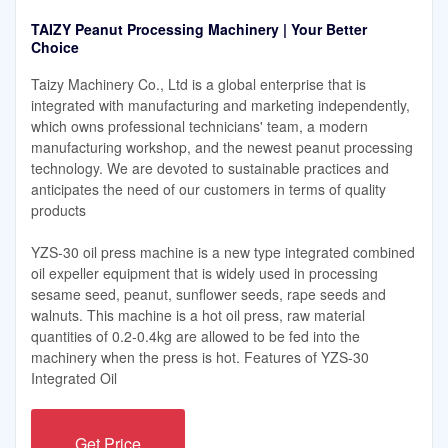
TAIZY Peanut Processing Machinery | Your Better
Choice
Taizy Machinery Co., Ltd is a global enterprise that is
integrated with manufacturing and marketing independently,
which owns professional technicians' team, a modern
manufacturing workshop, and the newest peanut processing
technology. We are devoted to sustainable practices and
anticipates the need of our customers in terms of quality
products
YZS-30 oil press machine is a new type integrated combined
oil expeller equipment that is widely used in processing
sesame seed, peanut, sunflower seeds, rape seeds and
walnuts. This machine is a hot oil press, raw material
quantities of 0.2-0.4kg are allowed to be fed into the
machinery when the press is hot. Features of YZS-30
Integrated Oil
Get Price