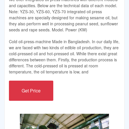
and capacities. Below are the technical data of each model.
Note: YZS-30, YZS-60, YZS-70 integrated oil press
machines are specially designed for making sesame oil, but
they also perform well in processing peanut seed, sunflower
seeds and rape seeds. Model. Power (KW)
Cold oil-press-machine Made in Bangladesh. In our daily life,
we are faced with two kinds of edible oil production, they are
cold-pressed oil and hot-pressed oil. While there exist great
differences between them. Firstly, the production process is
different. The cold-pressed oil is pressed at room
temperature, the oil temperature is low, and
Get Price