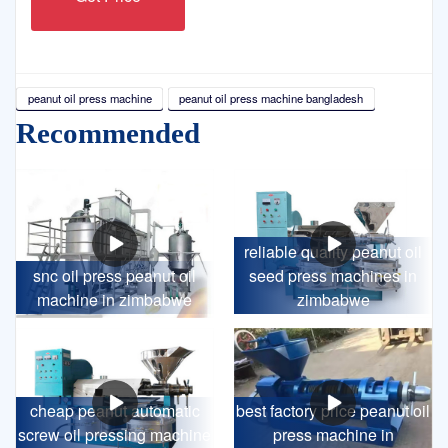
peanut oil press machine
peanut oil press machine bangladesh
Recommended
reliable quality peanut oil
snc oil press peanut oil
seed press machines in
machine in zimbabwe
zimbabwe
cheap peanut automatic
best factory price peanut oil
screw oil pressing machine
press machine in