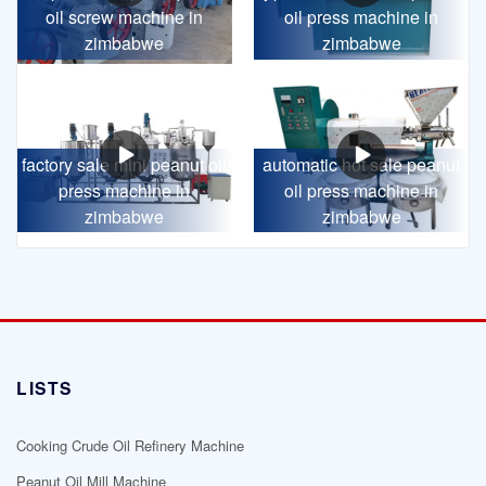
oil screw machine in
oil press machine in
zimbabwe
zimbabwe
factory sale mini peanut oil
automatic hot sale peanut
press machine in
oil press machine in
zimbabwe
zimbabwe
LISTS
Cooking Crude Oil Refinery Machine
Peanut Oil Mill Machine