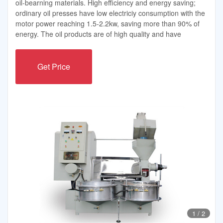
oil-bearning materials. High efficiency and energy saving;
ordinary oil presses have low electriciy consumption with the
motor power reaching 1.5-2.2kw, saving more than 90% of
energy. The oil products are of high quality and have
Get Price
1
/
2