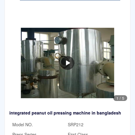
1
/
5
integrated peanut oil pressing machine in bangladesh
Model NO.
SRP212
Press Series
First Class