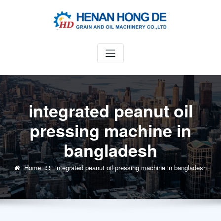
Skip
to
content
integrated peanut oil
pressing machine in
bangladesh
Home
integrated peanut oil pressing machine in bangladesh