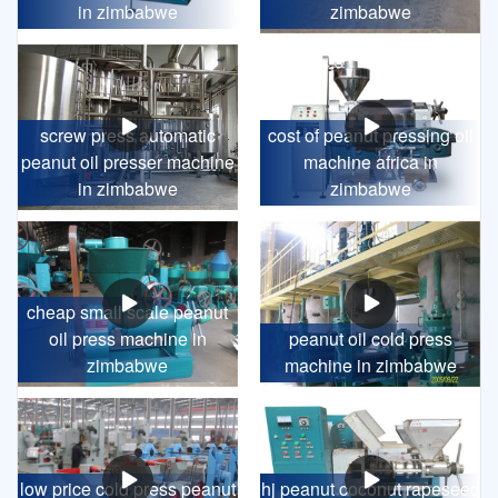
in zimbabwe
zimbabwe
screw press automatic
cost of peanut pressing oil
peanut oil presser machine
machine africa in
in zimbabwe
zimbabwe
cheap small scale peanut
oil press machine in
peanut oil cold press
zimbabwe
machine in zimbabwe
low price cold press peanut
hj peanut coconut rapeseed