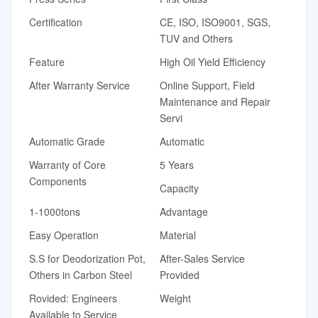
Certification
CE, ISO, ISO9001, SGS,
TUV and Others
Feature
High Oil Yield Efficiency
After Warranty Service
Online Support, Field
Maintenance and Repair
Servi
Automatic Grade
Automatic
Warranty of Core
5 Years
Components
Capacity
1-1000tons
Advantage
Easy Operation
Material
S.S for Deodorization Pot,
After-Sales Service
Others in Carbon Steel
Provided
Rovided: Engineers
Weight
Available to Service