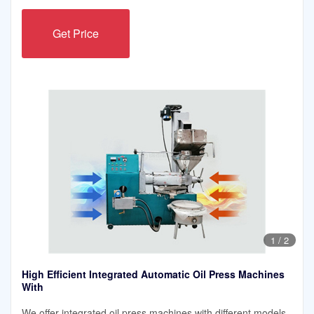
Get Price
1
/
2
High Efficient Integrated Automatic Oil Press Machines
With
We offer integrated oil press machines with different models