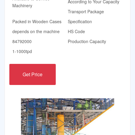
According to Your Capacity
Machinery
Transport Package
Packed in Wooden Cases
Specification
depends on the machine
HS Code
84792000
Production Capacity
1-1000tpd
Get Price