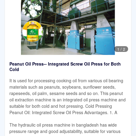
1
/
2
Peanut Oil Press-- Integrated Screw Oil Press for Both
Cold
It is used for processing cooking oil from various oil bearing
materials such as peanuts, soybeans, sunflower seeds,
rapeseeds, oil palm, sesame seeds and so on. This peanut
oil extraction machine is an integrated oil press machine and
suitable for both cold and hot pressing. Cold Pressing
Peanut Oil: Integrated Screw Oil Press Advantages. 1. A
The hydraulic oil press machine in bangladesh has wide
pressure range and good adjustability, suitable for various