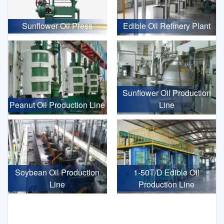
Sunflower Oil Press
Edible Oil Refinery Plant
Sunflower Oil Production
Peanut Oil Production Line
Line
Soybean Oil Production
1-50T/D Edible Oil
Line
Production Line