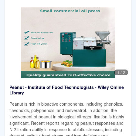
1
/
2
Peanut - Institute of Food Technologists - Wiley Online
Library
Peanut is rich in bioactive components, including phenolics,
flavonoids, polyphenols, and resveratrol. In addition, the
involvement of peanut in biological nitrogen fixation is highly
significant. Recent reports regarding peanut responses and
N 2 fixation ability in response to abiotic stresses, including
drought, salinity, heat stress, and iron deficiency on