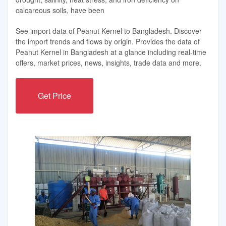
calcareous soils, have been
See import data of Peanut Kernel to Bangladesh. Discover
the import trends and flows by origin. Provides the data of
Peanut Kernel in Bangladesh at a glance including real-time
offers, market prices, news, insights, trade data and more.
Get Price