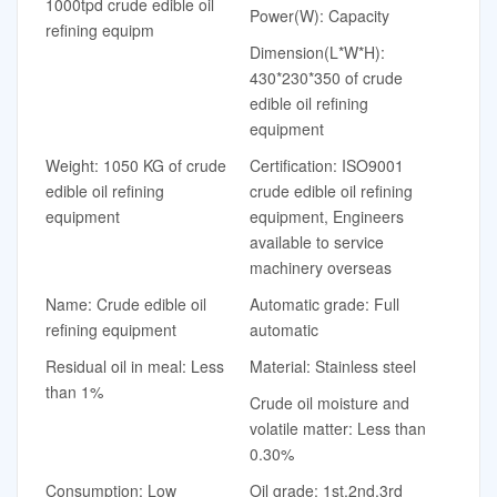
1000tpd crude edible oil
Power(W): Capacity
refining equipm
Dimension(L*W*H):
430*230*350 of crude
edible oil refining
equipment
Weight: 1050 KG of crude
Certification: ISO9001
edible oil refining
crude edible oil refining
equipment
equipment, Engineers
available to service
machinery overseas
Name: Crude edible oil
Automatic grade: Full
refining equipment
automatic
Residual oil in meal: Less
Material: Stainless steel
than 1%
Crude oil moisture and
volatile matter: Less than
0.30%
Consumption: Low
Oil grade: 1st,2nd,3rd