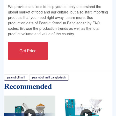
We provide solutions to help you not only understand the
global market of food and agriculture, but also start importing
products that you need right away. Learn more. See
production data of Peanut Kernel in Bangladesh by FAO
codes. Browse the production trends as well as the total
product volume and value of the country.
Get Price
peanut oil mill
peanut oil mill bangladesh
Recommended