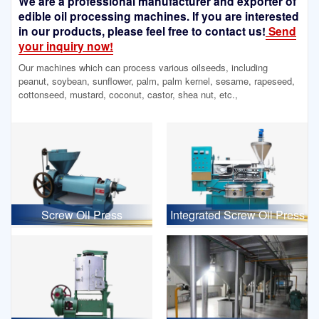
We are a professional manufacturer and exporter of
edible oil processing machines. If you are interested
in our products, please feel free to contact us!
Send
your inquiry now!
Our machines which can process various oilseeds, including
peanut, soybean, sunflower, palm, palm kernel, sesame, rapeseed,
cottonseed, mustard, coconut, castor, shea nut, etc.,
Screw Oil Press
Integrated Screw Oil Press