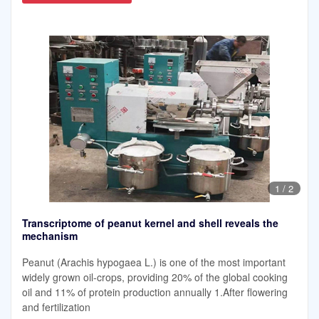
1
/
2
Transcriptome of peanut kernel and shell reveals the
mechanism
Peanut (Arachis hypogaea L.) is one of the most important
widely grown oil-crops, providing 20% of the global cooking
oil and 11% of protein production annually 1.After flowering
and fertilization