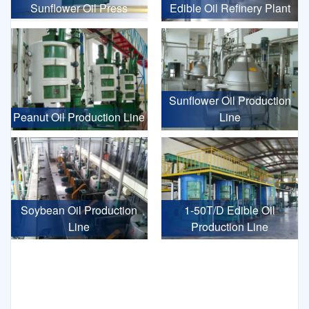
Sunflower Oil Press
Edible Oil Refinery Plant
Sunflower Oil Production
Peanut Oil Production Line
Line
Soybean Oil Production
1-50T/D Edible Oil
Line
Production Line