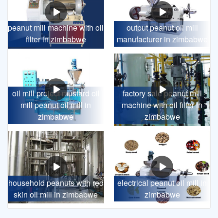
peanut mill machine with oil
output peanut oil mill
filter in zimbabwe
manufacturer in zimbabwe
oil mill project mustard oil
factory sale peanut mill
mill peanut oil mill in
machine with oil filter in
zimbabwe
zimbabwe
household peanuts with red
electrical peanut oil mill in
skin oil mill in zimbabwe
zimbabwe