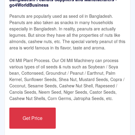
go4WorldBusiness
Peanuts are popularly used as seed oil in Bangladesh.
Peanuts are also taken as snacks in many households
especially in Bangladesh. In reality, peanuts are actually
legumes. But since they have all the properties of nuts like
almonds, cashew nuts, etc. The special variety peanut of this
area is world famous in its flavor, taste and aroma.
Oil Mill Plant Process. Our Oil Mill Machinery can process
various types of oil seeds & nuts such as Soybean / Soya
bean, Cottonseed, Groundnut / Peanut / Earthnut, Palm
Kernel, Sunflower Seeds, Shea Nut, Mustard Seeds, Copra /
Coconut, Sesame Seeds, Cashew Nut Shell, Rapeseed /
Canola Seeds, Neem Seed, Niger Seeds, Castor Seeds,
Cashew Nut Shells, Corn Germs, Jatropha Seeds, etc.
Get Price