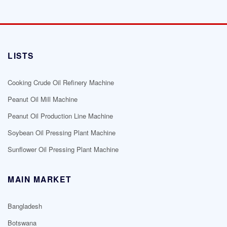
LISTS
Cooking Crude Oil Refinery Machine
Peanut Oil Mill Machine
Peanut Oil Production Line Machine
Soybean Oil Pressing Plant Machine
Sunflower Oil Pressing Plant Machine
MAIN MARKET
Bangladesh
Botswana