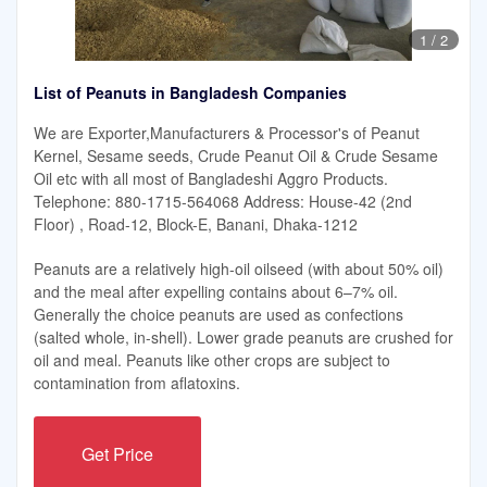
1
/
2
List of Peanuts in Bangladesh Companies
We are Exporter,Manufacturers & Processor's of Peanut
Kernel, Sesame seeds, Crude Peanut Oil & Crude Sesame
Oil etc with all most of Bangladeshi Aggro Products.
Telephone: 880-1715-564068 Address: House-42 (2nd
Floor) , Road-12, Block-E, Banani, Dhaka-1212
Peanuts are a relatively high-oil oilseed (with about 50% oil)
and the meal after expelling contains about 6–7% oil.
Generally the choice peanuts are used as confections
(salted whole, in-shell). Lower grade peanuts are crushed for
oil and meal. Peanuts like other crops are subject to
contamination from aflatoxins.
Get Price