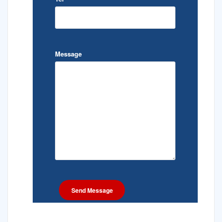
Message