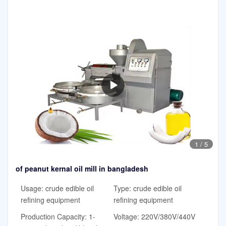
1
/
5
of peanut kernal oil mill in bangladesh
Usage: crude edible oil
Type: crude edible oil
refining equipment
refining equipment
Production Capacity: 1-
Voltage: 220V/380V/440V