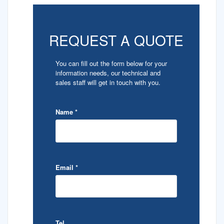
REQUEST A QUOTE
You can fill out the form below for your
information needs, our technical and
sales staff will get in touch with you.
Name
*
Email
*
Tel