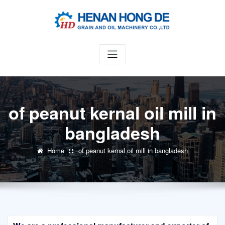
Skip
to
content
of peanut kernal oil mill in
bangladesh
Home
of peanut kernal oil mill in bangladesh