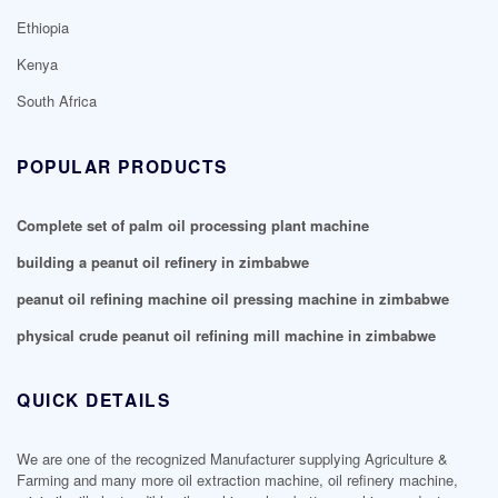
Ethiopia
Kenya
South Africa
POPULAR PRODUCTS
Complete set of palm oil processing plant machine
building a peanut oil refinery in zimbabwe
peanut oil refining machine oil pressing machine in zimbabwe
physical crude peanut oil refining mill machine in zimbabwe
QUICK DETAILS
We are one of the recognized Manufacturer supplying Agriculture &
Farming and many more oil extraction machine, oil refinery machine,