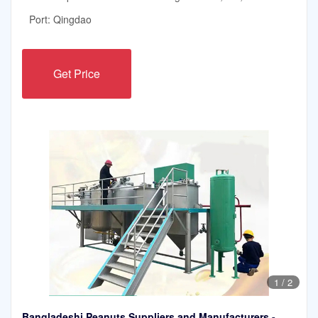
Port: Qingdao
Get Price
1
/
2
Bangladeshi Peanuts Suppliers and Manufacturers -