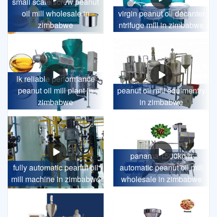
small scale screw peanut
oil mill wholesale in
virgin peanut oil decanter
zimbabwe
ntrifuge mill in zimbabwe
lk reliable performance
peanut oil mill plant in
peanut oil mill equimentry
zimbabwe
in zimbabwe
panama 1500kg/h
fully automatic peanut oil
automatic peanut oil mill
mill machine in zimbabwe
wholesale in zimbabwe