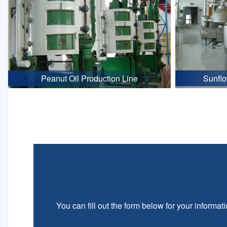
Peanut Oil Production Line
Sunflo
You can fill out the form below for your informati