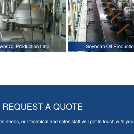
wer Oil Production Line
Soybean Oil Productio
REQUEST A QUOTE
on needs, our technical and sales staff will get in touch with you