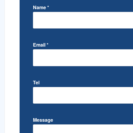
Name
*
Email
*
Tel
Message