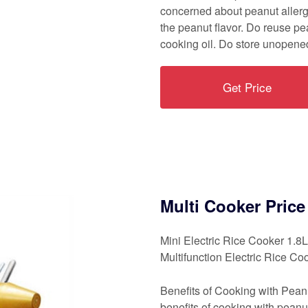
concerned about peanut allergi
the peanut flavor. Do reuse pea
cooking oil. Do store unopened
Get Price
Multi Cooker Pric
Mini Electric Rice Cooker 1.
Multifunction Electric Rice Co
Benefits of Cooking with Peanu
benefits of cooking with peanut