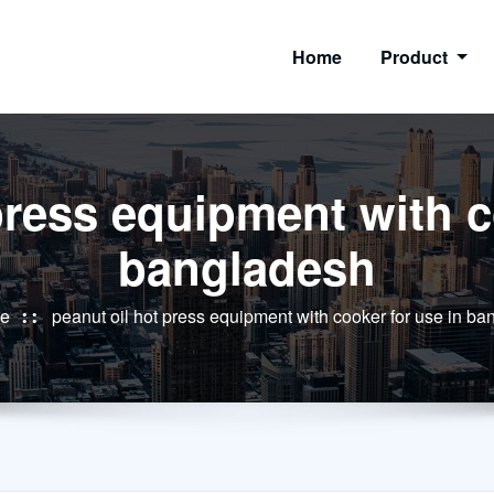
Home
Product
press equipment with c
bangladesh
e
peanut oil hot press equipment with cooker for use in b