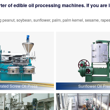
r of edible oil processing machines. If you are in
 peanut, soybean, sunflower, palm, palm kernel, sesame, rapesee
grated Screw Oil Press
Sunflower Oil Pre