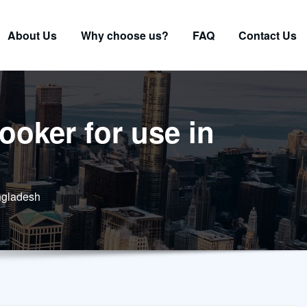
About Us
Why choose us?
FAQ
Contact Us
ooker for use in
angladesh