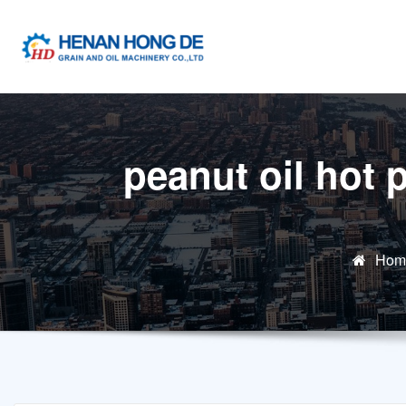
Skip
to
content
peanut oil hot 
Hom