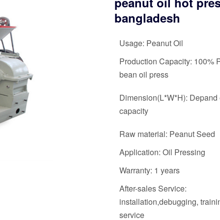
peanut oil hot pre
bangladesh
Usage: Peanut Oil
Production Capacity: 100% 
bean oil press
Dimension(L*W*H): Depand 
capacity
Raw material: Peanut Seed
Application: Oil Pressing
Warranty: 1 years
After-sales Service:
installation,debugging, train
service