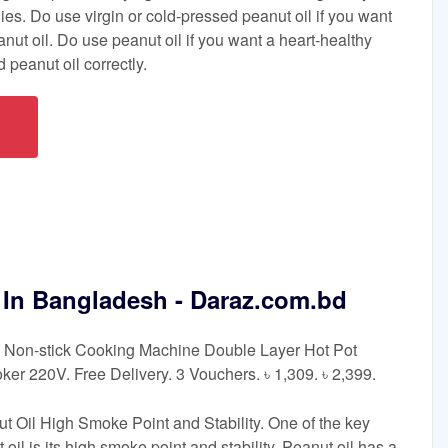
es. Do use virgin or cold-pressed peanut oil if you want
nut oil. Do use peanut oil if you want a heart-healthy
 peanut oil correctly.
e In Bangladesh - Daraz.com.bd
8L Non-stick Cooking Machine Double Layer Hot Pot
oker 220V. Free Delivery. 3 Vouchers. ৳ 1,309. ৳ 2,399.
t Oil High Smoke Point and Stability. One of the key
 oil is its high smoke point and stability. Peanut oil has a