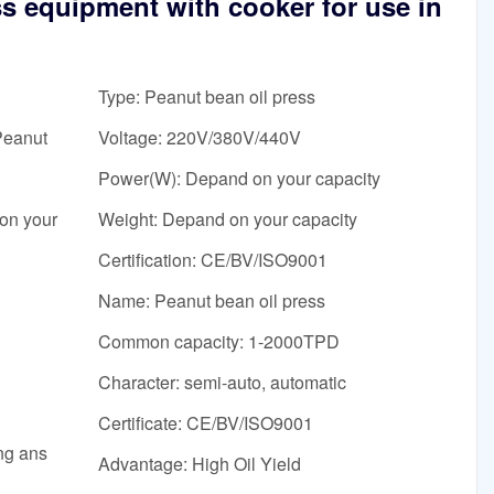
ss equipment with cooker for use in
Type: Peanut bean oil press
Peanut
Voltage: 220V/380V/440V
Power(W): Depand on your capacity
on your
Weight: Depand on your capacity
Certification: CE/BV/ISO9001
Name: Peanut bean oil press
Common capacity: 1-2000TPD
Character: semi-auto, automatic
Certificate: CE/BV/ISO9001
ing ans
Advantage: High Oil Yield