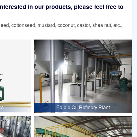
terested in our products, please feel free to
d, cottonseed, mustard, coconut, castor, shea nut, etc.,
ss
Edible Oil Refinery Plant