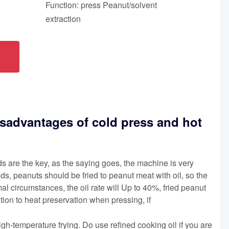
Function: press Peanut/solvent
extraction
sadvantages of cold press and hot
ds are the key, as the saying goes, the machine is very
ds, peanuts should be fried to peanut meat with oil, so the
mal circumstances, the oil rate will Up to 40%, fried peanut
tion to heat preservation when pressing, if
igh-temperature frying. Do use refined cooking oil if you are