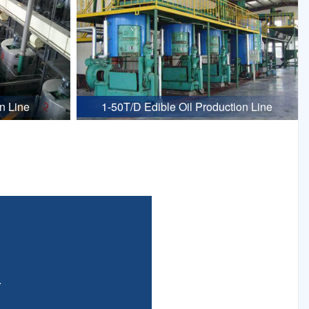
n Line
1-50T/D Edible Oil Production Line
.