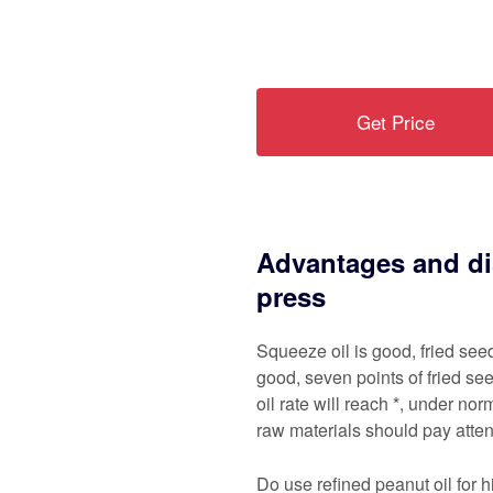
Get Price
Advantages and di
press
Squeeze oil is good, fried see
good, seven points of fried see
oil rate will reach *, under nor
raw materials should pay atten
Do use refined peanut oil for h