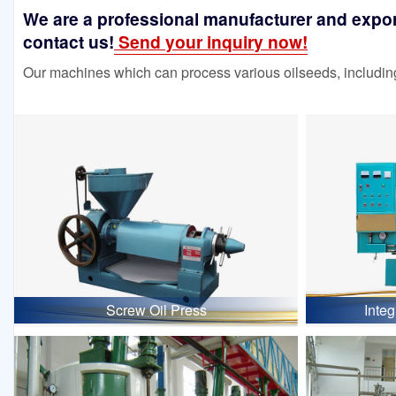
We are a professional manufacturer and exporte
contact us!
Send your inquiry now!
Our machines which can process various oilseeds, including
Screw Oil Press
Inte