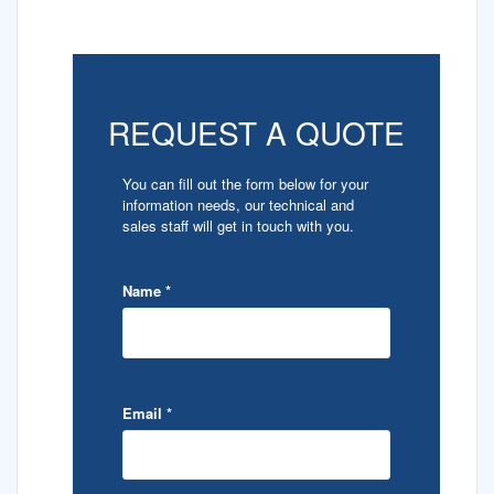
REQUEST A QUOTE
You can fill out the form below for your
information needs, our technical and
sales staff will get in touch with you.
Name
*
Email
*