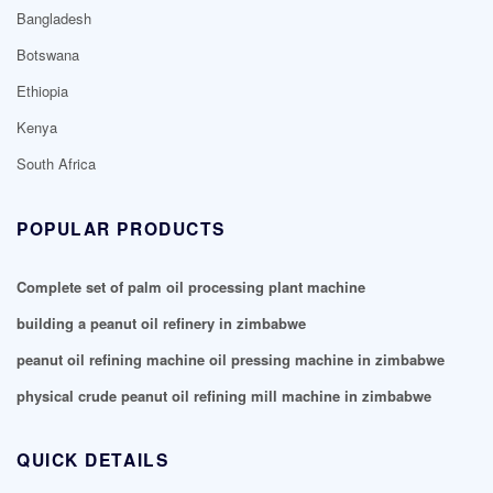
Bangladesh
Botswana
Ethiopia
Kenya
South Africa
POPULAR PRODUCTS
Complete set of palm oil processing plant machine
building a peanut oil refinery in zimbabwe
peanut oil refining machine oil pressing machine in zimbabwe
physical crude peanut oil refining mill machine in zimbabwe
QUICK DETAILS