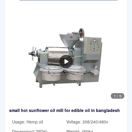
1
/
5
small hot sunflower oil mill for edible oil in bangladesh
Usage: Hemp oil
Voltage: 208/240/480v
Dimension(L*W*H):
Weight: 450kg