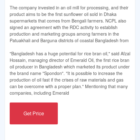
The company invested in an oil mill for processing, and their
product aims to be the first sunflower oil sold in Dhaka
supermarkets that comes from Bengali farmers. NCPL also
signed an agreement with the RDC activity to establish
production and marketing groups among farmers in the
Patuakhali and Barguna districts of coastal Bangladesh from
"Bangladesh has a huge potential for rice bran oil," said Afzal
Hossain, managing director of Emerald Oil, the first rice bran
oil producer in Bangladesh which marketed its product under
the brand name "Spondon". "It is possible to increase the
production of oil fast if the crises of raw materials and gas
can be overcome with a proper plan." Mentioning that many
companies, including Emerald
Get Price