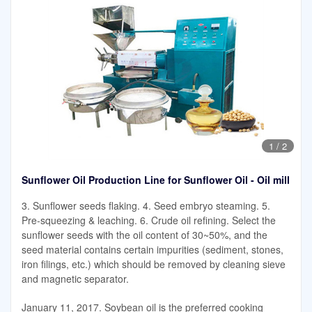
1
/
2
Sunflower Oil Production Line for Sunflower Oil - Oil mill
3. Sunflower seeds flaking. 4. Seed embryo steaming. 5.
Pre-squeezing & leaching. 6. Crude oil refining. Select the
sunflower seeds with the oil content of 30~50%, and the
seed material contains certain impurities (sediment, stones,
iron filings, etc.) which should be removed by cleaning sieve
and magnetic separator.
January 11, 2017. Soybean oil is the preferred cooking