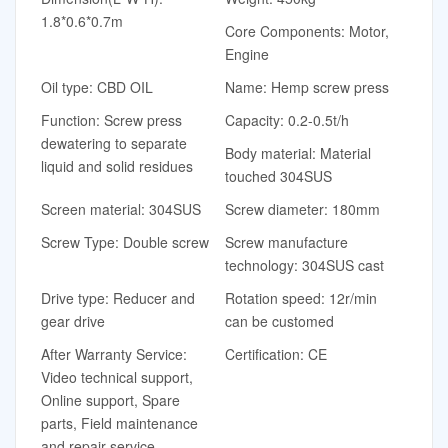
1.8*0.6*0.7m
Core Components: Motor,
Engine
Oil type: CBD OIL
Name: Hemp screw press
Function: Screw press
Capacity: 0.2-0.5t/h
dewatering to separate
Body material: Material
liquid and solid residues
touched 304SUS
Screen material: 304SUS
Screw diameter: 180mm
Screw Type: Double screw
Screw manufacture
technology: 304SUS cast
Drive type: Reducer and
Rotation speed: 12r/min
gear drive
can be customed
After Warranty Service:
Certification: CE
Video technical support,
Online support, Spare
parts, Field maintenance
and repair service