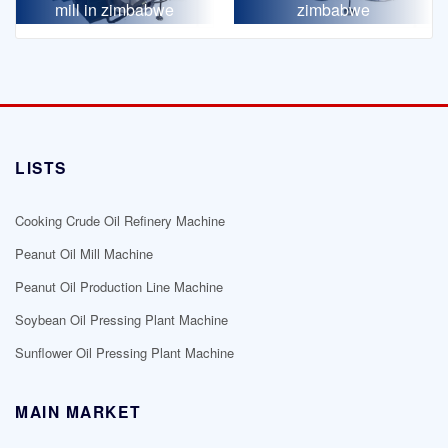
mill in zimbabwe
zimbabwe
LISTS
Cooking Crude Oil Refinery Machine
Peanut Oil Mill Machine
Peanut Oil Production Line Machine
Soybean Oil Pressing Plant Machine
Sunflower Oil Pressing Plant Machine
MAIN MARKET