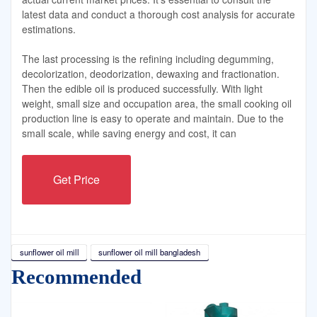
latest data and conduct a thorough cost analysis for accurate
estimations.
The last processing is the refining including degumming,
decolorization, deodorization, dewaxing and fractionation.
Then the edible oil is produced successfully. With light
weight, small size and occupation area, the small cooking oil
production line is easy to operate and maintain. Due to the
small scale, while saving energy and cost, it can
Get Price
sunflower oil mill
sunflower oil mill bangladesh
Recommended