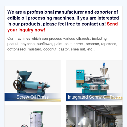
We are a professional manufacturer and exporter of
edible oil processing machines. If you are interested
in our products, please feel free to contact us!
Send
your inquiry now!
Our machines which can process various oilseeds, including
peanut, soybean, sunflower, palm, palm kernel, sesame, rapeseed,
cottonseed, mustard, coconut, castor, shea nut, etc.,
Screw Oil Press
Integrated Screw Oil Press