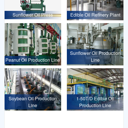
Sunflower Oil Press
Edible Oil Refinery Plant
Sunflower Oil Production
Peanut Oil Production Line
Line
Soybean Oil Production
1-50T/D Edible Oil
Line
Production Line