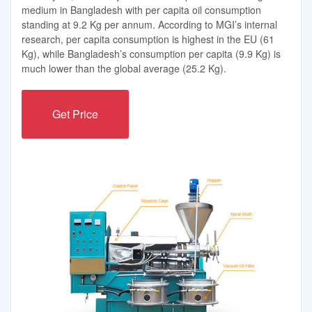
medium in Bangladesh with per capita oil consumption
standing at 9.2 Kg per annum. According to MGI’s internal
research, per capita consumption is highest in the EU (61
Kg), while Bangladesh’s consumption per capita (9.9 Kg) is
much lower than the global average (25.2 Kg).
Get Price