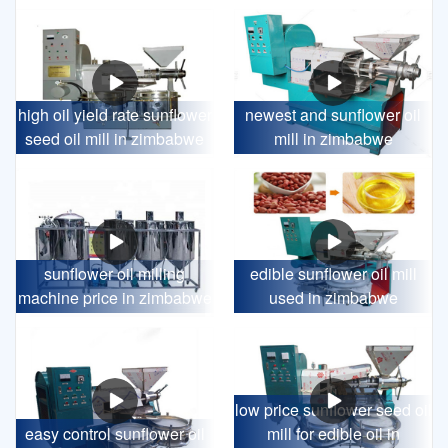
high oil yield rate sunflower
newest and sunflower oil
seed oil mill in zimbabwe
mill in zimbabwe
sunflower oil milling
edible sunflower oil mill
machine price in zimbabwe
used in zimbabwe
low price sunflower seed oil
easy control sunflower oil
mill for edible oil in