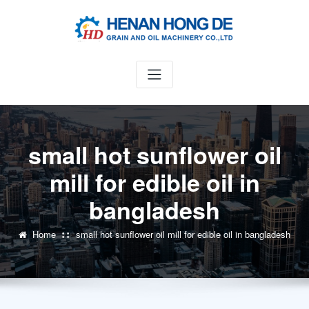
Skip
to
content
small hot sunflower oil
mill for edible oil in
bangladesh
Home
small hot sunflower oil mill for edible oil in bangladesh