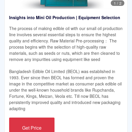
1
/
2
Insights into Mini Oil Production | Equipment Selection
The process of making edible oil with our small oil production
line involves several essential steps to ensure the highest
quality and efficiency. Raw Material Pre-processing： The
process begins with the selection of high-quality raw
materials, such as seeds or nuts, which are then cleaned to
remove any impurities using equipment like seed
Bangladesh Edible Oil Limited (BEOL) was established in
1993. Ever since then BEOL has formed and proven the
image in the competitive market as consumer pack edible oil
under the well-known household brands like Rupchanda,
Fortune, Kings, Meizan, Veola etc. Till now BEOL has
persistently improved quality and introduced new packaging
adapting
Get Price