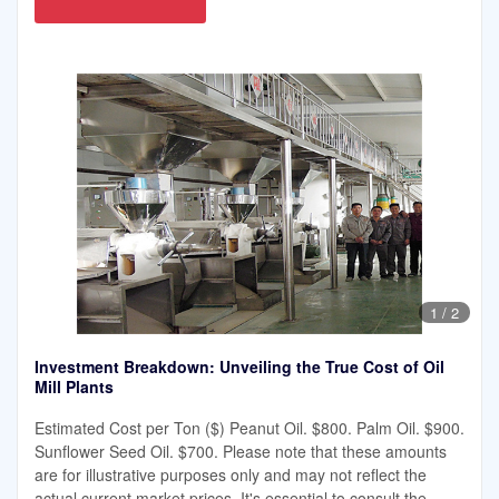
1
/
2
Investment Breakdown: Unveiling the True Cost of Oil
Mill Plants
Estimated Cost per Ton ($) Peanut Oil. $800. Palm Oil. $900.
Sunflower Seed Oil. $700. Please note that these amounts
are for illustrative purposes only and may not reflect the
actual current market prices. It's essential to consult the