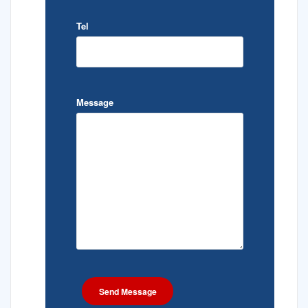
Tel
Message