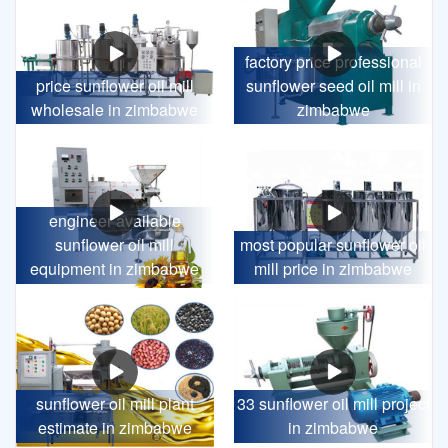
factory price professional
price sunflower oil mill
sunflower seed oil mill in
wholesale in zimbabwe
zimbabwe
engineer available
sunflower oil mill
most popular sunflower oil
equipment in zimbabwe
mill price in zimbabwe
sunflower oil mill plant
33 sunflower oil mill project
estimate in zimbabwe
in zimbabwe