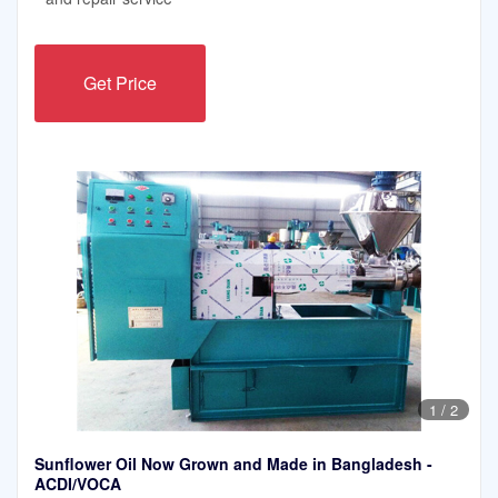
Get Price
1
/
2
Sunflower Oil Now Grown and Made in Bangladesh -
ACDI/VOCA