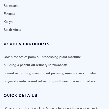
Botswana
Ethiopia
Kenya
South Africa
POPULAR PRODUCTS
Complete set of palm oil processing plant machine
building a peanut oil refinery in zimbabwe
peanut oil refining machine oil pressing machine in zimbabwe
physical crude peanut oil refining mill machine in zimbabwe
QUICK DETAILS
We are one of the recognized Manufacturer supplying Agriculture &