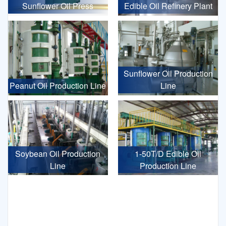
Sunflower Oil Press
Edible Oil Refinery Plant
Sunflower Oil Production
Peanut Oil Production Line
Line
Soybean Oil Production
1-50T/D Edible Oil
Line
Production Line