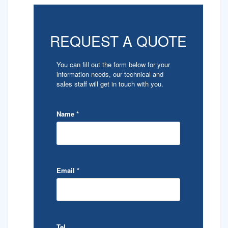
REQUEST A QUOTE
You can fill out the form below for your
information needs, our technical and
sales staff will get in touch with you.
Name
*
Email
*
Tel