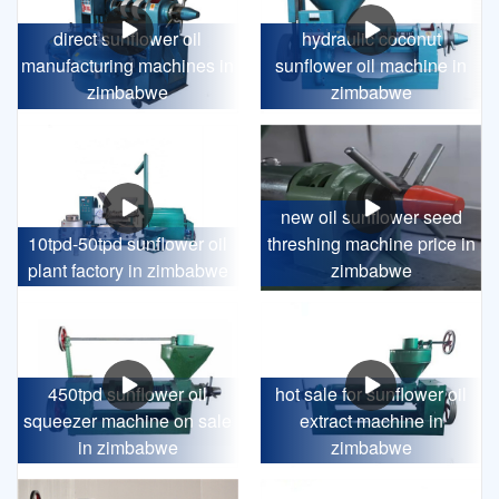
direct sunflower oil
hydraulic coconut
manufacturing machines in
sunflower oil machine in
zimbabwe
zimbabwe
new oil sunflower seed
10tpd-50tpd sunflower oil
threshing machine price in
plant factory in zimbabwe
zimbabwe
450tpd sunflower oil
hot sale for sunflower oil
squeezer machine on sale
extract machine in
in zimbabwe
zimbabwe