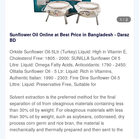
1
/
2
Sunflower Oil Online at Best Price in Bangladesh - Daraz
BD
Orkide Sunflower Oil-5Ltr (Turkey) Liquid: High in Vitamin E,
Cholesterol Free: 1805 - 2000: SUNILLA Sunflower Oil 5
Litre: Liquid: Omega Fatty Acids, Antioxidants: 1790 - 2450:
Olitalia Sunflower Oil - 5 Ltr: Liquid: Rich in Vitamins,
Authentic Italian: 1990 - 2303: Fine Dine Sunflower Oil-5
Littre: Liquid: Preservative Free, Suitable for
Solvent extraction is the preferred method for the final
separation of oil from oleaginous materials containing less
than 30% oil by weight. For oleaginous materials with less
than 30% oil by weight, such as soybeans, cottonseed, dry
process corn germ and rice bran, the material is
mechanically and thermally prepared and then sent to the