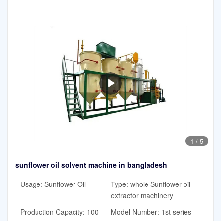
1
/
5
sunflower oil solvent machine in bangladesh
Usage: Sunflower Oil
Type: whole Sunflower oil
extractor machinery
Production Capacity: 100
Model Number: 1st series