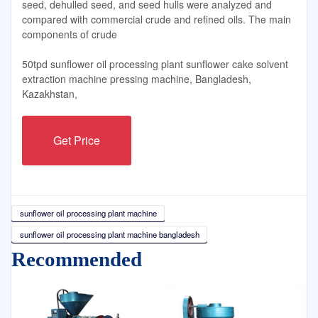
seed, dehulled seed, and seed hulls were analyzed and
compared with commercial crude and refined oils. The main
components of crude
50tpd sunflower oil processing plant sunflower cake solvent
extraction machine pressing machine, Bangladesh,
Kazakhstan,
Get Price
sunflower oil processing plant machine
sunflower oil processing plant machine bangladesh
Recommended