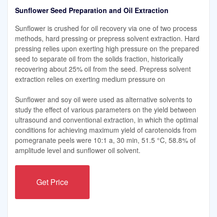
Sunflower Seed Preparation and Oil Extraction
Sunflower is crushed for oil recovery via one of two process
methods, hard pressing or prepress solvent extraction. Hard
pressing relies upon exerting high pressure on the prepared
seed to separate oil from the solids fraction, historically
recovering about 25% oil from the seed. Prepress solvent
extraction relies on exerting medium pressure on
Sunflower and soy oil were used as alternative solvents to
study the effect of various parameters on the yield between
ultrasound and conventional extraction, in which the optimal
conditions for achieving maximum yield of carotenoids from
pomegranate peels were 10:1 a, 30 min, 51.5 °C, 58.8% of
amplitude level and sunflower oil solvent.
Get Price