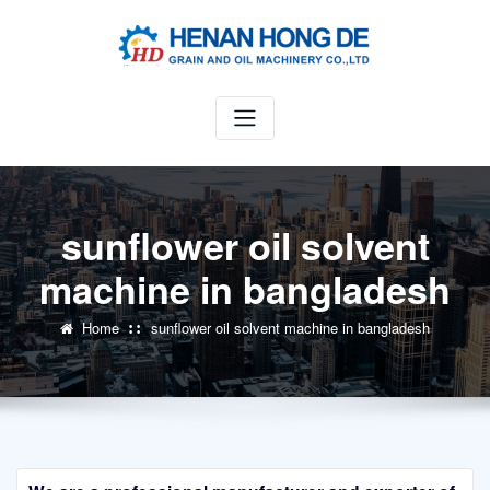
Skip
to
content
sunflower oil solvent
machine in bangladesh
Home
sunflower oil solvent machine in bangladesh