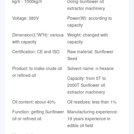
kg/h - 1000kg/h
Doing Sunflower oil
extractor machinery
Voltage: 380V
Power(W): according to
capacity
Dimension(L*W*H): various
Weight: changed with
with capacity
capacity
Certification: CE and ISO
Raw material: Sunflower
Seed
Product: to make crude oil
Solvent name: n-hexane
or refined oil
Capacity: from 5T to
2000T Sunflower oil
extractor machinery
Oil content: about 40%
Oil residues: less than 1%
Function: getting Sunflower
Manufacturing experience:
oil or refined oil
19 years experience in
edible oil field