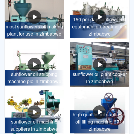
150 per day sunflower oil
most sunflowers oil making
equipment pretreatment in
plant for use in zimbabwe
zimbabwe
sunflower oil stripping
sunflower oil plant cooker
machine pic in zimbabwe
in zimbabwe
high quality hot sunflower
sunflower oil machine
oil filling machine 67 in
suppliers in zimbabwe
zimbabwe