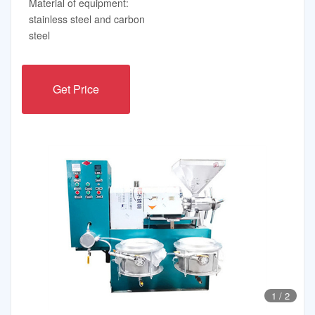
Material of equipment:
stainless steel and carbon
steel
Get Price
1
/
2