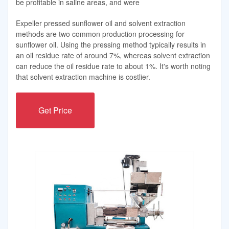
be profitable in saline areas, and were
Expeller pressed sunflower oil and solvent extraction
methods are two common production processing for
sunflower oil. Using the pressing method typically results in
an oil residue rate of around 7%, whereas solvent extraction
can reduce the oil residue rate to about 1%. It's worth noting
that solvent extraction machine is costlier.
Get Price