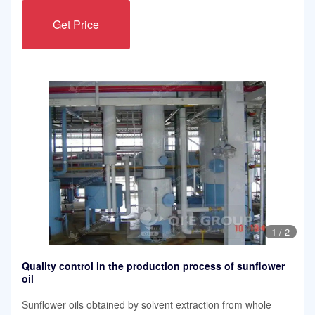
Get Price
1
/
2
Quality control in the production process of sunflower
oil
Sunflower oils obtained by solvent extraction from whole