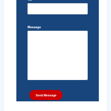
Message