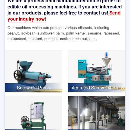
We are a professional manufacturer and exporter of
edible oil processing machines. If you are interested
in our products, please feel free to contact us!
Send
your inquiry now!
Our machines which can process various oilseeds, including
peanut, soybean, sunflower, palm, palm kernel, sesame, rapeseed,
cottonseed, mustard, coconut, castor, shea nut, etc.,
Screw Oil Press
Integrated Screw Oil Press