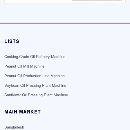
LISTS
Cooking Crude Oil Refinery Machine
Peanut Oil Mill Machine
Peanut Oil Production Line Machine
Soybean Oil Pressing Plant Machine
Sunflower Oil Pressing Plant Machine
MAIN MARKET
Bangladesh