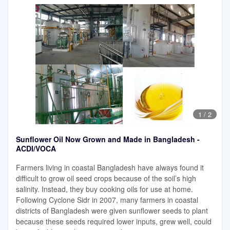
1
/
2
Sunflower Oil Now Grown and Made in Bangladesh -
ACDI/VOCA
Farmers living in coastal Bangladesh have always found it
difficult to grow oil seed crops because of the soil’s high
salinity. Instead, they buy cooking oils for use at home.
Following Cyclone Sidr in 2007, many farmers in coastal
districts of Bangladesh were given sunflower seeds to plant
because these seeds required lower inputs, grew well, could