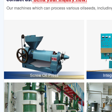
Our machines which can process various oilseeds, including
Screw Oil Press
Inte