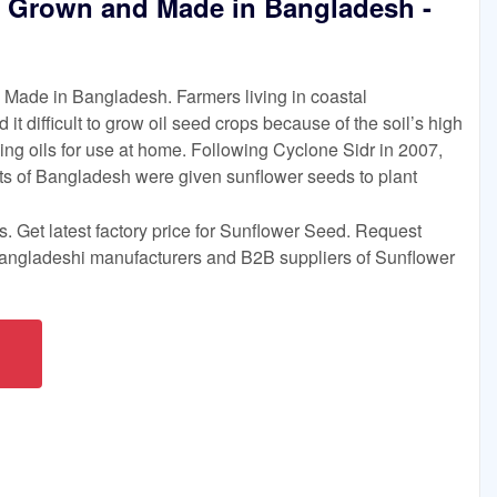
 Grown and Made in Bangladesh -
Made in Bangladesh. Farmers living in coastal
t difficult to grow oil seed crops because of the soil’s high
king oils for use at home. Following Cyclone Sidr in 2007,
cts of Bangladesh were given sunflower seeds to plant
. Get latest factory price for Sunflower Seed. Request
Bangladeshi manufacturers and B2B suppliers of Sunflower