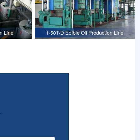
n Line
1-50T/D Edible Oil Production Line
.