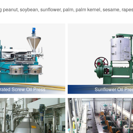
 peanut, soybean, sunflower, palm, palm kernel, sesame, rapesee
grated Screw Oil Press
Sunflower Oil Pre