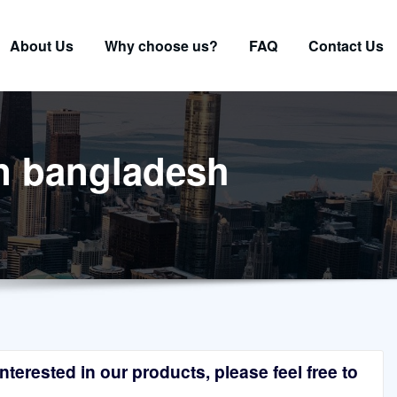
About Us
Why choose us?
FAQ
Contact Us
in bangladesh
terested in our products, please feel free to