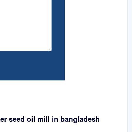
er seed oil mill in bangladesh