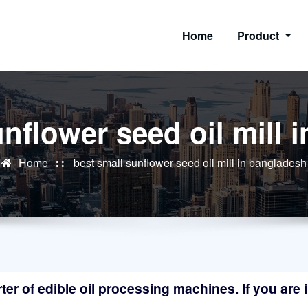
Home
Product
unflower seed oil mill 
Home
best small sunflower seed oil mill in bangladesh
r of edible oil processing machines. If you are in