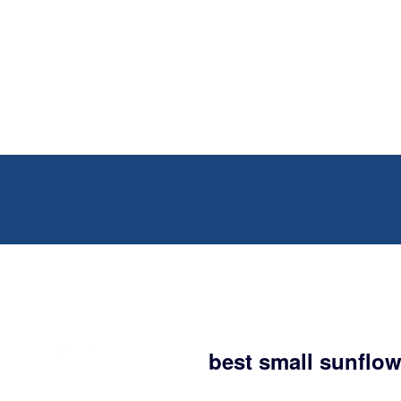
best small sunflow