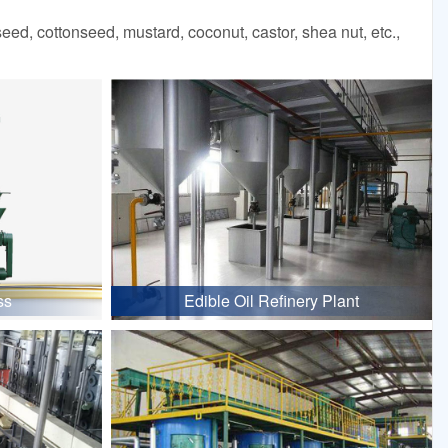
d, cottonseed, mustard, coconut, castor, shea nut, etc.,
ss
Edible Oil Refinery Plant