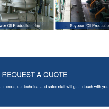
wer Oil Production Line
Soybean Oil Productio
REQUEST A QUOTE
on needs, our technical and sales staff will get in touch with you