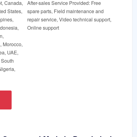
pt, Canada,
After-sales Service Provided: Free
ed States,
spare parts, Field maintenance and
ppines,
repair service, Video technical support,
ndonesia,
Online support
n,
a, Morocco,
ea, UAE,
, South
Nigeria,