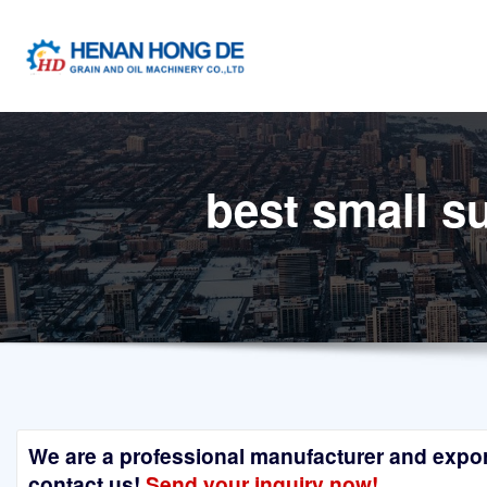
Skip
to
content
best small s
We are a professional manufacturer and exporte
contact us!
Send your inquiry now!