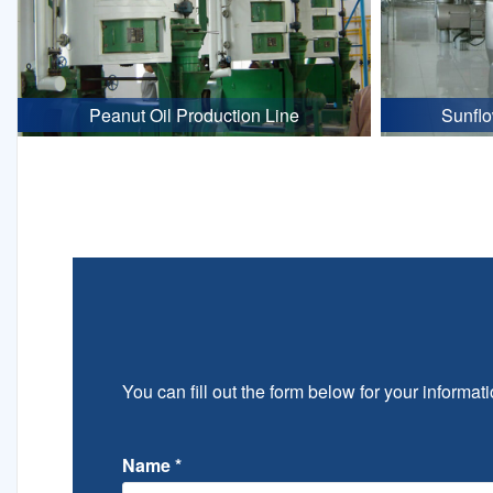
Peanut Oil Production Line
Sunflo
You can fill out the form below for your informati
Name
*