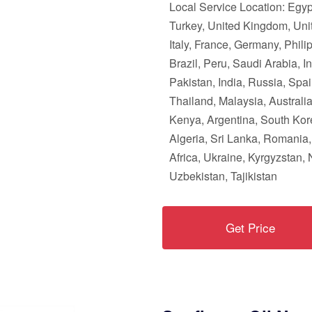
Local Service Location: Egy
Turkey, United Kingdom, Unit
Italy, France, Germany, Phili
Brazil, Peru, Saudi Arabia, I
Pakistan, India, Russia, Spai
Thailand, Malaysia, Australi
Kenya, Argentina, South Kor
Algeria, Sri Lanka, Romania
Africa, Ukraine, Kyrgyzstan, 
Uzbekistan, Tajikistan
Get Price