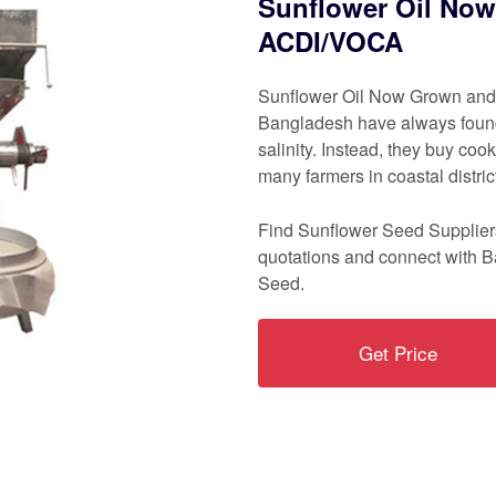
Sunflower Oil Now
ACDI/VOCA
Sunflower Oil Now Grown and 
Bangladesh have always found i
salinity. Instead, they buy coo
many farmers in coastal distri
Find Sunflower Seed Suppliers
quotations and connect with 
Seed.
Get Price