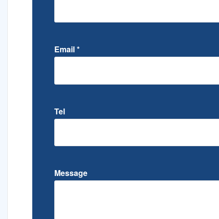
Email
*
Tel
Message