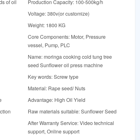
s of oil
Production Capacity: 100-500kg/h
Voltage: 380v(or customize)
Weight: 1800 KG
Core Components: Motor, Pressure
vessel, Pump, PLC
Name: moringa cooking cold tung tree
seed Sunflower oil press machine
Key words: Screw type
Material: Rape seed/ Nuts
e
Advantage: High Oil Yield
ction
Raw materials suitable: Sunflower Seed
After Warranty Service: Video technical
support, Online support