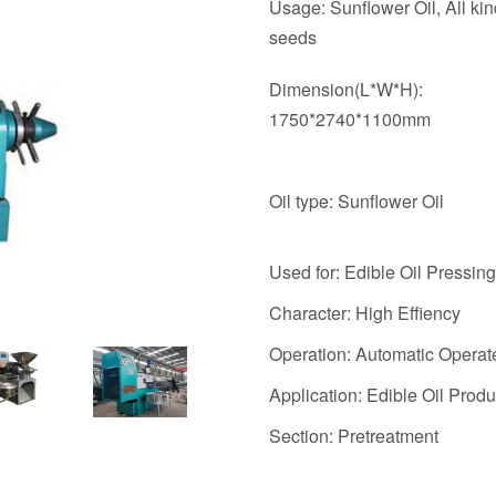
Usage: Sunflower Oil, All kind
seeds
Dimension(L*W*H):
1750*2740*1100mm
Oil type: Sunflower Oil
Used for: Edible Oil Pressing
Character: High Effiency
Operation: Automatic Operat
Application: Edible Oil Produ
Section: Pretreatment