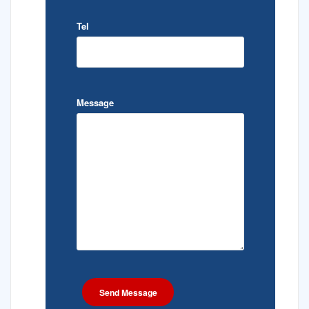
Tel
Message