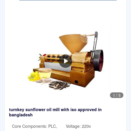
1
/
5
turnkey sunflower oil mill with iso approved in
bangladesh
Core Components: PLC,
Voltage: 220v