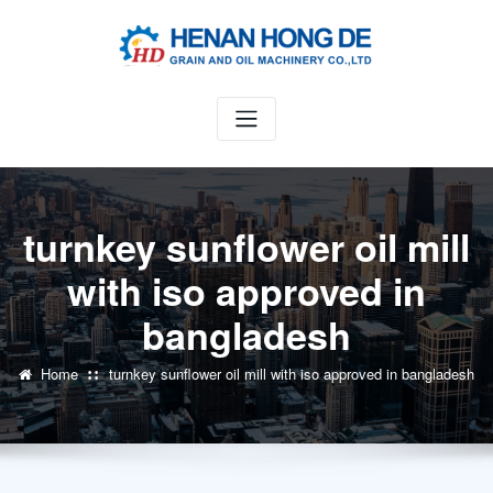
Skip
to
content
turnkey sunflower oil mill
with iso approved in
bangladesh
Home
turnkey sunflower oil mill with iso approved in bangladesh