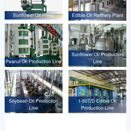
Sunflower Oil Press
Edible Oil Refinery Plant
Sunflower Oil Production
Peanut Oil Production Line
Line
Soybean Oil Production
1-50T/D Edible Oil
Line
Production Line