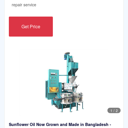
repair service
Get Price
1
/
2
Sunflower Oil Now Grown and Made in Bangladesh -