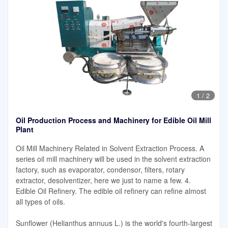
1
/
2
Oil Production Process and Machinery for Edible Oil Mill
Plant
Oil Mill Machinery Related in Solvent Extraction Process. A
series oil mill machinery will be used in the solvent extraction
factory, such as evaporator, condensor, filters, rotary
extractor, desolventizer, here we just to name a few. 4.
Edible Oil Refinery. The edible oil refinery can refine almost
all types of oils.
Sunflower (Helianthus annuus L.) is the world's fourth-largest