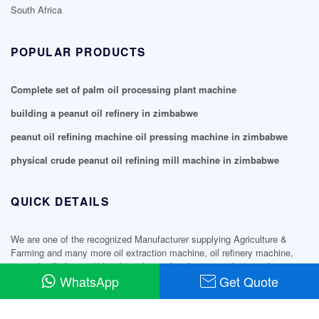
South Africa
POPULAR PRODUCTS
Complete set of palm oil processing plant machine
building a peanut oil refinery in zimbabwe
peanut oil refining machine oil pressing machine in zimbabwe
physical crude peanut oil refining mill machine in zimbabwe
QUICK DETAILS
We are one of the recognized Manufacturer supplying Agriculture &
Farming and many more oil extraction machine, oil refinery machine,
mini oil mill plant, edible oil machine, shea butter machine products.
WhatsApp
Get Quote