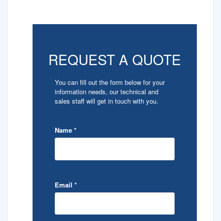
REQUEST A QUOTE
You can fill out the form below for your
information needs, our technical and
sales staff will get in touch with you.
Name
*
Email
*