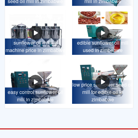
seed oil mill in zimbabwe
mill in zimbabwe
sunflower oil milling
edible sunflower oil mill
machine price in zimbabwe
used in zimbabwe
low price sunflower seed oil
easy control sunflower oil
mill for edible oil in
mill in zimbabwe
zimbabwe