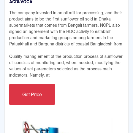
ACDI/VOCA
The company invested in an oil mill for processing, and their
product aims to be the first sunflower oil sold in Dhaka
supermarkets that comes from Bengali farmers. NCPL also
signed an agreement with the RDC activity to establish
production and marketing groups among farmers in the
Patuakhali and Barguna districts of coastal Bangladesh from
Quality manag ement of the production process of sunflower
oil consists of monitoring and, when. needed, modifying the
values of set parameters selected as the process main
indicators. Namely, at
Get Price