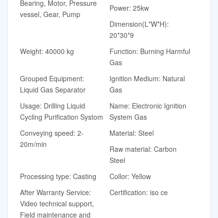
Bearing, Motor, Pressure
Power: 25kw
vessel, Gear, Pump
Dimension(L*W*H):
20*30*9
Weight: 40000 kg
Function: Burning Harmful
Gas
Grouped Equipment:
Ignition Medium: Natural
Liquid Gas Separator
Gas
Usage: Drilling Liquid
Name: Electronic Ignition
Cycling Purification Systom
System Gas
Conveying speed: 2-
Material: Steel
20m/min
Raw material: Carbon
Steel
Processing type: Casting
Collor: Yellow
After Warranty Service:
Certification: iso ce
Video technical support,
Field maintenance and