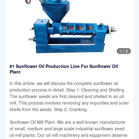
1
/
2
#1 Sunflower Oil Production Line For Sunflower Oil
Plant
In this article, we will discuss the complete sunflower oil
production process in detail. Step 1: Cleaning and Shelling.
The sunflower seeds are first cleaned and shelled in an oil
mill. This process involves removing any impurities and outer
shells from the seeds. Step 2: Cracking.
Sunflower Oil Mill Plant. We are a well-known manufacturer
of small, medium and large scale industrial sunflower seed
oil mill plants. Our oil mill machinery and equipment deserve