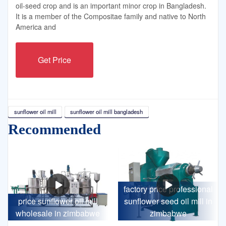
oil-seed crop and is an important minor crop in Bangladesh.
It is a member of the Compositae family and native to North
America and
Get Price
sunflower oil mill
sunflower oil mill bangladesh
Recommended
factory price professional
price sunflower oil mill
sunflower seed oil mill in
wholesale in zimbabwe
zimbabwe