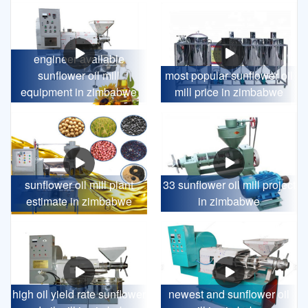
engineer available
sunflower oil mill
most popular sunflower oil
equipment in zimbabwe
mill price in zimbabwe
sunflower oil mill plant
33 sunflower oil mill project
estimate in zimbabwe
in zimbabwe
high oil yield rate sunflower
newest and sunflower oil