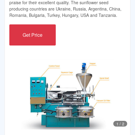
praise for their excellent quality. The sunflower seed
producing countries are Ukraine, Russia, Argentina, China,
Romania, Bulgaria, Turkey, Hungary, USA and Tanzania.
Get Price
1
/
2