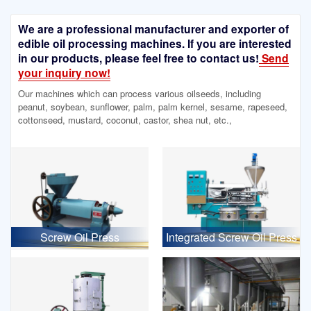
We are a professional manufacturer and exporter of
edible oil processing machines. If you are interested
in our products, please feel free to contact us!
Send
your inquiry now!
Our machines which can process various oilseeds, including
peanut, soybean, sunflower, palm, palm kernel, sesame, rapeseed,
cottonseed, mustard, coconut, castor, shea nut, etc.,
Screw Oil Press
Integrated Screw Oil Press