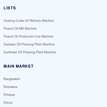
LISTS
Cooking Crude Oil Refinery Machine
Peanut Oil Mill Machine
Peanut Oil Production Line Machine
Soybean Oil Pressing Plant Machine
Sunflower Oil Pressing Plant Machine
MAIN MARKET
Bangladesh
Botswana
Ethiopia
Kenya