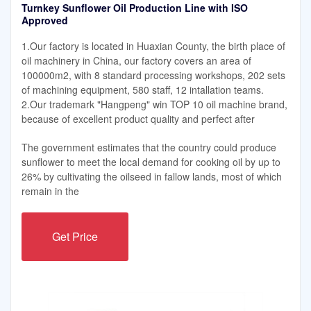
Turnkey Sunflower Oil Production Line with ISO
Approved
1.Our factory is located in Huaxian County, the birth place of
oil machinery in China, our factory covers an area of
100000m2, with 8 standard processing workshops, 202 sets
of machining equipment, 580 staff, 12 intallation teams.
2.Our trademark "Hangpeng" win TOP 10 oil machine brand,
because of excellent product quality and perfect after
The government estimates that the country could produce
sunflower to meet the local demand for cooking oil by up to
26% by cultivating the oilseed in fallow lands, most of which
remain in the
Get Price