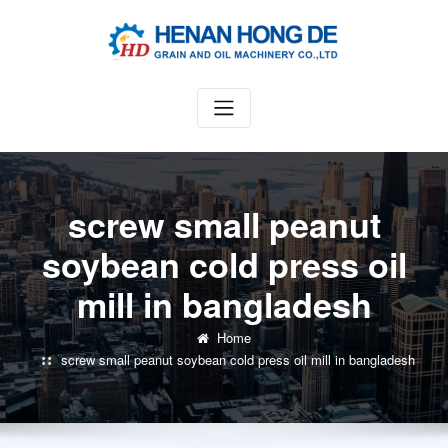
Skip
to
content
screw small peanut
soybean cold press oil
mill in bangladesh
Home
screw small peanut soybean cold press oil mill in bangladesh