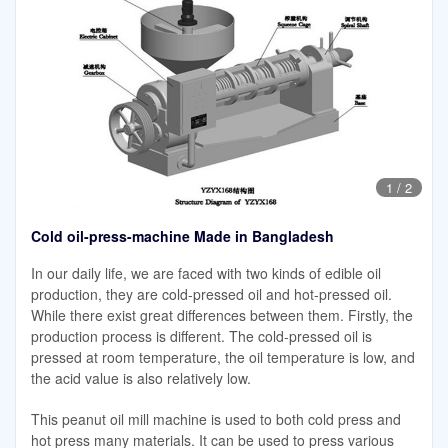
1
/
2
Cold oil-press-machine Made in Bangladesh
In our daily life, we are faced with two kinds of edible oil
production, they are cold-pressed oil and hot-pressed oil.
While there exist great differences between them. Firstly, the
production process is different. The cold-pressed oil is
pressed at room temperature, the oil temperature is low, and
the acid value is also relatively low.
This peanut oil mill machine is used to both cold press and
hot press many materials. It can be used to press various