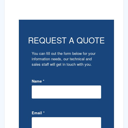
REQUEST A QUOTE
You can fill out the form below for your
information needs, our technical and
sales staff will get in touch with you.
Name
*
Email
*