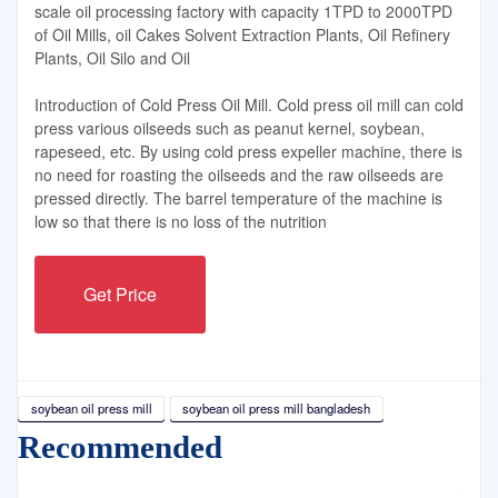
scale oil processing factory with capacity 1TPD to 2000TPD
of Oil Mills, oil Cakes Solvent Extraction Plants, Oil Refinery
Plants, Oil Silo and Oil
Introduction of Cold Press Oil Mill. Cold press oil mill can cold
press various oilseeds such as peanut kernel, soybean,
rapeseed, etc. By using cold press expeller machine, there is
no need for roasting the oilseeds and the raw oilseeds are
pressed directly. The barrel temperature of the machine is
low so that there is no loss of the nutrition
Get Price
soybean oil press mill
soybean oil press mill bangladesh
Recommended