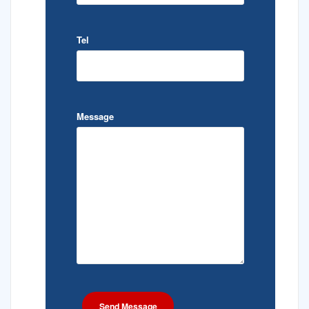
Tel
Message