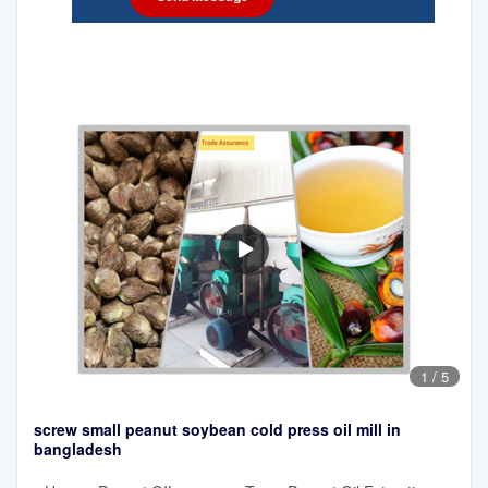
1
/
5
screw small peanut soybean cold press oil mill in
bangladesh