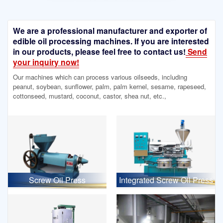
We are a professional manufacturer and exporter of
edible oil processing machines. If you are interested
in our products, please feel free to contact us!
Send
your inquiry now!
Our machines which can process various oilseeds, including
peanut, soybean, sunflower, palm, palm kernel, sesame, rapeseed,
cottonseed, mustard, coconut, castor, shea nut, etc.,
Screw Oil Press
Integrated Screw Oil Press