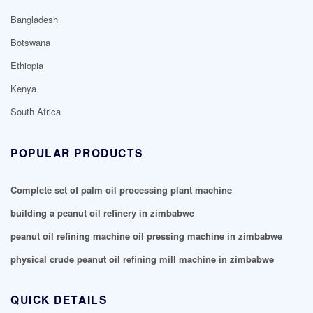
Bangladesh
Botswana
Ethiopia
Kenya
South Africa
POPULAR PRODUCTS
Complete set of palm oil processing plant machine
building a peanut oil refinery in zimbabwe
peanut oil refining machine oil pressing machine in zimbabwe
physical crude peanut oil refining mill machine in zimbabwe
QUICK DETAILS