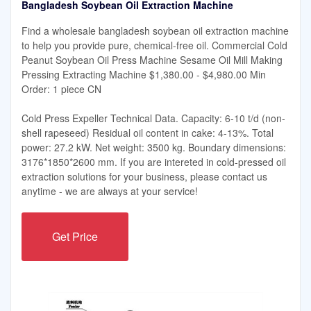
Bangladesh Soybean Oil Extraction Machine
Find a wholesale bangladesh soybean oil extraction machine
to help you provide pure, chemical-free oil. Commercial Cold
Peanut Soybean Oil Press Machine Sesame Oil Mill Making
Pressing Extracting Machine $1,380.00 - $4,980.00 Min
Order: 1 piece CN
Cold Press Expeller Technical Data. Capacity: 6-10 t/d (non-
shell rapeseed) Residual oil content in cake: 4-13%. Total
power: 27.2 kW. Net weight: 3500 kg. Boundary dimensions:
3176*1850*2600 mm. If you are intereted in cold-pressed oil
extraction solutions for your business, please contact us
anytime - we are always at your service!
Get Price