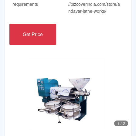
requirements
//bizcoverindia.com/store/a
ndavar-lathe-works/
Get Price
1
/
2