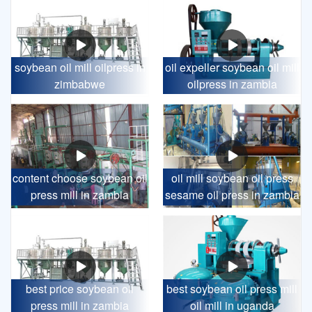
soybean oil mill oilpress in
oil expeller soybean oil mill
zimbabwe
oilpress in zambia
content choose soybean oil
oil mill soybean oil press
press mill in zambia
sesame oil press in zambia
best price soybean oil
best soybean oil press mill
press mill in zambia
oil mill in uganda