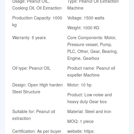
Usage: Peanut OIL,
Type: Peanut Oil Extraction
Cooking Oil, Oil Extraction
Machine
Production Capacity: 1000
Voltage: 1500 watts
kg
Weight: 1000 KG
Warranty: 5 years
Core Components: Motor,
Pressure vessel, Pump,
PLC, Other, Gear, Bearing,
Engine, Gearbox
Oil type: Peanut OIL
Product name: Peanut oil
expeller Machine
Design: Open High harden
Motor: 10 hp
Steel Structure
Product: Low noise and
heavy duty Gear box
Suitable for: Peanut oil
Material: Steel and iron
extraction
MOQ: 1 piece
Certification: As per buyer
website: https: