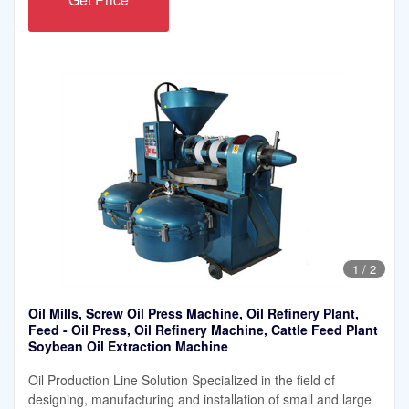
1
/
2
Oil Mills, Screw Oil Press Machine, Oil Refinery Plant,
Feed - Oil Press, Oil Refinery Machine, Cattle Feed Plant
Soybean Oil Extraction Machine
Oil Production Line Solution Specialized in the field of
designing, manufacturing and installation of small and large