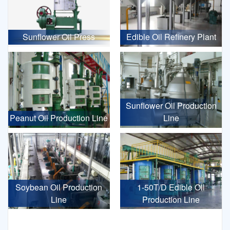
Sunflower Oil Press
Edible Oil Refinery Plant
Sunflower Oil Production
Peanut Oil Production Line
Line
Soybean Oil Production
1-50T/D Edible Oil
Line
Production Line