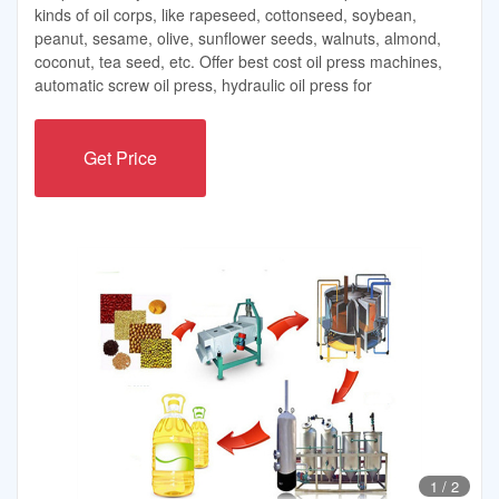
kinds of oil corps, like rapeseed, cottonseed, soybean,
peanut, sesame, olive, sunflower seeds, walnuts, almond,
coconut, tea seed, etc. Offer best cost oil press machines,
automatic screw oil press, hydraulic oil press for
Get Price
1
/
2