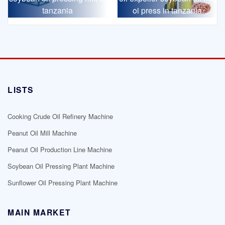
tanzania
oi press in tanzania
LISTS
Cooking Crude Oil Refinery Machine
Peanut Oil Mill Machine
Peanut Oil Production Line Machine
Soybean Oil Pressing Plant Machine
Sunflower Oil Pressing Plant Machine
MAIN MARKET