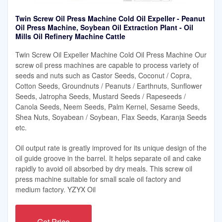
Twin Screw Oil Press Machine Cold Oil Expeller - Peanut
Oil Press Machine, Soybean Oil Extraction Plant - Oil
Mills Oil Refinery Machine Cattle
Twin Screw Oil Expeller Machine Cold Oil Press Machine Our
screw oil press machines are capable to process variety of
seeds and nuts such as Castor Seeds, Coconut / Copra,
Cotton Seeds, Groundnuts / Peanuts / Earthnuts, Sunflower
Seeds, Jatropha Seeds, Mustard Seeds / Rapeseeds /
Canola Seeds, Neem Seeds, Palm Kernel, Sesame Seeds,
Shea Nuts, Soyabean / Soybean, Flax Seeds, Karanja Seeds
etc.
Oil output rate is greatly improved for its unique design of the
oil guide groove in the barrel. It helps separate oil and cake
rapidly to avoid oil absorbed by dry meals. This screw oil
press machine suitable for small scale oil factory and
medium factory. YZYX Oil
Get Price