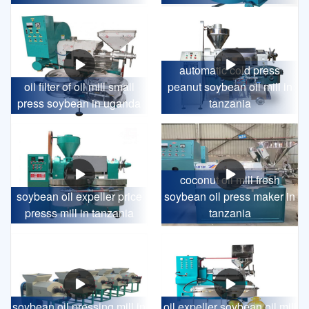
automatic cold press
oil filter of oil mill small
peanut soybean oil mill in
press soybean in uganda
tanzania
coconut oil mill fresh
soybean oil expeller price
soybean oil press maker in
presss mill in tanzania
tanzania
soybean oil pressing mill in
oil expeller soybean oil mill