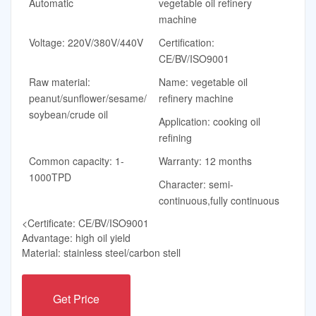
Automatic
vegetable oil refinery
machine
Voltage: 220V/380V/440V
Certification:
CE/BV/ISO9001
Raw material:
Name: vegetable oil
peanut/sunflower/sesame/
refinery machine
soybean/crude oil
Application: cooking oil
refining
Common capacity: 1-
Warranty: 12 months
1000TPD
Character: semi-
continuous,fully continuous
<Certificate: CE/BV/ISO9001
Advantage: high oil yield
Material: stainless steel/carbon stell
Get Price