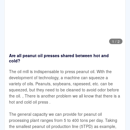
1
/
2
Are all peanut oil presses shared between hot and
cold?
The oil mill is indispensable to press peanut oil. With the
development of technology, a machine can squeeze a
variety of oils. Peanuts, soybeans, rapeseed, etc. can be
squeezed, but they need to be cleaned to avoid odor before
the oil. , There is another problem we all know that there is a
hot and cold oil press .
The general capacity we can provide for peanut oil
processing plant ranges from 5 to 400 tons per day. Taking
the smallest peanut oil production line (5TPD) as example,