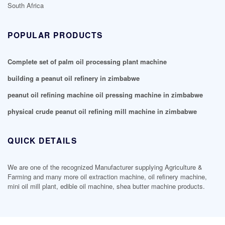
South Africa
POPULAR PRODUCTS
Complete set of palm oil processing plant machine
building a peanut oil refinery in zimbabwe
peanut oil refining machine oil pressing machine in zimbabwe
physical crude peanut oil refining mill machine in zimbabwe
QUICK DETAILS
We are one of the recognized Manufacturer supplying Agriculture &
Farming and many more oil extraction machine, oil refinery machine,
mini oil mill plant, edible oil machine, shea butter machine products.