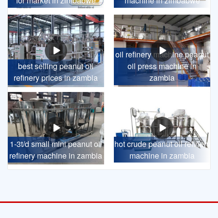
for market in zimbabwe
machine in zimbabwe
oil refinery machine peanut
best selling peanut oil
oil press machine in
refinery prices in zambia
zambia
1-3t/d small mini peanut oil
hot crude peanut oil refinery
refinery machine in zambia
machine in zambia