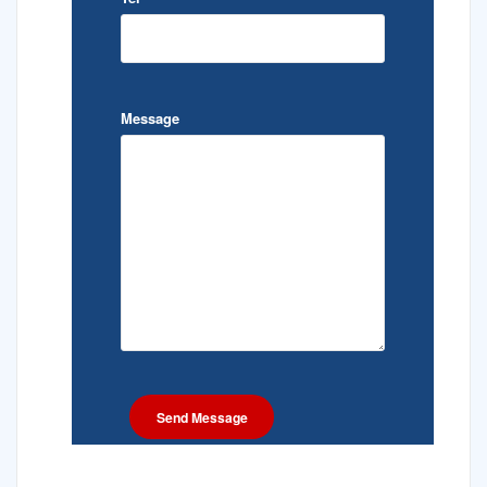
Message