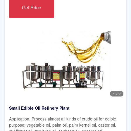
Get Price
1
/
2
Small Edible Oil Refinery Plant
Application. Process almost all kinds of crude oil for edible
purpose: vegetable oil, palm oil, palm kernel oil, castor oil,