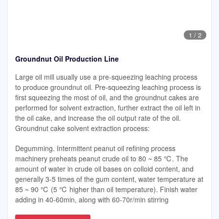
1
/
2
Groundnut Oil Production Line
Large oil mill usually use a pre-squeezing leaching process
to produce groundnut oil. Pre-squeezing leaching process is
first squeezing the most of oil, and the groundnut cakes are
performed for solvent extraction, further extract the oil left in
the oil cake, and increase the oil output rate of the oil.
Groundnut cake solvent extraction process:
Degumming. Intermittent peanut oil refining process
machinery preheats peanut crude oil to 80 ~ 85 ℃. The
amount of water in crude oil bases on colloid content, and
generally 3-5 times of the gum content, water temperature at
85 ~ 90 ℃ (5 ℃ higher than oil temperature). Finish water
adding in 40-60min, along with 60-70r/min stirring