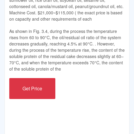
sunflower oil, rice bran oil, soybean oil, sesame oil,
cottonseed oil, canola/mustard oil, peanut/groundnut oil, etc.
Machine Cost. $21,000~$115,000 ( the exact price is based
on capacity and other requirements of each
As shown in Fig. 3.4, during the process the temperature
rises from 60 to 90°C, the oil/residual oil ratio of the system
decreases gradually, reaching 4.5% at 90°C. . However,
during the process of the temperature rise, the content of the
soluble protein of the residual cake decreases slightly at 60–
70°C, and when the temperature exceeds 70°C, the content
of the soluble protein of the
Get Price