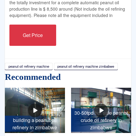
the totally investment for a complete automatic peanut oil
production line is $ 8,500 around (Not include the oil refining
equipment). Please note all the equipment included in
Get Price
peanut oil refinery machine
peanut oil refinery machine zimbabwe
Recommended
30-50tpd hot sale peanut
building a peanut oil
crude oil refinery in
refinery in zimbabwe
zimbabwe