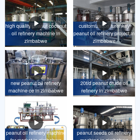
high quality peanut coconut
customization turenkey
oil refinery machine in
peanut oil refinery project in
zimbabwe
zimbabwe
new peanut oil refinery
20t/d peanut crude oil
machine ce in zimbabwe
refinery in zimbabwe
peanut oil refinery machine
peanut seeds oil refinery