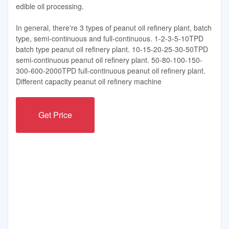
edible oil processing.
In general, there're 3 types of peanut oil refinery plant, batch
type, semi-continuous and full-continuous. 1-2-3-5-10TPD
batch type peanut oil refinery plant. 10-15-20-25-30-50TPD
semi-continuous peanut oil refinery plant. 50-80-100-150-
300-600-2000TPD full-continuous peanut oil refinery plant.
Different capacity peanut oil refinery machine
Get Price