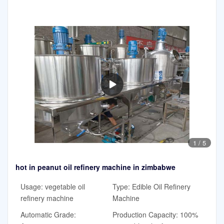
1
/
5
hot in peanut oil refinery machine in zimbabwe
Usage: vegetable oil
Type: Edible Oil Refinery
refinery machine
Machine
Automatic Grade:
Production Capacity: 100%