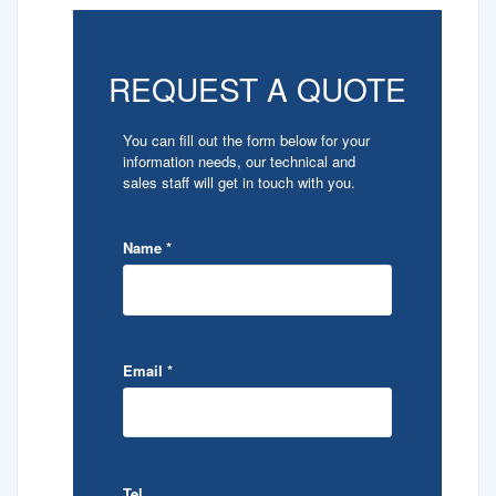
REQUEST A QUOTE
You can fill out the form below for your
information needs, our technical and
sales staff will get in touch with you.
Name
*
Email
*
Tel