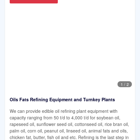
1
/
2
Oils Fats Refining Equipment and Turnkey Plants
We can provide edible oil refining plant equipment with
capacity ranging from 50 t/d to 4,000 t/d for soybean oil,
rapeseed oil, sunflower seed oil, cottonseed oil, rice bran oil,
palm oil, corn oil, peanut oil, linseed oil, animal fats and oils,
chicken fat, butter, fish oil and etc. Refining is the last step in