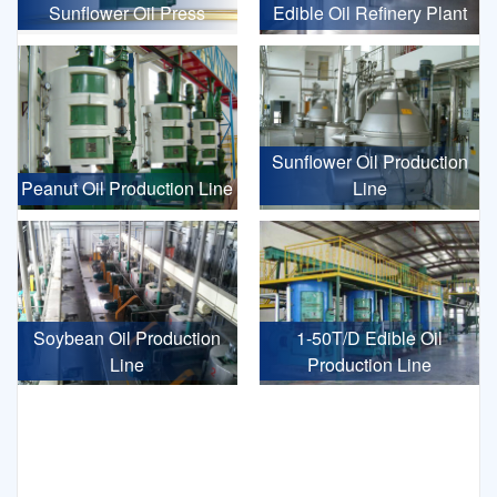
Sunflower Oil Press
Edible Oil Refinery Plant
Sunflower Oil Production
Peanut Oil Production Line
Line
Soybean Oil Production
1-50T/D Edible Oil
Line
Production Line