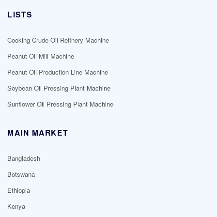
LISTS
Cooking Crude Oil Refinery Machine
Peanut Oil Mill Machine
Peanut Oil Production Line Machine
Soybean Oil Pressing Plant Machine
Sunflower Oil Pressing Plant Machine
MAIN MARKET
Bangladesh
Botswana
Ethiopia
Kenya