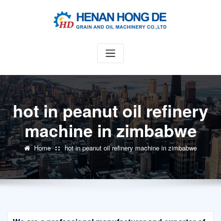
Skip
to
content
hot in peanut oil refinery
machine in zimbabwe
Home
hot in peanut oil refinery machine in zimbabwe