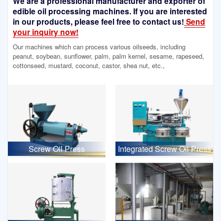
We are a professional manufacturer and exporter of
edible oil processing machines. If you are interested
in our products, please feel free to contact us!
Send
your inquiry now!
Our machines which can process various oilseeds, including
peanut, soybean, sunflower, palm, palm kernel, sesame, rapeseed,
cottonseed, mustard, coconut, castor, shea nut, etc.,
Screw Oil Press
Integrated Screw Oil Press