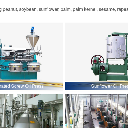
 peanut, soybean, sunflower, palm, palm kernel, sesame, rapesee
grated Screw Oil Press
Sunflower Oil Pre