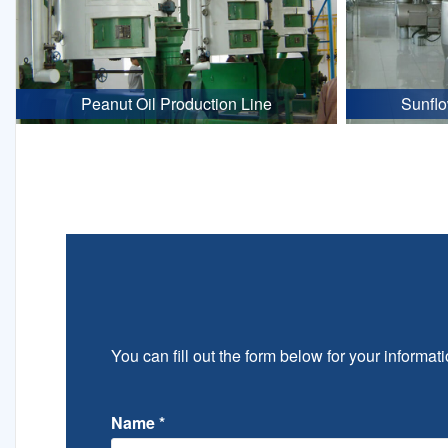
Peanut Oil Production Line
Sunflo
You can fill out the form below for your informati
Name
*