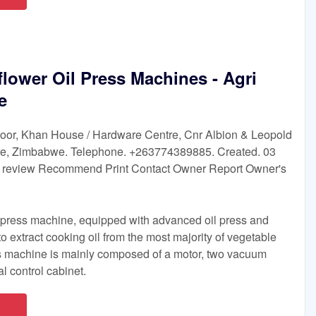
lower Oil Press Machines - Agri
e
 Floor, Khan House / Hardware Centre, Cnr Albion & Leopold
are, Zimbabwe. Telephone. +263774389885. Created. 03
t review Recommend Print Contact Owner Report Owner's
 press machine, equipped with advanced oil press and
 to extract cooking oil from the most majority of vegetable
 machine is mainly composed of a motor, two vacuum
al control cabinet.