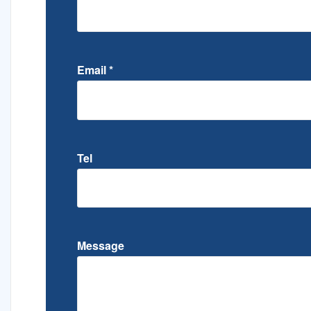
Email
*
Tel
Message