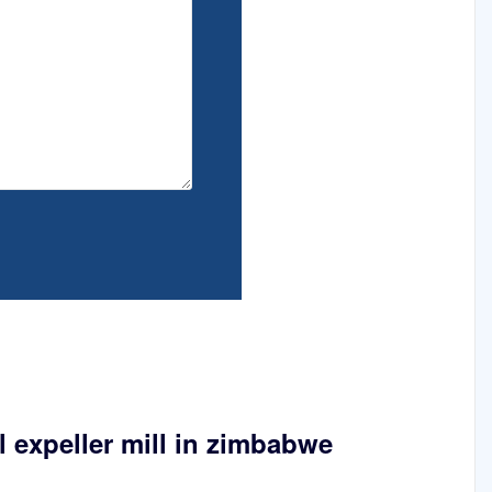
 expeller mill in zimbabwe