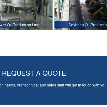
wer Oil Production Line
Soybean Oil Productio
REQUEST A QUOTE
on needs, our technical and sales staff will get in touch with you