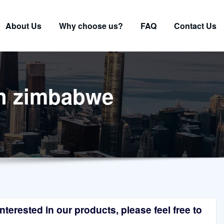
About Us
Why choose us?
FAQ
Contact Us
 in zimbabwe
terested in our products, please feel free to