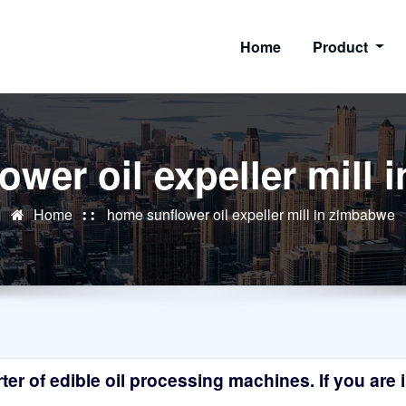
Home
Product
wer oil expeller mill
Home
home sunflower oil expeller mill in zimbabwe
r of edible oil processing machines. If you are in