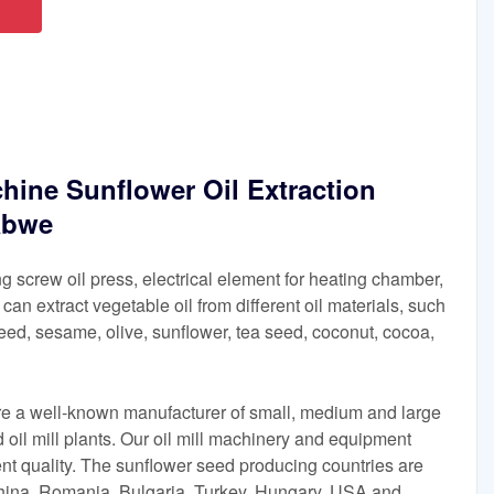
hine Sunflower Oil Extraction
abwe
g screw oil press, electrical element for heating chamber,
It can extract vegetable oil from different oil materials, such
eed, sesame, olive, sunflower, tea seed, coconut, cocoa,
are a well-known manufacturer of small, medium and large
 oil mill plants. Our oil mill machinery and equipment
lent quality. The sunflower seed producing countries are
China, Romania, Bulgaria, Turkey, Hungary, USA and