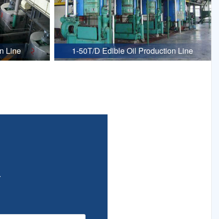
n Line
1-50T/D Edible Oil Production Line
.