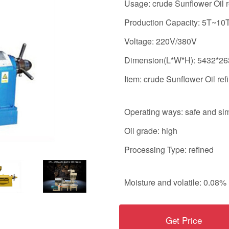
Usage: crude Sunflower Oil r
Production Capacity: 5T~10
Voltage: 220V/380V
Dimension(L*W*H): 5432*2
Item: crude Sunflower Oil ref
Operating ways: safe and si
Oil grade: high
Processing Type: refined
Moisture and volatile: 0.08%
Get Price