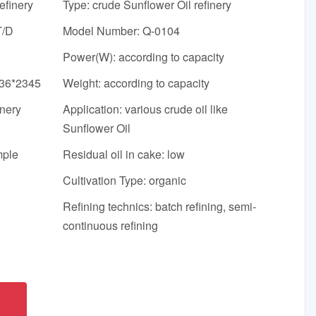
efinery
Type: crude Sunflower Oil refinery
T/D
Model Number: Q-0104
Power(W): according to capacity
636*2345
Weight: according to capacity
inery
Application: various crude oil like
Sunflower Oil
mple
Residual oil in cake: low
Cultivation Type: organic
Refining technics: batch refining, semi-
continuous refining