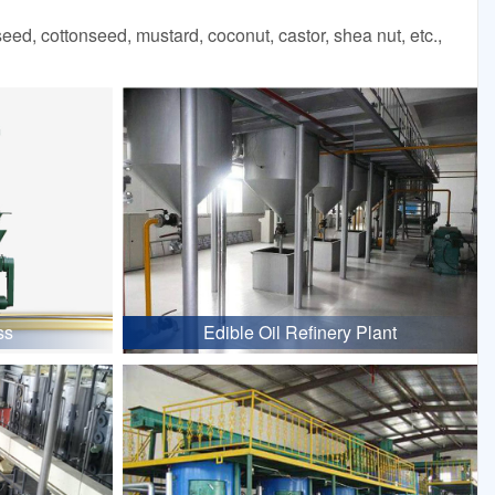
d, cottonseed, mustard, coconut, castor, shea nut, etc.,
ss
Edible Oil Refinery Plant