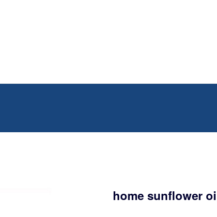
home sunflower oil