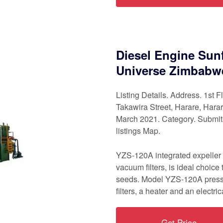
Diesel Engine Sunf
Universe Zimbabw
Listing Details. Address. 1st
Takawira Street, Harare, Har
March 2021. Category. Submi
listings Map.
YZS-120A integrated expeller
vacuum filters, is ideal choice
seeds. Model YZS-120A press
filters, a heater and an electric
Get Price