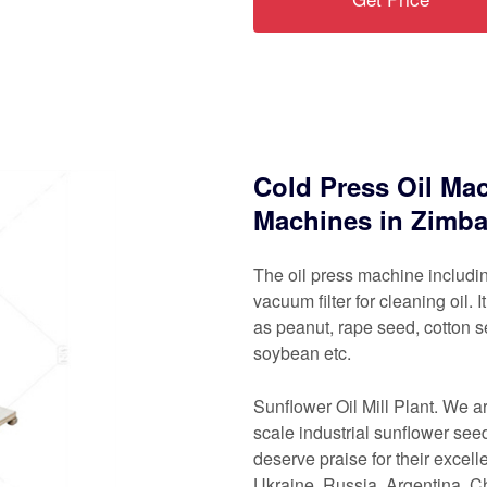
Cold Press Oil Mac
Machines in Zimb
The oil press machine includin
vacuum filter for cleaning oil. 
as peanut, rape seed, cotton s
soybean etc.
Sunflower Oil Mill Plant. We 
scale industrial sunflower seed
deserve praise for their excel
Ukraine, Russia, Argentina, 