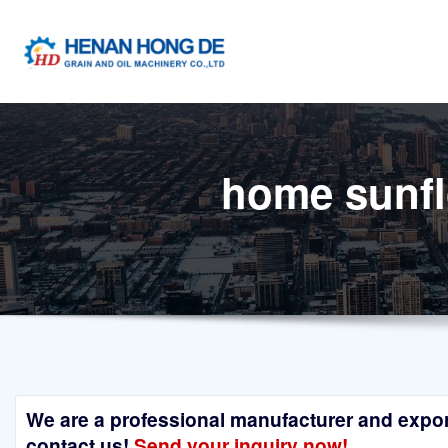
Skip
to
content
home sunflo
We are a professional manufacturer and exporte
contact us!
Send your inquiry now!