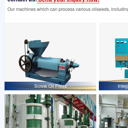
Our machines which can process various oilseeds, including
Screw Oil Press
Inte