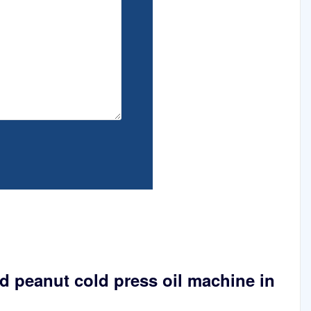
 peanut cold press oil machine in