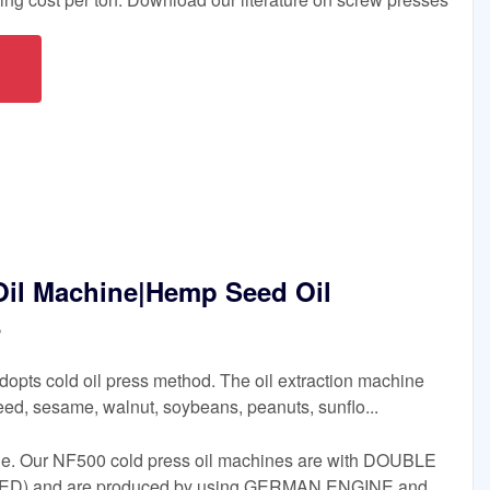
il Machine|Hemp Seed Oil
s
opts cold oil press method. The oil extraction machine
d, sesame, walnut, soybeans, peanuts, sunflo...
e. Our NF500 cold press oil machines are with DOUBLE
) and are produced by using GERMAN ENGINE and