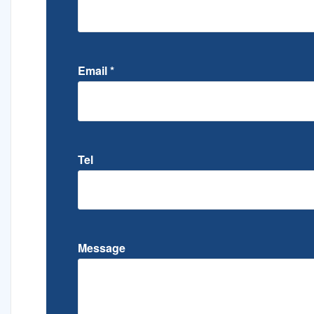
Email
*
Tel
Message