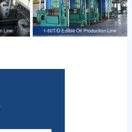
n Line
1-50T/D Edible Oil Production Line
.