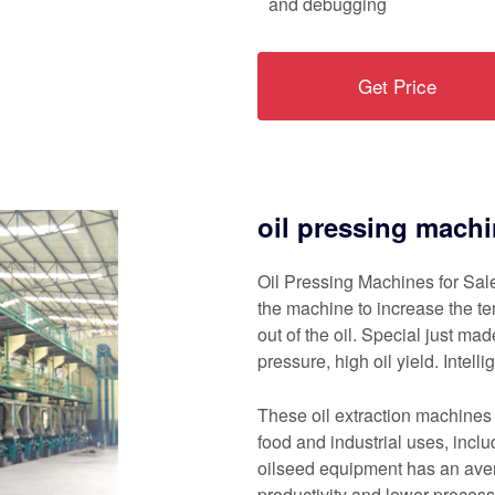
and debugging
Get Price
oil pressing machi
Oil Pressing Machines for Sale
the machine to increase the te
out of the oil. Special just ma
pressure, high oil yield. Intell
These oil extraction machines 
food and industrial uses, incl
oilseed equipment has an aver
productivity and lower process