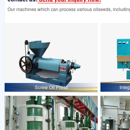
Our machines which can process various oilseeds, including
Screw Oil Press
Inte