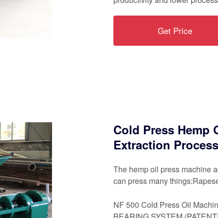
Get Price
Cold Press Hemp O
Extraction Proces
The hemp oil press machine ad
can press many things:Rapesee
NF 500 Cold Press Oil Machin
BEARING SYSTEM (PATENTED