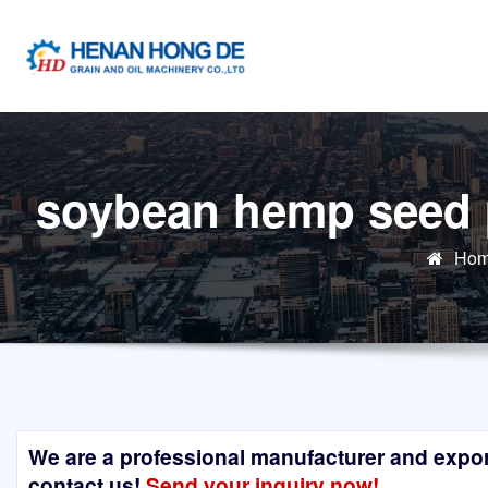
Skip
to
content
soybean hemp seed p
Ho
We are a professional manufacturer and exporte
contact us!
Send your inquiry now!