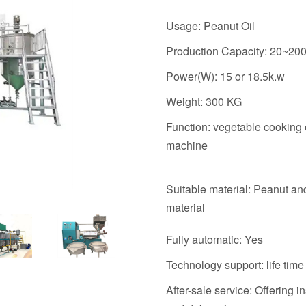
Usage: Peanut Oil
Production Capacity: 20~20
Power(W): 15 or 18.5k.w
Weight: 300 KG
Function: vegetable cooking 
machine
Suitable material: Peanut an
material
Fully automatic: Yes
Technology support: life time
After-sale service: Offering in