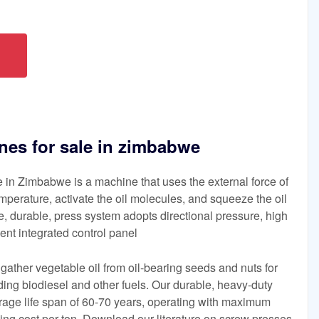
nes for sale in zimbabwe
 in Zimbabwe is a machine that uses the external force of
mperature, activate the oil molecules, and squeeze the oil
de, durable, press system adopts directional pressure, high
igent integrated control panel
gather vegetable oil from oil-bearing seeds and nuts for
uding biodiesel and other fuels. Our durable, heavy-duty
age life span of 60-70 years, operating with maximum
ing cost per ton. Download our literature on screw presses