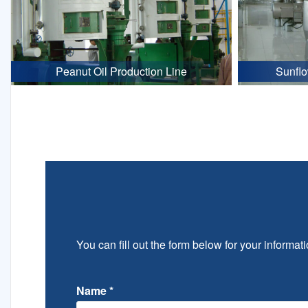
Peanut Oil Production Line
Sunflo
You can fill out the form below for your informati
Name
*