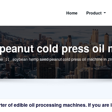
Home
Product
eanut cold press oil
me
soybean hemp seed peanut cold press oil machine in 
r of edible oil processing machines. If you are in