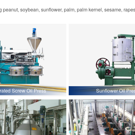
 peanut, soybean, sunflower, palm, palm kernel, sesame, rapesee
grated Screw Oil Press
Sunflower Oil Pre