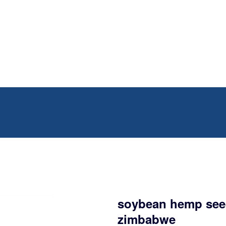
soybean hemp seed
zimbabwe