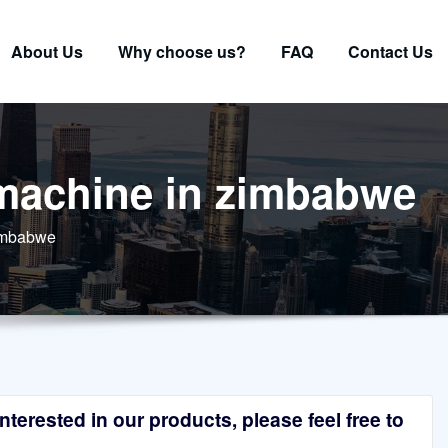
About Us
Why choose us?
FAQ
Contact Us
 machine in zimbabwe
zimbabwe
terested in our products, please feel free to