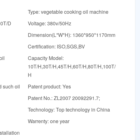
Type: vegetable cooking oil machine
00T/D
Voltage: 380v/50Hz
Dimension(L*W*H): 1360*950*1170mm
Certification: ISO,SGS,BV
oil
Capacity Model:
10T/H,30T/H,45T/H,60T/H,80T/H,100T/
H
d such oil
Patent product: Yes
Patent No.: ZL2007 20092291.7;
Technology: Top technology in China
Warrenty: one year
stallation