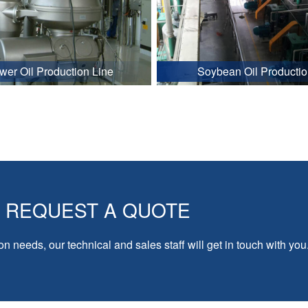
wer Oil Production Line
Soybean Oil Productio
REQUEST A QUOTE
on needs, our technical and sales staff will get in touch with you