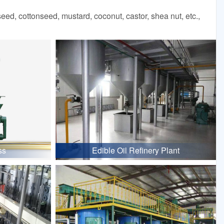
d, cottonseed, mustard, coconut, castor, shea nut, etc.,
ss
Edible Oil Refinery Plant