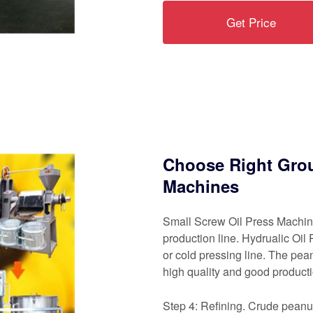
Get Price
Choose Right Grou
Machines
Small Screw Oil Press Machine
production line. Hydrualic Oil 
or cold pressing line. The pe
high quality and good productio
Step 4: Refining. Crude peanut