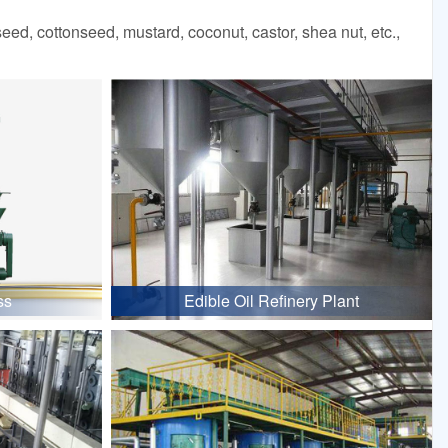
d, cottonseed, mustard, coconut, castor, shea nut, etc.,
ss
Edible Oil Refinery Plant