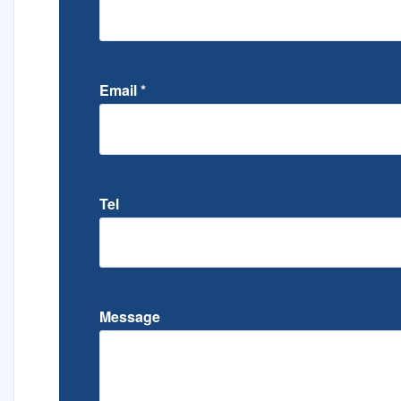
Email
*
Tel
Message