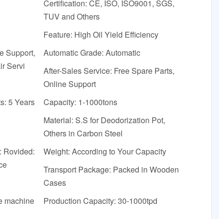
Certification: CE, ISO, ISO9001, SGS,
TUV and Others
Feature: High Oil Yield Efficiency
ne Support,
Automatic Grade: Automatic
r Servi
After-Sales Service: Free Spare Parts,
Online Support
s: 5 Years
Capacity: 1-1000tons
Material: S.S for Deodorization Pot,
Others in Carbon Steel
: Rovided:
Weight: According to Your Capacity
ce
Transport Package: Packed in Wooden
Cases
he machine
Production Capacity: 30-1000tpd