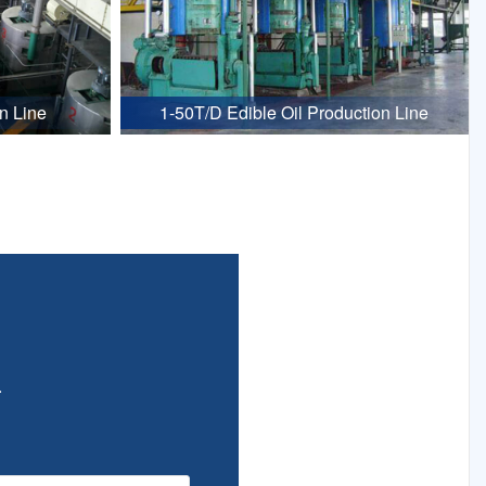
n Line
1-50T/D Edible Oil Production Line
.