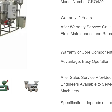
Model Number:CRO429
Warranty: 2 Years
After Warranty Service: Onli
Field Maintenance and Repai
Warranty of Core Component
Advantage: Easy Operation
After-Sales Service Provided
Engineers Available to Servi
Machinery
Specification: depends on t