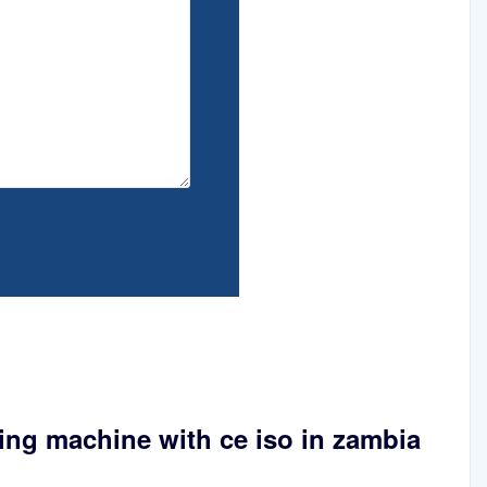
ing machine with ce iso in zambia