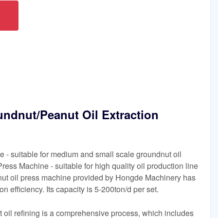
ndnut/Peanut Oil Extraction
 - suitable for medium and small scale groundnut oil
Press Machine - suitable for high quality oil production line
anut oil press machine provided by Hongde Machinery has
n efficiency. Its capacity is 5-200ton/d per set.
 oil refining is a comprehensive process, which includes