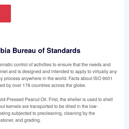
mbia Bureau of Standards
matic control of activities to ensure that the needs and
met and is designed and intended to apply to virtually any
ny process anywhere in the world. Facts about ISO 9001
d by over 178 countries across the globe.
d-Pressed Peanut Oil. First, the sheller is used to shell
ut kernels are transported to be dried in the low-
being subjected to precleaning, cleaning by the
stoner, and grading.