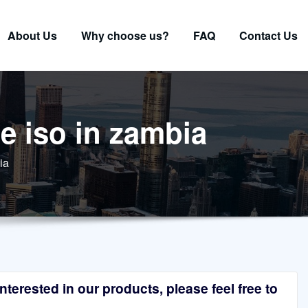
About Us
Why choose us?
FAQ
Contact Us
e iso in zambia
ia
terested in our products, please feel free to