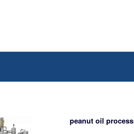
peanut oil process