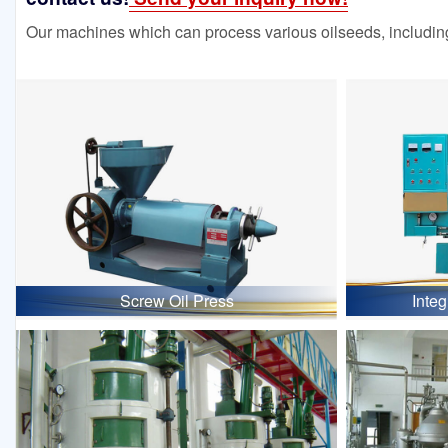
Our machines which can process various oilseeds, including
Screw Oil Press
Inte