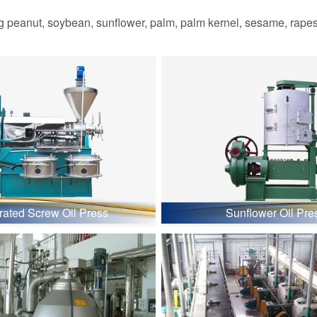
 peanut, soybean, sunflower, palm, palm kernel, sesame, rapesee
grated Screw Oil Press
Sunflower Oil Pre