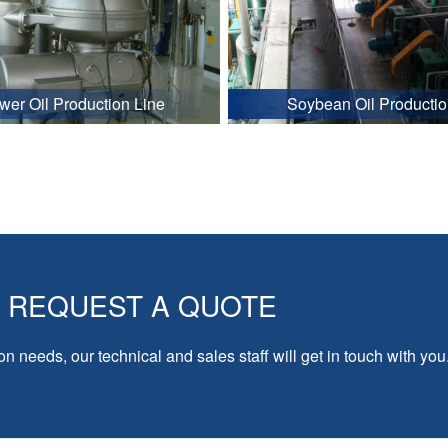
wer Oil Production Line
Soybean Oil Productio
REQUEST A QUOTE
on needs, our technical and sales staff will get in touch with you