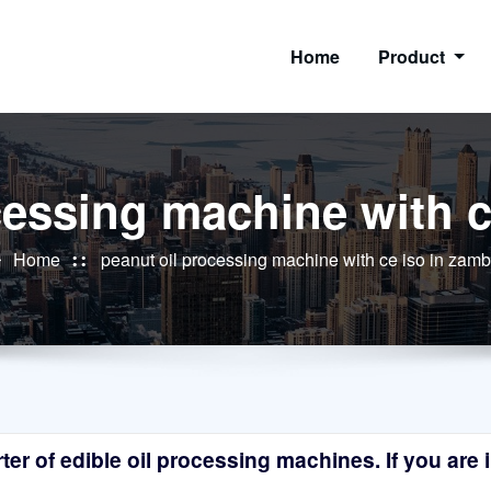
Home
Product
cessing machine with c
Home
peanut oil processing machine with ce iso in zamb
r of edible oil processing machines. If you are in