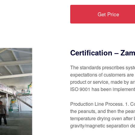
Get Price
Certification – Za
The standards prescribes syste
expectations of customers are 
product or service, made by a
ISO 9001 has been implemente
Production Line Process. 1. Col
the peanuts, and then the pean
temperature drying oven after 
gravity/magnetic separation de