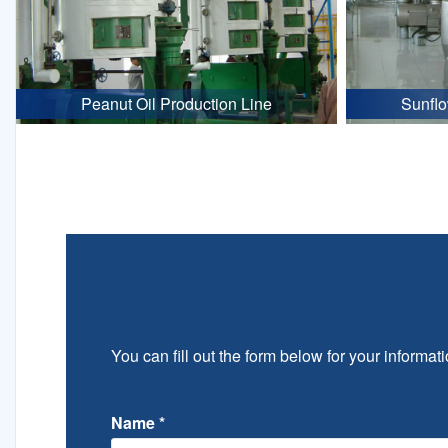
Peanut Oil Production Line
Sunflo
You can fill out the form below for your informati
Name
*