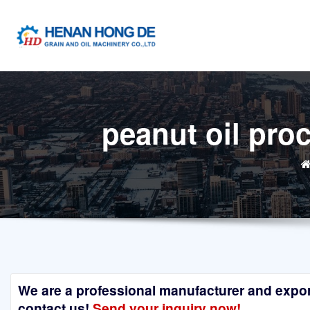
Skip
to
content
peanut oil pro
We are a professional manufacturer and exporte
contact us!
Send your inquiry now!