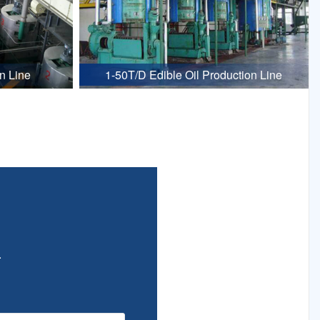
n Line
1-50T/D Edible Oil Production Line
.