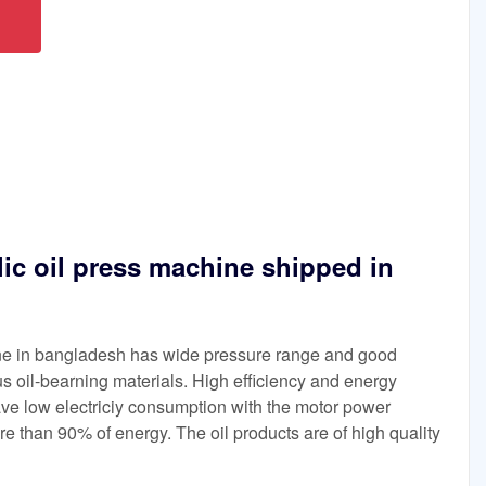
lic oil press machine shipped in
ine in bangladesh has wide pressure range and good
ious oil-bearning materials. High efficiency and energy
ave low electriciy consumption with the motor power
e than 90% of energy. The oil products are of high quality