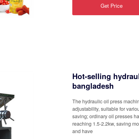
Get Price
Hot-selling hydrau
bangladesh
The hydraulic oil press mach
adjustability, suitable for var
saving; ordinary oil presses h
reaching 1.5-2.2kw, saving mor
and have