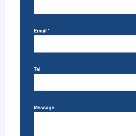
Email
*
Tel
Message