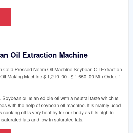
n Oil Extraction Machine
 Cold Pressed Neem Oil Machine Soybean Oil Extraction
il Making Machine $ 1,210 .00 - $ 1,650 .00 Min Order: 1
Soybean oil is an edible oil with a neutral taste which is
ds with the help of soybean oil machine. It is mainly used
 cooking oil is very healthy for our body as it is high in
saturated fats and low in saturated fats.