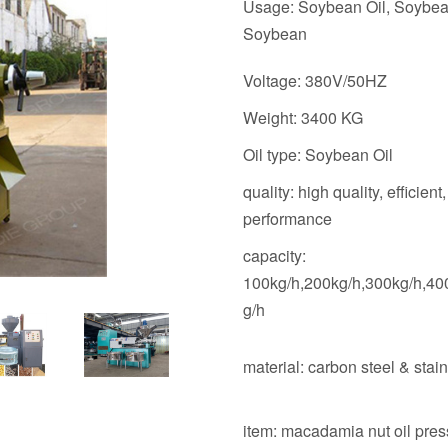
Usage: Soybean Oil, Soybea
Soybean
Voltage: 380V/50HZ
Weight: 3400 KG
Oil type: Soybean Oil
quality: high quality, efficient,
performance
capacity:
100kg/h,200kg/h,300kg/h,40
g/h
material: carbon steel & stain
item: macadamia nut oil pres