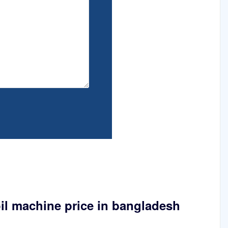
il machine price in bangladesh