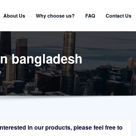
About Us
Why choose us?
FAQ
Contact Us
 in bangladesh
h
terested in our products, please feel free to