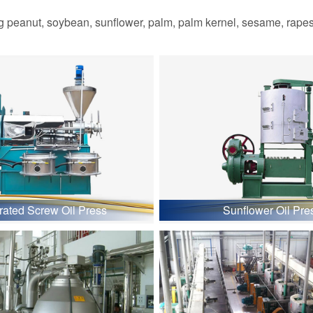
 peanut, soybean, sunflower, palm, palm kernel, sesame, rapesee
grated Screw Oil Press
Sunflower Oil Pre