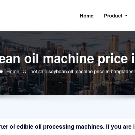
Home
Product
ean oil machine price
Home
hot sale soybean oil machine price in banglades
r of edible oil processing machines. If you are in