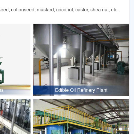
d, cottonseed, mustard, coconut, castor, shea nut, etc.,
ss
Edible Oil Refinery Plant