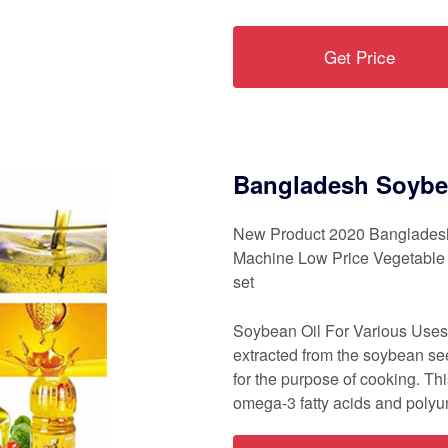
Get Price
Bangladesh Soybea
New Product 2020 Bangladesh
Machine Low Price Vegetable O
set
Soybean Oil For Various Uses. 
extracted from the soybean see
for the purpose of cooking. This
omega-3 fatty acids and polyun