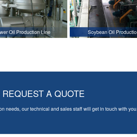
wer Oil Production Line
Soybean Oil Productio
REQUEST A QUOTE
on needs, our technical and sales staff will get in touch with you