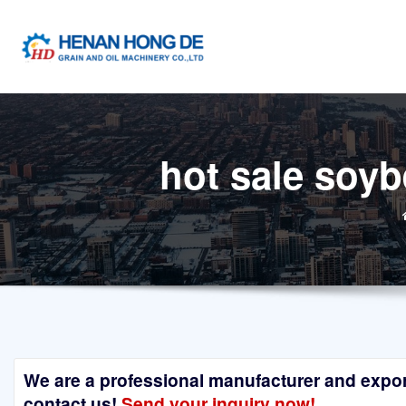
Skip
to
content
hot sale soyb
We are a professional manufacturer and exporte
contact us!
Send your inquiry now!