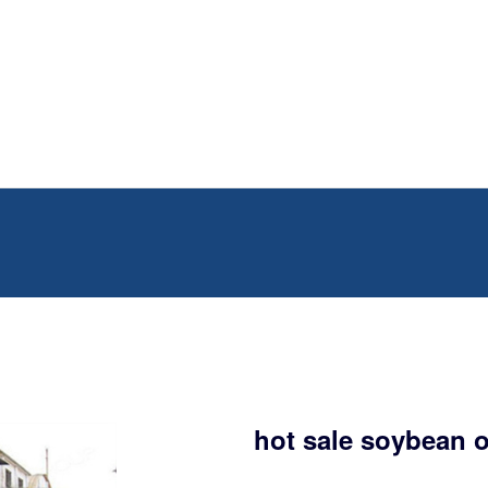
hot sale soybean o