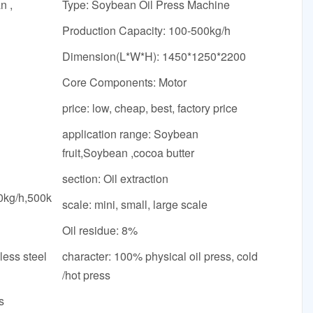
n ,
Type: Soybean Oil Press Machine
Production Capacity: 100-500kg/h
Dimension(L*W*H): 1450*1250*2200
Core Components: Motor
price: low, cheap, best, factory price
application range: Soybean
fruit,Soybean ,cocoa butter
section: Oil extraction
0kg/h,500k
scale: mini, small, large scale
Oil residue: 8%
less steel
character: 100% physical oil press, cold
/hot press
s