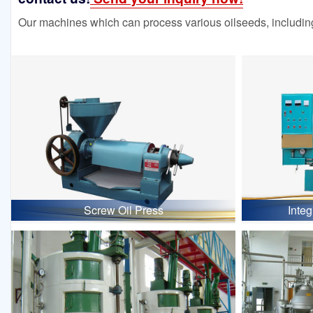
Our machines which can process various oilseeds, including
Screw Oil Press
Inte