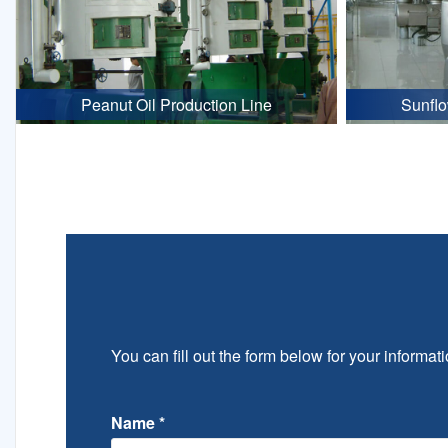
Peanut Oil Production Line
Sunflo
You can fill out the form below for your informati
Name
*